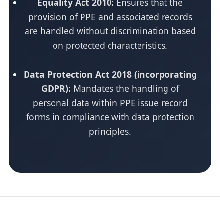
Equality Act 2010:
Ensures that the
provision of PPE and associated records
are handled without discrimination based
on protected characteristics.
Data Protection Act 2018 (incorporating
GDPR):
Mandates the handling of
personal data within PPE issue record
forms in compliance with data protection
principles.