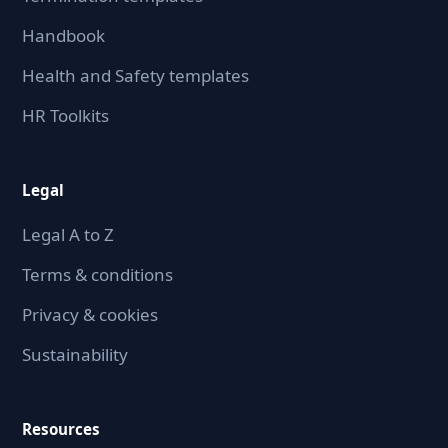
Handbook
Health and Safety templates
HR Toolkits
Legal
Legal A to Z
Terms & conditions
Privacy & cookies
Sustainability
Resources