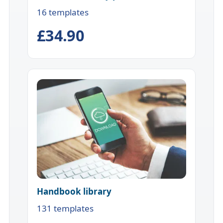
16 templates
£34.90
Handbook library
131 templates