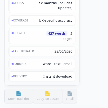
12 months
(includes
ACCESS
updates)
UK-specific accuracy
COVERAGE
LENGTH
427 words
· 2
pages
28/06/2026
LAST UPDATED
Word · text · email
FORMATS
Instant download
DELIVERY
Download .doc
Copy [to paste]
Email