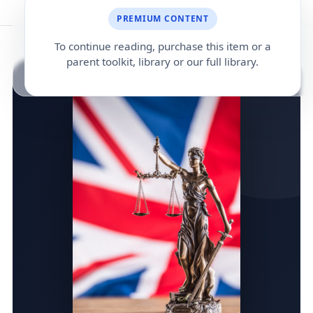
PREMIUM CONTENT
To continue reading, purchase this item or a
parent toolkit, library or our full library.