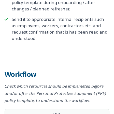
policy template during onboarding / after
changes / planned refresher.
Send it to appropriate internal recipients such
as employees, workers, contractors etc. and
request confirmation that is has been read and
understood.
Workflow
Check which resources should be implemeted before
and/or after the Personal Protective Equipment (PPE)
policy template, to understand the workflow.
THIS