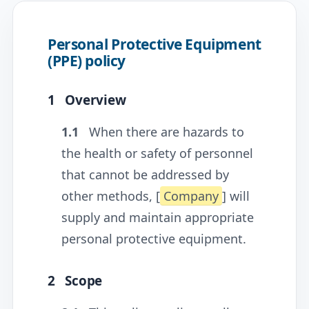
Personal Protective Equipment
(PPE) policy
1
Overview
1.1
When there are hazards to
the health or safety of personnel
that cannot be addressed by
other methods, [
Company
] will
supply and maintain appropriate
personal protective equipment.
2
Scope