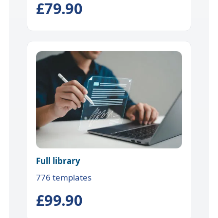
£79.90
Full library
776 templates
£99.90