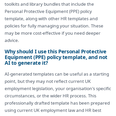
toolkits and library bundles that include the
Personal Protective Equipment (PPE) policy
template, along with other HR templates and
policies for fully managing your situation. These
may be more cost-effective if you need deeper
advice.
Why should I use this Personal Protective
Equipment (PPE) policy template, and not
AI to generate it?
AI-generated templates can be useful as a starting
point, but they may not reflect current UK
employment legislation, your organisation's specific
circumstances, or the wider HR process. This
professionally drafted template has been prepared
using current UK employment law and HR best