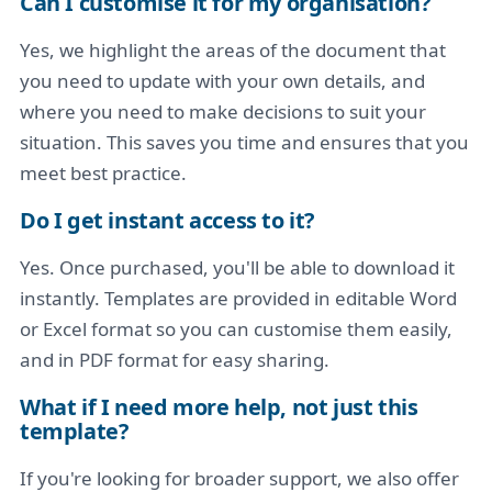
Can I customise it for my organisation?
Yes, we highlight the areas of the document that
you need to update with your own details, and
where you need to make decisions to suit your
situation. This saves you time and ensures that you
meet best practice.
Do I get instant access to it?
Yes. Once purchased, you'll be able to download it
instantly. Templates are provided in editable Word
or Excel format so you can customise them easily,
and in PDF format for easy sharing.
What if I need more help, not just this
template?
If you're looking for broader support, we also offer