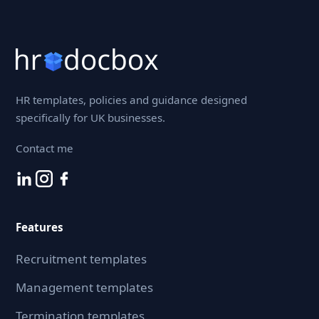
HR templates, policies and guidance designed
specifically for UK businesses.
Contact me
Features
Recruitment templates
Management templates
Termination templates