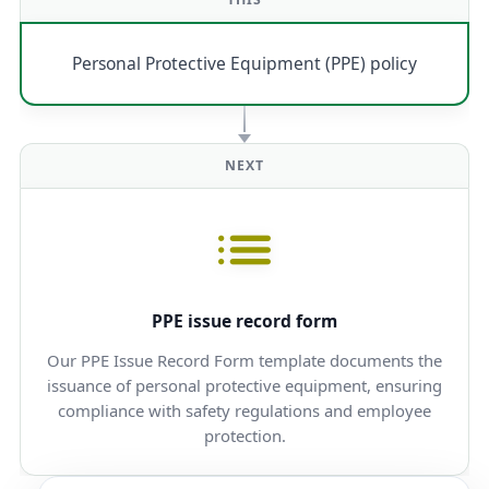
Personal Protective Equipment (PPE) policy
NEXT
PPE issue record form
Our PPE Issue Record Form template documents the
issuance of personal protective equipment, ensuring
compliance with safety regulations and employee
protection.