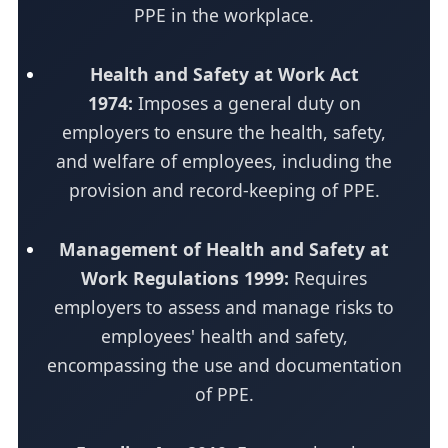
PPE in the workplace.
Health and Safety at Work Act
1974:
Imposes a general duty on
employers to ensure the health, safety,
and welfare of employees, including the
provision and record-keeping of PPE.
Management of Health and Safety at
Work Regulations 1999:
Requires
employers to assess and manage risks to
employees' health and safety,
encompassing the use and documentation
of PPE.