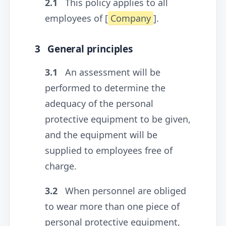
2.1
This policy applies to all
employees of [
Company
].
3
General principles
3.1
An assessment will be
performed to determine the
adequacy of the personal
protective equipment to be given,
and the equipment will be
supplied to employees free of
charge.
3.2
When personnel are obliged
to wear more than one piece of
personal protective equipment,