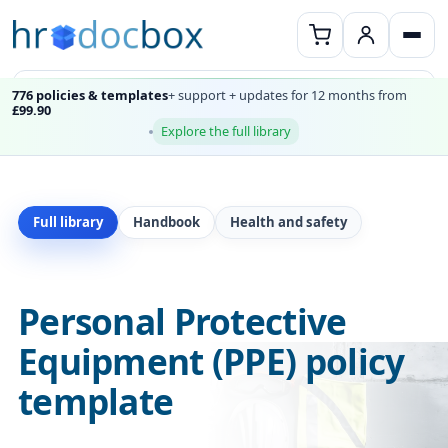
776 policies & templates
+ support + updates for 12 months from
£99.90
Explore the full library
Full library
Handbook
Health and safety
Personal Protective
Equipment (PPE) policy
template