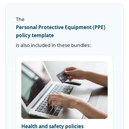
The
Personal Protective Equipment (PPE)
policy template
is also included in these bundles:
Health and safety policies