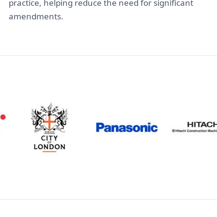
practice, helping reduce the need for significant
amendments.