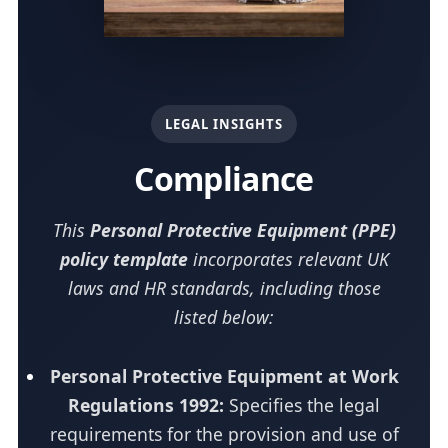
LEGAL INSIGHTS
Compliance
This
Personal Protective Equipment (PPE)
policy template
incorporates relevant UK
laws and HR standards, including those
listed below:
Personal Protective Equipment at Work
Regulations 1992:
Specifies the legal
requirements for the provision and use of