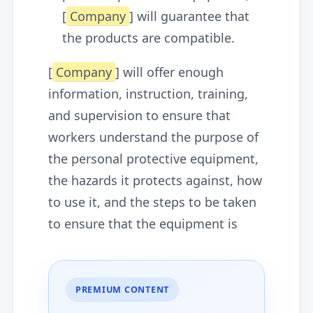
[
Company
] will guarantee that
the products are compatible.
[
Company
] will offer enough
information, instruction, training,
and supervision to ensure that
workers understand the purpose of
the personal protective equipment,
the hazards it protects against, how
to use it, and the steps to be taken
to ensure that the equipment is
PREMIUM CONTENT