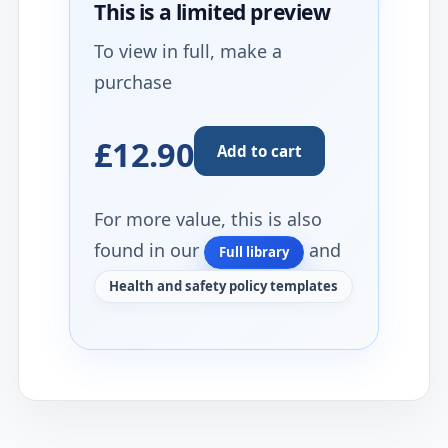
This is a limited
preview
To view in full, make a
purchase
£12.90
Add to cart
For more value, this is also
found in our
and
Full library
Health and safety policy templates