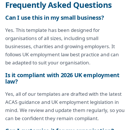
Frequently Asked Questions
Can I use this in my small business?
Yes. This template has been designed for
organisations of all sizes, including small
businesses, charities and growing employers. It
follows UK employment law best practice and can
be adapted to suit your organisation.
Is it compliant with 2026 UK employment
law?
Yes, all of our templates are drafted with the latest
ACAS guidance and UK employment legislation in
mind. We review and update them regularly, so you
can be confident they remain compliant.