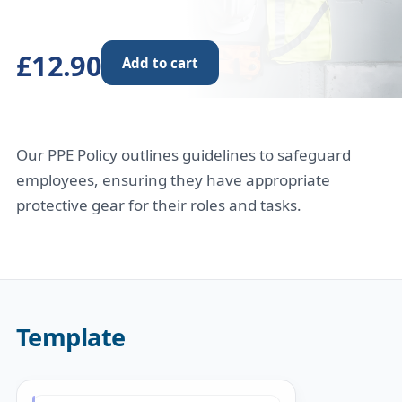
£12.90
Add to cart
Our PPE Policy outlines guidelines to safeguard
employees, ensuring they have appropriate
protective gear for their roles and tasks.
Template