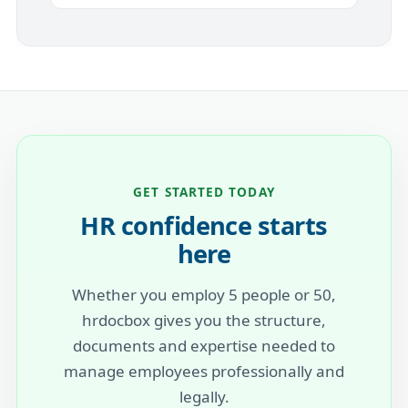
GET STARTED TODAY
HR confidence starts
here
Whether you employ 5 people or 50,
hrdocbox gives you the structure,
documents and expertise needed to
manage employees professionally and
legally.