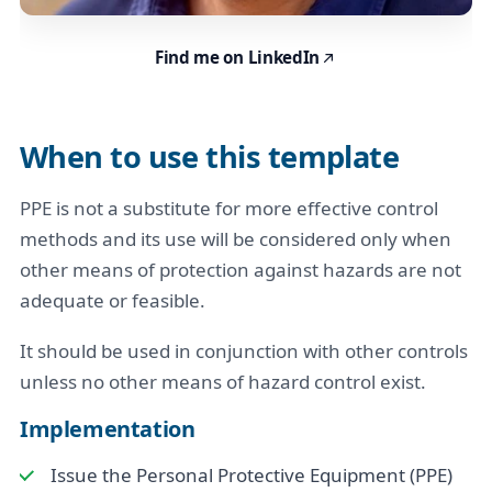
Find me on LinkedIn
When to use this template
PPE is not a substitute for more effective control
methods and its use will be considered only when
other means of protection against hazards are not
adequate or feasible.
It should be used in conjunction with other controls
unless no other means of hazard control exist.
Implementation
Issue the Personal Protective Equipment (PPE)