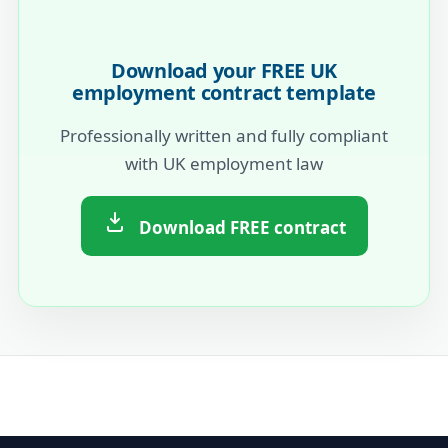
Download your FREE UK
employment contract template
Professionally written and fully compliant
with UK employment law
Download FREE contract