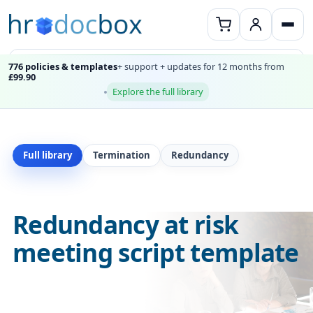
776 policies & templates
+ support + updates for 12 months from
£99.90
Explore the full library
Full library
Termination
Redundancy
Redundancy at risk
meeting script template