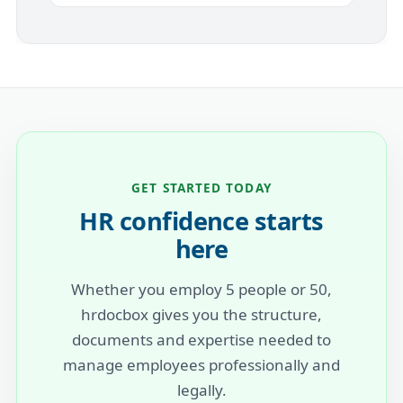
GET STARTED TODAY
HR confidence starts
here
Whether you employ 5 people or 50,
hrdocbox gives you the structure,
documents and expertise needed to
manage employees professionally and
legally.