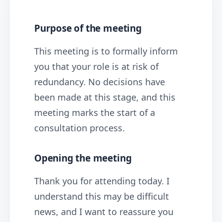
Purpose of the meeting
This meeting is to formally inform
you that your role is at risk of
redundancy. No decisions have
been made at this stage, and this
meeting marks the start of a
consultation process.
Opening the meeting
Thank you for attending today. I
understand this may be difficult
news, and I want to reassure you