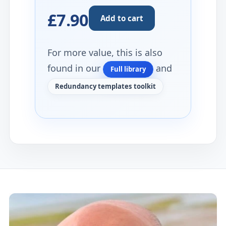
£7.90
Add to cart
For more value, this is also
found in our
and
Full library
Redundancy templates toolkit