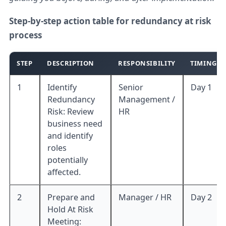
Step-by-step action table for redundancy at risk
process
STEP
DESCRIPTION
RESPONSIBILITY
TIMING
1
Identify
Senior
Day 1
Redundancy
Management /
Risk: Review
HR
business need
and identify
roles
potentially
affected.
2
Prepare and
Manager / HR
Day 2
Hold At Risk
Meeting: