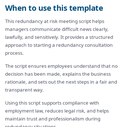
When to use this template
This redundancy at risk meeting script helps
managers communicate difficult news clearly,
lawfully, and sensitively. It provides a structured
approach to starting a redundancy consultation
process.
The script ensures employees understand that no
decision has been made, explains the business
rationale, and sets out the next steps in a fair and
transparent way.
Using this script supports compliance with
employment law, reduces legal risk, and helps
maintain trust and professionalism during
redundancy situations.