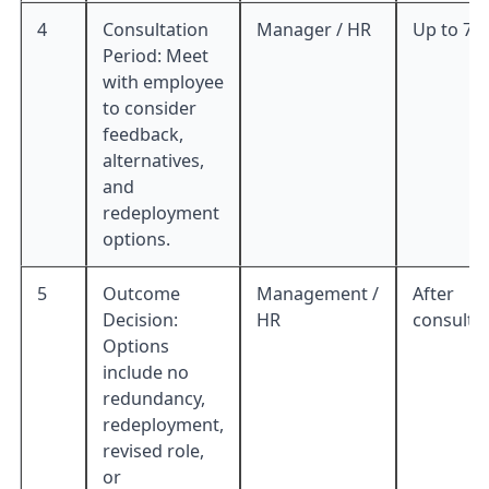
4
Consultation
Manager / HR
Up to 7 
Period: Meet
with employee
to consider
feedback,
alternatives,
and
redeployment
options.
5
Outcome
Management /
After
Decision:
HR
consulta
Options
include no
redundancy,
redeployment,
revised role,
or