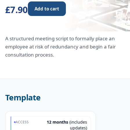
£7.90
Add to cart
A structured meeting script to formally place an
employee at risk of redundancy and begin a fair
consultation process.
Template
12 months
(includes
ACCESS
updates)