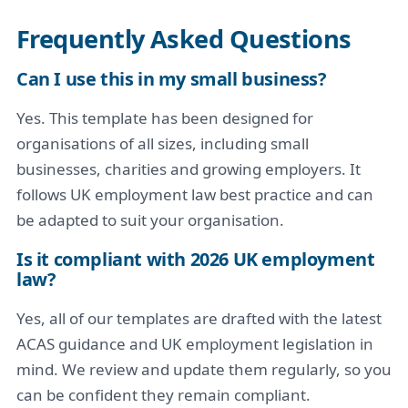
Frequently Asked Questions
Can I use this in my small business?
Yes. This template has been designed for
organisations of all sizes, including small
businesses, charities and growing employers. It
follows UK employment law best practice and can
be adapted to suit your organisation.
Is it compliant with 2026 UK employment
law?
Yes, all of our templates are drafted with the latest
ACAS guidance and UK employment legislation in
mind. We review and update them regularly, so you
can be confident they remain compliant.