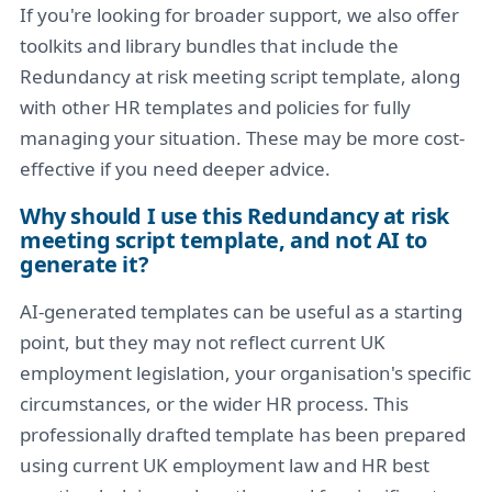
If you're looking for broader support, we also offer
toolkits and library bundles that include the
Redundancy at risk meeting script template, along
with other HR templates and policies for fully
managing your situation. These may be more cost-
effective if you need deeper advice.
Why should I use this Redundancy at risk
meeting script template, and not AI to
generate it?
AI-generated templates can be useful as a starting
point, but they may not reflect current UK
employment legislation, your organisation's specific
circumstances, or the wider HR process. This
professionally drafted template has been prepared
using current UK employment law and HR best