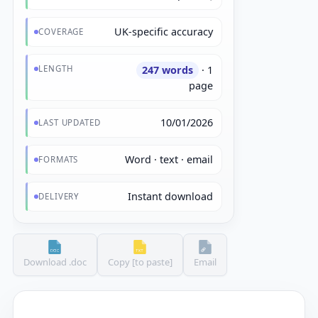
UK-specific accuracy
COVERAGE
LENGTH
247 words
· 1
page
10/01/2026
LAST UPDATED
Word · text · email
FORMATS
Instant download
DELIVERY
Download .doc
Copy [to paste]
Email