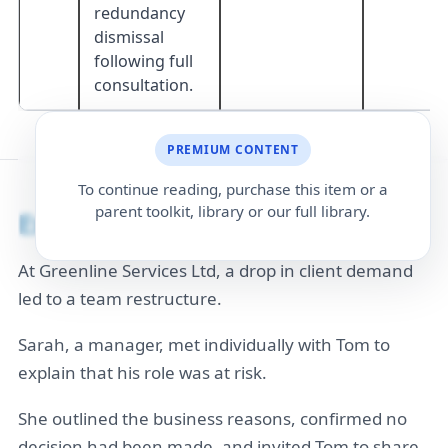
redundancy
dismissal
following full
consultation.
PREMIUM CONTENT
To continue reading, purchase this item or a
parent toolkit, library or our full library.
Example
At Greenline Services Ltd, a drop in client demand
led to a team restructure.
Sarah, a manager, met individually with Tom to
explain that his role was at risk.
She outlined the business reasons, confirmed no
decision had been made, and invited Tom to share