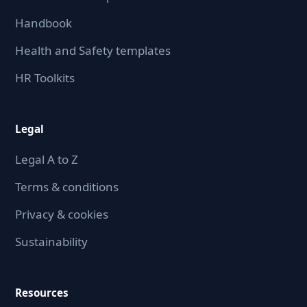
Handbook
Health and Safety templates
HR Toolkits
Legal
Legal A to Z
Terms & conditions
Privacy & cookies
Sustainability
Resources