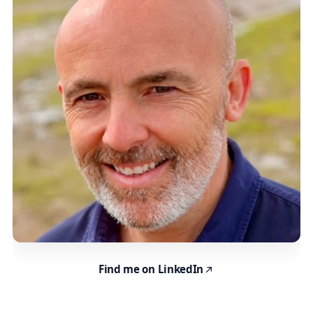
Find me on LinkedIn