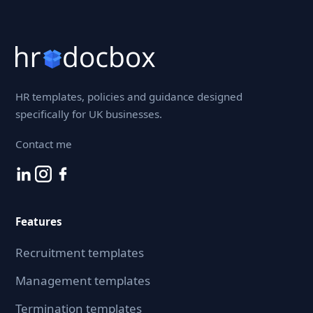
HR templates, policies and guidance designed
specifically for UK businesses.
Contact me
Features
Recruitment templates
Management templates
Termination templates