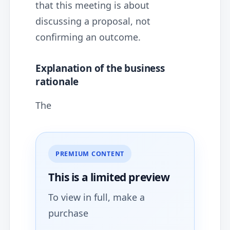
that this meeting is about
discussing a proposal, not
confirming an outcome.
Explanation of the business
rationale
The
PREMIUM CONTENT
This is a limited
preview
To view in full, make a
purchase