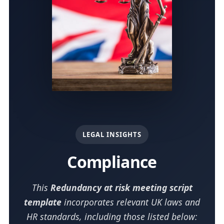
LEGAL INSIGHTS
Compliance
This
Redundancy at risk meeting script
template
incorporates relevant UK laws and
HR standards, including those listed below: