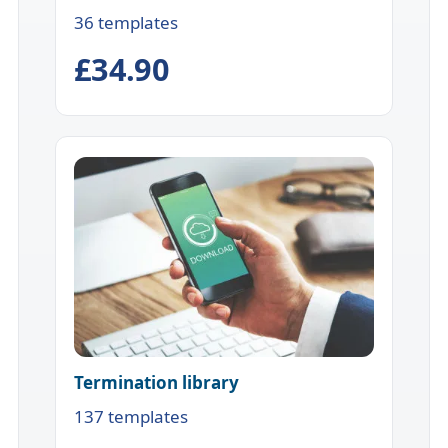
36 templates
£34.90
Termination library
137 templates