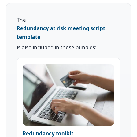
The
Redundancy at risk meeting script
template
is also included in these bundles:
Redundancy toolkit