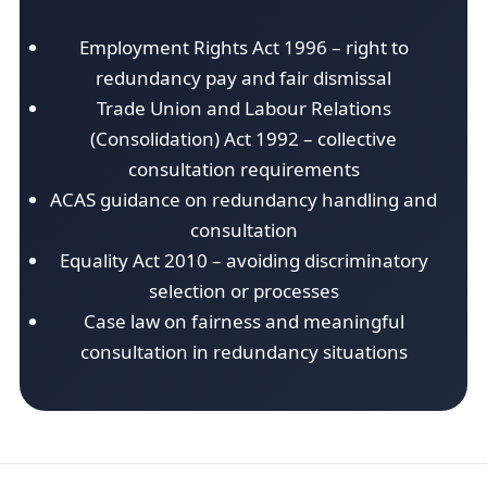
Employment Rights Act 1996 – right to
redundancy pay and fair dismissal
Trade Union and Labour Relations
(Consolidation) Act 1992 – collective
consultation requirements
ACAS guidance on redundancy handling and
consultation
Equality Act 2010 – avoiding discriminatory
selection or processes
Case law on fairness and meaningful
consultation in redundancy situations