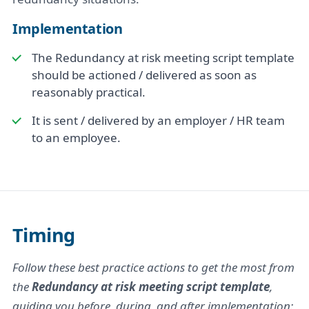
Implementation
The Redundancy at risk meeting script template
should be actioned / delivered as soon as
reasonably practical.
It is sent / delivered by an employer / HR team
to an employee.
Timing
Follow these best practice actions to get the most from
the
Redundancy at risk meeting script template
,
guiding you before, during, and after implementation: