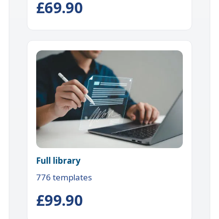
£69.90
Full library
776 templates
£99.90