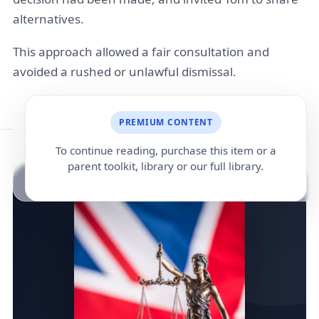
alternatives.
This approach allowed a fair consultation and
avoided a rushed or unlawful dismissal.
PREMIUM CONTENT
To continue reading, purchase this item or a
parent toolkit, library or our full library.