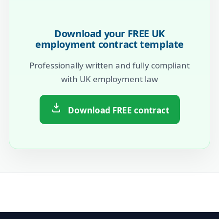
Download your FREE UK
employment contract template
Professionally written and fully compliant
with UK employment law
Download FREE contract