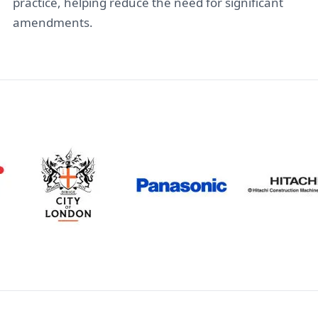
practice, helping reduce the need for significant
amendments.