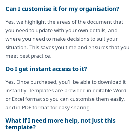
Can I customise it for my organisation?
Yes, we highlight the areas of the document that
you need to update with your own details, and
where you need to make decisions to suit your
situation. This saves you time and ensures that you
meet best practice.
Do I get instant access to it?
Yes. Once purchased, you'll be able to download it
instantly. Templates are provided in editable Word
or Excel format so you can customise them easily,
and in PDF format for easy sharing.
What if I need more help, not just this
template?