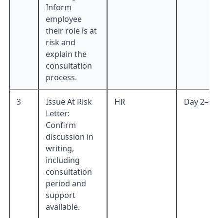
Inform
employee
their role is at
risk and
explain the
consultation
process.
3
Issue At Risk
HR
Day 2–3
Letter:
Confirm
discussion in
writing,
including
consultation
period and
support
available.