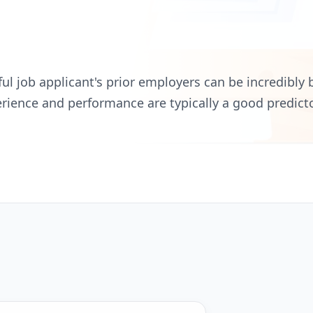
l job applicant's prior employers can be incredibly b
erience and performance are typically a good predicto