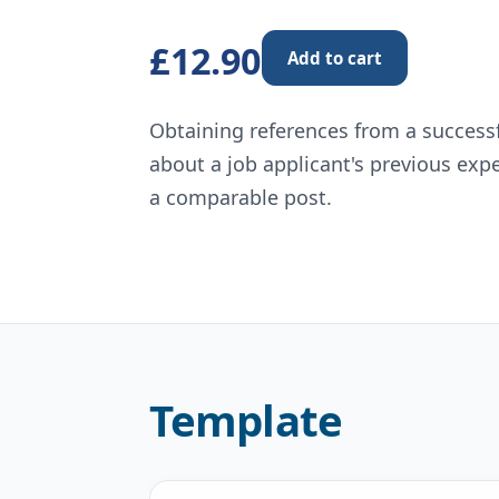
£12.90
Add to cart
Obtaining references from a successfu
about a job applicant's previous exp
a comparable post.
Template