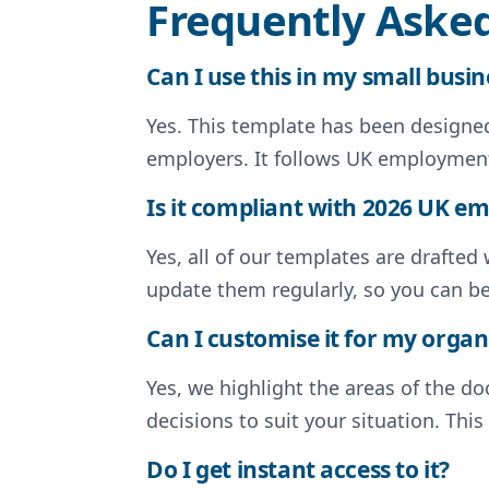
Frequently Aske
Can I use this in my small busin
Yes. This template has been designed 
employers. It follows UK employment
Is it compliant with 2026 UK 
Yes, all of our templates are drafte
update them regularly, so you can b
Can I customise it for my organ
Yes, we highlight the areas of the 
decisions to suit your situation. Thi
Do I get instant access to it?