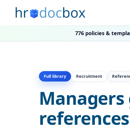
776 policies & templ
Full library
Recruitment
Referen
Managers 
references