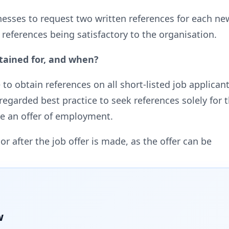
inesses to request two written references for each 
 references being satisfactory to the organisation.
tained for, and when?
obtain references on all short-listed job applicants,
 regarded best practice to seek references solely fo
e an offer of employment.
or after the job offer is made, as the offer can be
w