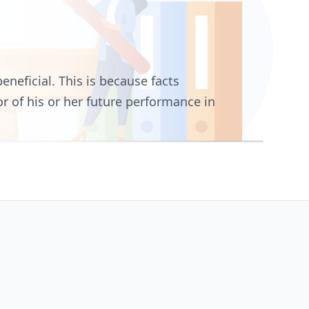
eneficial. This is because facts
r of his or her future performance in