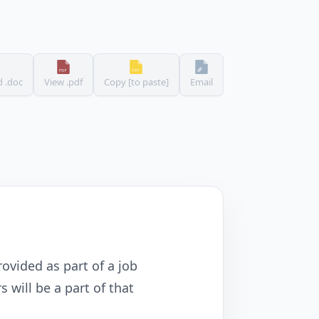
 .doc
View .pdf
Copy [to paste]
Email
rovided as part of a job
 will be a part of that