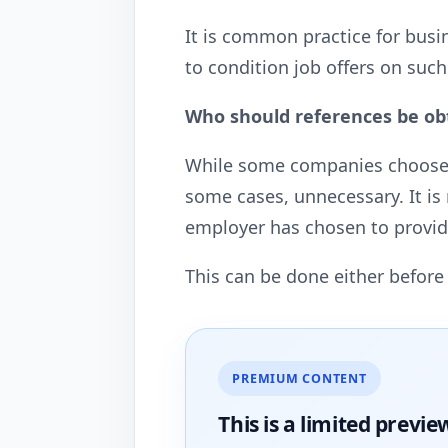
It is common practice for bus
to condition job offers on such
Who should references be ob
While some companies choose to 
some cases, unnecessary. It is
employer has chosen to provid
This can be done either before 
PREMIUM CONTENT
This is a limited
previe