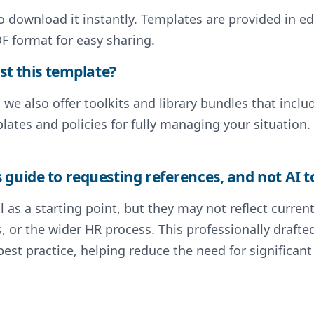
to download it instantly. Templates are provided in e
F format for easy sharing.
st this template?
, we also offer toolkits and library bundles that inc
lates and policies for fully managing your situation.
guide to requesting references, and not AI t
 as a starting point, but they may not reflect curre
s, or the wider HR process. This professionally draf
st practice, helping reduce the need for significa