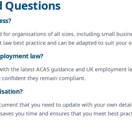
d Questions
ess?
for organisations of all sizes, including small busin
 law best practice and can be adapted to suit your o
employment law?
d with the latest ACAS guidance and UK employment l
e confident they remain compliant.
isation?
document that you need to update with your own deta
s saves you time and ensures that you meet best pract