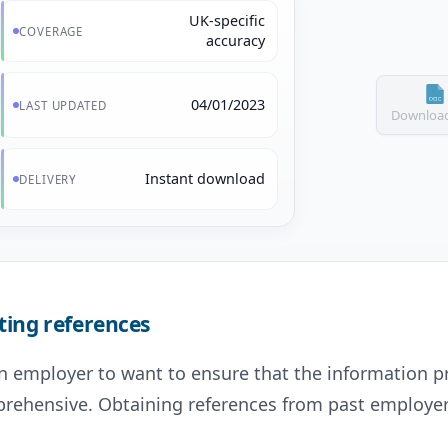
UK-specific
COVERAGE
accuracy
04/01/2023
LAST UPDATED
Download
Instant download
DELIVERY
ting references
 an employer to want to ensure that the information p
prehensive. Obtaining references from past employers