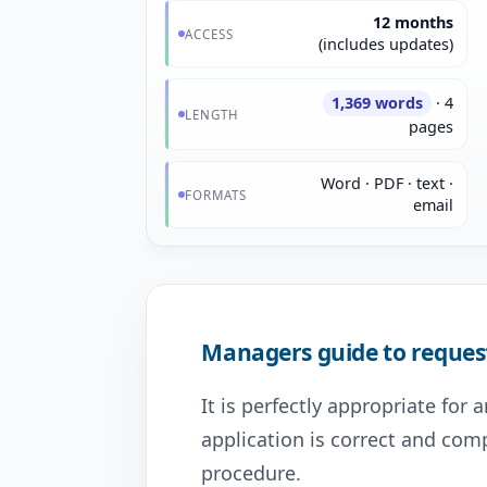
12 months
ACCESS
(includes updates)
1,369 words
· 4
LENGTH
pages
Word · PDF · text ·
FORMATS
email
Managers guide to reques
It is perfectly appropriate for
application is correct and com
procedure.