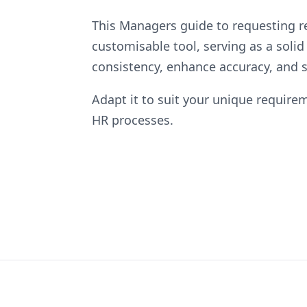
This Managers guide to requesting re
customisable tool, serving as a solid
consistency, enhance accuracy, and s
Adapt it to suit your unique requirem
HR processes.