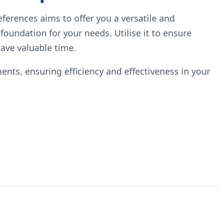
ferences aims to offer you a versatile and
 foundation for your needs. Utilise it to ensure
ave valuable time.
ents, ensuring efficiency and effectiveness in your