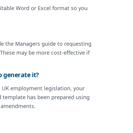
ditable Word or Excel format so you
lude the Managers guide to requesting
 These may be more cost-effective if
o generate it?
nt UK employment legislation, your
ted template has been prepared using
nt amendments.