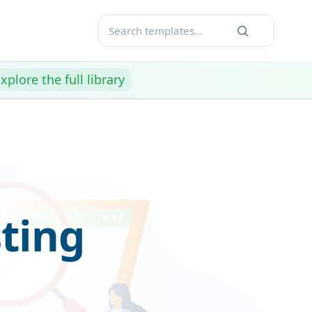
xplore the full library
ting