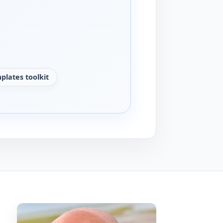
plates toolkit