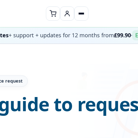
ates
+ support + updates for 12 months from
£99.90
E
ce request
guide to reques