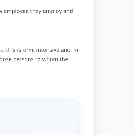
new employee they employ and
 this is time intensive and, in
r those persons to whom the