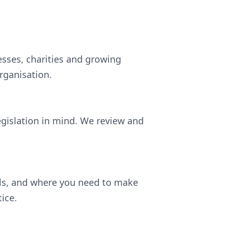
esses, charities and growing
rganisation.
egislation in mind. We review and
ils, and where you need to make
ice.