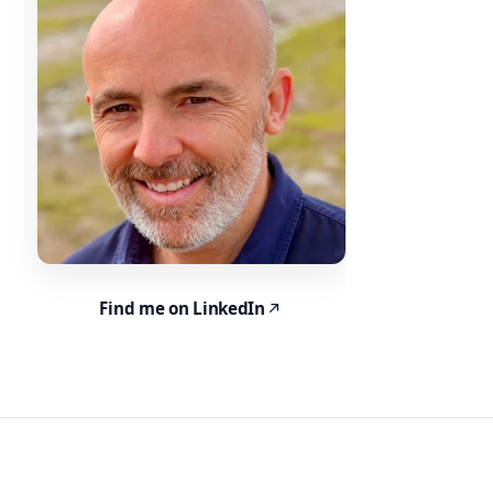
Find me on LinkedIn