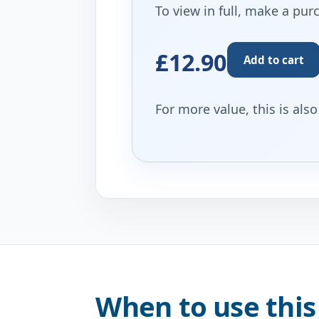
To view in full, make a pur
£12.90
Add to cart
For more value, this is als
When to use this