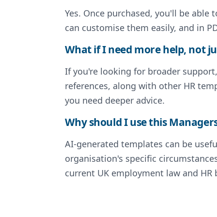
Yes. Once purchased, you'll be able 
can customise them easily, and in PD
What if I need more help, not ju
If you're looking for broader support
references, along with other HR temp
you need deeper advice.
Why should I use this Managers 
AI-generated templates can be useful
organisation's specific circumstance
current UK employment law and HR be