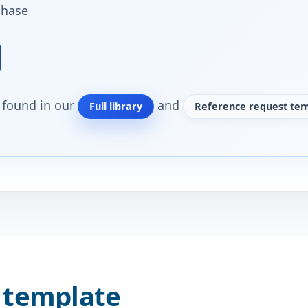
chase
o found in our
and
Full library
Reference request tem
 template