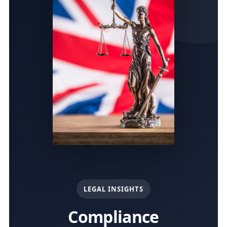
LEGAL INSIGHTS
Compliance