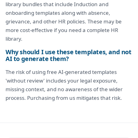
library bundles that include Induction and
onboarding templates along with absence,
grievance, and other HR policies. These may be
more cost-effective if you need a complete HR
library.
Why should I use these templates, and not
AI to generate them?
The risk of using free AI-generated templates
'without review' includes your legal exposure,
missing context, and no awareness of the wider
process. Purchasing from us mitigates that risk.