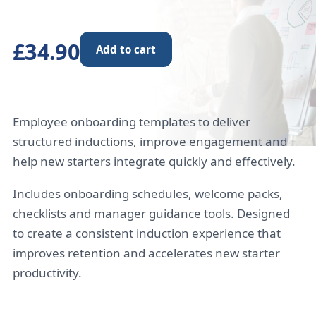
£34.90
Add to cart
Employee onboarding templates to deliver
structured inductions, improve engagement and
help new starters integrate quickly and effectively.
Includes onboarding schedules, welcome packs,
checklists and manager guidance tools. Designed
to create a consistent induction experience that
improves retention and accelerates new starter
productivity.