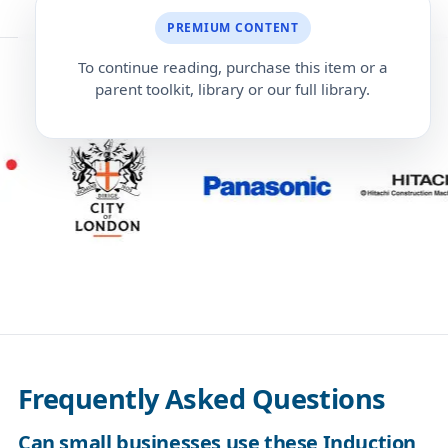
PREMIUM CONTENT
To continue reading, purchase this item or a
parent toolkit, library or our full library.
Frequently Asked Questions
Can small businesses use these Induction