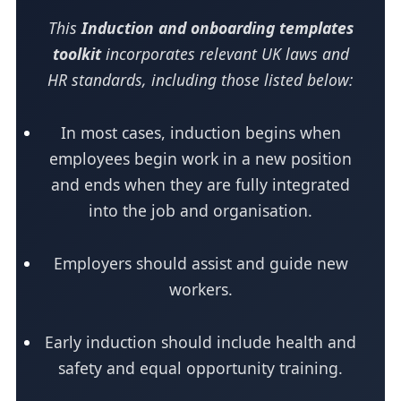
This
Induction and onboarding templates
toolkit
incorporates relevant UK laws and
HR standards, including those listed below:
In most cases, induction begins when
employees begin work in a new position
and ends when they are fully integrated
into the job and organisation.
Employers should assist and guide new
workers.
Early induction should include health and
safety and equal opportunity training.