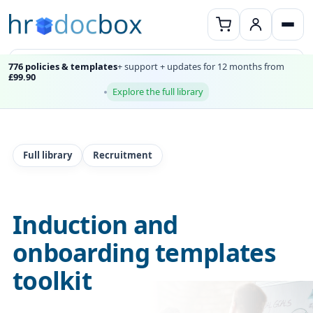
776 policies & templates
+ support + updates for 12 months from
£99.90
Explore the full library
Full library
Recruitment
Induction and
onboarding templates
toolkit