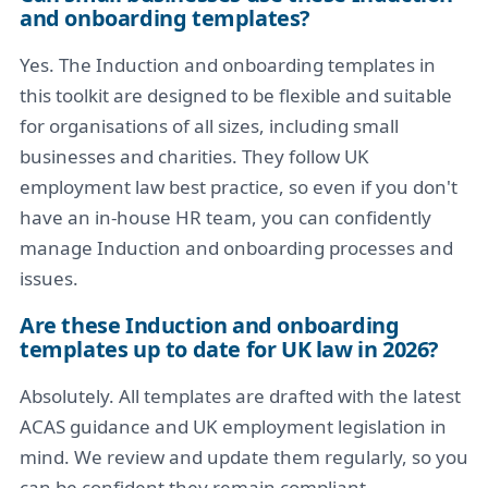
and onboarding templates?
Yes. The Induction and onboarding templates in
this toolkit are designed to be flexible and suitable
for organisations of all sizes, including small
businesses and charities. They follow UK
employment law best practice, so even if you don't
have an in-house HR team, you can confidently
manage Induction and onboarding processes and
issues.
Are these Induction and onboarding
templates up to date for UK law in 2026?
Absolutely. All templates are drafted with the latest
ACAS guidance and UK employment legislation in
mind. We review and update them regularly, so you
can be confident they remain compliant.