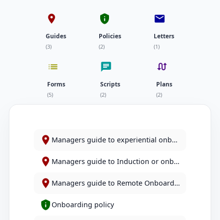
Guides
Policies
Letters
(3)
(2)
(1)
Forms
Scripts
Plans
(5)
(2)
(2)
Managers guide to experiential onboarding
Managers guide to Induction or onboarding responsibilities
Managers guide to Remote Onboarding
Onboarding policy