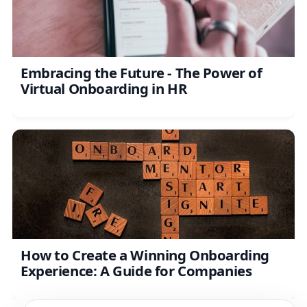
Embracing the Future - The Power of
Virtual Onboarding in HR
How to Create a Winning Onboarding
Experience: A Guide for Companies