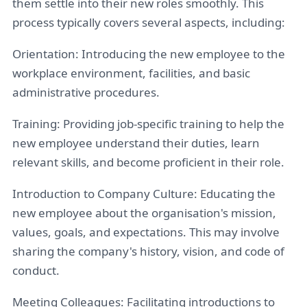
them settle into their new roles smoothly. This
process typically covers several aspects, including:
Orientation: Introducing the new employee to the
workplace environment, facilities, and basic
administrative procedures.
Training: Providing job-specific training to help the
new employee understand their duties, learn
relevant skills, and become proficient in their role.
Introduction to Company Culture: Educating the
new employee about the organisation's mission,
values, goals, and expectations. This may involve
sharing the company's history, vision, and code of
conduct.
Meeting Colleagues: Facilitating introductions to