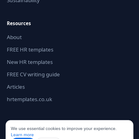
Sustainability
Resources
About
FREE HR templates
New HR templates
FREE CV writing guide
Articles
hrtemplates.co.uk
We use essential cookies to improve your experience.
©2026 hrdocbox.co.uk. All rights reserved.
Learn more