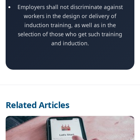
Employers shall not discriminate against
workers in the design or delivery of
induction training, as well as in the
selection of those who get such training
and induction.
Related Articles