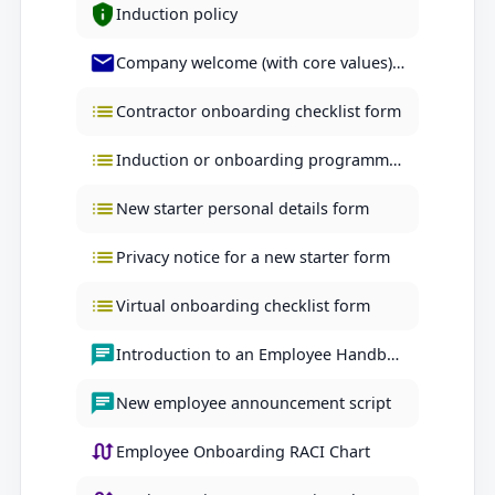
Induction policy
Company welcome (with core values) letter
Contractor onboarding checklist form
Induction or onboarding programme checklist form
New starter personal details form
Privacy notice for a new starter form
Virtual onboarding checklist form
Introduction to an Employee Handbook script
New employee announcement script
Employee Onboarding RACI Chart