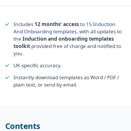
Includes
12 months' access
to
15 Induction
And Onboarding templates
, with all updates to
the
Induction and onboarding templates
toolkit
provided free of charge and notified to
you.
UK-specific accuracy.
Instantly download templates as Word / PDF /
plain text, or send by email.
Contents