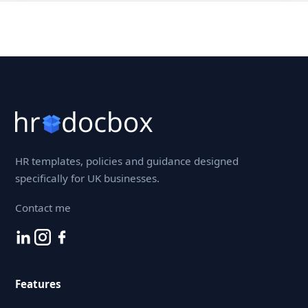
HR templates, policies and guidance designed
specifically for UK businesses.
Contact me
Features