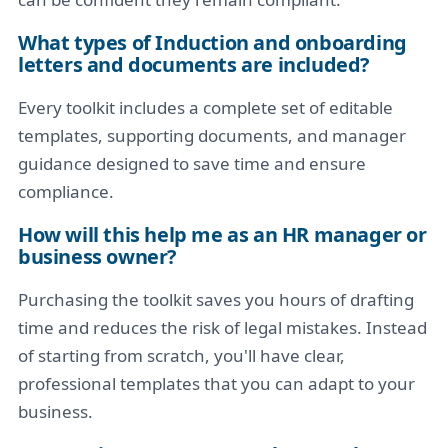
What types of Induction and onboarding
letters and documents are included?
Every toolkit includes a complete set of editable
templates, supporting documents, and manager
guidance designed to save time and ensure
compliance.
How will this help me as an HR manager or
business owner?
Purchasing the toolkit saves you hours of drafting
time and reduces the risk of legal mistakes. Instead
of starting from scratch, you'll have clear,
professional templates that you can adapt to your
business.