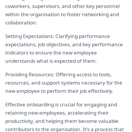
coworkers, supervisors, and other key personnel
within the organisation to foster networking and
collaboration.
Setting Expectations: Clarifying performance
expectations, job objectives, and key performance
indicators to ensure the new employee
understands what is expected of them.
Providing Resources: Offering access to tools,
resources, and support systems necessary for the
new employee to perform their job effectively.
Effective onboarding is crucial for engaging and
retaining new employees, accelerating their
productivity, and helping them become valuable
contributors to the organisation. It's a process that