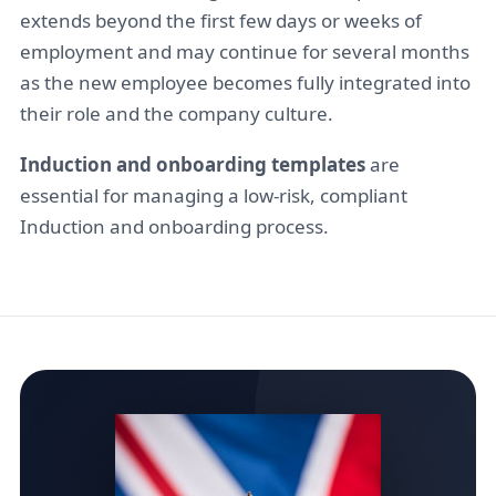
extends beyond the first few days or weeks of
employment and may continue for several months
as the new employee becomes fully integrated into
their role and the company culture.
Induction and onboarding templates
are
essential for managing a low-risk, compliant
Induction and onboarding process.