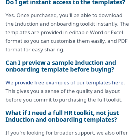
Do I get instant access to the templates?
Yes. Once purchased, you'll be able to download
the Induction and onboarding toolkit instantly. The
templates are provided in editable Word or Excel
format so you can customise them easily, and PDF
format for easy sharing.
Can I preview a sample Induction and
onboarding template before buying?
We provide free examples of our templates here
.
This gives you a sense of the quality and layout
before you commit to purchasing the full toolkit.
What if I need a full HR toolkit, not just
Induction and onboarding templates?
If you're looking for broader support, we also offer