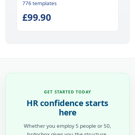
776 templates
£99.90
GET STARTED TODAY
HR confidence starts
here
Whether you employ 5 people or 50,
hrdocbox gives you the structure,