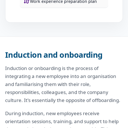
Work experience preparation plan
Induction and onboarding
Induction or onboarding is the process of
integrating a new employee into an organisation
and familiarising them with their role,
responsibilities, colleagues, and the company
culture. It's essentially the opposite of offboarding.
During induction, new employees receive
orientation sessions, training, and support to help