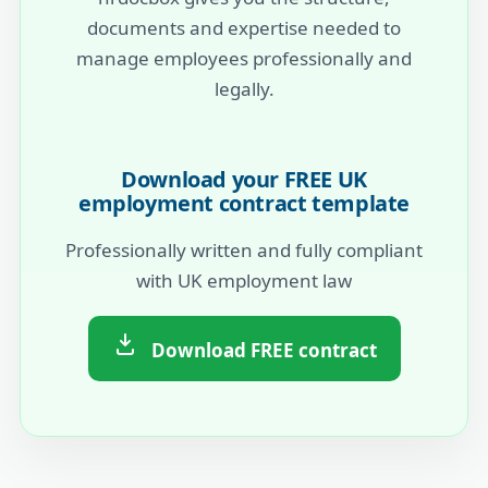
documents and expertise needed to
manage employees professionally and
legally.
Download your FREE UK
employment contract template
Professionally written and fully compliant
with UK employment law
Download FREE contract