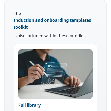
The
Induction and onboarding templates
toolkit
is also included within these bundles:
Full library