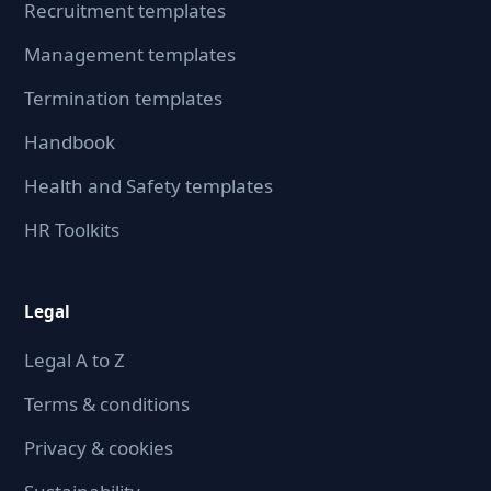
Recruitment templates
Management templates
Termination templates
Handbook
Health and Safety templates
HR Toolkits
Legal
Legal A to Z
Terms & conditions
Privacy & cookies