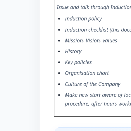
Issue and talk through Inductio
Induction policy
Induction checklist (this do
Mission, Vision, values
History
Key policies
Organisation chart
Culture of the Company
Make new start aware of loc
procedure, after hours worki