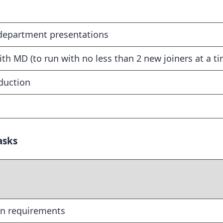
 department presentations
h MD (to run with no less than 2 new joiners at a ti
nduction
asks
on requirements