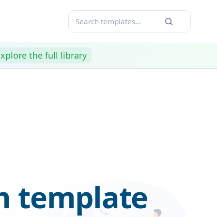
xplore the full library
m template