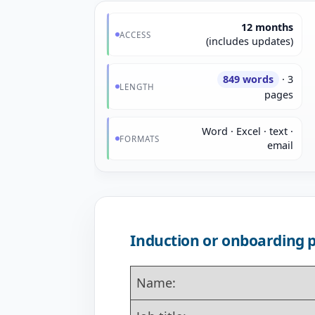
12 months
ACCESS
(includes updates)
849 words
· 3
LENGTH
pages
Word · Excel · text ·
FORMATS
email
Induction or onboarding 
Name: