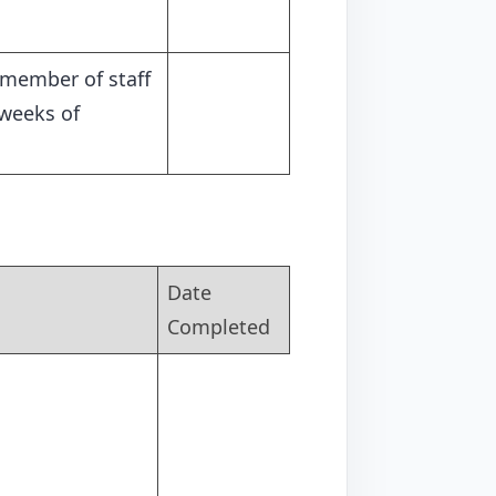
 member of staff
 weeks of
Date
Completed