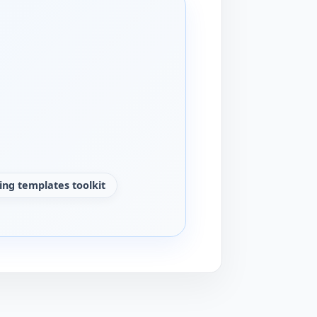
ng templates toolkit