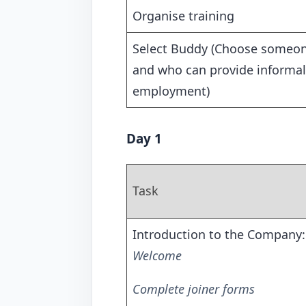
Organise training
Select Buddy (Choose someone
and who can provide informal
employment)
Day 1
Task
Introduction to the Company:
Welcome
Complete joiner forms