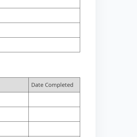
Date Completed