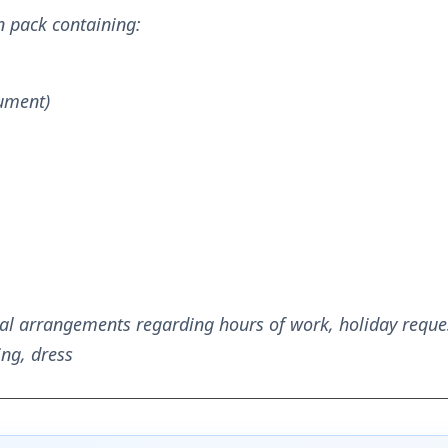
n pack containing:
cument)
al arrangements regarding hours of work, holiday reques
ng, dress