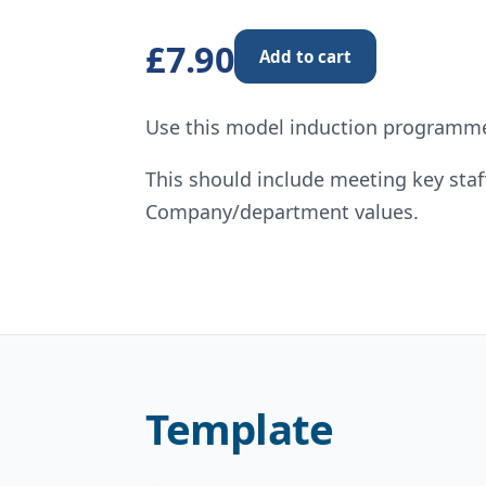
£7.90
Add to cart
Use this model induction programme
This should include meeting key sta
Company/department values.
Template