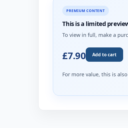
PREMIUM CONTENT
This is a limited
previe
To view in full, make a pur
£7.90
Add to cart
For more value, this is als