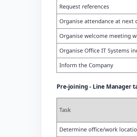
Request references
Organise attendance at next
Organise welcome meeting wit
Organise Office IT Systems i
Inform the Company
Pre-joining - Line Manager t
Task
Determine office/work locati