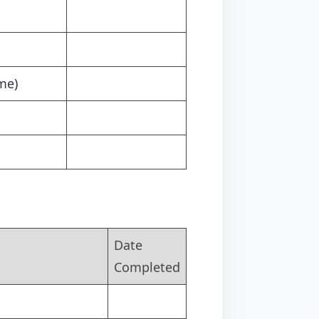
me)
Date
Completed