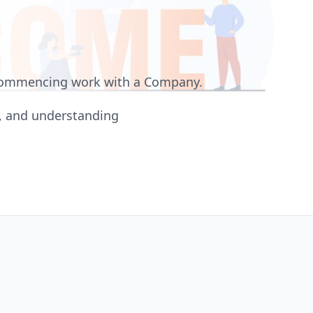
 commencing work with a Company.
s, and understanding