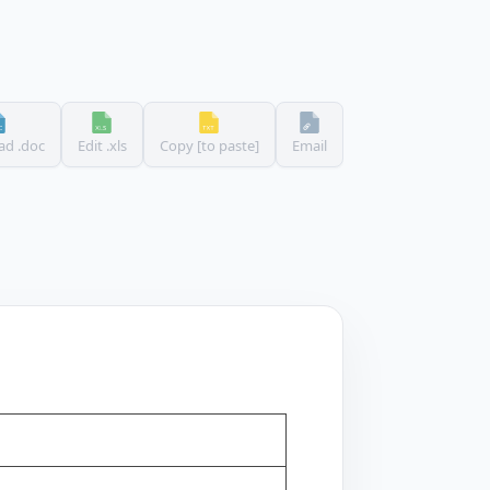
d .doc
Edit .xls
Copy [to paste]
Email