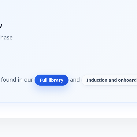
w
chase
o found in our
and
Full library
Induction and onboardi