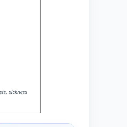
ts, sickness