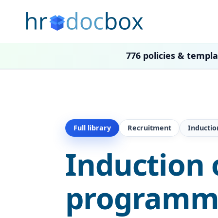
776 policies & templ
Full library
Recruitment
Inducti
Induction 
programme