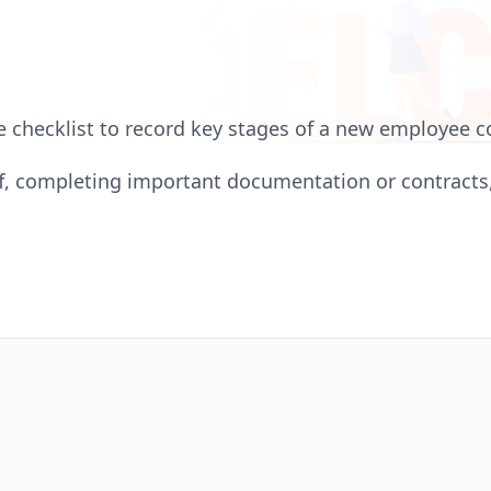
 checklist to record key stages of a new employee
ff, completing important documentation or contract