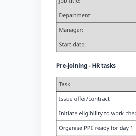
Job title:
Department:
Manager:
Start date:
Pre-joining - HR tasks
Task
Issue offer/contract
Initiate eligibility to work che
Organise PPE ready for day 1