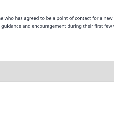
 who has agreed to be a point of contact for a new
 guidance and encouragement during their first few