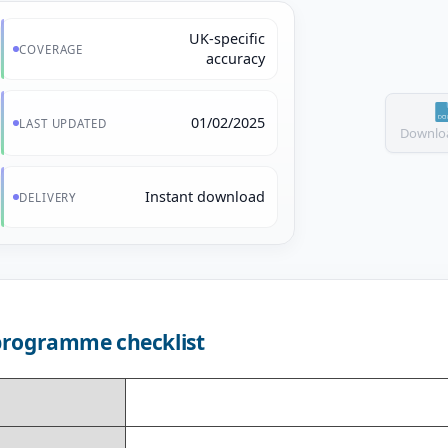
UK-specific
COVERAGE
accuracy
01/02/2025
LAST UPDATED
Downloa
Instant download
DELIVERY
programme checklist