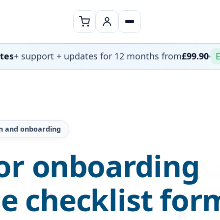
ates
+ support + updates for 12 months from
£99.90
E
on and onboarding
or onboarding
 checklist for