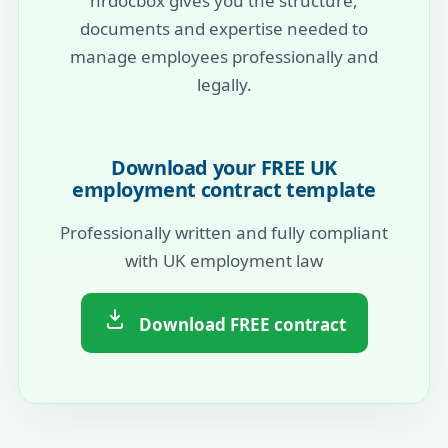
hrdocbox gives you the structure,
documents and expertise needed to
manage employees professionally and
legally.
Download your FREE UK
employment contract template
Professionally written and fully compliant
with UK employment law
Download FREE contract