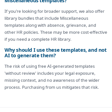
Miscellaneous templates?
If you're looking for broader support, we also offer
library bundles that include Miscellaneous
templates along with absence, grievance, and
other HR policies. These may be more cost-effective
if you need a complete HR library.
Why should I use these templates, and not
AI to generate them?
The risk of using free AI-generated templates
'without review' includes your legal exposure,
missing context, and no awareness of the wider
process. Purchasing from us mitigates that risk.