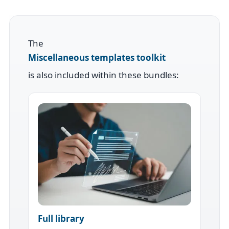
The
Miscellaneous templates toolkit
is also included within these bundles:
Full library