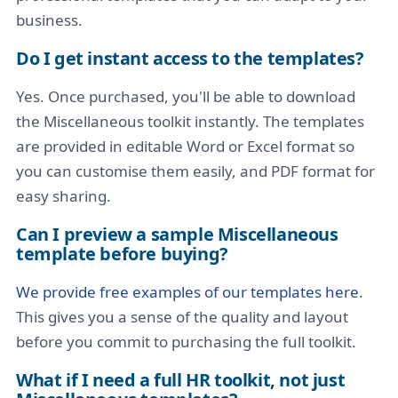
business.
Do I get instant access to the templates?
Yes. Once purchased, you'll be able to download
the Miscellaneous toolkit instantly. The templates
are provided in editable Word or Excel format so
you can customise them easily, and PDF format for
easy sharing.
Can I preview a sample Miscellaneous
template before buying?
We provide free examples of our templates here
.
This gives you a sense of the quality and layout
before you commit to purchasing the full toolkit.
What if I need a full HR toolkit, not just