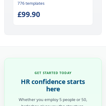
776 templates
£99.90
GET STARTED TODAY
HR confidence starts
here
Whether you employ 5 people or 50,