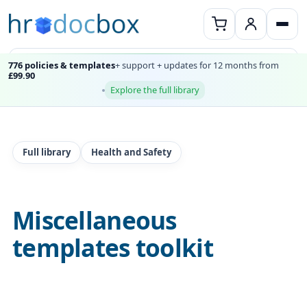
776 policies & templates
+ support + updates for 12 months from
£99.90
Explore the full library
Full library
Health and Safety
Miscellaneous
templates toolkit