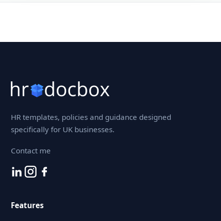
HR templates, policies and guidance designed
specifically for UK businesses.
Contact me
Features