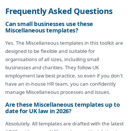
Frequently Asked Questions
Can small businesses use these
Miscellaneous templates?
Yes. The Miscellaneous templates in this toolkit are
designed to be flexible and suitable for
organisations of all sizes, including small
businesses and charities. They follow UK
employment law best practice, so even if you don't
have an in-house HR team, you can confidently
manage Miscellaneous processes and issues.
Are these Miscellaneous templates up to
date for UK law in 2026?
Absolutely. All templates are drafted with the latest