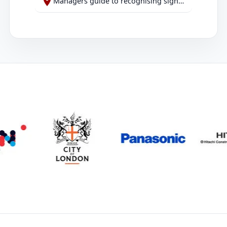
Managers guide to recognising signs of abuse