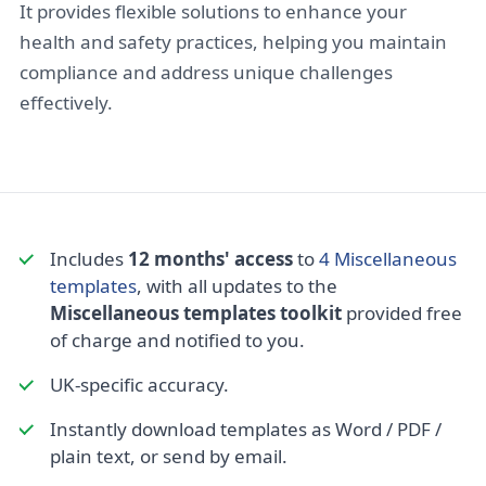
It provides flexible solutions to enhance your
health and safety practices, helping you maintain
compliance and address unique challenges
effectively.
Includes
12 months' access
to
4 Miscellaneous
templates
, with all updates to the
Miscellaneous templates toolkit
provided free
of charge and notified to you.
UK-specific accuracy.
Instantly download templates as Word / PDF /
plain text, or send by email.