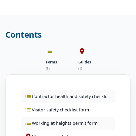
Contents
Forms
Guides
(3)
(1)
Contractor health and safety checklist form
Visitor safety checklist form
Working at heights permit form