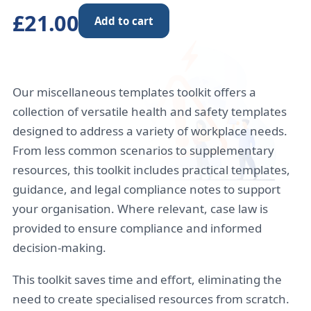
£21.00
Add to cart
Our miscellaneous templates toolkit offers a
collection of versatile health and safety templates
designed to address a variety of workplace needs.
From less common scenarios to supplementary
resources, this toolkit includes practical templates,
guidance, and legal compliance notes to support
your organisation. Where relevant, case law is
provided to ensure compliance and informed
decision-making.
This toolkit saves time and effort, eliminating the
need to create specialised resources from scratch.