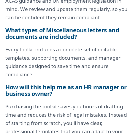
ACAS guidance and UK employment legislation in
mind. We review and update them regularly, so you
can be confident they remain compliant.
What types of Miscellaneous letters and
documents are included?
Every toolkit includes a complete set of editable
templates, supporting documents, and manager
guidance designed to save time and ensure
compliance.
How will this help me as an HR manager or
business owner?
Purchasing the toolkit saves you hours of drafting
time and reduces the risk of legal mistakes. Instead
of starting from scratch, you'll have clear,
professional templates that you can adapt to your