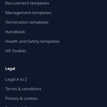
Recruitment templates
Management templates
Termination templates
Handbook
Health and Safety templates
HR Toolkits
Legal
Legal A to Z
Terms & conditions
Privacy & cookies