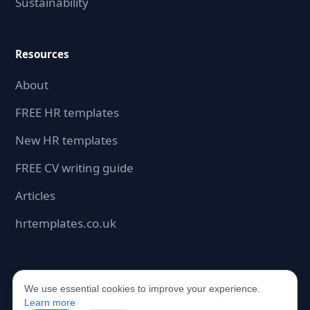
Sustainability
Resources
About
FREE HR templates
New HR templates
FREE CV writing guide
Articles
hrtemplates.co.uk
We use essential cookies to improve your experience.
©2026 hrdocbox.co.uk. All rights reserved.
Learn more