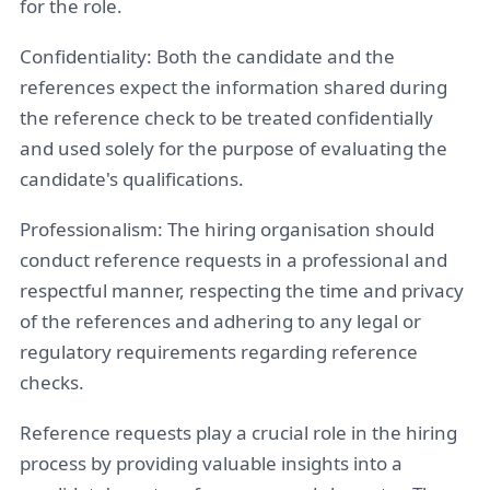
for the role.
Confidentiality: Both the candidate and the
references expect the information shared during
the reference check to be treated confidentially
and used solely for the purpose of evaluating the
candidate's qualifications.
Professionalism: The hiring organisation should
conduct reference requests in a professional and
respectful manner, respecting the time and privacy
of the references and adhering to any legal or
regulatory requirements regarding reference
checks.
Reference requests play a crucial role in the hiring
process by providing valuable insights into a