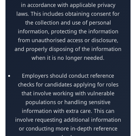
in accordance with applicable privacy
laws. This includes obtaining consent for
the collection and use of personal
information, protecting the information
from unauthorised access or disclosure,
and properly disposing of the information
when it is no longer needed.
Employers should conduct reference
checks for candidates applying for roles
that involve working with vulnerable
populations or handling sensitive
information with extra care. This can
involve requesting additional information
or conducting more in-depth reference