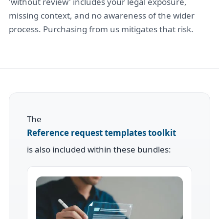
'without review' includes your legal exposure,
missing context, and no awareness of the wider
process. Purchasing from us mitigates that risk.
The
Reference request templates toolkit
is also included within these bundles: