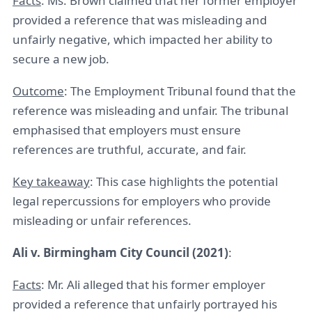
Facts
: Ms. Brown claimed that her former employer
provided a reference that was misleading and
unfairly negative, which impacted her ability to
secure a new job.
Outcome
: The Employment Tribunal found that the
reference was misleading and unfair. The tribunal
emphasised that employers must ensure
references are truthful, accurate, and fair.
Key takeaway
: This case highlights the potential
legal repercussions for employers who provide
misleading or unfair references.
Ali v. Birmingham City Council (2021)
:
Facts
: Mr. Ali alleged that his former employer
provided a reference that unfairly portrayed his