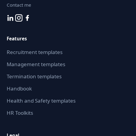
Contact me
Features
Recruitment templates
Management templates
Termination templates
Handbook
Health and Safety templates
HR Toolkits
Legal