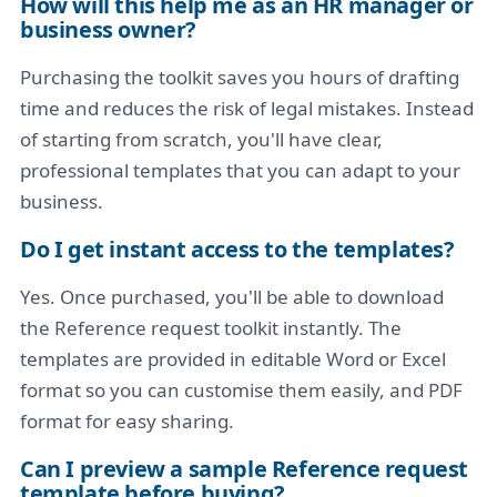
How will this help me as an HR manager or
business owner?
Purchasing the toolkit saves you hours of drafting
time and reduces the risk of legal mistakes. Instead
of starting from scratch, you'll have clear,
professional templates that you can adapt to your
business.
Do I get instant access to the templates?
Yes. Once purchased, you'll be able to download
the Reference request toolkit instantly. The
templates are provided in editable Word or Excel
format so you can customise them easily, and PDF
format for easy sharing.
Can I preview a sample Reference request
template before buying?