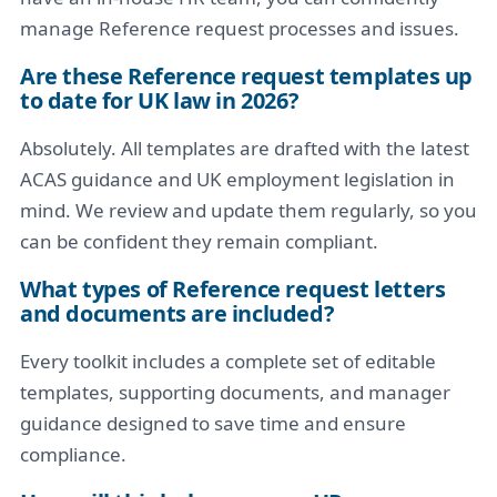
manage Reference request processes and issues.
Are these Reference request templates up
to date for UK law in 2026?
Absolutely. All templates are drafted with the latest
ACAS guidance and UK employment legislation in
mind. We review and update them regularly, so you
can be confident they remain compliant.
What types of Reference request letters
and documents are included?
Every toolkit includes a complete set of editable
templates, supporting documents, and manager
guidance designed to save time and ensure
compliance.