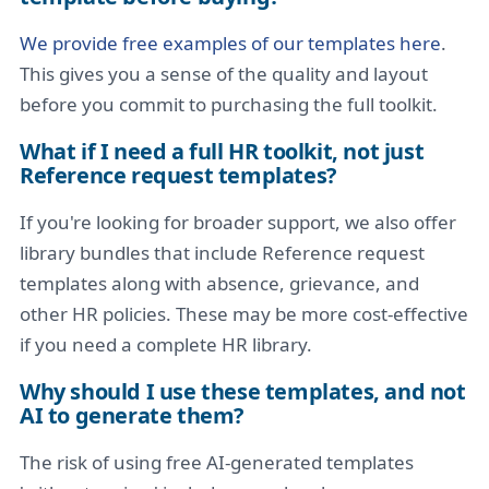
We provide free examples of our templates here
.
This gives you a sense of the quality and layout
before you commit to purchasing the full toolkit.
What if I need a full HR toolkit, not just
Reference request templates?
If you're looking for broader support, we also offer
library bundles that include Reference request
templates along with absence, grievance, and
other HR policies. These may be more cost-effective
if you need a complete HR library.
Why should I use these templates, and not
AI to generate them?
The risk of using free AI-generated templates