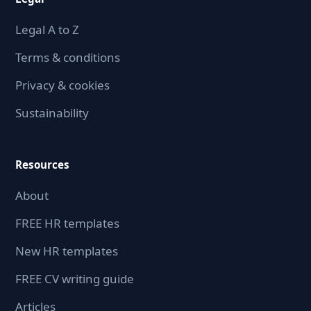
Legal A to Z
Terms & conditions
Privacy & cookies
Sustainability
Resources
About
FREE HR templates
New HR templates
FREE CV writing guide
Articles