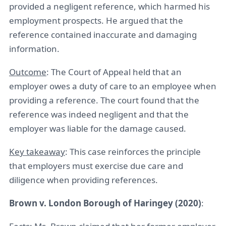
provided a negligent reference, which harmed his
employment prospects. He argued that the
reference contained inaccurate and damaging
information.
Outcome
: The Court of Appeal held that an
employer owes a duty of care to an employee when
providing a reference. The court found that the
reference was indeed negligent and that the
employer was liable for the damage caused.
Key takeaway
: This case reinforces the principle
that employers must exercise due care and
diligence when providing references.
Brown v. London Borough of Haringey (2020)
: