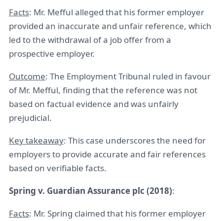
Facts
: Mr. Mefful alleged that his former employer
provided an inaccurate and unfair reference, which
led to the withdrawal of a job offer from a
prospective employer.
Outcome
: The Employment Tribunal ruled in favour
of Mr. Mefful, finding that the reference was not
based on factual evidence and was unfairly
prejudicial.
Key takeaway
: This case underscores the need for
employers to provide accurate and fair references
based on verifiable facts.
Spring v. Guardian Assurance plc (2018)
:
Facts
: Mr. Spring claimed that his former employer