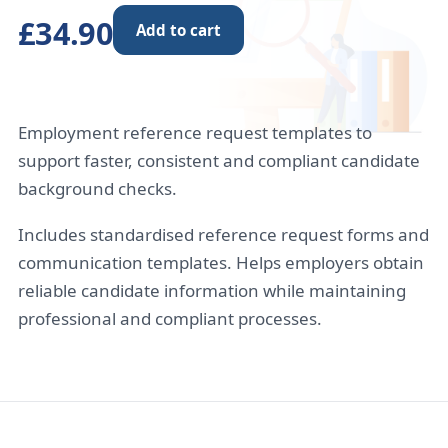
£34.90
Add to cart
Employment reference request templates to
support faster, consistent and compliant candidate
background checks.
Includes standardised reference request forms and
communication templates. Helps employers obtain
reliable candidate information while maintaining
professional and compliant processes.