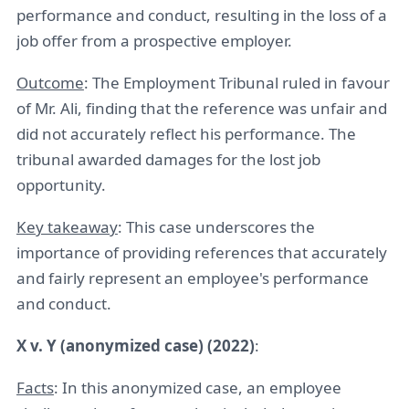
performance and conduct, resulting in the loss of a
job offer from a prospective employer.
Outcome
: The Employment Tribunal ruled in favour
of Mr. Ali, finding that the reference was unfair and
did not accurately reflect his performance. The
tribunal awarded damages for the lost job
opportunity.
Key takeaway
: This case underscores the
importance of providing references that accurately
and fairly represent an employee's performance
and conduct.
X v. Y (anonymized case) (2022)
:
Facts
: In this anonymized case, an employee