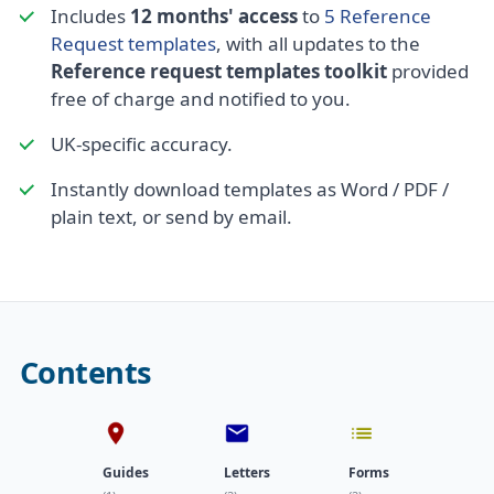
Includes
12 months' access
to
5 Reference
Request templates
, with all updates to the
Reference request templates toolkit
provided
free of charge and notified to you.
UK-specific accuracy.
Instantly download templates as Word / PDF /
plain text, or send by email.
Contents
Guides
Letters
Forms