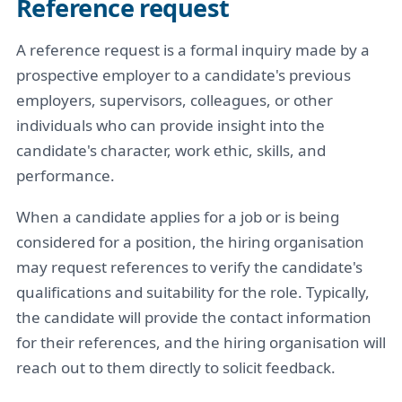
Reference request
A reference request is a formal inquiry made by a
prospective employer to a candidate's previous
employers, supervisors, colleagues, or other
individuals who can provide insight into the
candidate's character, work ethic, skills, and
performance.
When a candidate applies for a job or is being
considered for a position, the hiring organisation
may request references to verify the candidate's
qualifications and suitability for the role. Typically,
the candidate will provide the contact information
for their references, and the hiring organisation will
reach out to them directly to solicit feedback.