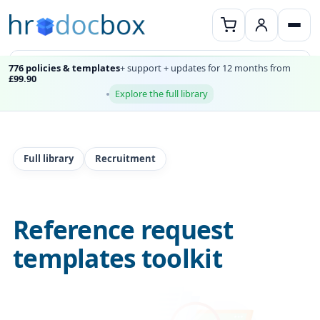
776 policies & templates
+ support + updates for 12 months from
£99.90
Explore the full library
Full library
Recruitment
Reference request
templates toolkit