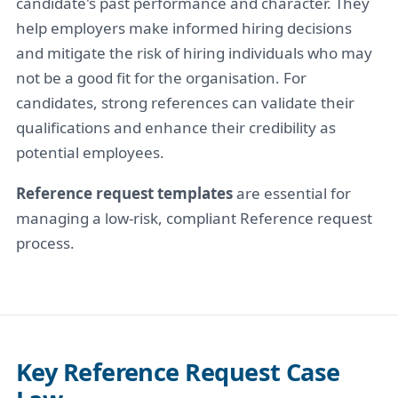
candidate's past performance and character. They
help employers make informed hiring decisions
and mitigate the risk of hiring individuals who may
not be a good fit for the organisation. For
candidates, strong references can validate their
qualifications and enhance their credibility as
potential employees.
Reference request templates
are essential for
managing a low-risk, compliant Reference request
process.
Key Reference Request Case