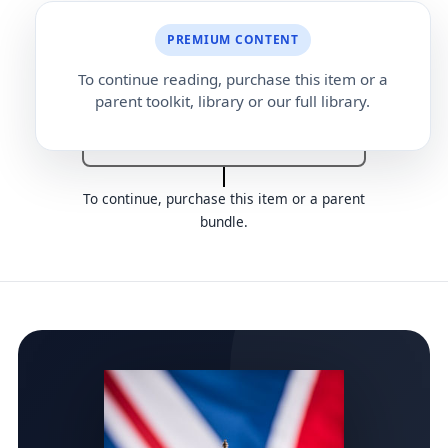
PREMIUM CONTENT
Reference request letter
To continue reading, purchase this item or a
parent toolkit, library or our full library.
Reference request form
To continue, purchase this item or a parent
bundle.