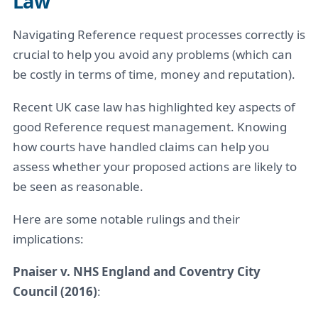
Law
Navigating Reference request processes correctly is
crucial to help you avoid any problems (which can
be costly in terms of time, money and reputation).
Recent UK case law has highlighted key aspects of
good Reference request management. Knowing
how courts have handled claims can help you
assess whether your proposed actions are likely to
be seen as reasonable.
Here are some notable rulings and their
implications:
Pnaiser v. NHS England and Coventry City
Council (2016)
: