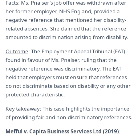
Facts
: Ms. Pnaiser's job offer was withdrawn after
her former employer, NHS England, provided a
negative reference that mentioned her disability-
related absences. She claimed that the reference
amounted to discrimination arising from disability.
Outcome
: The Employment Appeal Tribunal (EAT)
found in favour of Ms. Pnaiser, ruling that the
negative reference was discriminatory. The EAT
held that employers must ensure that references
do not discriminate based on disability or any other
protected characteristic.
Key takeaway
: This case highlights the importance
of providing fair and non-discriminatory references.
Mefful v. Capita Business Services Ltd (2019)
: