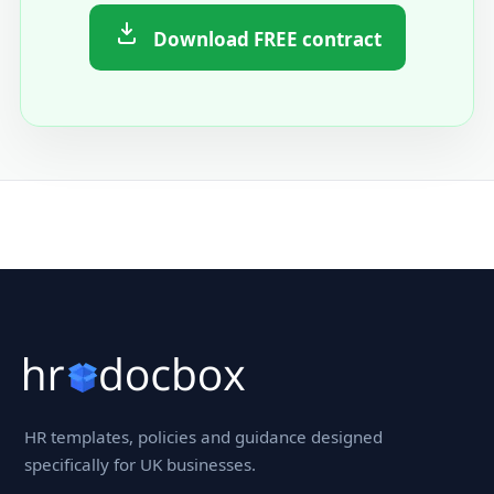
Download FREE contract
HR templates, policies and guidance designed
specifically for UK businesses.