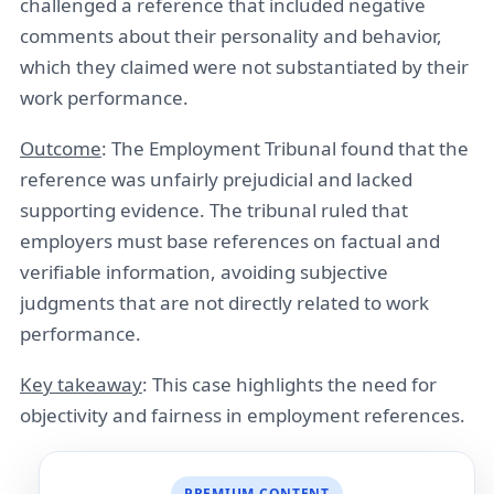
challenged a reference that included negative
comments about their personality and behavior,
which they claimed were not substantiated by their
work performance.
Outcome
: The Employment Tribunal found that the
reference was unfairly prejudicial and lacked
supporting evidence. The tribunal ruled that
employers must base references on factual and
verifiable information, avoiding subjective
judgments that are not directly related to work
performance.
Key takeaway
: This case highlights the need for
objectivity and fairness in employment references.
PREMIUM CONTENT