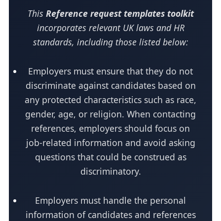
This
Reference request templates toolkit
incorporates relevant UK laws and HR
standards, including those listed below:
Employers must ensure that they do not
discriminate against candidates based on
any protected characteristics such as race,
gender, age, or religion. When contacting
references, employers should focus on
job-related information and avoid asking
questions that could be construed as
discriminatory.
Employers must handle the personal
information of candidates and references