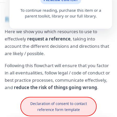
To continue reading, purchase this item or a
parent toolkit, library or our full library.
Reference Request workflow
Here we show you which resources to use to
effectively
request a reference
, taking into
account the different decisions and directions that
are likely / possible.
Following this flowchart will ensure that you factor
in all eventualities, follow legal / code of conduct or
best practice processes, communicate effectively,
and
reduce the risk of things going wrong
.
Declaration of consent to contact
reference form template