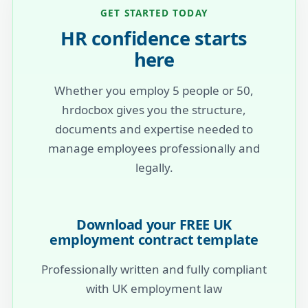
GET STARTED TODAY
HR confidence starts
here
Whether you employ 5 people or 50,
hrdocbox gives you the structure,
documents and expertise needed to
manage employees professionally and
legally.
Download your FREE UK
employment contract template
Professionally written and fully compliant
with UK employment law