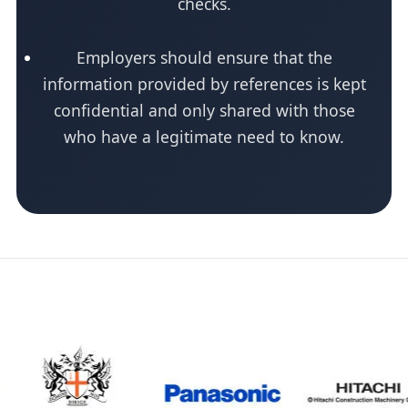
checks.
Employers should ensure that the
information provided by references is kept
confidential and only shared with those
who have a legitimate need to know.