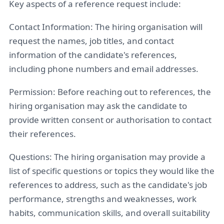
Key aspects of a reference request include:
Contact Information: The hiring organisation will
request the names, job titles, and contact
information of the candidate's references,
including phone numbers and email addresses.
Permission: Before reaching out to references, the
hiring organisation may ask the candidate to
provide written consent or authorisation to contact
their references.
Questions: The hiring organisation may provide a
list of specific questions or topics they would like the
references to address, such as the candidate's job
performance, strengths and weaknesses, work
habits, communication skills, and overall suitability