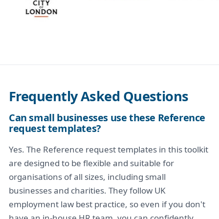
Frequently Asked Questions
Can small businesses use these Reference
request templates?
Yes. The Reference request templates in this toolkit
are designed to be flexible and suitable for
organisations of all sizes, including small
businesses and charities. They follow UK
employment law best practice, so even if you don't
have an in-house HR team, you can confidently