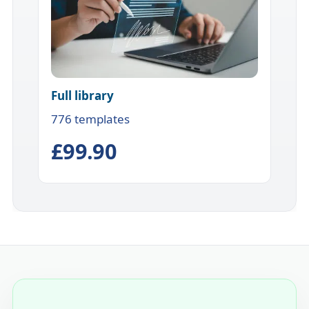
Full library
776 templates
£99.90