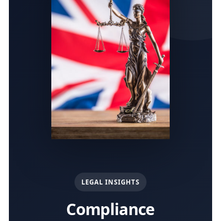
LEGAL INSIGHTS
Compliance