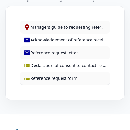
(1)
(2)
(2)
Managers guide to requesting references
Acknowledgement of reference received letter
Reference request letter
Declaration of consent to contact reference form
Reference request form