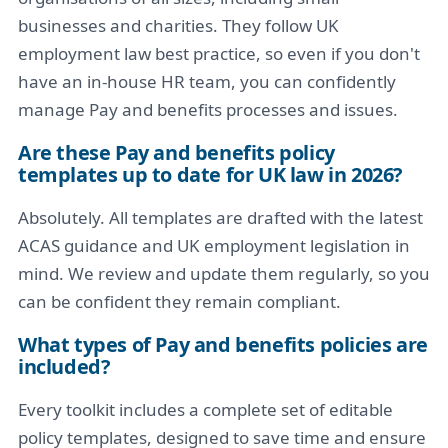
businesses and charities. They follow UK
employment law best practice, so even if you don't
have an in-house HR team, you can confidently
manage Pay and benefits processes and issues.
Are these Pay and benefits policy
templates up to date for UK law in 2026?
Absolutely. All templates are drafted with the latest
ACAS guidance and UK employment legislation in
mind. We review and update them regularly, so you
can be confident they remain compliant.
What types of Pay and benefits policies are
included?
Every toolkit includes a complete set of editable
policy templates, designed to save time and ensure