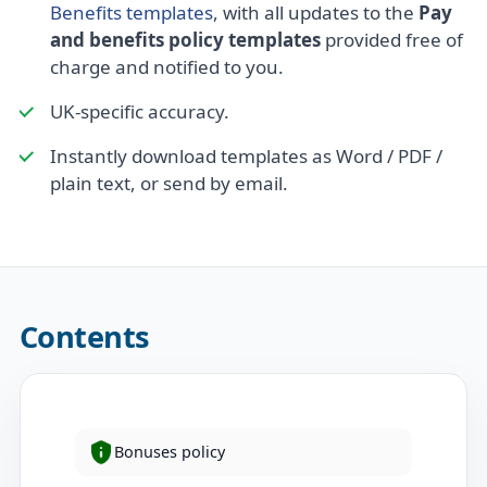
Benefits templates
, with all updates to the
Pay
and benefits policy templates
provided free of
charge and notified to you.
UK-specific accuracy.
Instantly download templates as Word / PDF /
plain text, or send by email.
Contents
Bonuses policy