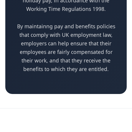
holiday pay, in accordance with the
Working Time Regulations 1998.
By maintainng pay and benefits policies
that comply with UK employment law,
employers can help ensure that their
employees are fairly compensated for
their work, and that they receive the
benefits to which they are entitled.