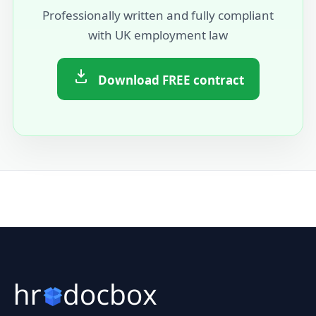
Professionally written and fully compliant
with UK employment law
Download FREE contract