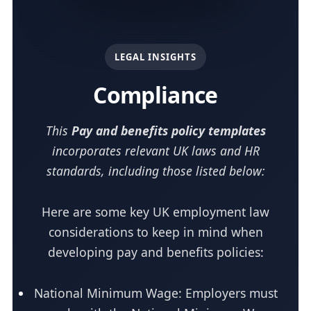
LEGAL INSIGHTS
Compliance
This
Pay and benefits policy templates
incorporates relevant UK laws and HR
standards, including those listed below:
Here are some key UK employment law
considerations to keep in mind when
developing pay and benefits policies:
National Minimum Wage: Employers must