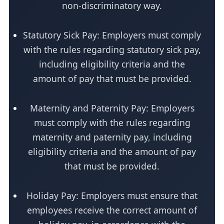
non-discriminatory way.
Statutory Sick Pay: Employers must comply
with the rules regarding statutory sick pay,
including eligibility criteria and the
amount of pay that must be provided.
Maternity and Paternity Pay: Employers
must comply with the rules regarding
maternity and paternity pay, including
eligibility criteria and the amount of pay
that must be provided.
Holiday Pay: Employers must ensure that
employees receive the correct amount of