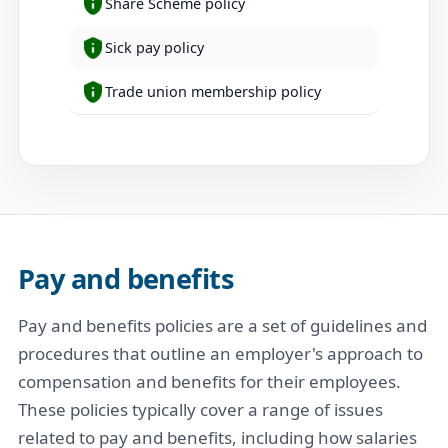
Share Scheme policy
Sick pay policy
Trade union membership policy
Pay and benefits
Pay and benefits policies are a set of guidelines and
procedures that outline an employer's approach to
compensation and benefits for their employees.
These policies typically cover a range of issues
related to pay and benefits, including how salaries