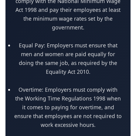
comply with the National Minimum Wage
Act 1998 and pay their employees at least
the minimum wage rates set by the
government.
Equal Pay: Employers must ensure that
men and women are paid equally for
doing the same job, as required by the
Equality Act 2010.
Overtime: Employers must comply with
the Working Time Regulations 1998 when
it comes to paying for overtime, and
ensure that employees are not required to
work excessive hours.