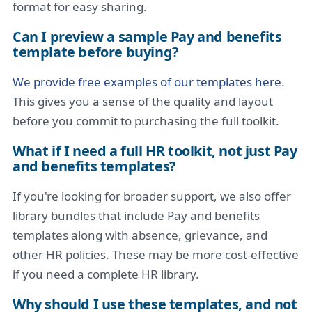
format for easy sharing.
Can I preview a sample Pay and benefits
template before buying?
We provide free examples of our templates here
.
This gives you a sense of the quality and layout
before you commit to purchasing the full toolkit.
What if I need a full HR toolkit, not just Pay
and benefits templates?
If you're looking for broader support, we also offer
library bundles that include Pay and benefits
templates along with absence, grievance, and
other HR policies. These may be more cost-effective
if you need a complete HR library.
Why should I use these templates, and not