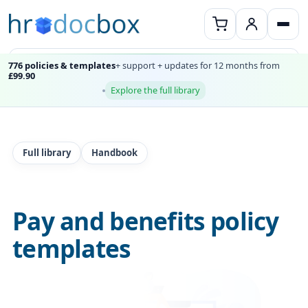
776 policies & templates
+ support + updates for 12 months from
£99.90
Explore the full library
Full library
Handbook
Pay and benefits policy
templates