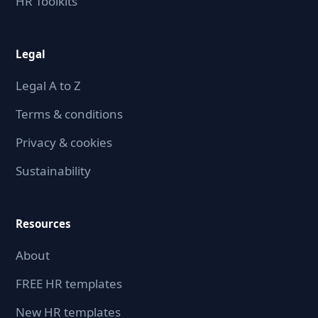
HR Toolkits
Legal
Legal A to Z
Terms & conditions
Privacy & cookies
Sustainability
Resources
About
FREE HR templates
New HR templates