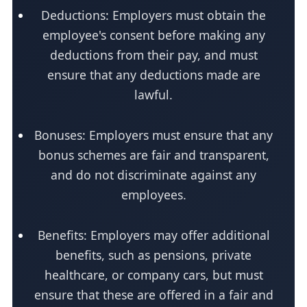
Deductions: Employers must obtain the
employee's consent before making any
deductions from their pay, and must
ensure that any deductions made are
lawful.
Bonuses: Employers must ensure that any
bonus schemes are fair and transparent,
and do not discriminate against any
employees.
Benefits: Employers may offer additional
benefits, such as pensions, private
healthcare, or company cars, but must
ensure that these are offered in a fair and