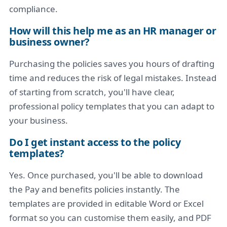
compliance.
How will this help me as an HR manager or
business owner?
Purchasing the policies saves you hours of drafting
time and reduces the risk of legal mistakes. Instead
of starting from scratch, you'll have clear,
professional policy templates that you can adapt to
your business.
Do I get instant access to the policy
templates?
Yes. Once purchased, you'll be able to download
the Pay and benefits policies instantly. The
templates are provided in editable Word or Excel
format so you can customise them easily, and PDF