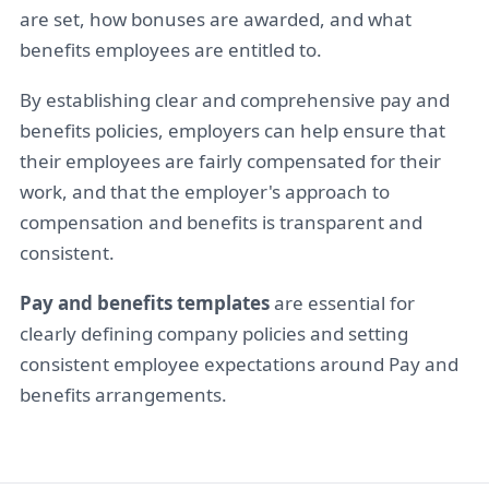
are set, how bonuses are awarded, and what
benefits employees are entitled to.
By establishing clear and comprehensive pay and
benefits policies, employers can help ensure that
their employees are fairly compensated for their
work, and that the employer's approach to
compensation and benefits is transparent and
consistent.
Pay and benefits templates
are essential for
clearly defining company policies and setting
consistent employee expectations around Pay and
benefits arrangements.