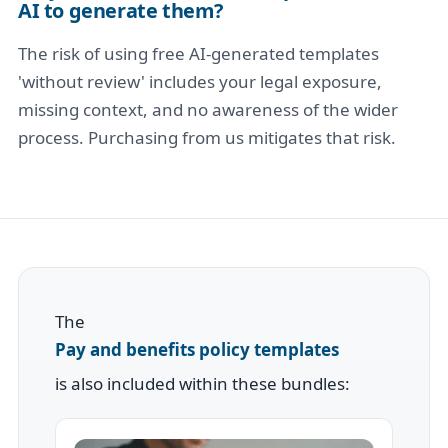
AI to generate them?
The risk of using free AI-generated templates
'without review' includes your legal exposure,
missing context, and no awareness of the wider
process. Purchasing from us mitigates that risk.
The
Pay and benefits policy templates
is also included within these bundles: