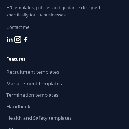
HR templates, policies and guidance designed
specifically for UK businesses.
Contact me
Features
Recruitment templates
Management templates
Termination templates
Handbook
Health and Safety templates