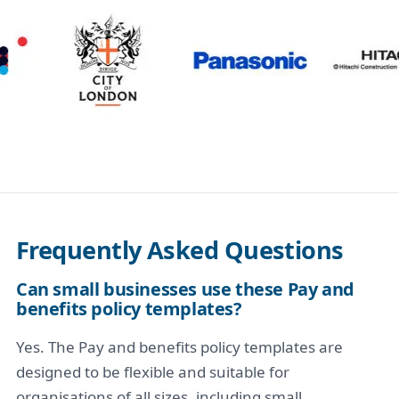
Frequently Asked Questions
Can small businesses use these Pay and
benefits policy templates?
Yes. The Pay and benefits policy templates are
designed to be flexible and suitable for
organisations of all sizes, including small