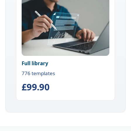
Full library
776 templates
£99.90