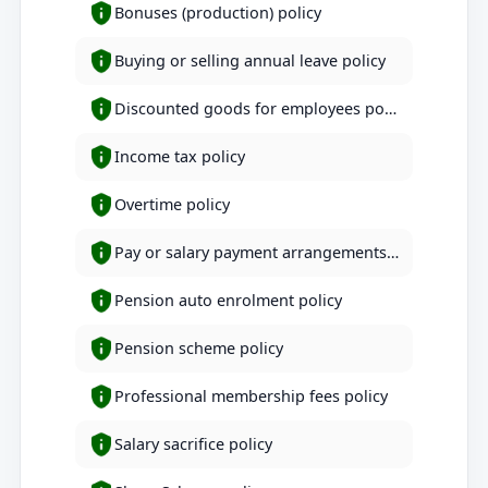
Bonuses (production) policy
Buying or selling annual leave policy
Discounted goods for employees policy
Income tax policy
Overtime policy
Pay or salary payment arrangements policy
Pension auto enrolment policy
Pension scheme policy
Professional membership fees policy
Salary sacrifice policy