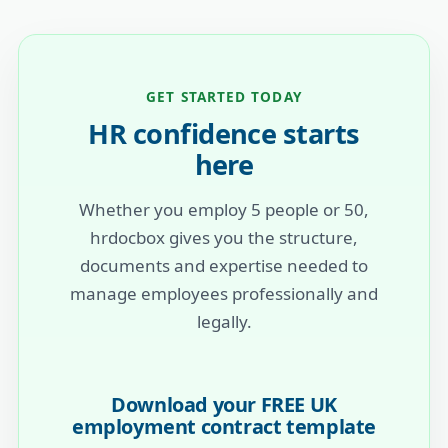
GET STARTED TODAY
HR confidence starts
here
Whether you employ 5 people or 50,
hrdocbox gives you the structure,
documents and expertise needed to
manage employees professionally and
legally.
Download your FREE UK
employment contract template