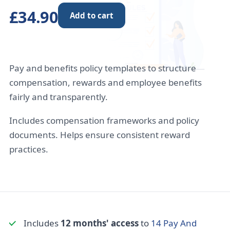
£34.90
Add to cart
Pay and benefits policy templates to structure
compensation, rewards and employee benefits
fairly and transparently.
Includes compensation frameworks and policy
documents. Helps ensure consistent reward
practices.
Includes
12 months' access
to
14 Pay And