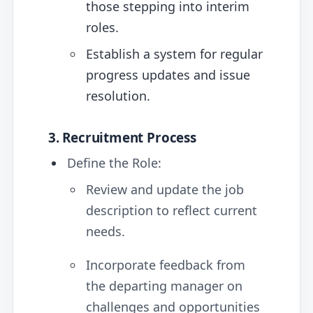
those stepping into interim
roles.
Establish a system for regular
progress updates and issue
resolution.
3. Recruitment Process
Define the Role:
Review and update the job
description to reflect current
needs.
Incorporate feedback from
the departing manager on
challenges and opportunities