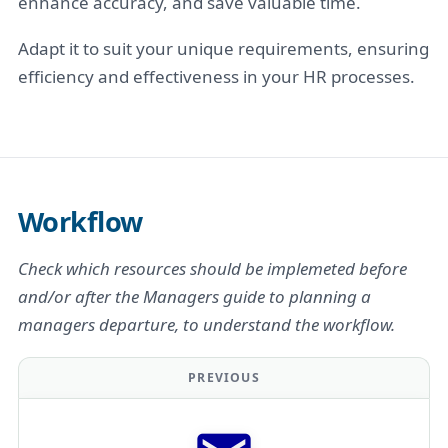
enhance accuracy, and save valuable time.
Adapt it to suit your unique requirements, ensuring
efficiency and effectiveness in your HR processes.
Workflow
Check which resources should be implemeted before
and/or after the Managers guide to planning a
managers departure, to understand the workflow.
PREVIOUS