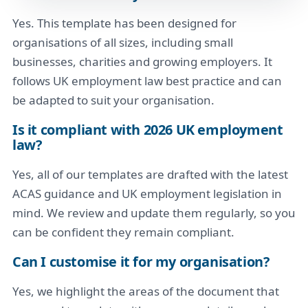
Yes. This template has been designed for
organisations of all sizes, including small
businesses, charities and growing employers. It
follows UK employment law best practice and can
be adapted to suit your organisation.
Is it compliant with 2026 UK employment
law?
Yes, all of our templates are drafted with the latest
ACAS guidance and UK employment legislation in
mind. We review and update them regularly, so you
can be confident they remain compliant.
Can I customise it for my organisation?
Yes, we highlight the areas of the document that