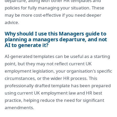
departure, along with other HR templates and
policies for fully managing your situation. These
may be more cost-effective if you need deeper
advice.
Why should I use this Managers guide to
planning a managers departure, and not
AI to generate it?
AI-generated templates can be useful as a starting
point, but they may not reflect current UK
employment legislation, your organisation's specific
circumstances, or the wider HR process. This
professionally drafted template has been prepared
using current UK employment law and HR best
practice, helping reduce the need for significant
amendments.