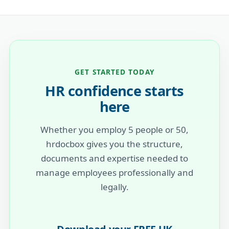
GET STARTED TODAY
HR confidence starts
here
Whether you employ 5 people or 50,
hrdocbox gives you the structure,
documents and expertise needed to
manage employees professionally and
legally.