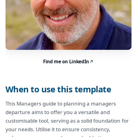
Find me on LinkedIn
When to use this template
This Managers guide to planning a managers
departure aims to offer you a versatile and
customisable tool, serving as a solid foundation for
your needs. Utilise it to ensure consistency,