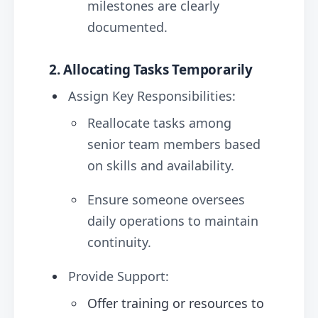
milestones are clearly
documented.
2. Allocating Tasks Temporarily
Assign Key Responsibilities:
Reallocate tasks among
senior team members based
on skills and availability.
Ensure someone oversees
daily operations to maintain
continuity.
Provide Support:
Offer training or resources to