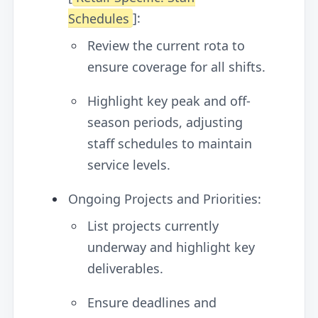
Schedules
]:
Review the current rota to
ensure coverage for all shifts.
Highlight key peak and off-
season periods, adjusting
staff schedules to maintain
service levels.
Ongoing Projects and Priorities:
List projects currently
underway and highlight key
deliverables.
Ensure deadlines and