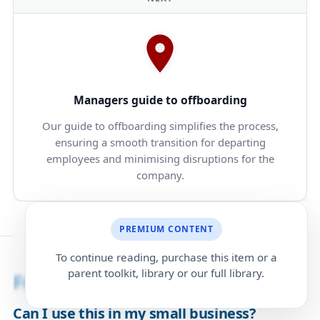
Managers guide to offboarding
Our guide to offboarding simplifies the process,
ensuring a smooth transition for departing
employees and minimising disruptions for the
company.
PREMIUM CONTENT
To continue reading, purchase this item or a
parent toolkit, library or our full library.
Frequently Asked Questions
Can I use this in my small business?