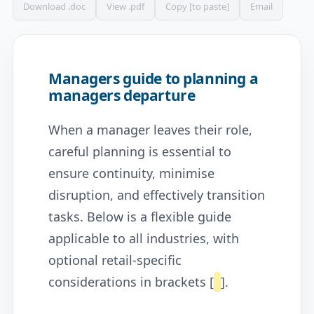
Download .doc
View .pdf
Copy [to paste]
Email
Managers guide to planning a
managers departure
When a manager leaves their role,
careful planning is essential to
ensure continuity, minimise
disruption, and effectively transition
tasks. Below is a flexible guide
applicable to all industries, with
optional retail-specific
considerations in brackets [
].