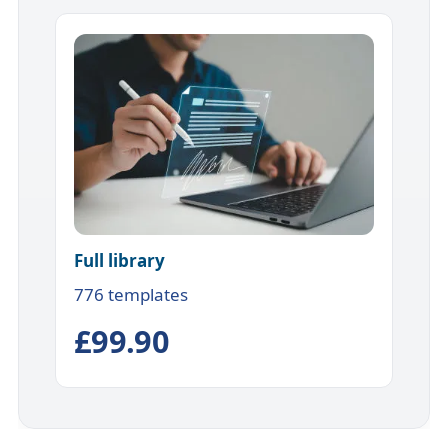
Full library
776 templates
£99.90