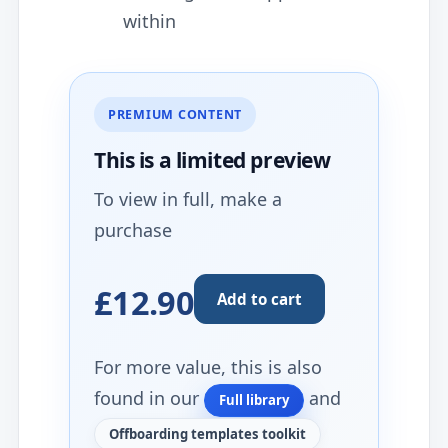
within
PREMIUM CONTENT
This is a limited
preview
To view in full, make a
purchase
£12.90
Add to cart
For more value, this is also
found in our
and
Full library
Offboarding templates toolkit