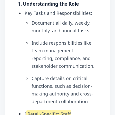
1. Understanding the Role
Key Tasks and Responsibilities:
Document all daily, weekly,
monthly, and annual tasks.
Include responsibilities like
team management,
reporting, compliance, and
stakeholder communication.
Capture details on critical
functions, such as decision-
making authority and cross-
department collaboration.
[
Retail-Specific: Staff