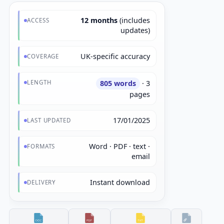
12 months
(includes
ACCESS
updates)
UK-specific accuracy
COVERAGE
LENGTH
805 words
· 3
pages
17/01/2025
LAST UPDATED
Word · PDF · text ·
FORMATS
email
Instant download
DELIVERY