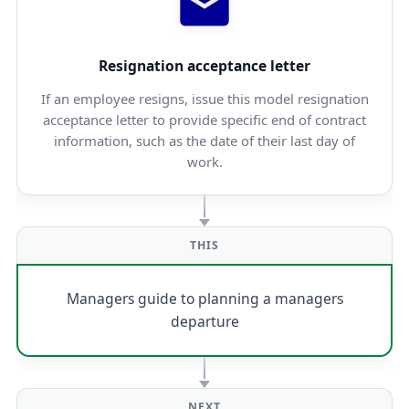
Resignation acceptance letter
If an employee resigns, issue this model resignation
acceptance letter to provide specific end of contract
information, such as the date of their last day of
work.
THIS
Managers guide to planning a managers
departure
NEXT