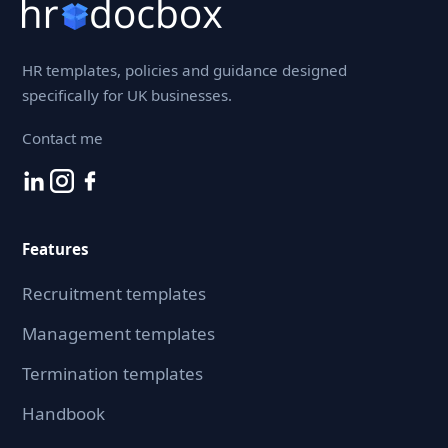
HR templates, policies and guidance designed
specifically for UK businesses.
Contact me
Features
Recruitment templates
Management templates
Termination templates
Handbook