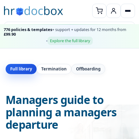
776 policies & templates
+ support + updates for 12 months from
£99.90
Explore the full library
Full library
Termination
Offboarding
Managers guide to
planning a managers
departure