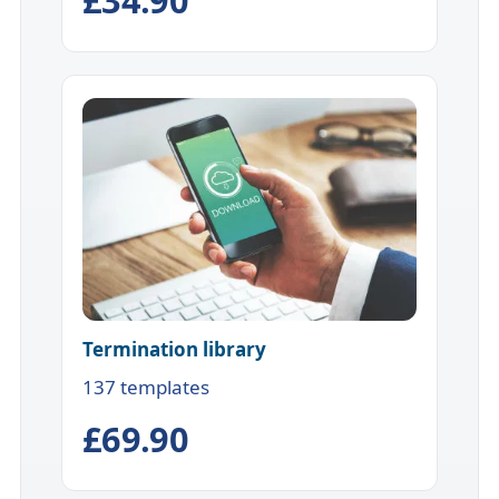
Termination library
137 templates
£69.90