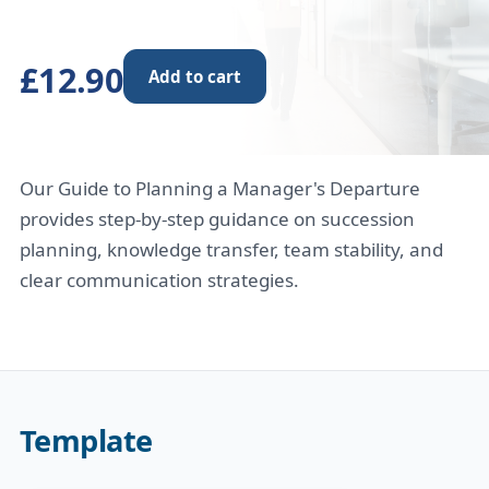
£12.90
Add to cart
Our Guide to Planning a Manager's Departure
provides step-by-step guidance on succession
planning, knowledge transfer, team stability, and
clear communication strategies.
Template