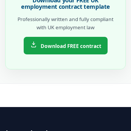
Download your FREE UK
employment contract template
Professionally written and fully compliant
with UK employment law
Download FREE contract