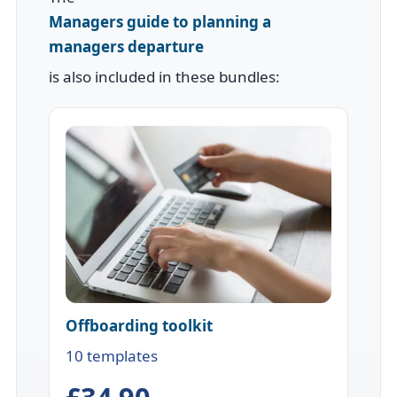
Managers guide to planning a
managers departure
is also included in these bundles:
Offboarding toolkit
10 templates
£34.90