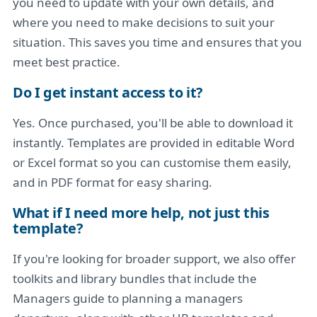
you need to update with your own details, and
where you need to make decisions to suit your
situation. This saves you time and ensures that you
meet best practice.
Do I get instant access to it?
Yes. Once purchased, you'll be able to download it
instantly. Templates are provided in editable Word
or Excel format so you can customise them easily,
and in PDF format for easy sharing.
What if I need more help, not just this
template?
If you're looking for broader support, we also offer
toolkits and library bundles that include the
Managers guide to planning a managers