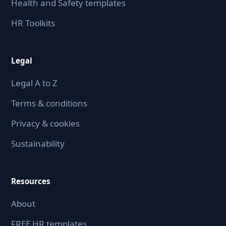
Health and Safety templates
HR Toolkits
Legal
Legal A to Z
Terms & conditions
Privacy & cookies
Sustainability
Resources
About
FREE HR templates