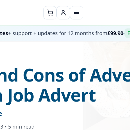
ates
+ support + updates for 12 months from
£99.90
E
nd Cons of Adve
a Job Advert
e
3 • 5 min read