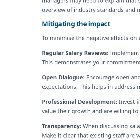
managers may need to explain that sa
overview of industry standards and
Mitigating the impact
To minimise the negative effects on 
Regular Salary Reviews:
Implement 
This demonstrates your commitment 
Open Dialogue:
Encourage open and
expectations. This helps in addressi
Professional Development:
Invest 
value their growth and are willing to 
Transparency:
When discussing salar
Make it clear that existing staff are