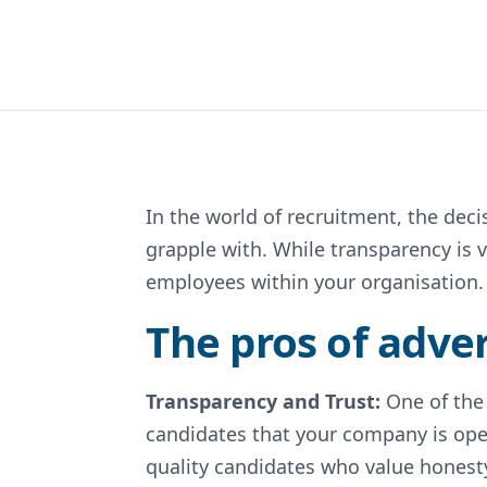
In the world of recruitment, the deci
grapple with. While transparency is v
employees within your organisation.
The pros of adver
Transparency and Trust:
One of the
candidates that your company is ope
quality candidates who value honesty