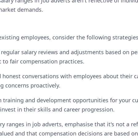
lary ranges in job adverts aren't reflective of indiv
 market demands.
existing employees, consider the following strategies
regular salary reviews and adjustments based on pe
to fair compensation practices.
 honest conversations with employees about their 
ng concerns proactively.
in training and development opportunities for your c
invest in their skills and career progression.
y ranges in job adverts, emphasise that it's not a ref
 valued and that compensation decisions are based on