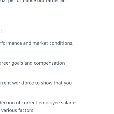
idual performance but rather an
:
rformance and market conditions.
career goals and compensation
urrent workforce to show that you
lection of current employee salaries.
 various factors.