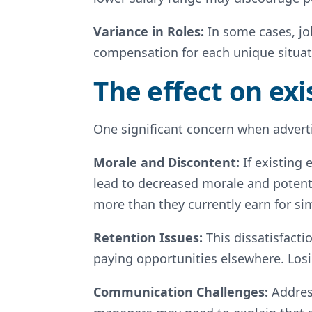
Variance in Roles:
In some cases, job
compensation for each unique situat
The effect on ex
One significant concern when adverti
Morale and Discontent:
If existing
lead to decreased morale and potenti
more than they currently earn for sim
Retention Issues:
This dissatisfacti
paying opportunities elsewhere. Losi
Communication Challenges:
Addres