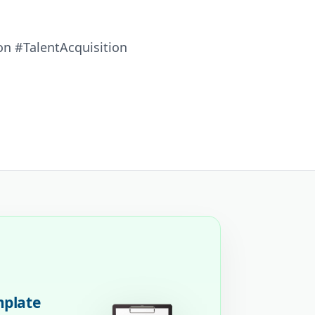
n #TalentAcquisition
mplate