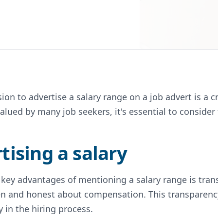
sion to advertise a salary range on a job advert is a
alued by many job seekers, it's essential to consider
tising a salary
 key advantages of mentioning a salary range is tran
n and honest about compensation. This transparency 
 in the hiring process.