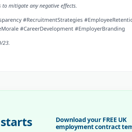
 to mitigate any negative effects.
sparency #RecruitmentStrategies #EmployeeRetentio
eMorale #CareerDevelopment #EmployerBranding
0/23.
starts
Download your FREE UK
employment contract te