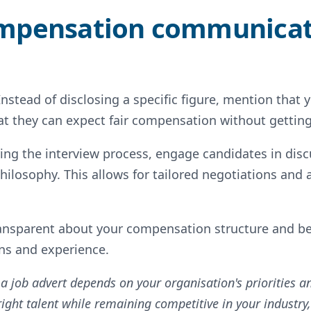
ompensation communica
Instead of disclosing a specific figure, mention that
that they can expect fair compensation without gettin
ing the interview process, engage candidates in disc
losophy. This allows for tailored negotiations and 
ansparent about your compensation structure and be
ons and experience.
 a job advert depends on your organisation's priorities 
e right talent while remaining competitive in your industry