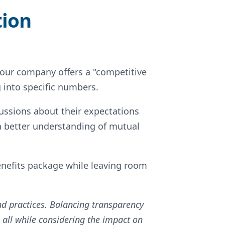
tion
 your company offers a "competitive
g into specific numbers.
ussions about their expectations
a better understanding of mutual
nefits package while leaving room
and practices. Balancing transparency
, all while considering the impact on