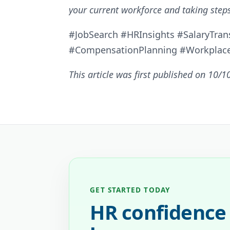
your current workforce and taking steps
#JobSearch #HRInsights #SalaryTran
#CompensationPlanning #Workplac
This article was first published on 10/1
GET STARTED TODAY
HR confidence 