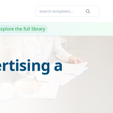
xplore the full library
rtising a