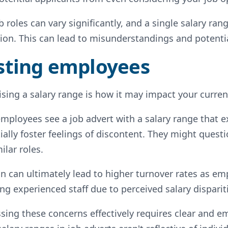
 roles can vary significantly, and a single salary ran
ion. This can lead to misunderstandings and potenti
isting employees
sing a salary range is how it may impact your current
 employees see a job advert with a salary range that ex
ally foster feelings of discontent. They might quest
ilar roles.
on can ultimately lead to higher turnover rates as em
ng experienced staff due to perceived salary disparit
sing these concerns effectively requires clear and