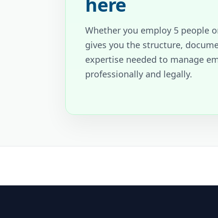
here
Whether you employ 5 people o
gives you the structure, docum
expertise needed to manage e
professionally and legally.