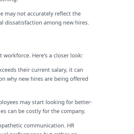
ge may not accurately reflect the
al dissatisfaction among new hires.
 workforce. Here's a closer look:
ceeds their current salary, it can
ion why new hires are being offered
ployees may start looking for better-
ies can be costly for the company.
 empathetic communication. HR