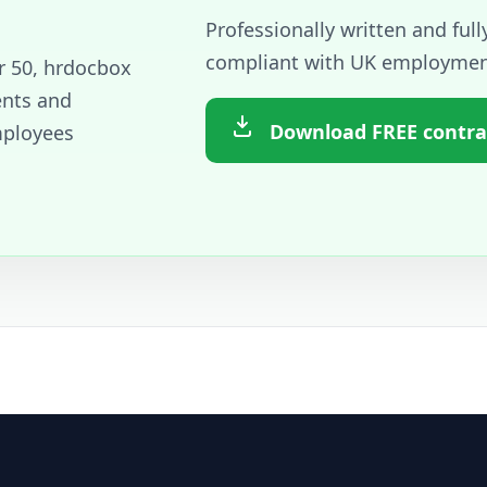
Professionally written and full
compliant with UK employmen
r 50, hrdocbox
ents and
Download FREE contra
mployees