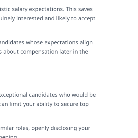
istic salary expectations. This saves
inely interested and likely to accept
 candidates whose expectations align
s about compensation later in the
 exceptional candidates who would be
can limit your ability to secure top
imilar roles, openly disclosing your
pening.