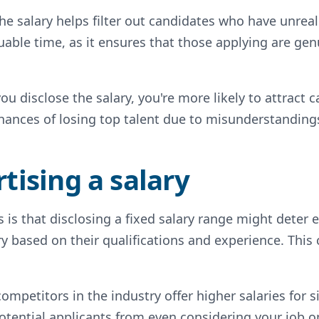
the salary helps filter out candidates who have unreal
able time, as it ensures that those applying are genu
u disclose the salary, you're more likely to attract
chances of losing top talent due to misunderstanding
tising a salary
 is that disclosing a fixed salary range might deter
ry based on their qualifications and experience. This 
competitors in the industry offer higher salaries for s
otential applicants from even considering your job o