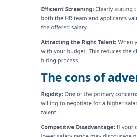
Efficient Screening:
Clearly stating 
both the HR team and applicants valu
the offered salary.
Attracting the Right Talent:
When yo
with your budget. This reduces the 
hiring process.
The cons of adver
Rigidity:
One of the primary concerns
willing to negotiate for a higher sala
talent.
Competitive Disadvantage:
If your 
lower salary range may discourage p