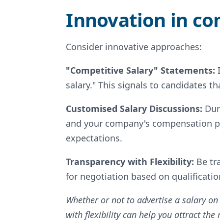
Innovation in c
Consider innovative approaches:
"Competitive Salary" Statements:
salary." This signals to candidates 
Customised Salary Discussions:
Dur
and your company's compensation phi
expectations.
Transparency with Flexibility:
Be tr
for negotiation based on qualificati
Whether or not to advertise a salary on
with flexibility can help you attract th