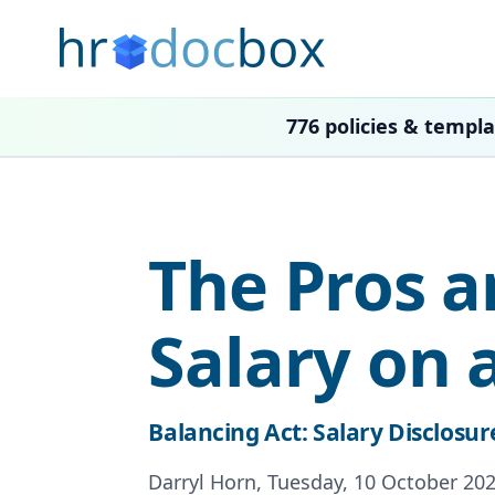
776 policies & templ
The Pros a
Salary on 
Balancing Act: Salary Disclosur
Darryl Horn, Tuesday, 10 October 202