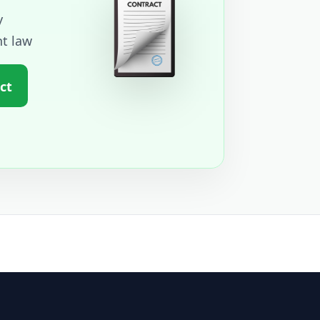
y
t law
ct