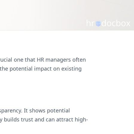
 crucial one that HR managers often
 the potential impact on existing
sparency. It shows potential
builds trust and can attract high-