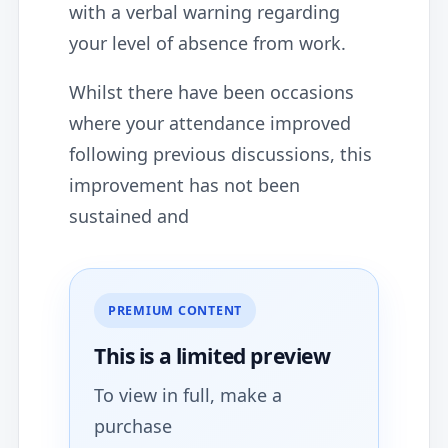
with a verbal warning regarding
your level of absence from work.
Whilst there have been occasions
where your attendance improved
following previous discussions, this
improvement has not been
sustained and
PREMIUM CONTENT
This is a limited
preview
To view in full, make a
purchase