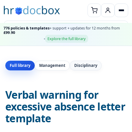
776 policies & templates
+ support + updates for 12 months from
£99.90
Explore the full library
Full library
Management
Disciplinary
Verbal warning for
excessive absence letter
template