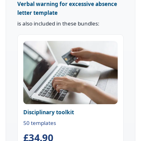
Verbal warning for excessive absence
letter template
is also included in these bundles:
Disciplinary toolkit
50 templates
£34.90