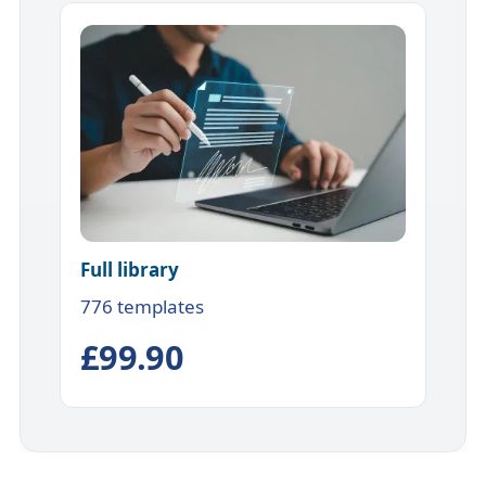
Full library
776 templates
£99.90