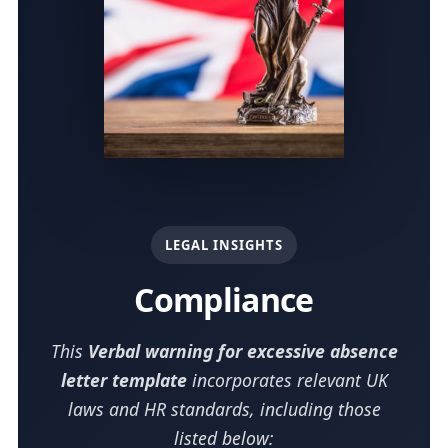
LEGAL INSIGHTS
Compliance
This
Verbal warning for excessive absence
letter template
incorporates relevant UK
laws and HR standards, including those
listed below: