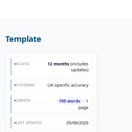
Template
12 months
(includes
ACCESS
updates)
UK-specific accuracy
COVERAGE
LENGTH
195 words
· 1
page
05/06/2026
LAST UPDATED