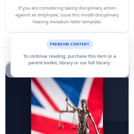
If you are considering taking disciplinary action
against an employee, issue this model disciplinary
hearing invitation letter template.
PREMIUM CONTENT
To continue reading, purchase this item or a
parent toolkit, library or our full library.