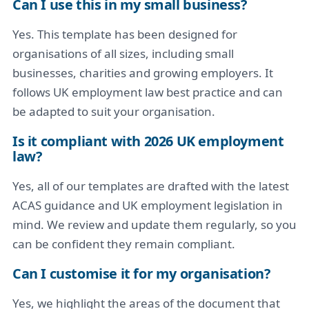
Can I use this in my small business?
Yes. This template has been designed for
organisations of all sizes, including small
businesses, charities and growing employers. It
follows UK employment law best practice and can
be adapted to suit your organisation.
Is it compliant with 2026 UK employment
law?
Yes, all of our templates are drafted with the latest
ACAS guidance and UK employment legislation in
mind. We review and update them regularly, so you
can be confident they remain compliant.
Can I customise it for my organisation?
Yes, we highlight the areas of the document that