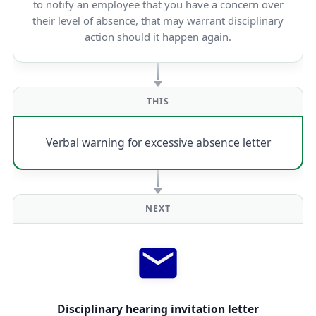
to notify an employee that you have a concern over
their level of absence, that may warrant disciplinary
action should it happen again.
THIS
Verbal warning for excessive absence letter
NEXT
Disciplinary hearing invitation letter