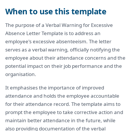
When to use this template
The purpose of a Verbal Warning for Excessive
Absence Letter Template is to address an
employee's excessive absenteeism. The letter
serves as a verbal warning, officially notifying the
employee about their attendance concerns and the
potential impact on their job performance and the
organisation.
It emphasises the importance of improved
attendance and holds the employee accountable
for their attendance record. The template aims to
prompt the employee to take corrective action and
maintain better attendance in the future, while
also providing documentation of the verbal