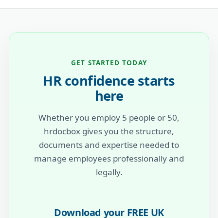
GET STARTED TODAY
HR confidence starts
here
Whether you employ 5 people or 50,
hrdocbox gives you the structure,
documents and expertise needed to
manage employees professionally and
legally.
Download your FREE UK