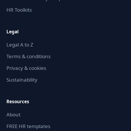
HR Toolkits
Legal
Legal A to Z
Terms & conditions
Privacy & cookies
Sustainability
Resources
About
FREE HR templates