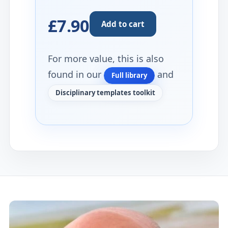
£7.90
Add to cart
For more value, this is also
found in our
and
Full library
Disciplinary templates toolkit