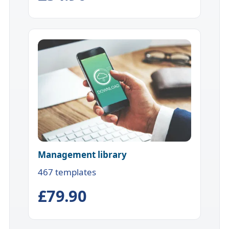
Management library
467 templates
£79.90