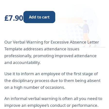
£7.90
Add to cart
Our Verbal Warning for Excessive Absence Letter
Template addresses attendance issues
professionally, promoting improved attendance
and accountability.
Use it to inform an employee of the first stage of
the disciplinary process due to them being absent
on a high number of occasions.
An informal verbal warning is often all you need to
improve an employee’s conduct or performance.