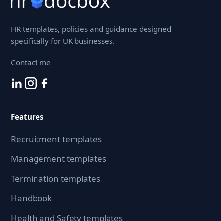
HR templates, policies and guidance designed
specifically for UK businesses.
Contact me
Features
Recruitment templates
Management templates
Termination templates
Handbook
Health and Safety templates