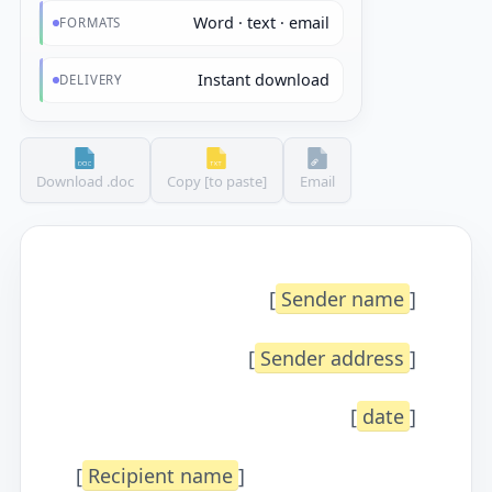
Word · text · email
FORMATS
Instant download
DELIVERY
Download .doc
Copy [to paste]
Email
[
Sender name
]
[
Sender address
]
[
date
]
[
Recipient name
]