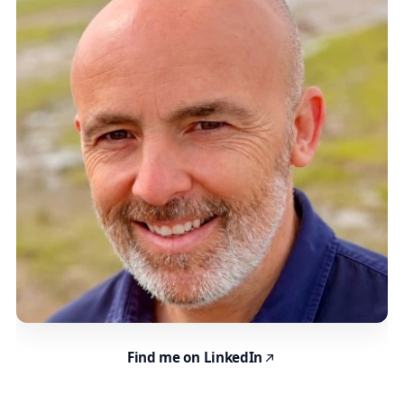
Find me on LinkedIn