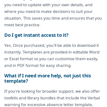
you need to update with your own details, and
where you need to make decisions to suit your
situation. This saves you time and ensures that you
meet best practice.
Do I get instant access to it?
Yes. Once purchased, you'll be able to download it
instantly. Templates are provided in editable Word
or Excel format so you can customise them easily,
and in PDF format for easy sharing.
What if I need more help, not just this
template?
If you're looking for broader support, we also offer
toolkits and library bundles that include the Verbal
warning for excessive absence letter template,