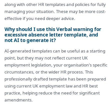
along with other HR templates and policies for fully
managing your situation. These may be more cost-
effective if you need deeper advice.
Why should I use this Verbal warning for
excessive absence letter template, and
not AI to generate it?
AI-generated templates can be useful as a starting
point, but they may not reflect current UK
employment legislation, your organisation's specific
circumstances, or the wider HR process. This
professionally drafted template has been prepared
using current UK employment law and HR best
practice, helping reduce the need for significant
amendments.