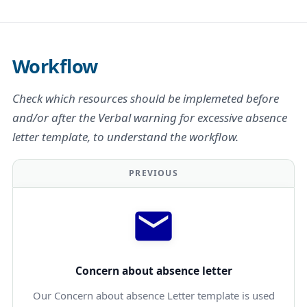
Workflow
Check which resources should be implemeted before
and/or after the Verbal warning for excessive absence
letter template, to understand the workflow.
PREVIOUS
Concern about absence letter
Our Concern about absence Letter template is used