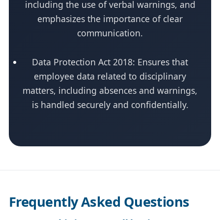
including the use of verbal warnings, and
emphasizes the importance of clear
communication.
Data Protection Act 2018: Ensures that
employee data related to disciplinary
matters, including absences and warnings,
is handled securely and confidentially.
Frequently Asked Questions