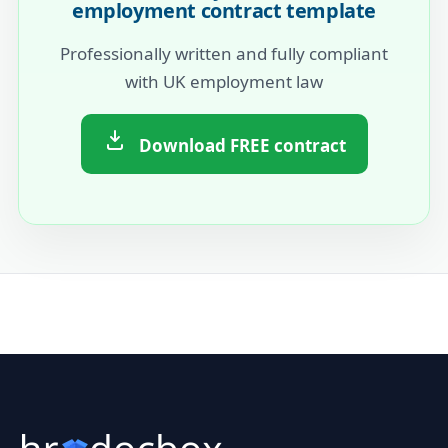
employment contract template
Professionally written and fully compliant
with UK employment law
Download FREE contract