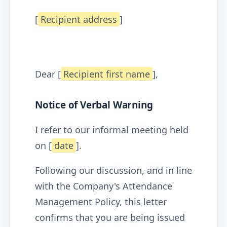
[
Recipient address
]
Dear [
Recipient first name
],
Notice of Verbal Warning
I refer to our informal meeting held
on [
date
].
Following our discussion, and in line
with the Company's Attendance
Management Policy, this letter
confirms that you are being issued