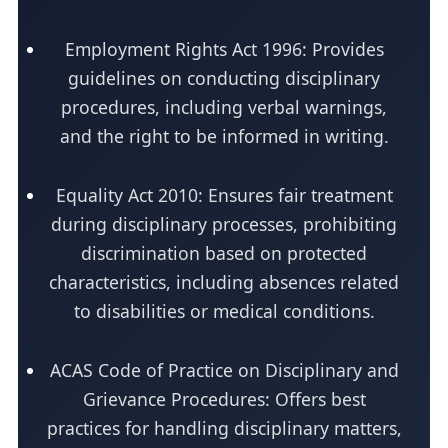
Employment Rights Act 1996: Provides
guidelines on conducting disciplinary
procedures, including verbal warnings,
and the right to be informed in writing.
Equality Act 2010: Ensures fair treatment
during disciplinary processes, prohibiting
discrimination based on protected
characteristics, including absences related
to disabilities or medical conditions.
ACAS Code of Practice on Disciplinary and
Grievance Procedures: Offers best
practices for handling disciplinary matters,