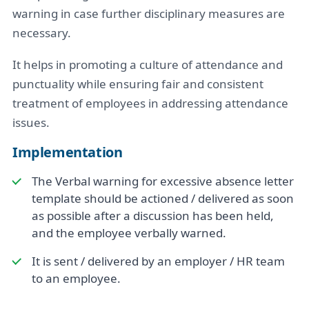
warning in case further disciplinary measures are
necessary.
It helps in promoting a culture of attendance and
punctuality while ensuring fair and consistent
treatment of employees in addressing attendance
issues.
Implementation
The Verbal warning for excessive absence letter
template should be actioned / delivered as soon
as possible after a discussion has been held,
and the employee verbally warned.
It is sent / delivered by an employer / HR team
to an employee.