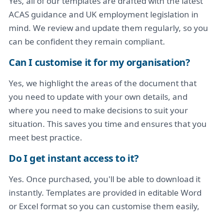
Yes, all of our templates are drafted with the latest
ACAS guidance and UK employment legislation in
mind. We review and update them regularly, so you
can be confident they remain compliant.
Can I customise it for my organisation?
Yes, we highlight the areas of the document that
you need to update with your own details, and
where you need to make decisions to suit your
situation. This saves you time and ensures that you
meet best practice.
Do I get instant access to it?
Yes. Once purchased, you'll be able to download it
instantly. Templates are provided in editable Word
or Excel format so you can customise them easily,