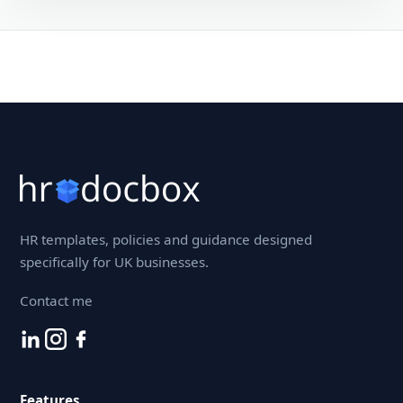
HR templates, policies and guidance designed
specifically for UK businesses.
Contact me
Features