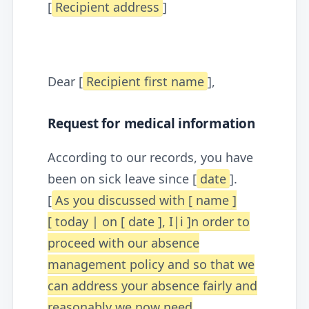
[
Recipient address
]
Dear [
Recipient first name
],
Request for medical information
According to our records, you have
been on sick leave since [
date
].
[
As you discussed with [
name
]
[
today | on [
date
], I|i
]n order to
proceed with our absence
management policy and so that we
can address your absence fairly and
reasonably we now need