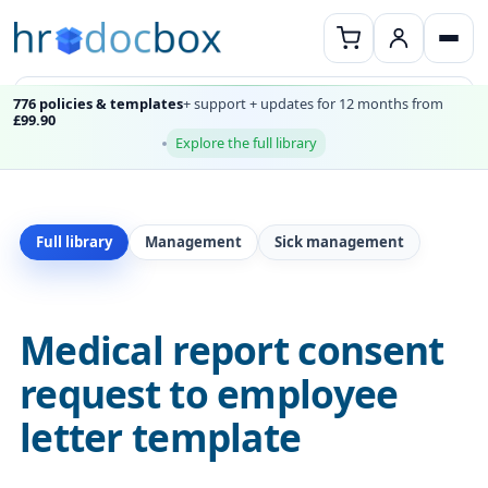
776 policies & templates
+ support + updates for 12 months from
£99.90
Explore the full library
Full library
Management
Sick management
Medical report consent
request to employee
letter template