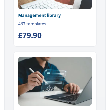
Management library
467 templates
£79.90