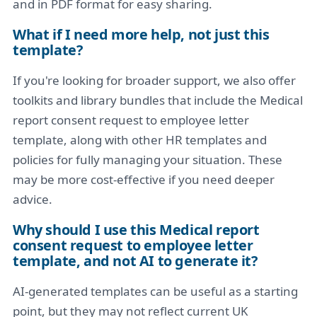
and in PDF format for easy sharing.
What if I need more help, not just this
template?
If you're looking for broader support, we also offer
toolkits and library bundles that include the Medical
report consent request to employee letter
template, along with other HR templates and
policies for fully managing your situation. These
may be more cost-effective if you need deeper
advice.
Why should I use this Medical report
consent request to employee letter
template, and not AI to generate it?
AI-generated templates can be useful as a starting
point, but they may not reflect current UK