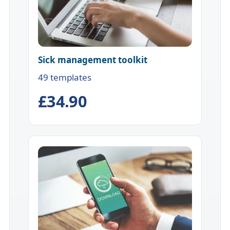
Sick management toolkit
49 templates
£34.90