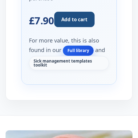
£7.90
Add to cart
For more value, this is also
found in our
and
Full library
Sick management templates
toolkit