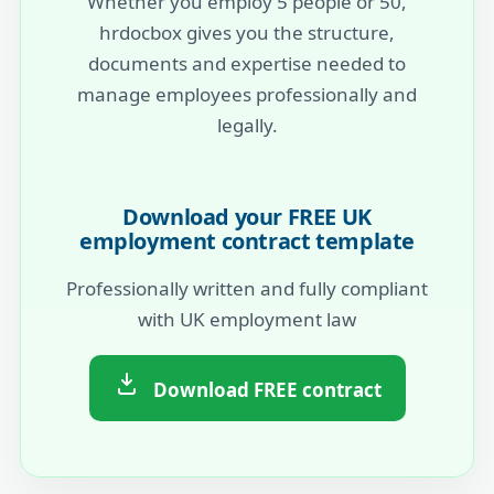
Whether you employ 5 people or 50,
hrdocbox gives you the structure,
documents and expertise needed to
manage employees professionally and
legally.
Download your FREE UK
employment contract template
Professionally written and fully compliant
with UK employment law
Download FREE contract