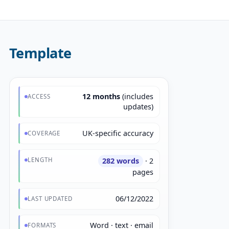
Template
12 months
(includes
ACCESS
updates)
UK-specific accuracy
COVERAGE
LENGTH
282 words
· 2
pages
06/12/2022
LAST UPDATED
Word · text · email
FORMATS