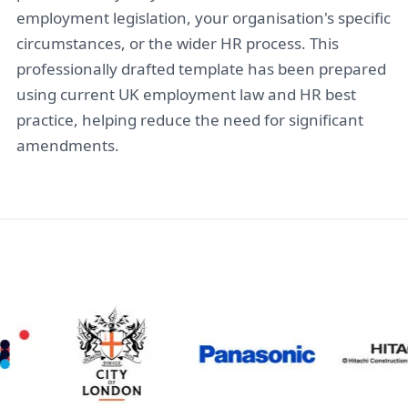
employment legislation, your organisation's specific
circumstances, or the wider HR process. This
professionally drafted template has been prepared
using current UK employment law and HR best
practice, helping reduce the need for significant
amendments.