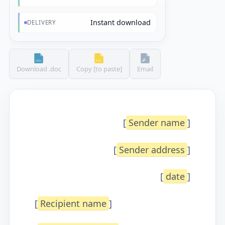
Instant download
DELIVERY
Download .doc
Copy [to paste]
Email
[
Sender name
]
[
Sender address
]
[
date
]
[
Recipient name
]