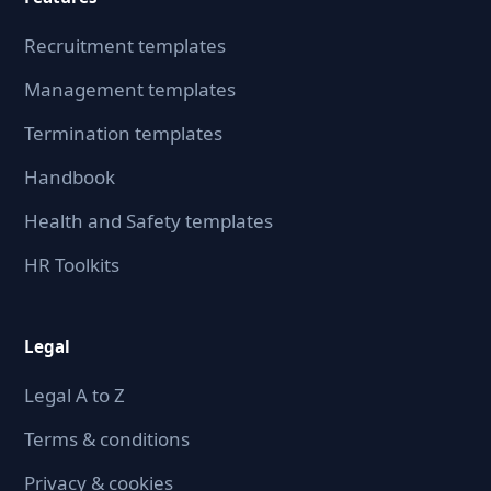
Recruitment templates
Management templates
Termination templates
Handbook
Health and Safety templates
HR Toolkits
Legal
Legal A to Z
Terms & conditions
Privacy & cookies