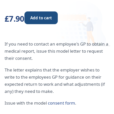
£7.90
Add to cart
If you need to contact an employee's GP to obtain a
medical report, issue this model letter to request
their consent.
The letter explains that the employer wishes to
write to the employees GP for guidance on their
expected return to work and what adjustments (if
any) they need to make.
Issue with the model
consent form
.