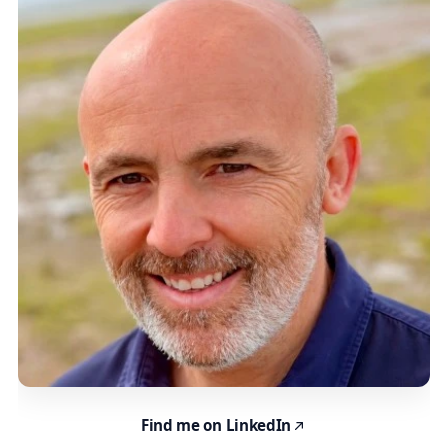
Find me on LinkedIn