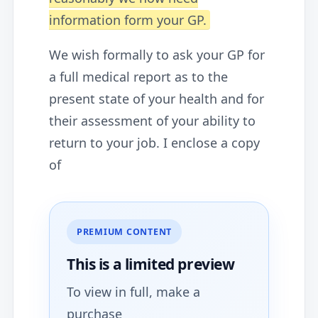
information form your GP.
We wish formally to ask your GP for
a full medical report as to the
present state of your health and for
their assessment of your ability to
return to your job. I enclose a copy
of
PREMIUM CONTENT
This is a limited
preview
To view in full, make a
purchase