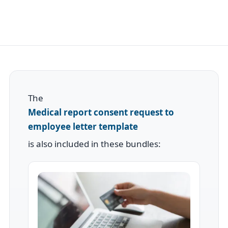
The
Medical report consent request to
employee letter template
is also included in these bundles: