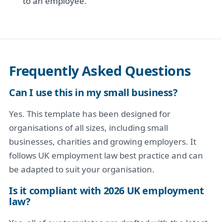
to an employee.
Frequently Asked Questions
Can I use this in my small business?
Yes. This template has been designed for
organisations of all sizes, including small
businesses, charities and growing employers. It
follows UK employment law best practice and can
be adapted to suit your organisation.
Is it compliant with 2026 UK employment
law?