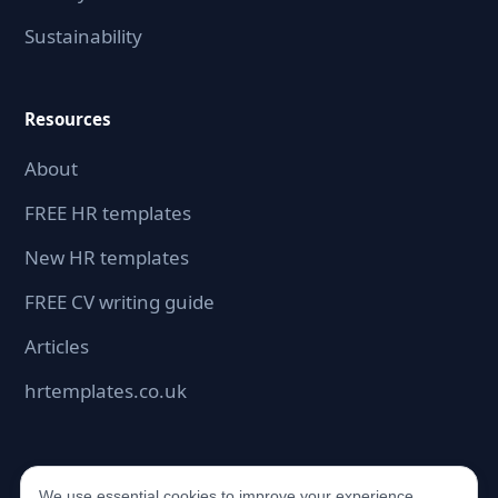
Sustainability
Resources
About
FREE HR templates
New HR templates
FREE CV writing guide
Articles
hrtemplates.co.uk
We use essential cookies to improve your experience.