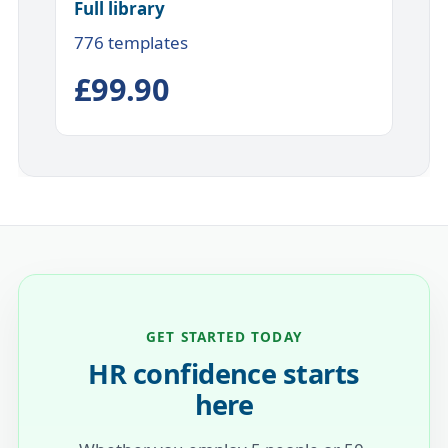
Full library
776 templates
£99.90
GET STARTED TODAY
HR confidence starts
here