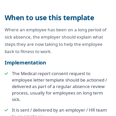
When to use this template
Where an employee has been on a long period of
sick absence, the employer should explain what
steps they are now taking to help the employee
back to fitness to work.
Implementation
The Medical report consent request to
employee letter template should be actioned /
delivered as part of a regular absence review
process, usually for employees on long term
sick.
It is sent / delivered by an employer / HR team