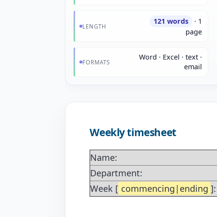
121 words
· 1
LENGTH
page
Word · Excel · text ·
FORMATS
email
Weekly timesheet
Name:
Department:
Week [
commencing|ending
]: