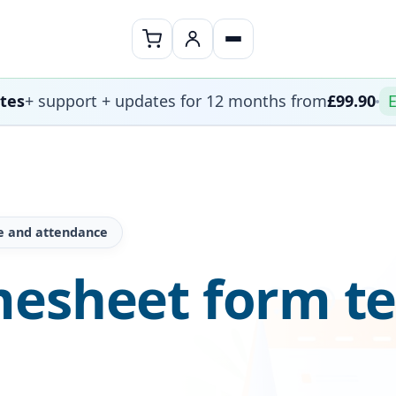
ates
+ support + updates for 12 months from
£99.90
E
e and attendance
mesheet form t