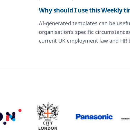
Why should I use this Weekly t
AI-generated templates can be useful
organisation's specific circumstance
current UK employment law and HR be