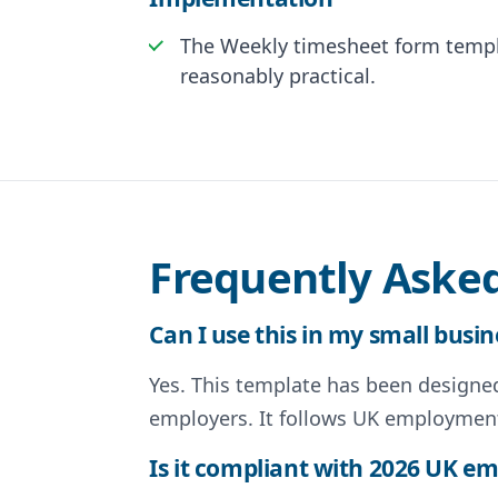
The Weekly timesheet form templa
reasonably practical.
Frequently Aske
Can I use this in my small busin
Yes. This template has been designed 
employers. It follows UK employment
Is it compliant with 2026 UK 