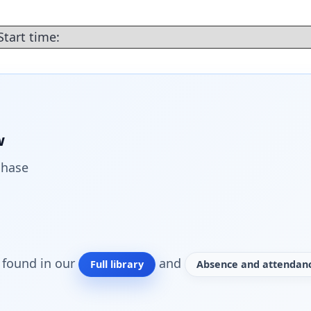
Start time:
w
chase
o found in our
and
Full library
Absence and attendanc