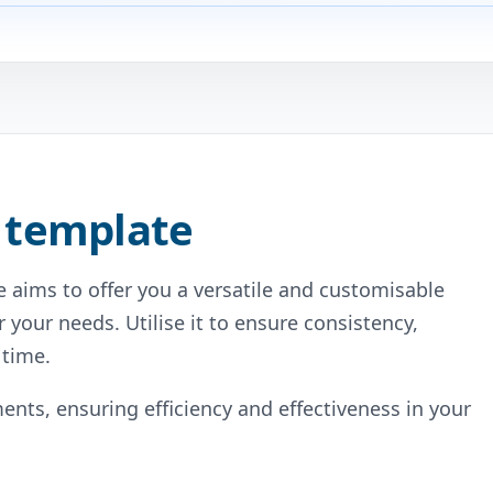
 template
 aims to offer you a versatile and customisable
r your needs. Utilise it to ensure consistency,
 time.
ents, ensuring efficiency and effectiveness in your