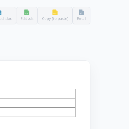
d .doc
Edit .xls
Copy [to paste]
Email