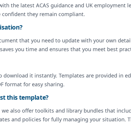
d with the latest ACAS guidance and UK employment l
e confident they remain compliant.
isation?
document that you need to update with your own deta
s saves you time and ensures that you meet best pract
to download it instantly. Templates are provided in e
F format for easy sharing.
st this template?
, we also offer toolkits and library bundles that inc
tes and policies for fully managing your situation. T