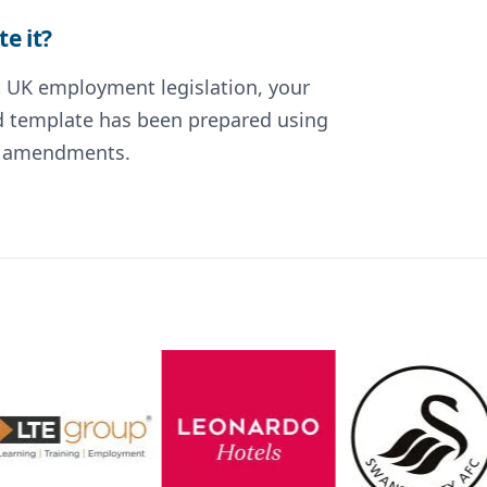
e it?
nt UK employment legislation, your
ted template has been prepared using
nt amendments.