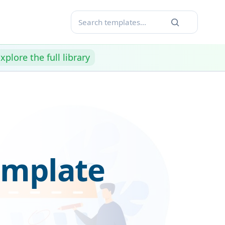
xplore the full library
emplate