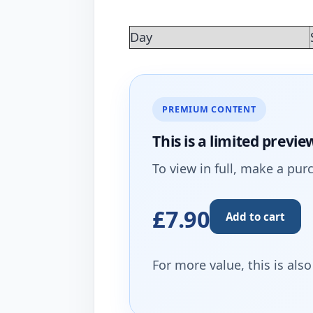
Day
PREMIUM CONTENT
This is a limited
previe
To view in full, make a pur
£7.90
Add to cart
For more value, this is als