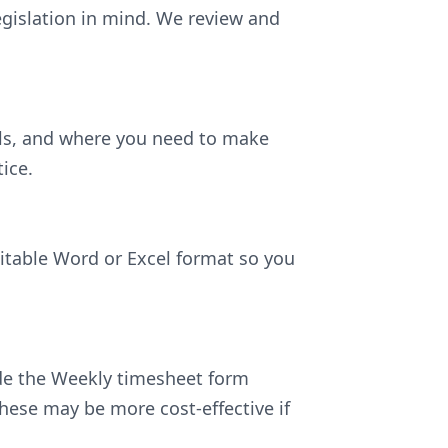
egislation in mind. We review and
ils, and where you need to make
ice.
ditable Word or Excel format so you
lude the Weekly timesheet form
hese may be more cost-effective if