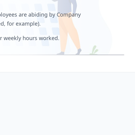
ployees are abiding by Company
d, for example).
or weekly hours worked.