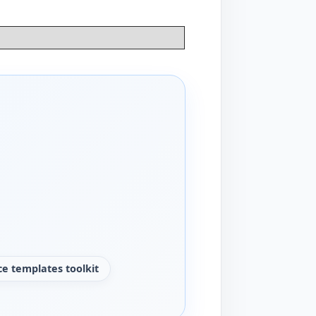
e templates toolkit