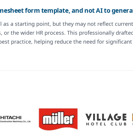
imesheet form template, and not AI to generat
 as a starting point, but they may not reflect curre
s, or the wider HR process. This professionally draf
st practice, helping reduce the need for significa