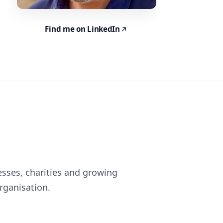
Find me on LinkedIn
esses, charities and growing
rganisation.