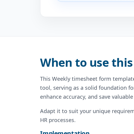
When to use this
This Weekly timesheet form template
tool, serving as a solid foundation fo
enhance accuracy, and save valuable
Adapt it to suit your unique requirem
HR processes.
Implementation