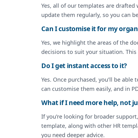
Yes, all of our templates are drafte
update them regularly, so you can b
Can I customise it for my organ
Yes, we highlight the areas of the 
decisions to suit your situation. Thi
Do I get instant access to it?
Yes. Once purchased, you'll be able 
can customise them easily, and in PD
What if I need more help, not ju
If you're looking for broader support
template, along with other HR templa
you need deeper advice.