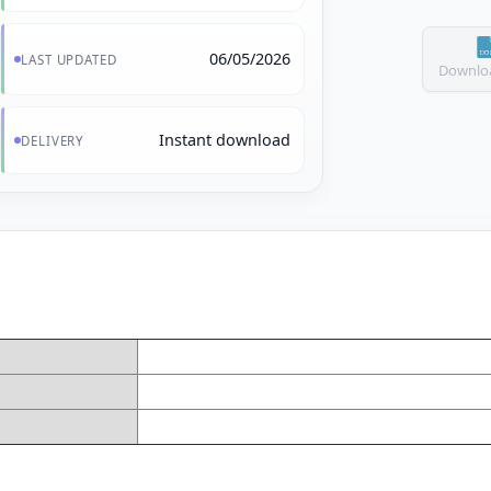
06/05/2026
LAST UPDATED
Downloa
Instant download
DELIVERY