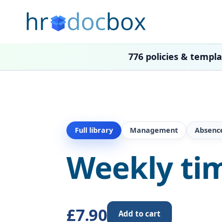
776 policies & templ
Full library
Management
Absenc
Weekly ti
£7.90
Add to cart