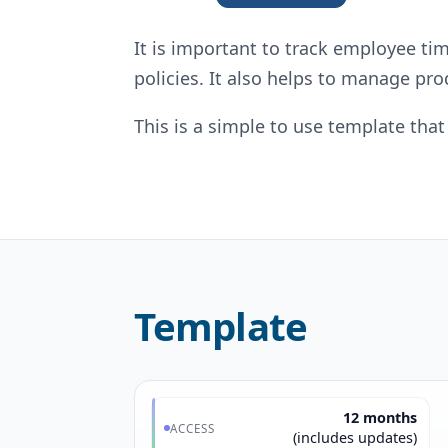
It is important to track employee t
policies. It also helps to manage pr
This is a simple to use template th
Template
12 months
ACCESS
(includes updates)