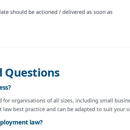
te should be actioned / delivered as soon as
d Questions
ess?
for organisations of all sizes, including small busin
 law best practice and can be adapted to suit your o
employment law?