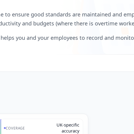
ime to ensure good standards are maintained and em
oductivity and budgets (where there is overtime worke
at helps you and your employees to record and monit
UK-specific
COVERAGE
accuracy