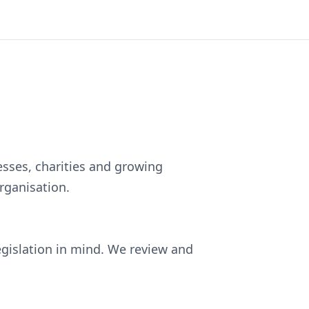
esses, charities and growing
rganisation.
egislation in mind. We review and