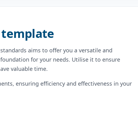
 template
standards aims to offer you a versatile and
 foundation for your needs. Utilise it to ensure
ave valuable time.
ents, ensuring efficiency and effectiveness in your