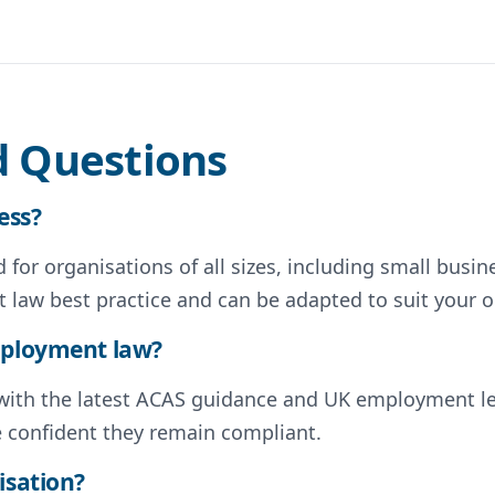
d Questions
ess?
for organisations of all sizes, including small busin
 law best practice and can be adapted to suit your o
employment law?
d with the latest ACAS guidance and UK employment l
e confident they remain compliant.
isation?