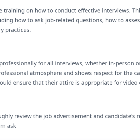
 training on how to conduct effective interviews. Thi
luding how to ask job-related questions, how to assess
y practices.
rofessionally for all interviews, whether in-person 
professional atmosphere and shows respect for the c
uld ensure that their attire is appropriate for video
ghly review the job advertisement and candidate's r
hem ask