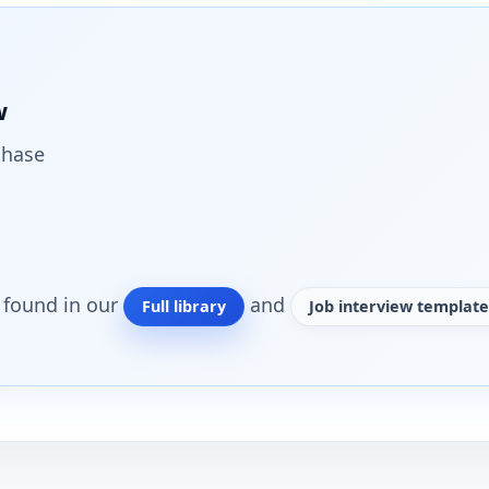
w
chase
o found in our
and
Full library
Job interview template