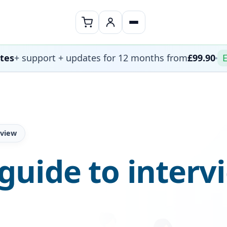
ates
+ support + updates for 12 months from
£99.90
E
rview
uide to interv