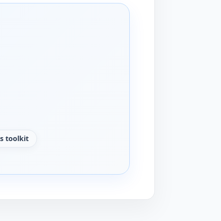
s toolkit