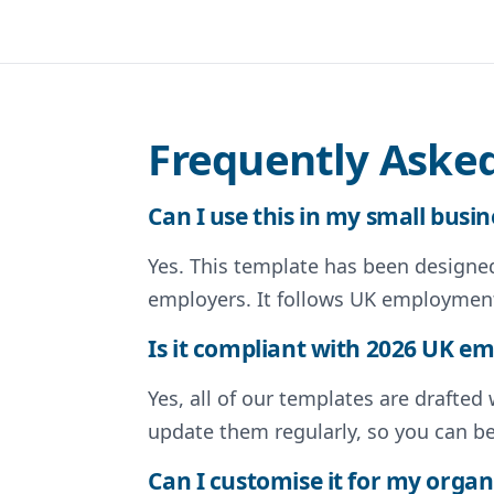
Frequently Aske
Can I use this in my small busin
Yes. This template has been designed 
employers. It follows UK employment
Is it compliant with 2026 UK 
Yes, all of our templates are drafte
update them regularly, so you can b
Can I customise it for my organ