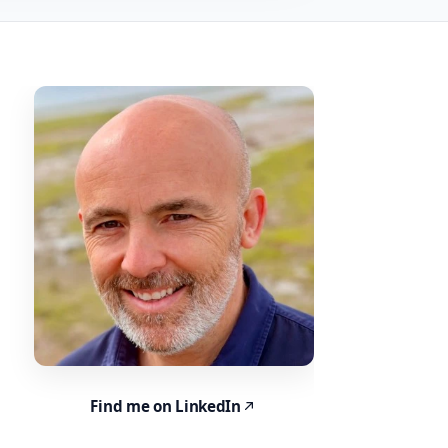
Find me on LinkedIn