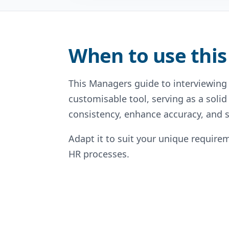
When to use this
This Managers guide to interviewing 
customisable tool, serving as a solid
consistency, enhance accuracy, and s
Adapt it to suit your unique requirem
HR processes.