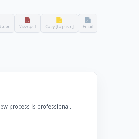
 .doc
View .pdf
Copy [to paste]
Email
ew process is professional,