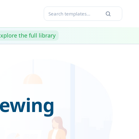
xplore the full library
iewing