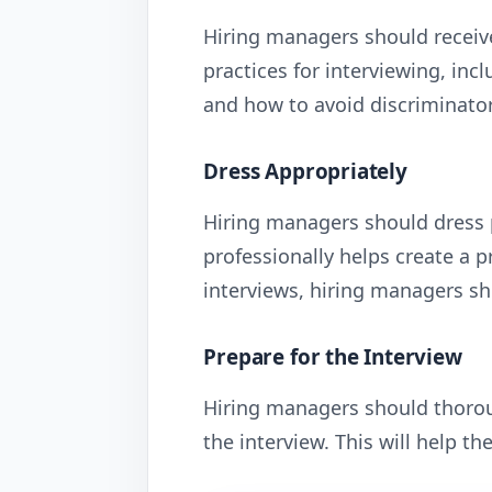
Hiring managers should receive
practices for interviewing, inc
and how to avoid discriminator
Dress Appropriately
Hiring managers should dress p
professionally helps create a 
interviews, hiring managers sho
Prepare for the Interview
Hiring managers should thorou
the interview. This will help t