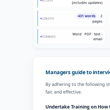
ACCESS
(includes updates)
431 words
· 2
LENGTH
pages
Word · PDF · text ·
FORMATS
email
Managers guide to interv
By adhering to the following s
fair, and effective.
Undertake Training on How 