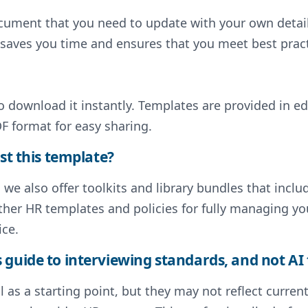
document that you need to update with your own deta
s saves you time and ensures that you meet best pract
to download it instantly. Templates are provided in e
F format for easy sharing.
st this template?
, we also offer toolkits and library bundles that inc
ther HR templates and policies for fully managing y
ice.
guide to interviewing standards, and not AI 
 as a starting point, but they may not reflect curre