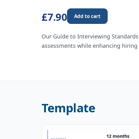
£7.90
Add to cart
Our Guide to Interviewing Standards
assessments while enhancing hiring 
Template
12 months