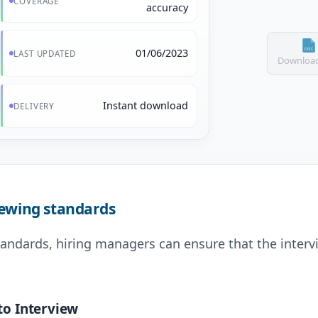
COVERAGE
accuracy
01/06/2023
LAST UPDATED
Download
Instant download
DELIVERY
iewing standards
tandards, hiring managers can ensure that the intervi
to Interview