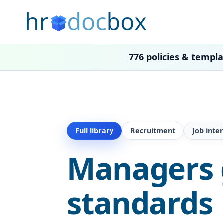
776 policies & templ
Full library
Recruitment
Job inte
Managers g
standards