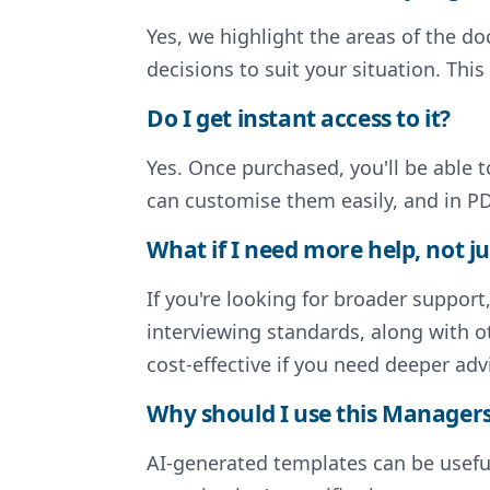
Yes, we highlight the areas of the 
decisions to suit your situation. Thi
Do I get instant access to it?
Yes. Once purchased, you'll be able 
can customise them easily, and in PD
What if I need more help, not ju
If you're looking for broader support
interviewing standards, along with o
cost-effective if you need deeper adv
Why should I use this Managers 
AI-generated templates can be useful