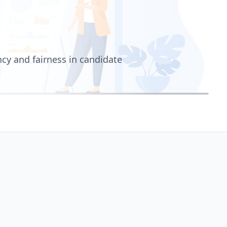
cy and fairness in candidate