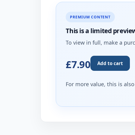
PREMIUM CONTENT
This is a limited
previe
To view in full, make a pur
£7.90
Add to cart
For more value, this is als