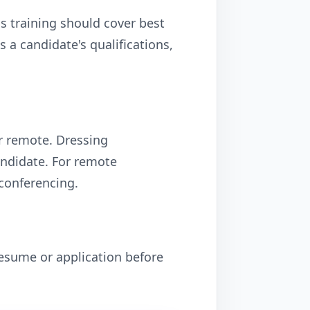
s training should cover best
 a candidate's qualifications,
or remote. Dressing
andidate. For remote
 conferencing.
esume or application before