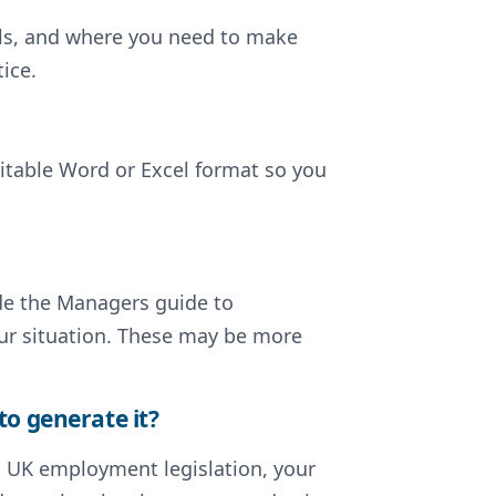
ils, and where you need to make
ice.
ditable Word or Excel format so you
lude the Managers guide to
our situation. These may be more
to generate it?
nt UK employment legislation, your