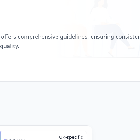
 offers comprehensive guidelines, ensuring consisten
quality.
UK-specific