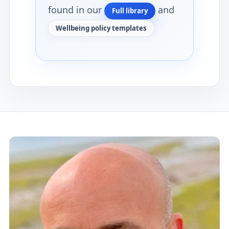
found in our
and
Full library
Wellbeing policy templates