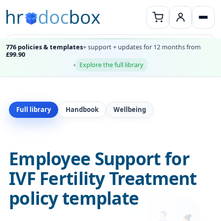
776 policies & templates
+ support + updates for 12 months from
£99.90
Explore the full library
Full library
Handbook
Wellbeing
Employee Support for
IVF Fertility Treatment
policy template