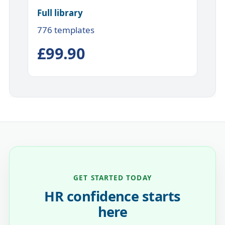
Full library
776 templates
£99.90
GET STARTED TODAY
HR confidence starts
here