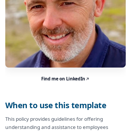
Find me on LinkedIn
When to use this template
This policy provides guidelines for offering
understanding and assistance to employees