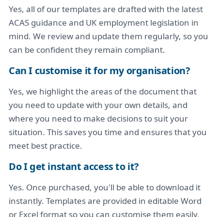
Yes, all of our templates are drafted with the latest
ACAS guidance and UK employment legislation in
mind. We review and update them regularly, so you
can be confident they remain compliant.
Can I customise it for my organisation?
Yes, we highlight the areas of the document that
you need to update with your own details, and
where you need to make decisions to suit your
situation. This saves you time and ensures that you
meet best practice.
Do I get instant access to it?
Yes. Once purchased, you'll be able to download it
instantly. Templates are provided in editable Word
or Excel format so you can customise them easily,