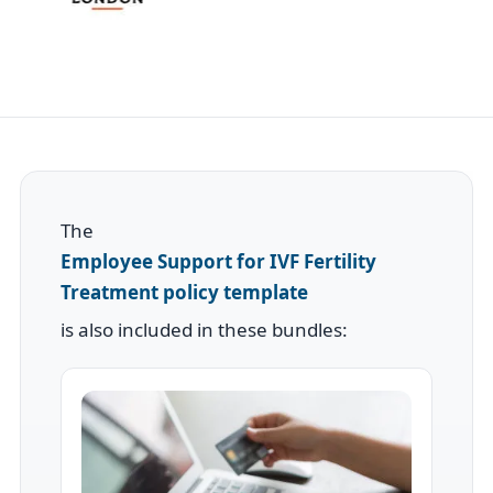
The
Employee Support for IVF Fertility
Treatment policy template
is also included in these bundles: