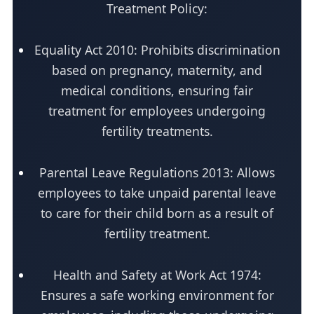
Treatment Policy:
Equality Act 2010: Prohibits discrimination
based on pregnancy, maternity, and
medical conditions, ensuring fair
treatment for employees undergoing
fertility treatments.
Parental Leave Regulations 2013: Allows
employees to take unpaid parental leave
to care for their child born as a result of
fertility treatment.
Health and Safety at Work Act 1974:
Ensures a safe working environment for