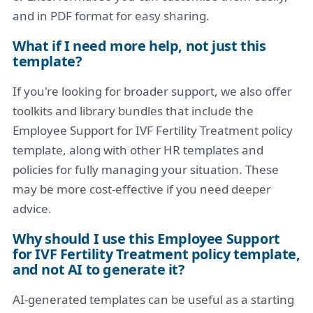
and in PDF format for easy sharing.
What if I need more help, not just this
template?
If you're looking for broader support, we also offer
toolkits and library bundles that include the
Employee Support for IVF Fertility Treatment policy
template, along with other HR templates and
policies for fully managing your situation. These
may be more cost-effective if you need deeper
advice.
Why should I use this Employee Support
for IVF Fertility Treatment policy template,
and not AI to generate it?
AI-generated templates can be useful as a starting