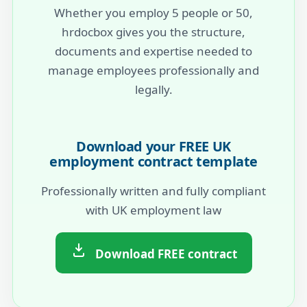
Whether you employ 5 people or 50,
hrdocbox gives you the structure,
documents and expertise needed to
manage employees professionally and
legally.
Download your FREE UK
employment contract template
Professionally written and fully compliant
with UK employment law
Download FREE contract