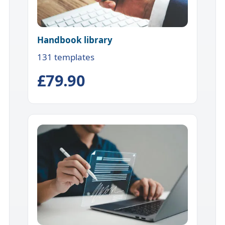
Handbook library
131 templates
£79.90