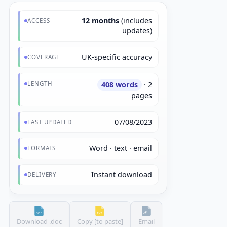
12 months
(includes
ACCESS
updates)
UK-specific accuracy
COVERAGE
LENGTH
408 words
· 2
pages
07/08/2023
LAST UPDATED
Word · text · email
FORMATS
Instant download
DELIVERY
Download .doc
Copy [to paste]
Email