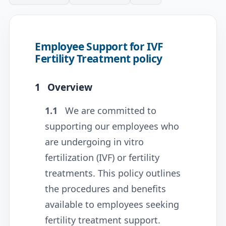
Employee Support for IVF
Fertility Treatment policy
1
Overview
1.1
We are committed to
supporting our employees who
are undergoing in vitro
fertilization (IVF) or fertility
treatments. This policy outlines
the procedures and benefits
available to employees seeking
fertility treatment support.