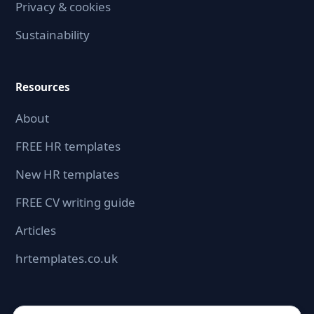
Privacy & cookies
Sustainability
Resources
About
FREE HR templates
New HR templates
FREE CV writing guide
Articles
hrtemplates.co.uk