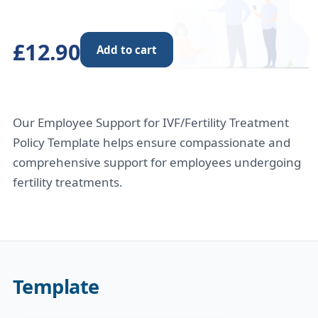
£12.90
Add to cart
Our Employee Support for IVF/Fertility Treatment
Policy Template helps ensure compassionate and
comprehensive support for employees undergoing
fertility treatments.
Template