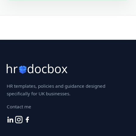
HR templates, policies and guidance designed
specifically for UK businesses.
Contact me