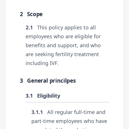
2
Scope
2.1
This policy applies to all
employees who are eligible for
benefits and support, and who
are seeking fertility treatment
including IVF.
3
General princilpes
3.1
Eligibility
3.1.1
All regular full-time and
part-time employees who have