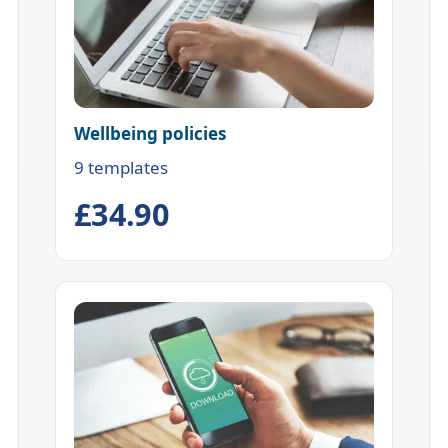
Wellbeing policies
9 templates
£34.90