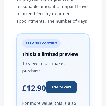
reasonable amount of unpaid leave
to attend fertility treatment
appointments. The number of days
PREMIUM CONTENT
This is a limited
preview
To view in full, make a
purchase
£12.90
Add to cart
For more value, this is also