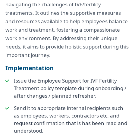
navigating the challenges of IVF/fertility
treatments. It outlines the supportive measures
and resources available to help employees balance
work and treatment, fostering a compassionate
work environment. By addressing their unique
needs, it aims to provide holistic support during this
important journey.
Implementation
Issue the Employee Support for IVF Fertility
Treatment policy template during onboarding /
after changes / planned refresher.
Send it to appropriate internal recipients such
as employees, workers, contractors etc. and
request confirmation that is has been read and
understood.