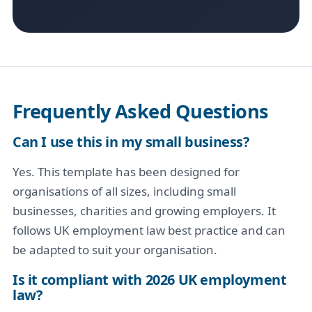
Frequently Asked Questions
Can I use this in my small business?
Yes. This template has been designed for
organisations of all sizes, including small
businesses, charities and growing employers. It
follows UK employment law best practice and can
be adapted to suit your organisation.
Is it compliant with 2026 UK employment
law?