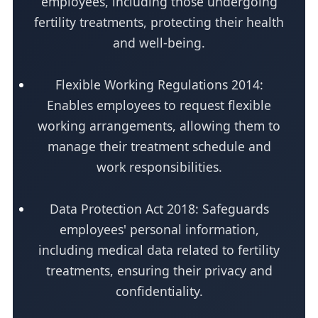
employees, including those undergoing
fertility treatments, protecting their health
and well-being.
Flexible Working Regulations 2014:
Enables employees to request flexible
working arrangements, allowing them to
manage their treatment schedule and
work responsibilities.
Data Protection Act 2018: Safeguards
employees' personal information,
including medical data related to fertility
treatments, ensuring their privacy and
confidentiality.