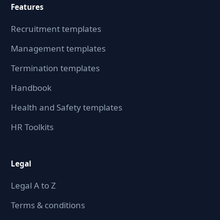
Features
Recruitment templates
Management templates
Termination templates
Handbook
Health and Safety templates
HR Toolkits
Legal
Legal A to Z
Terms & conditions