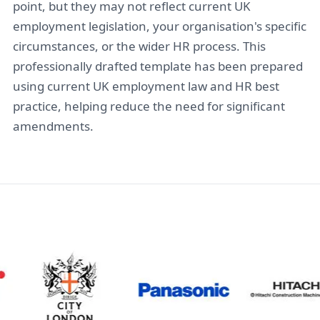
point, but they may not reflect current UK
employment legislation, your organisation's specific
circumstances, or the wider HR process. This
professionally drafted template has been prepared
using current UK employment law and HR best
practice, helping reduce the need for significant
amendments.