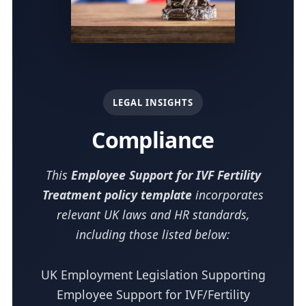
LEGAL INSIGHTS
Compliance
This
Employee Support for IVF Fertility
Treatment policy template
incorporates
relevant UK laws and HR standards,
including those listed below:
UK Employment Legislation Supporting
Employee Support for IVF/Fertility