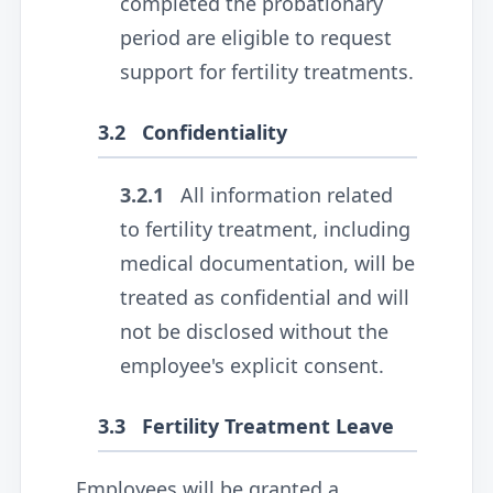
completed the probationary
period are eligible to request
support for fertility treatments.
3.2
Confidentiality
3.2.1
All information related
to fertility treatment, including
medical documentation, will be
treated as confidential and will
not be disclosed without the
employee's explicit consent.
3.3
Fertility Treatment Leave
Employees will be granted a