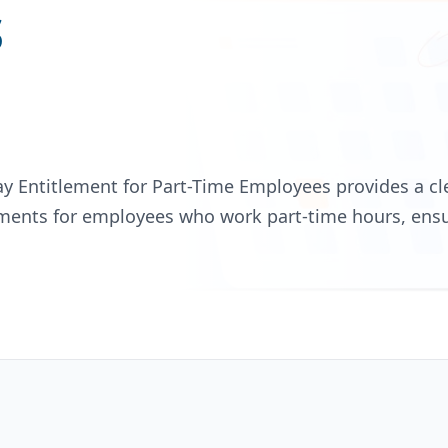
s
ay Entitlement for Part-Time Employees provides a 
ements for employees who work part-time hours, ens