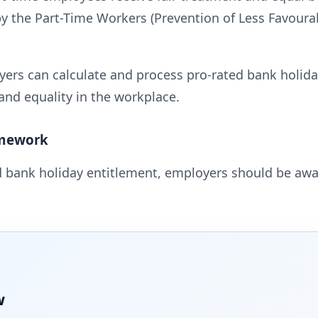
by the Part-Time Workers (Prevention of Less Favour
ers can calculate and process pro-rated bank holiday
and equality in the workplace.
amework
 bank holiday entitlement, employers should be aw
w