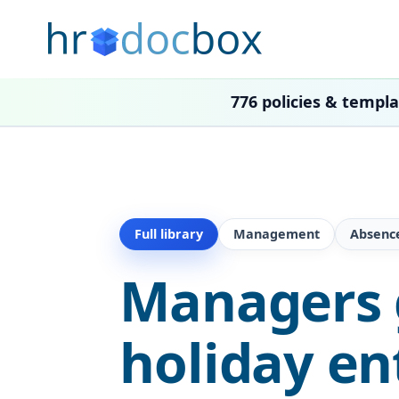
776 policies & templ
Full library
Management
Absenc
Managers g
holiday en