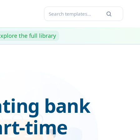
xplore the full library
ating bank
art-time