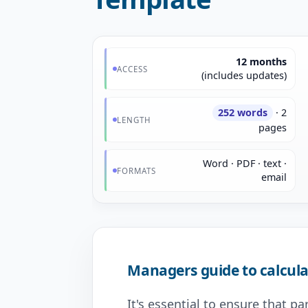
12 months
ACCESS
(includes updates)
252 words
· 2
LENGTH
pages
Word · PDF · text ·
FORMATS
email
Managers guide to calcula
It's essential to ensure that p