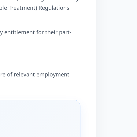
able Treatment) Regulations
 entitlement for their part-
are of relevant employment