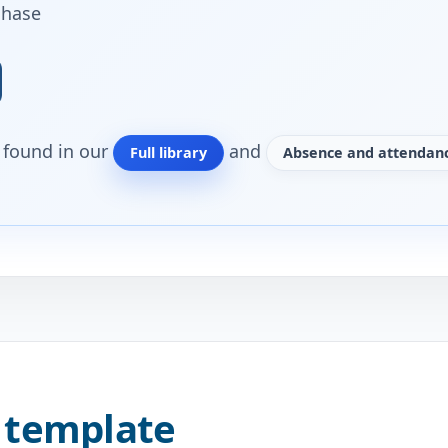
chase
o found in our
and
Full library
Absence and attendanc
 template