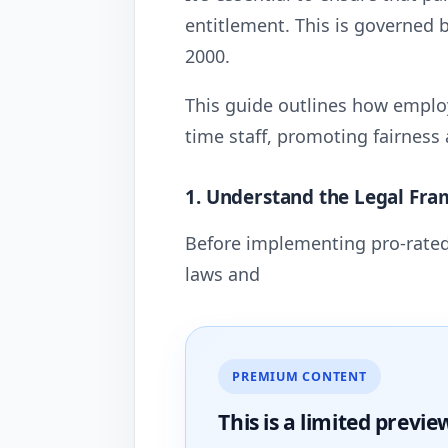
entitlement. This is governed 
2000.
This guide outlines how employ
time staff, promoting fairness 
1. Understand the Legal Fr
Before implementing pro-rated
laws and
PREMIUM CONTENT
This is a limited
previe