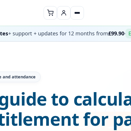
ates
+ support + updates for 12 months from
£99.90
E
e and attendance
uide to calcul
titlement for p