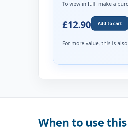
To view in full, make a pur
£12.90
Add to cart
For more value, this is als
When to use this