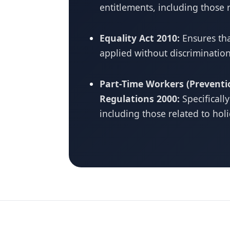
entitlements, including those 
Equality Act 2010:
Ensures tha
applied without discrimination
Part-Time Workers (Preventi
Regulations 2000:
Specificall
including those related to hol