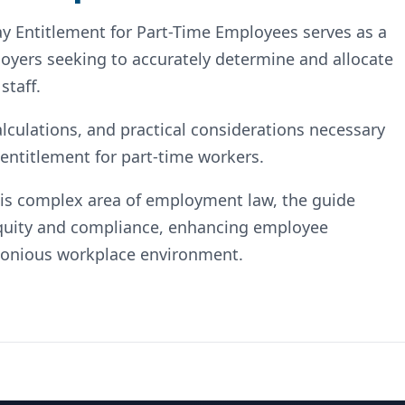
ay Entitlement for Part-Time Employees serves as a
yers seeking to accurately determine and allocate
staff.
alculations, and practical considerations necessary
 entitlement for part-time workers.
this complex area of employment law, the guide
quity and compliance, enhancing employee
rmonious workplace environment.