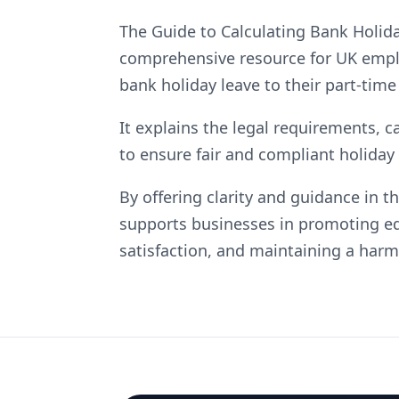
The Guide to Calculating Bank Holid
comprehensive resource for UK emplo
bank holiday leave to their part-time 
It explains the legal requirements, c
to ensure fair and compliant holiday
By offering clarity and guidance in 
supports businesses in promoting e
satisfaction, and maintaining a ha