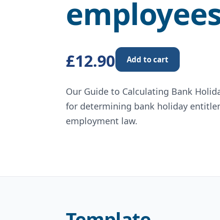
employee
£12.90
Add to cart
Our Guide to Calculating Bank Holid
for determining bank holiday entitl
employment law.
Template