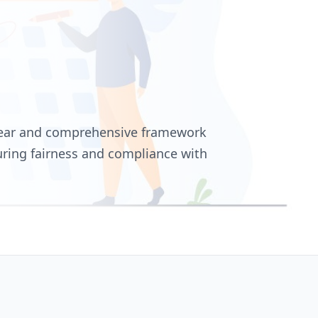
clear and comprehensive framework
uring fairness and compliance with