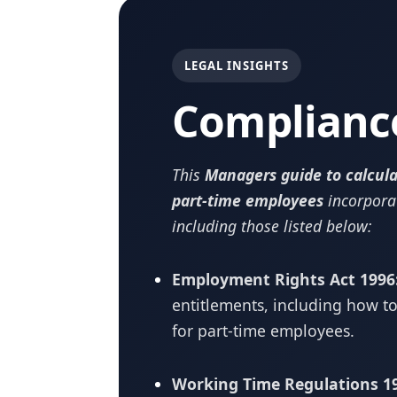
LEGAL INSIGHTS
Complianc
This
Managers guide to calcula
part-time employees
incorpora
including those listed below:
Employment Rights Act 1996
entitlements, including how to
for part-time employees.
Working Time Regulations 1