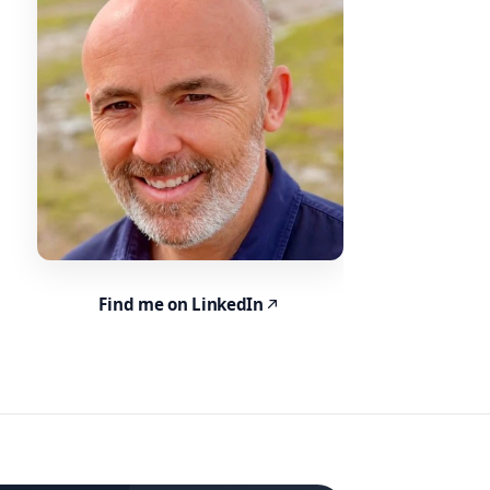
Find me on LinkedIn