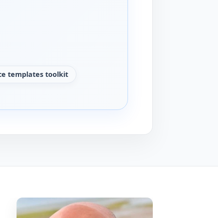
e templates toolkit