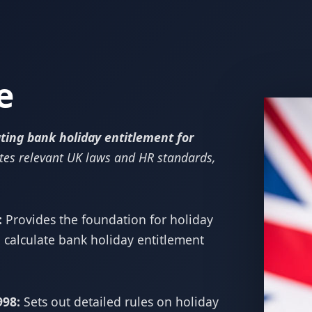
e
ting bank holiday entitlement for
tes relevant UK laws and HR standards,
:
Provides the foundation for holiday
 calculate bank holiday entitlement
998:
Sets out detailed rules on holiday