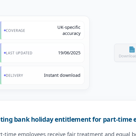
UK-specific
COVERAGE
accuracy
19/06/2025
LAST UPDATED
Download
Instant download
DELIVERY
ting bank holiday entitlement for part-time
art-time employees receive fair treatment and equal b