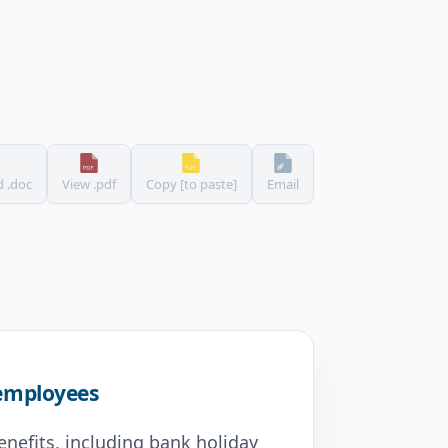
 .doc
View .pdf
Copy [to paste]
Email
 employees
enefits, including bank holiday