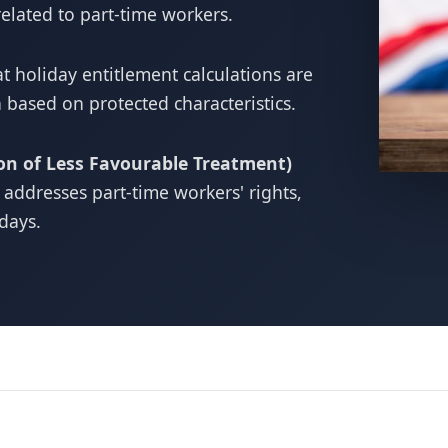
related to part-time workers.
t holiday entitlement calculations are
 based on protected characteristics.
on of Less Favourable Treatment)
y addresses part-time workers' rights,
idays.