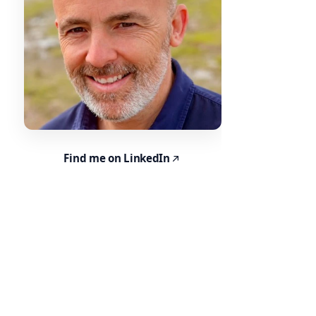
Find me on LinkedIn