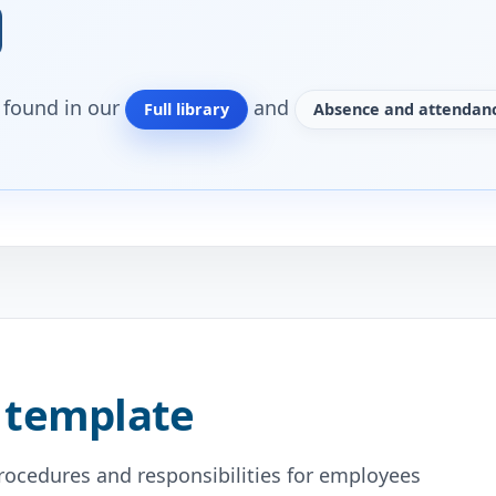
o found in our
and
Full library
Absence and attendanc
 template
procedures and responsibilities for employees