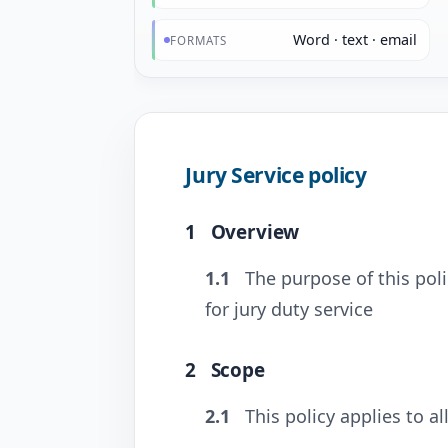
Word · text · email
FORMATS
Jury Service policy
1
Overview
1.1
The purpose of this poli
for jury duty service
2
Scope
2.1
This policy applies to al