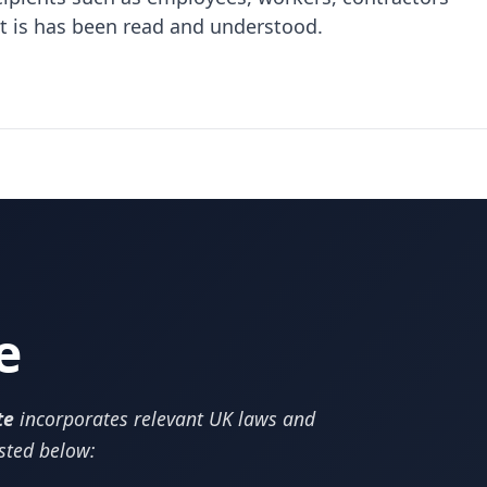
at is has been read and understood.
e
te
incorporates relevant UK laws and
isted below: