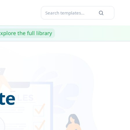
xplore the full library
te