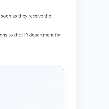
soon as they receive the
mons to the HR department for