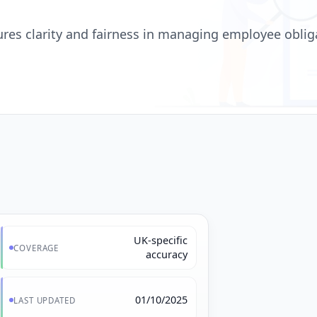
ures clarity and fairness in managing employee obliga
UK-specific
COVERAGE
accuracy
01/10/2025
LAST UPDATED