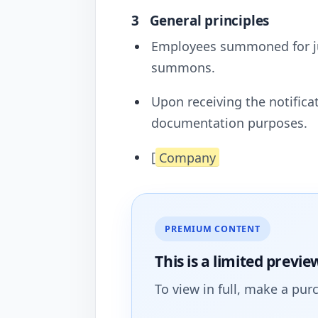
3
General principles
Employees summoned for jur
summons.
Upon receiving the notific
documentation purposes.
[
Company
PREMIUM CONTENT
This is a limited
previe
To view in full, make a pur