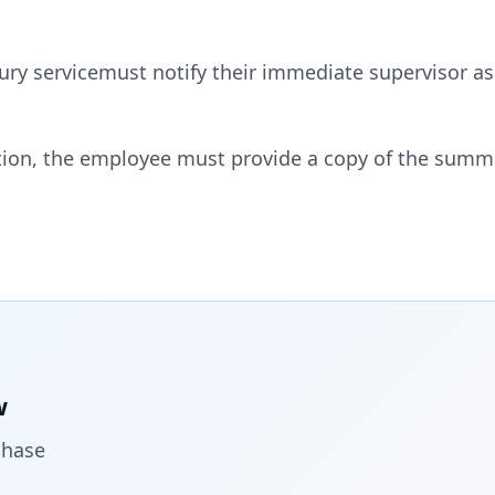
y servicemust notify their immediate supervisor as 
ation, the employee must provide a copy of the sum
w
chase