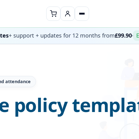
ates
+ support + updates for 12 months from
£99.90
E
nd attendance
ce policy templa