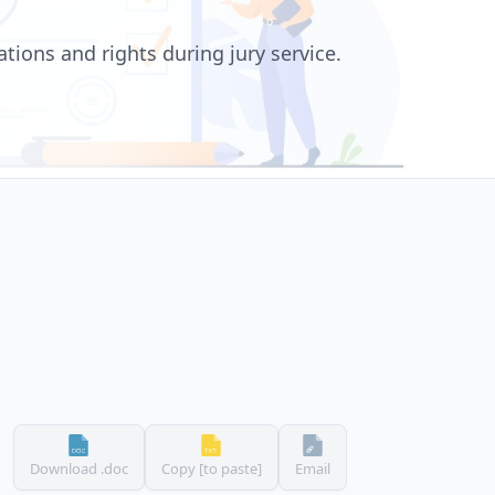
tions and rights during jury service.
Download .doc
Copy [to paste]
Email