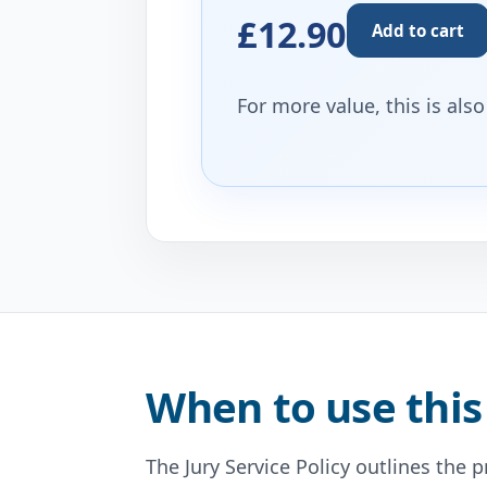
£12.90
Add to cart
For more value, this is als
When to use this
The Jury Service Policy outlines the 