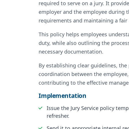
required to serve on a jury. It provid
employer and the employee during th
requirements and maintaining a fair
This policy helps employees understan
duty, while also outlining the proces
necessary documentation.
By establishing clear guidelines, th
coordination between the employee, 
contributing to the effective manage
Implementation
Issue the Jury Service policy tem
refresher.
Send it to appropriate internal r