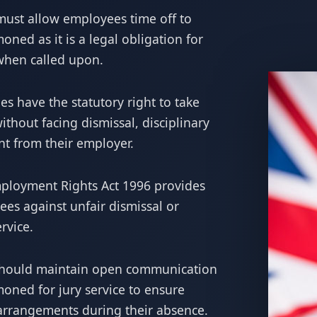
ust allow employees time off to
ned as it is a legal obligation for
 when called upon.
s have the statutory right to take
without facing dismissal, disciplinary
nt from their employer.
loyment Rights Act 1996 provides
ees against unfair dismissal or
rvice.
hould maintain open communication
ned for jury service to ensure
arrangements during their absence.