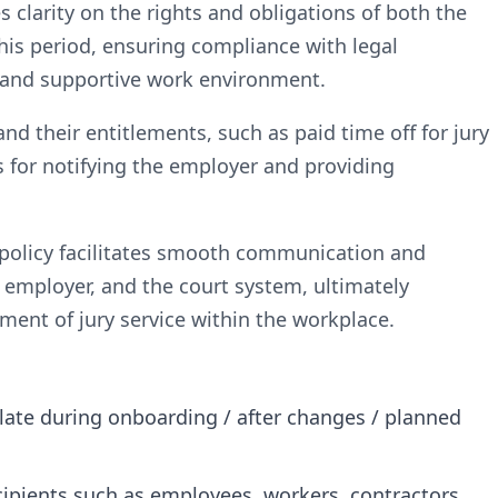
es clarity on the rights and obligations of both the
is period, ensuring compliance with legal
 and supportive work environment.
d their entitlements, such as paid time off for jury
s for notifying the employer and providing
e policy facilitates smooth communication and
employer, and the court system, ultimately
ment of jury service within the workplace.
plate during onboarding / after changes / planned
ecipients such as employees, workers, contractors