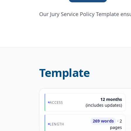
Our Jury Service Policy Template ens
Template
12 months
ACCESS
(includes updates)
269 words
· 2
LENGTH
pages