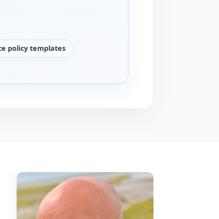
e policy templates