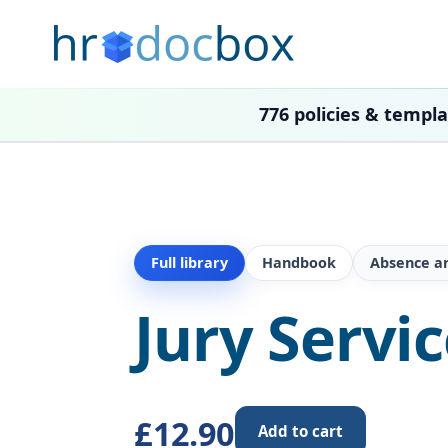
776 policies & templ
Full library
Handbook
Absence a
Jury Servi
£12.90
Add to cart