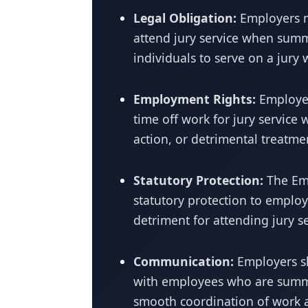
Legal Obligation:
Employers m
attend jury service when summo
individuals to serve on a jury
Employment Rights:
Employee
time off work for jury service 
action, or detrimental treatme
Statutory Protection:
The Emp
statutory protection to employ
detriment for attending jury se
Communication:
Employers s
with employees who are summo
smooth coordination of work 