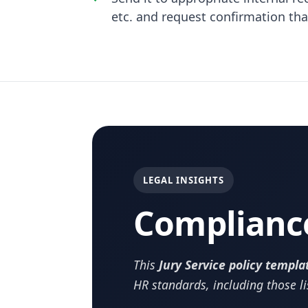
etc. and request confirmation th
LEGAL INSIGHTS
Complianc
This
Jury Service policy templa
HR standards, including those l