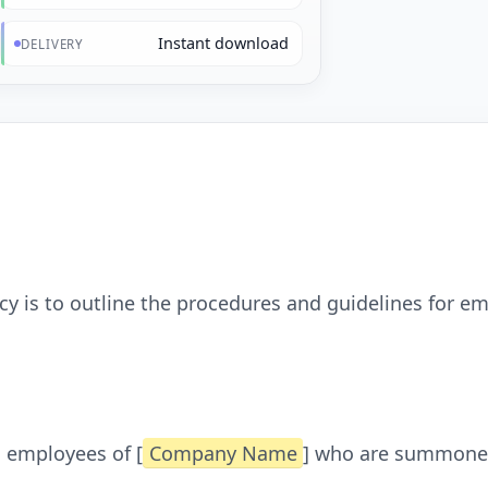
Instant download
DELIVERY
cy is to outline the procedures and guidelines for
l employees of [
Company Name
] who are summoned 