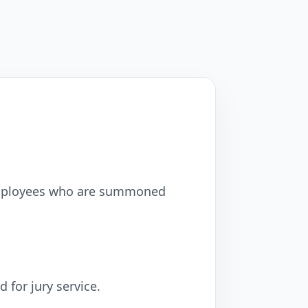
 employees who are summoned
for jury service.