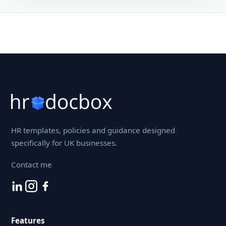
HR templates, policies and guidance designed
specifically for UK businesses.
Contact me
Features