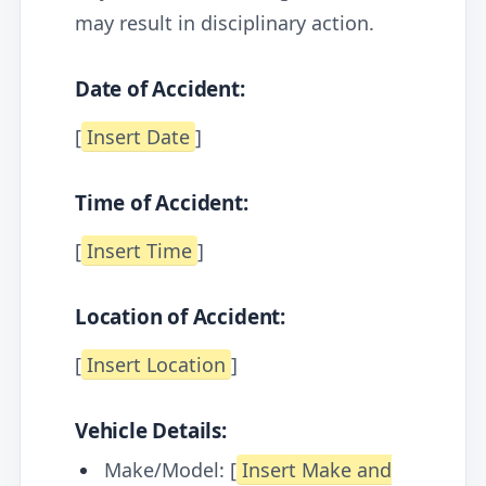
may result in disciplinary action.
Date of Accident:
[
Insert Date
]
Time of Accident:
[
Insert Time
]
Location of Accident:
[
Insert Location
]
Vehicle Details:
Make/Model: [
Insert Make and