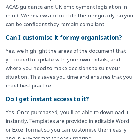
ACAS guidance and UK employment legislation in
mind. We review and update them regularly, so you
can be confident they remain compliant.
Can I customise it for my organisation?
Yes, we highlight the areas of the document that
you need to update with your own details, and
where you need to make decisions to suit your
situation. This saves you time and ensures that you
meet best practice.
Do I get instant access to it?
Yes. Once purchased, you'll be able to download it
instantly. Templates are provided in editable Word
or Excel format so you can customise them easily,
and in PDF format for easy sharing.