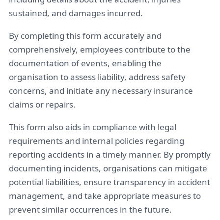
sustained, and damages incurred.
By completing this form accurately and
comprehensively, employees contribute to the
documentation of events, enabling the
organisation to assess liability, address safety
concerns, and initiate any necessary insurance
claims or repairs.
This form also aids in compliance with legal
requirements and internal policies regarding
reporting accidents in a timely manner. By promptly
documenting incidents, organisations can mitigate
potential liabilities, ensure transparency in accident
management, and take appropriate measures to
prevent similar occurrences in the future.