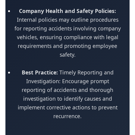
Company Health and Safety Policies:
Internal policies may outline procedures
for reporting accidents involving company
vehicles, ensuring compliance with legal
requirements and promoting employee
safety.
Best Practice:
Timely Reporting and
Investigation: Encourage prompt
reporting of accidents and thorough
investigation to identify causes and
implement corrective actions to prevent
recurrence.