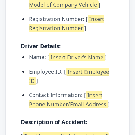
Model of Company Vehicle
]
Registration Number: [
Insert
Registration Number
]
Driver Details:
Name: [
Insert Driver's Name
]
Employee ID: [
Insert Employee
ID
]
Contact Information: [
Insert
Phone Number/Email Address
]
Description of Accident: