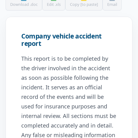
Download .doc
Edit .xls
Copy [to paste]
Email
Company vehicle accident
report
This report is to be completed by
the driver involved in the accident
as soon as possible following the
incident. It serves as an official
record of the events and will be
used for insurance purposes and
internal review. All sections must be
completed accurately and in detail.
Any false or misleading information