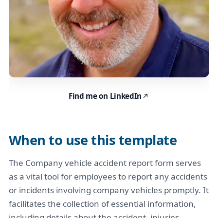
Find me on LinkedIn
When to use this template
The Company vehicle accident report form serves
as a vital tool for employees to report any accidents
or incidents involving company vehicles promptly. It
facilitates the collection of essential information,
including details about the accident, injuries