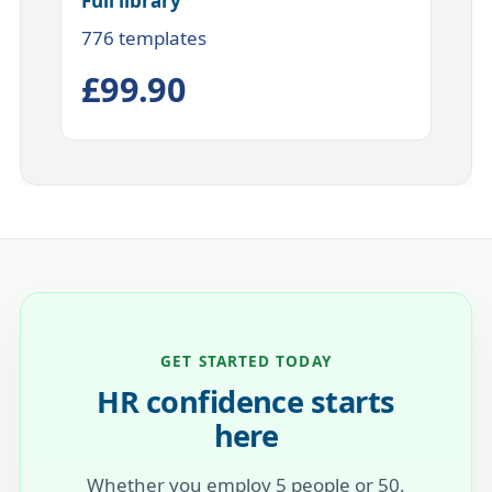
Full library
776 templates
£99.90
GET STARTED TODAY
HR confidence starts
here
Whether you employ 5 people or 50,