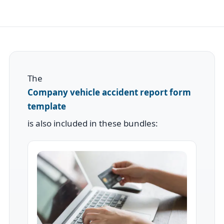
The
Company vehicle accident report form
template
is also included in these bundles: