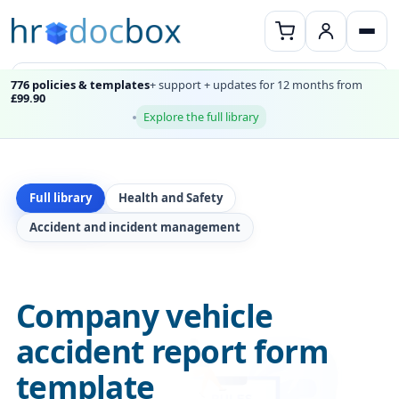
776 policies & templates
+ support + updates for 12 months from
£99.90
Explore the full library
Full library
Health and Safety
Accident and incident management
Company vehicle
accident report form
template