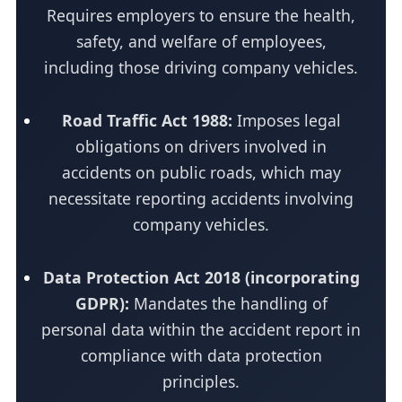
Requires employers to ensure the health,
safety, and welfare of employees,
including those driving company vehicles.
Road Traffic Act 1988:
Imposes legal
obligations on drivers involved in
accidents on public roads, which may
necessitate reporting accidents involving
company vehicles.
Data Protection Act 2018 (incorporating
GDPR):
Mandates the handling of
personal data within the accident report in
compliance with data protection
principles.