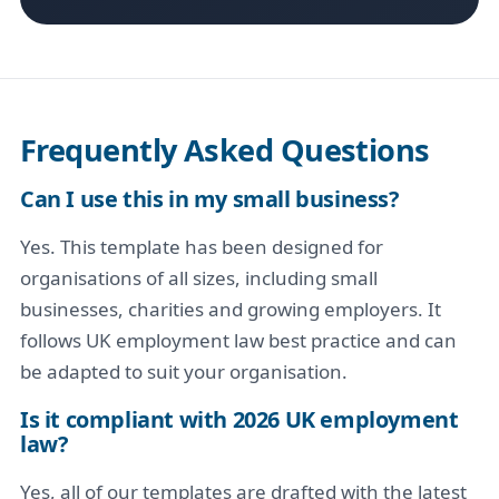
Frequently Asked Questions
Can I use this in my small business?
Yes. This template has been designed for
organisations of all sizes, including small
businesses, charities and growing employers. It
follows UK employment law best practice and can
be adapted to suit your organisation.
Is it compliant with 2026 UK employment
law?
Yes, all of our templates are drafted with the latest