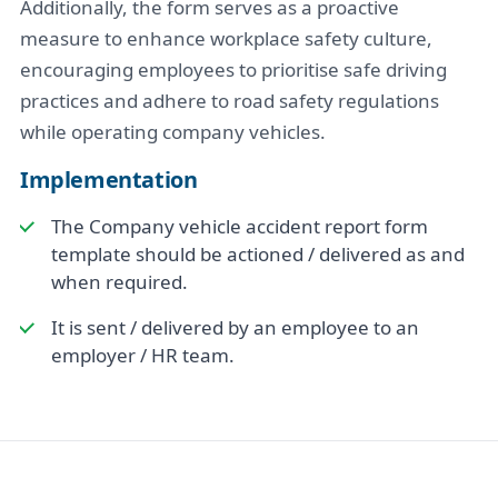
Additionally, the form serves as a proactive
measure to enhance workplace safety culture,
encouraging employees to prioritise safe driving
practices and adhere to road safety regulations
while operating company vehicles.
Implementation
The Company vehicle accident report form
template should be actioned / delivered as and
when required.
It is sent / delivered by an employee to an
employer / HR team.