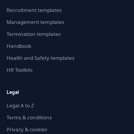
Recruitment templates
Management templates
Termination templates
Handbook
Health and Safety templates
HR Toolkits
Legal
Legal A to Z
Terms & conditions
Privacy & cookies