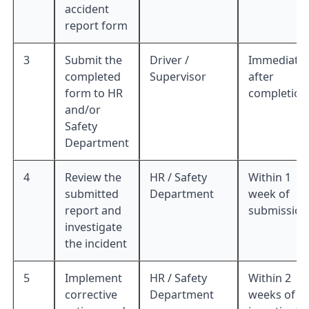
accident
report form
3
Submit the
Driver /
Immediatel
completed
Supervisor
after
form to HR
completion
and/or
Safety
Department
4
Review the
HR / Safety
Within 1
submitted
Department
week of
report and
submission
investigate
the incident
5
Implement
HR / Safety
Within 2
corrective
Department
weeks of