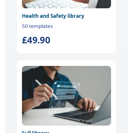
Health and Safety library
50 templates
£49.90