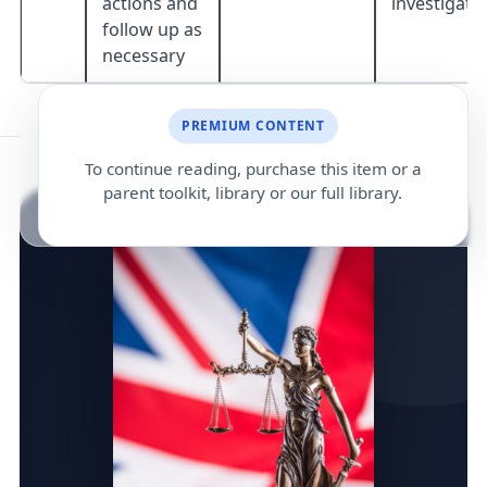
actions and
investigati
follow up as
necessary
PREMIUM CONTENT
To continue reading, purchase this item or a
parent toolkit, library or our full library.