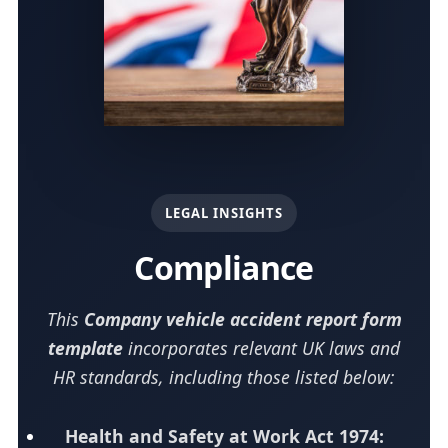
LEGAL INSIGHTS
Compliance
This
Company vehicle accident report form
template
incorporates relevant UK laws and
HR standards, including those listed below:
Health and Safety at Work Act 1974: