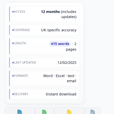
12 months
(includes
ACCESS
updates)
UK-specific accuracy
COVERAGE
LENGTH
415 words
· 2
pages
12/02/2025
LAST UPDATED
Word · Excel · text ·
FORMATS
email
Instant download
DELIVERY