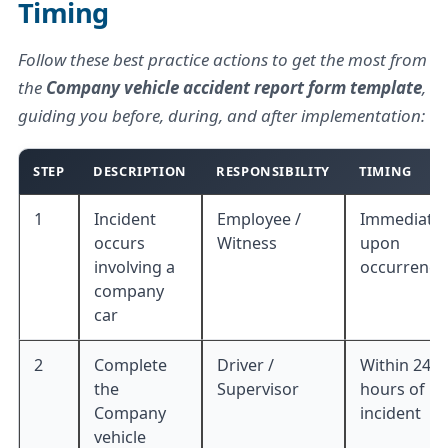
Timing
Follow these best practice actions to get the most from
the
Company vehicle accident report form template
,
guiding you before, during, and after implementation:
STEP
DESCRIPTION
RESPONSIBILITY
TIMING
1
Incident
Employee /
Immediatel
occurs
Witness
upon
involving a
occurrence
company
car
2
Complete
Driver /
Within 24
the
Supervisor
hours of
Company
incident
vehicle