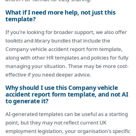
What if I need more help, not just this
template?
If you're looking for broader support, we also offer
toolkits and library bundles that include the
Company vehicle accident report form template,
along with other HR templates and policies for fully
managing your situation. These may be more cost-
effective if you need deeper advice.
Why should I use this Company vehicle
accident report form template, and not AI
to generate it?
AI-generated templates can be useful as a starting
point, but they may not reflect current UK
employment legislation, your organisation's specific