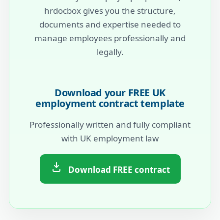
hrdocbox gives you the structure,
documents and expertise needed to
manage employees professionally and
legally.
Download your FREE UK
employment contract template
Professionally written and fully compliant
with UK employment law
Download FREE contract