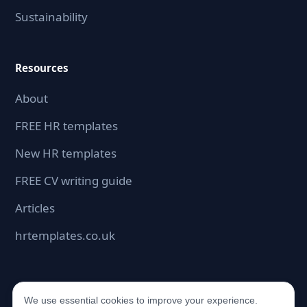
Sustainability
Resources
About
FREE HR templates
New HR templates
FREE CV writing guide
Articles
hrtemplates.co.uk
We use essential cookies to improve your experience.