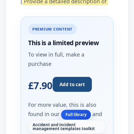
[
Provide a detailed description of
PREMIUM CONTENT
This is a limited
preview
To view in full, make a
purchase
£7.90
Add to cart
For more value, this is also
found in our
and
Full library
Accident and incident
management templates toolkit