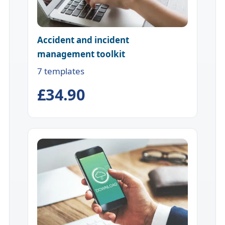
Accident and incident
management toolkit
7 templates
£34.90