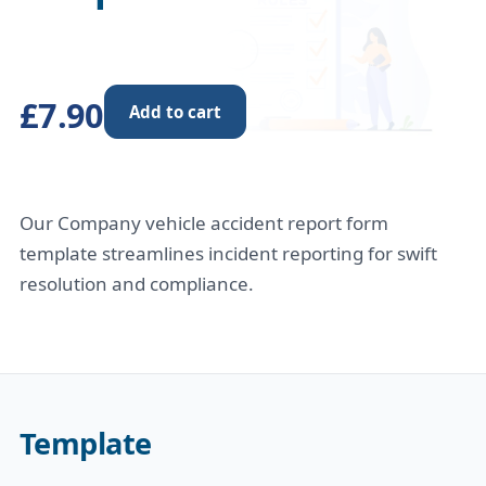
£7.90
Add to cart
Our Company vehicle accident report form
template streamlines incident reporting for swift
resolution and compliance.
Template