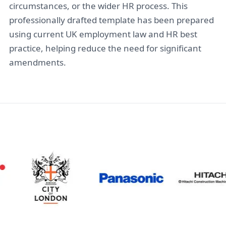
circumstances, or the wider HR process. This
professionally drafted template has been prepared
using current UK employment law and HR best
practice, helping reduce the need for significant
amendments.