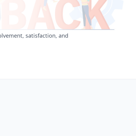
lvement, satisfaction, and