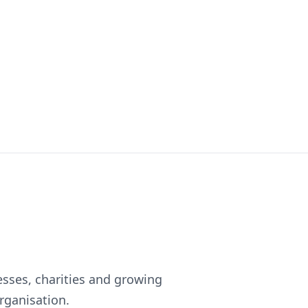
esses, charities and growing
rganisation.