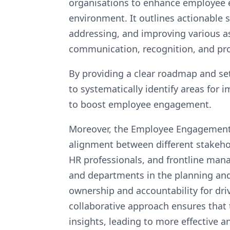
organisations to enhance employee e
environment. It outlines actionable 
addressing, and improving various 
communication, recognition, and pr
By providing a clear roadmap and set
to systematically identify areas fo
to boost employee engagement.
Moreover, the Employee Engagement A
alignment between different stakehol
HR professionals, and frontline man
and departments in the planning an
ownership and accountability for dri
collaborative approach ensures that 
insights, leading to more effective