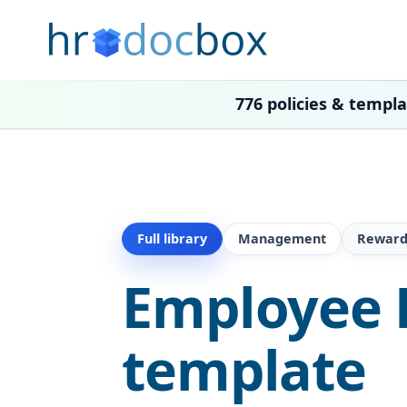
776 policies & templ
Full library
Management
Reward
Employee 
template