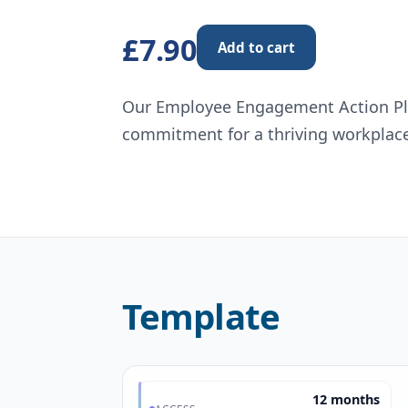
£7.90
Add to cart
Our Employee Engagement Action Plan
commitment for a thriving workplac
Template
12 months