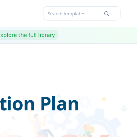
xplore the full library
ion Plan