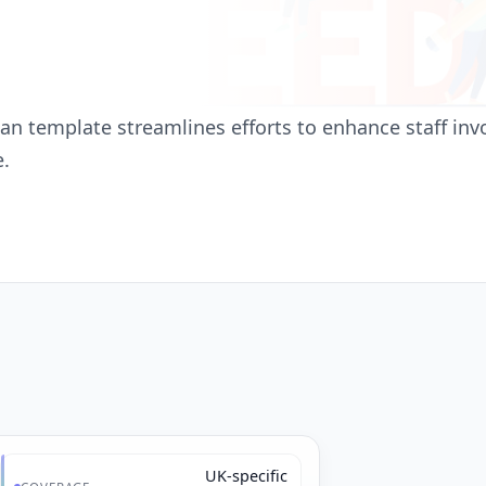
 template streamlines efforts to enhance staff invo
e.
UK-specific