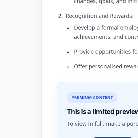
changes, goals, and initi
Recognition and Rewards:
Develop a formal emplo
achievements, and contr
Provide opportunities fo
Offer personalised rewa
PREMIUM CONTENT
This is a limited
previe
To view in full, make a pur