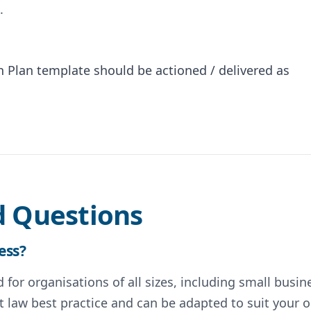
.
Plan template should be actioned / delivered as
d Questions
ess?
for organisations of all sizes, including small busin
 law best practice and can be adapted to suit your o