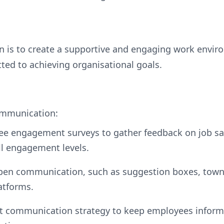
lan is to create a supportive and engaging work env
ted to achieving organisational goals.
mmunication:
ee engagement surveys to gather feedback on job sa
ll engagement levels.
open communication, such as suggestion boxes, town
atforms.
t communication strategy to keep employees inform