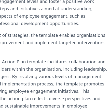
ngagement levels and foster a positive work
steps and initiatives aimed at understanding,
aspects of employee engagement, such as
ofessional development opportunities.
 of strategies, the template enables organisations
r improvement and implement targeted interventions
ction Plan template facilitates collaboration and
ders within the organisation, including leadership,
agers. By involving various levels of management
d implementation process, the template promotes
ving employee engagement initiatives. This
the action plan reflects diverse perspectives and
 and sustainable improvements in employee