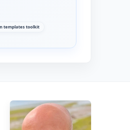
n templates toolkit