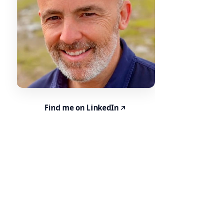
Find me on LinkedIn