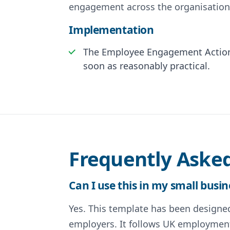
engagement across the organisation
Implementation
The Employee Engagement Action 
soon as reasonably practical.
Frequently Aske
Can I use this in my small busin
Yes. This template has been designed 
employers. It follows UK employment