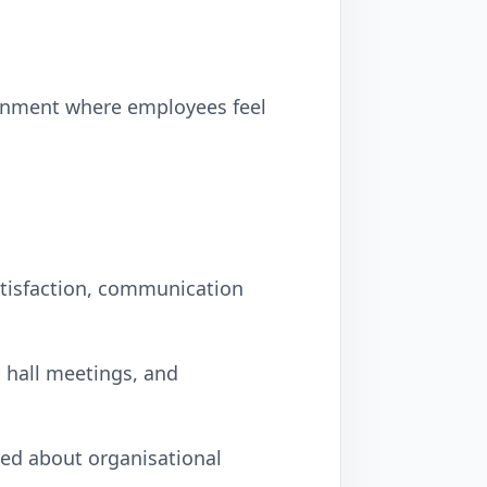
ironment where employees feel
tisfaction, communication
 hall meetings, and
ed about organisational