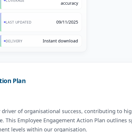
COVERAGE
accuracy
09/11/2025
LAST UPDATED
Instant download
DELIVERY
ion Plan
river of organisational success, contributing to hig
e. This Employee Engagement Action Plan outlines sp
ent levels within our organisation.