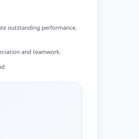
ate outstanding performance,
preciation and teamwork.
nd