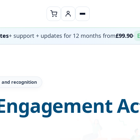
ates
+ support + updates for 12 months from
£99.90
E
 and recognition
Engagement Act