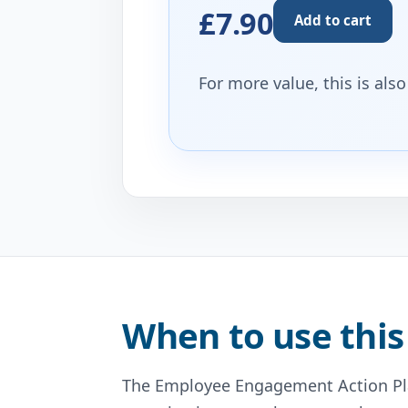
£7.90
Add to cart
For more value, this is als
When to use this
The Employee Engagement Action Pla