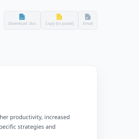
Download .doc
Copy [to paste]
Email
her productivity, increased
ecific strategies and