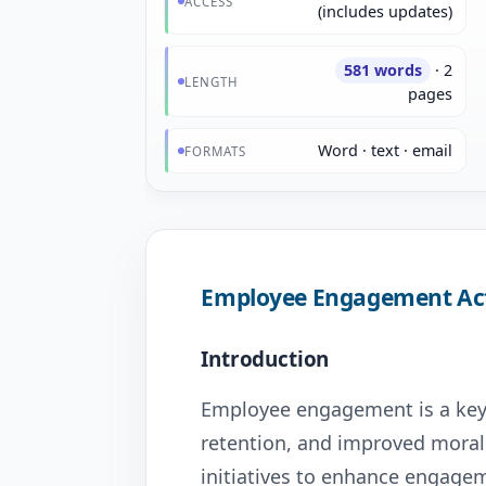
ACCESS
(includes updates)
581 words
· 2
LENGTH
pages
Word · text · email
FORMATS
Employee Engagement Act
Introduction
Employee engagement is a key d
retention, and improved moral
initiatives to enhance engagem