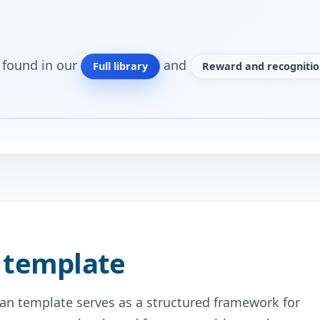
o found in our
and
Full library
Reward and recognitio
 template
n template serves as a structured framework for