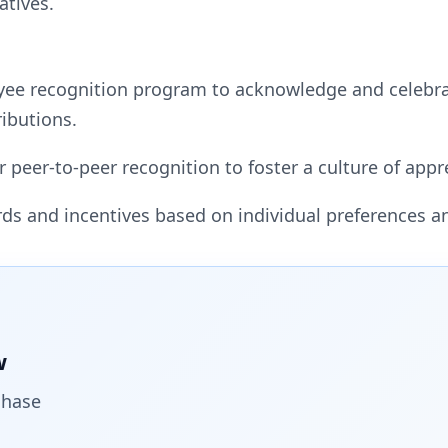
atives.
yee recognition program to acknowledge and celebr
ibutions.
r peer-to-peer recognition to foster a culture of ap
rds and incentives based on individual preferences a
w
chase