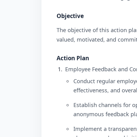
Objective
The objective of this action p
valued, motivated, and commit
Action Plan
Employee Feedback and Co
Conduct regular employ
effectiveness, and overa
Establish channels for 
anonymous feedback pl
Implement a transparen