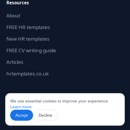
Resources
About
FREE HR templates
New HR templates
FREE CV writing guide
Articles
hrtemplates.co.uk
We use essential cookies to improve your experience.
©2026 hrdocbox.co.uk. All rights reserved.
Learn more
Accept
Decline