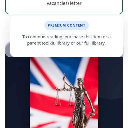
vacancies) letter
PREMIUM CONTENT
To continue reading, purchase this item or a
parent toolkit, library or our full library.