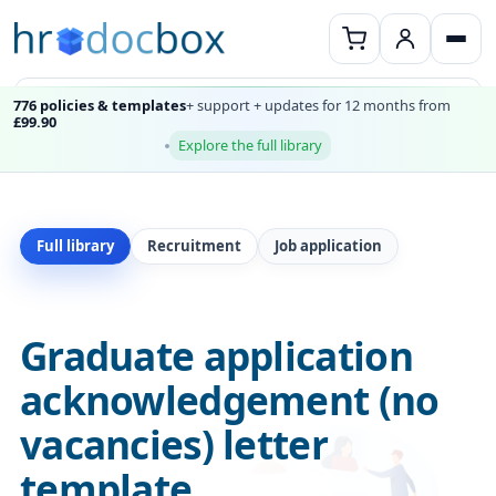
776 policies & templates
+ support + updates for 12 months from
£99.90
Explore the full library
Full library
Recruitment
Job application
Graduate application
acknowledgement (no
vacancies) letter
template