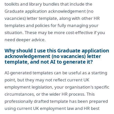
toolkits and library bundles that include the
Graduate application acknowledgement (no
vacancies) letter template, along with other HR
templates and policies for fully managing your
situation. These may be more cost-effective if you
need deeper advice.
Why should I use this Graduate application
acknowledgement (no vacancies) letter
template, and not AI to generate it?
AI-generated templates can be useful as a starting
point, but they may not reflect current UK
employment legislation, your organisation's specific
circumstances, or the wider HR process. This
professionally drafted template has been prepared
using current UK employment law and HR best