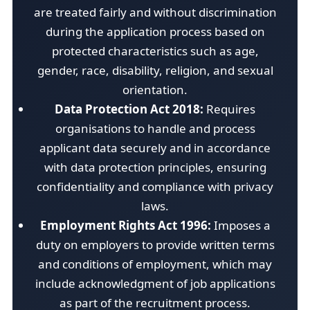
are treated fairly and without discrimination
during the application process based on
protected characteristics such as age,
gender, race, disability, religion, and sexual
orientation.
Data Protection Act 2018:
Requires
organisations to handle and process
applicant data securely and in accordance
with data protection principles, ensuring
confidentiality and compliance with privacy
laws.
Employment Rights Act 1996:
Imposes a
duty on employers to provide written terms
and conditions of employment, which may
include acknowledgment of job applications
as part of the recruitment process.