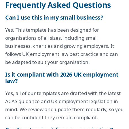
Frequently Asked Questions
Can I use this in my small business?
Yes. This template has been designed for
organisations of all sizes, including small
businesses, charities and growing employers. It
follows UK employment law best practice and can
be adapted to suit your organisation.
Is it compliant with 2026 UK employment
law?
Yes, all of our templates are drafted with the latest
ACAS guidance and UK employment legislation in
mind. We review and update them regularly, so you
can be confident they remain compliant.