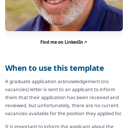
Find me on LinkedIn
When to use this template
A graduate application acknowledgement (no
vacancies) letter is sent to an applicant to inform
them that their application has been received and
reviewed, but unfortunately, there are no current
vacancies available for the position they applied for.
It is important to inform the applicant about the