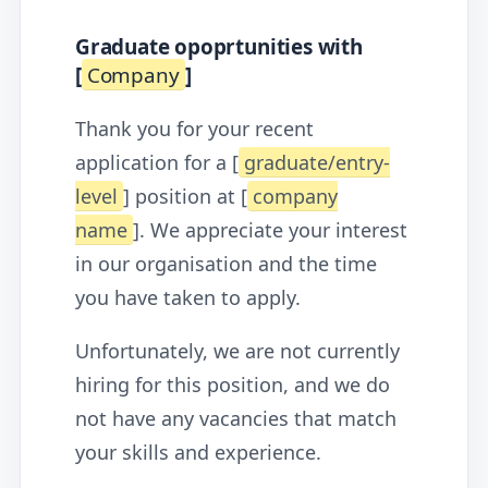
Graduate opoprtunities with
[
Company
]
Thank you for your recent
application for a [
graduate/entry-
level
] position at [
company
name
]. We appreciate your interest
in our organisation and the time
you have taken to apply.
Unfortunately, we are not currently
hiring for this position, and we do
not have any vacancies that match
your skills and experience.