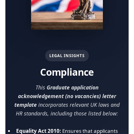
LEGAL INSIGHTS
Compliance
This
Graduate application
acknowledgement (no vacancies) letter
template
incorporates relevant UK laws and
HR standards, including those listed below:
Equality Act 2010:
Ensures that applicants