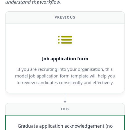
understand the workflow.
PREVIOUS
Job application form
If you are recruiting into your organisation, this
model job application form template will help you
to review candidates consistently and effectively.
THIS
Graduate application acknowledgement (no