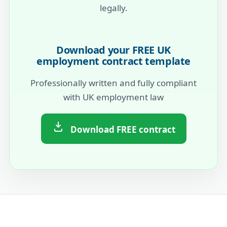
legally.
Download your FREE UK
employment contract template
Professionally written and fully compliant
with UK employment law
Download FREE contract