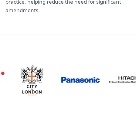
practice, helping reduce the need for significant
amendments.