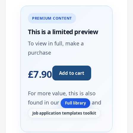
PREMIUM CONTENT
This is a limited
preview
To view in full, make a
purchase
£7.90
Add to cart
For more value, this is also
found in our
and
Full library
Job application templates toolkit