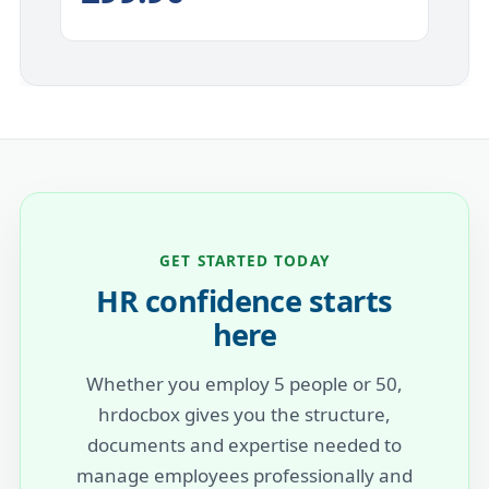
GET STARTED TODAY
HR confidence starts
here
Whether you employ 5 people or 50,
hrdocbox gives you the structure,
documents and expertise needed to
manage employees professionally and