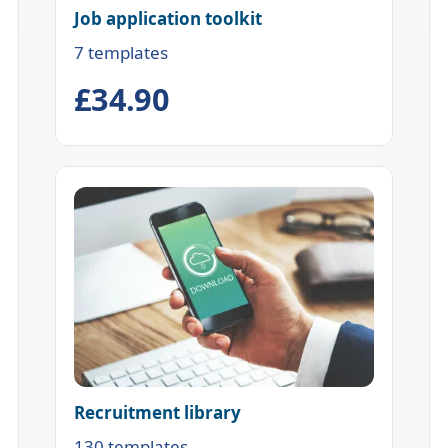
Job application toolkit
7 templates
£34.90
Recruitment library
130 templates