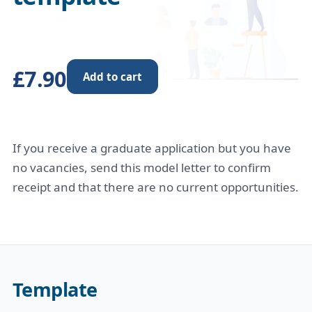
£7.90
Add to cart
If you receive a graduate application but you have
no vacancies, send this model letter to confirm
receipt and that there are no current opportunities.
Template