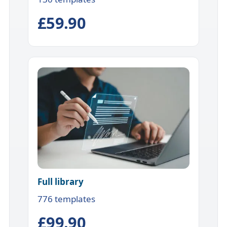
£59.90
Full library
776 templates
£99.90