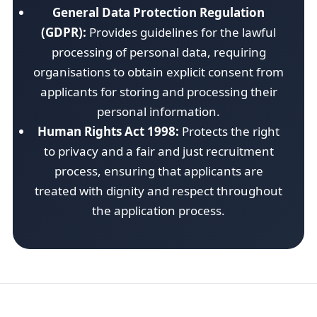
General Data Protection Regulation
(GDPR):
Provides guidelines for the lawful
processing of personal data, requiring
organisations to obtain explicit consent from
applicants for storing and processing their
personal information.
Human Rights Act 1998:
Protects the right
to privacy and a fair and just recruitment
process, ensuring that applicants are
treated with dignity and respect throughout
the application process.