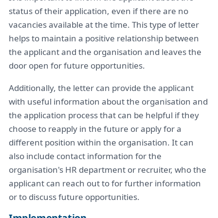
status of their application, even if there are no
vacancies available at the time. This type of letter
helps to maintain a positive relationship between
the applicant and the organisation and leaves the
door open for future opportunities.
Additionally, the letter can provide the applicant
with useful information about the organisation and
the application process that can be helpful if they
choose to reapply in the future or apply for a
different position within the organisation. It can
also include contact information for the
organisation's HR department or recruiter, who the
applicant can reach out to for further information
or to discuss future opportunities.
Implementation