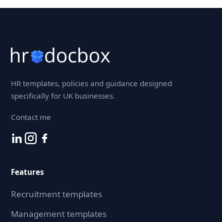
HR templates, policies and guidance designed
specifically for UK businesses.
Contact me
Features
Recruitment templates
Management templates