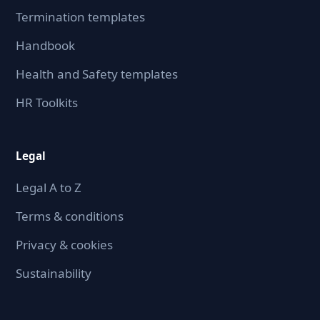
Termination templates
Handbook
Health and Safety templates
HR Toolkits
Legal
Legal A to Z
Terms & conditions
Privacy & cookies
Sustainability