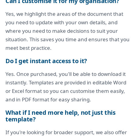
Can I customise it for my organisation?
Yes, we highlight the areas of the document that
you need to update with your own details, and
where you need to make decisions to suit your
situation. This saves you time and ensures that you
meet best practice.
Do I get instant access to it?
Yes. Once purchased, you'll be able to download it
instantly. Templates are provided in editable Word
or Excel format so you can customise them easily,
and in PDF format for easy sharing.
What if I need more help, not just this
template?
If you're looking for broader support, we also offer