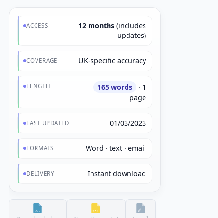
12 months
(includes
ACCESS
updates)
UK-specific accuracy
COVERAGE
LENGTH
165 words
· 1
page
01/03/2023
LAST UPDATED
Word · text · email
FORMATS
Instant download
DELIVERY