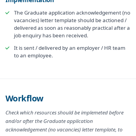
The Graduate application acknowledgement (no
vacancies) letter template should be actioned /
delivered as soon as reasonably practical after a
job enquiry has been received.
It is sent / delivered by an employer / HR team
to an employee.
Workflow
Check which resources should be implemeted before
and/or after the Graduate application
acknowledgement (no vacancies) letter template, to