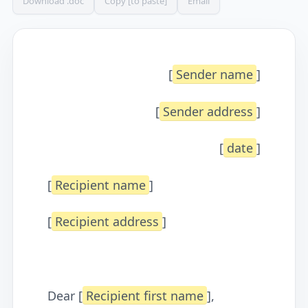
Download .doc
Copy [to paste]
Email
[
Sender name
]
[
Sender address
]
[
date
]
[
Recipient name
]
[
Recipient address
]
Dear [
Recipient first name
],