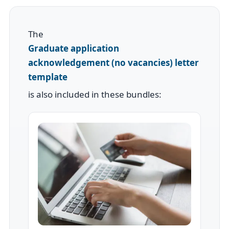
The
Graduate application
acknowledgement (no vacancies) letter
template
is also included in these bundles: