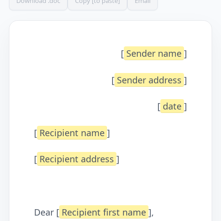
Download .doc
Copy [to paste]
Email
[
Sender name
]
[
Sender address
]
[
date
]
[
Recipient name
]
[
Recipient address
]
Dear [
Recipient first name
],