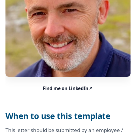
Find me on LinkedIn
When to use this template
This letter should be submitted by an employee /