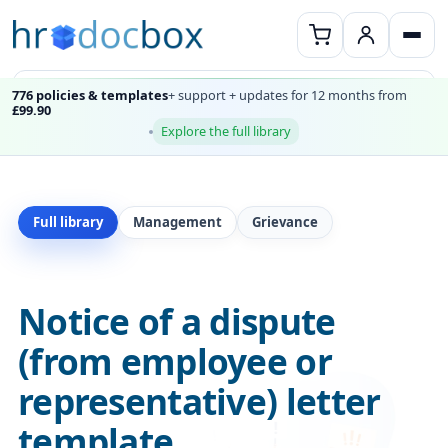
776 policies & templates
+ support + updates for 12 months from
£99.90
Explore the full library
Full library
Management
Grievance
Notice of a dispute
(from employee or
representative) letter
template