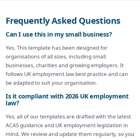
Frequently Asked Questions
Can I use this in my small business?
Yes. This template has been designed for
organisations of all sizes, including small
businesses, charities and growing employers. It
follows UK employment law best practice and can
be adapted to suit your organisation.
Is it compliant with 2026 UK employment
law?
Yes, all of our templates are drafted with the latest
ACAS guidance and UK employment legislation in
mind. We review and update them regularly, so you