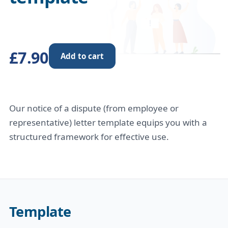
£7.90
Add to cart
Our notice of a dispute (from employee or
representative) letter template equips you with a
structured framework for effective use.
Template