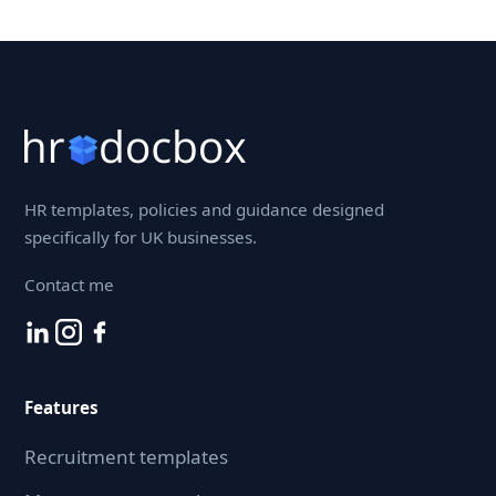
HR templates, policies and guidance designed
specifically for UK businesses.
Contact me
Features
Recruitment templates