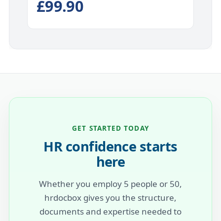
£99.90
GET STARTED TODAY
HR confidence starts
here
Whether you employ 5 people or 50,
hrdocbox gives you the structure,
documents and expertise needed to