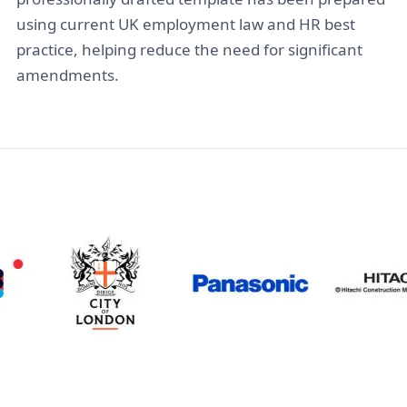
using current UK employment law and HR best
practice, helping reduce the need for significant
amendments.