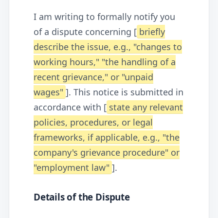
I am writing to formally notify you
of a dispute concerning [
briefly
describe the issue, e.g., "changes to
working hours," "the handling of a
recent grievance," or "unpaid
wages"
]. This notice is submitted in
accordance with [
state any relevant
policies, procedures, or legal
frameworks, if applicable, e.g., "the
company's grievance procedure" or
"employment law"
].
Details of the Dispute