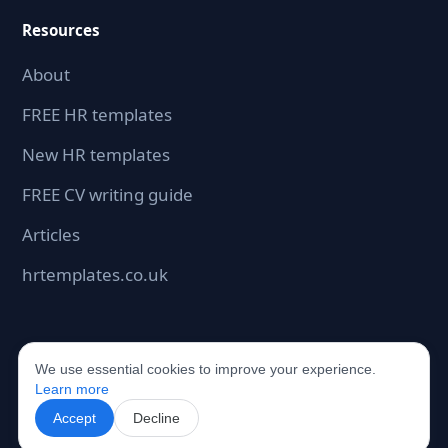
Resources
About
FREE HR templates
New HR templates
FREE CV writing guide
Articles
hrtemplates.co.uk
We use essential cookies to improve your experience.
©2026 hrdocbox.co.uk. All rights reserved.
Learn more
Accept
Decline