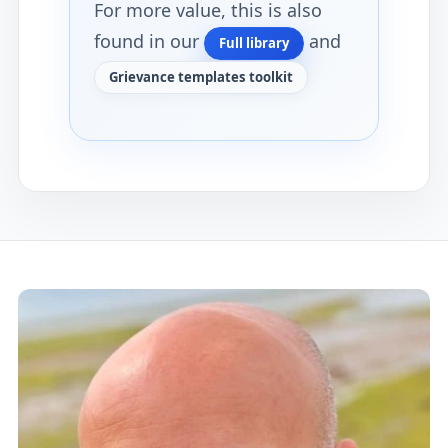
For more value, this is also
found in our
and
Full library
Grievance templates toolkit