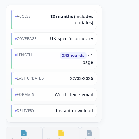
12 months
(includes
ACCESS
updates)
UK-specific accuracy
COVERAGE
LENGTH
248 words
· 1
page
22/03/2026
LAST UPDATED
Word · text · email
FORMATS
Instant download
DELIVERY