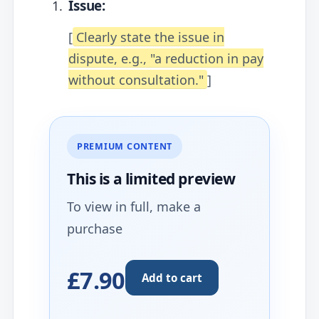
Issue:
[
Clearly state the issue in
dispute, e.g., "a reduction in pay
without consultation."
]
PREMIUM CONTENT
This is a limited
preview
To view in full, make a
purchase
£7.90
Add to cart