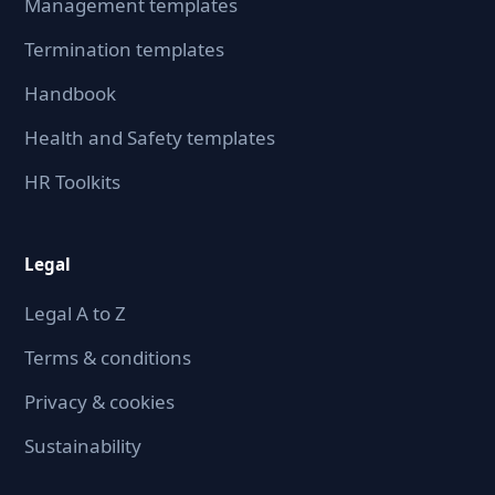
Management templates
Termination templates
Handbook
Health and Safety templates
HR Toolkits
Legal
Legal A to Z
Terms & conditions
Privacy & cookies
Sustainability