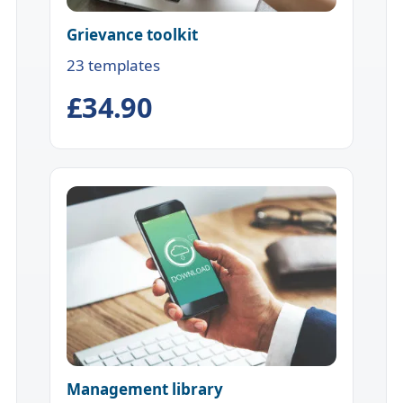
Grievance toolkit
23 templates
£34.90
Management library