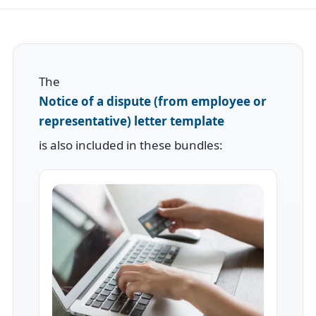
The
Notice of a dispute (from employee or
representative) letter template
is also included in these bundles: