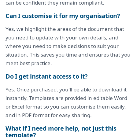
can be confident they remain compliant.
Can I customise it for my organisation?
Yes, we highlight the areas of the document that
you need to update with your own details, and
where you need to make decisions to suit your
situation. This saves you time and ensures that you
meet best practice.
Do I get instant access to it?
Yes. Once purchased, you'll be able to download it
instantly. Templates are provided in editable Word
or Excel format so you can customise them easily,
and in PDF format for easy sharing.
What if I need more help, not just this
template?