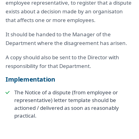
employee representative, to register that a dispute
exists about a decision made by an organisaton
that affects one or more employees.
It should be handed to the Manager of the
Department where the disagreement has arisen.
A copy should also be sent to the Director with
responsibility for that Department.
Implementation
The Notice of a dispute (from employee or
representative) letter template should be
actioned / delivered as soon as reasonably
practical.