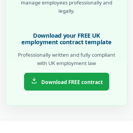
manage employees professionally and
legally.
Download your FREE UK
employment contract template
Professionally written and fully compliant
with UK employment law
Download FREE contract