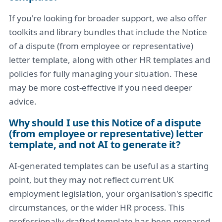
If you're looking for broader support, we also offer
toolkits and library bundles that include the Notice
of a dispute (from employee or representative)
letter template, along with other HR templates and
policies for fully managing your situation. These
may be more cost-effective if you need deeper
advice.
Why should I use this Notice of a dispute
(from employee or representative) letter
template, and not AI to generate it?
AI-generated templates can be useful as a starting
point, but they may not reflect current UK
employment legislation, your organisation's specific
circumstances, or the wider HR process. This
professionally drafted template has been prepared