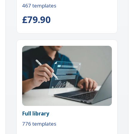
467 templates
£79.90
Full library
776 templates