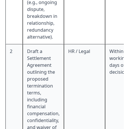
(e.g., ongoing
dispute,
breakdown in
relationship,
redundancy
alternative).
2
Draft a
HR / Legal
Within 2
Settlement
working
Agreement
days of
outlining the
decision
proposed
termination
terms,
including
financial
compensation,
confidentiality,
and waiver of