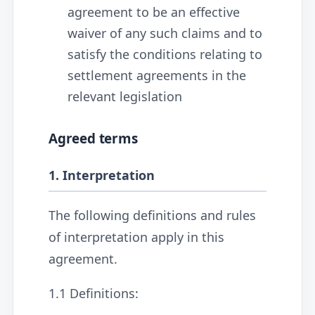
agreement to be an effective
waiver of any such claims and to
satisfy the conditions relating to
settlement agreements in the
relevant legislation
Agreed terms
1. Interpretation
The following definitions and rules
of interpretation apply in this
agreement.
1.1 Definitions: