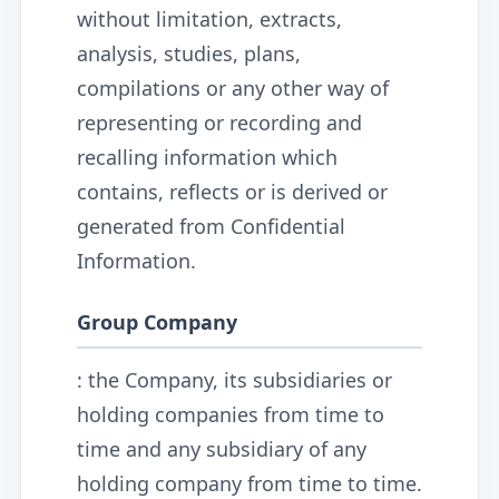
without limitation, extracts,
analysis, studies, plans,
compilations or any other way of
representing or recording and
recalling information which
contains, reflects or is derived or
generated from Confidential
Information.
Group Company
: the Company, its subsidiaries or
holding companies from time to
time and any subsidiary of any
holding company from time to time.