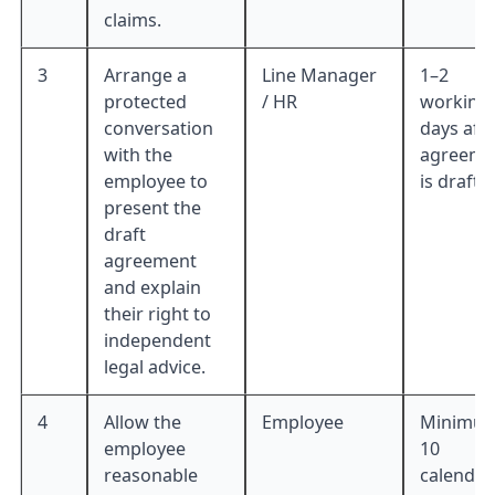
claims.
3
Arrange a
Line Manager
1–2
protected
/ HR
working
conversation
days aft
with the
agreeme
employee to
is drafte
present the
draft
agreement
and explain
their right to
independent
legal advice.
4
Allow the
Employee
Minimu
employee
10
reasonable
calendar