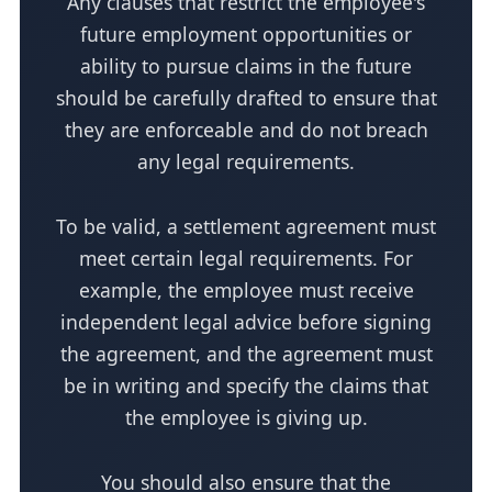
Any clauses that restrict the employee's
future employment opportunities or
ability to pursue claims in the future
should be carefully drafted to ensure that
they are enforceable and do not breach
any legal requirements.
To be valid, a settlement agreement must
meet certain legal requirements. For
example, the employee must receive
independent legal advice before signing
the agreement, and the agreement must
be in writing and specify the claims that
the employee is giving up.
You should also ensure that the