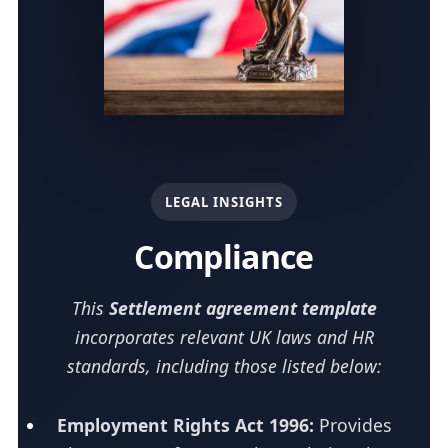
LEGAL INSIGHTS
Compliance
This
Settlement agreement template
incorporates relevant UK laws and HR
standards, including those listed below:
Employment Rights Act 1996:
Provides