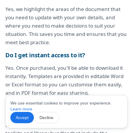
Yes, we highlight the areas of the document that
you need to update with your own details, and
where you need to make decisions to suit your
situation. This saves you time and ensures that you
meet best practice.
Do I get instant access to it?
Yes. Once purchased, you'll be able to download it
instantly. Templates are provided in editable Word
or Excel format so you can customise them easily,
and in PDF format for easy sharing.
We use essential cookies to improve your experience.
What if I need more help, not just this
Learn more
template?
Accept
Decline
If you're looking for broader support, we also offer