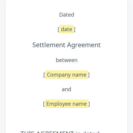
Dated
[
date
]
Settlement Agreement
between
[
Company name
]
and
[
Employee name
]