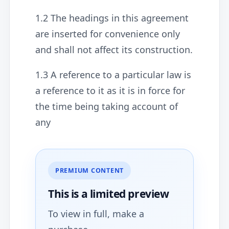
1.2 The headings in this agreement
are inserted for convenience only
and shall not affect its construction.
1.3 A reference to a particular law is
a reference to it as it is in force for
the time being taking account of
any
PREMIUM CONTENT
This is a limited
preview
To view in full, make a