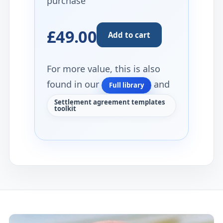
purchase
£49.00
Add to cart
For more value, this is also
found in our
and
Full library
Settlement agreement templates
toolkit