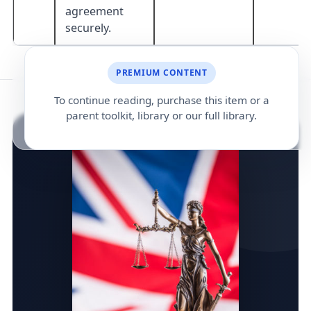
agreement
securely.
PREMIUM CONTENT
To continue reading, purchase this item or a
parent toolkit, library or our full library.