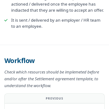
actioned / delivered once the employee has
indiacted that they are willing to accept an offer.
It is sent / delivered by an employer / HR team
to an employee.
Workflow
Check which resources should be implemeted before
and/or after the Settlement agreement template, to
understand the workflow.
PREVIOUS