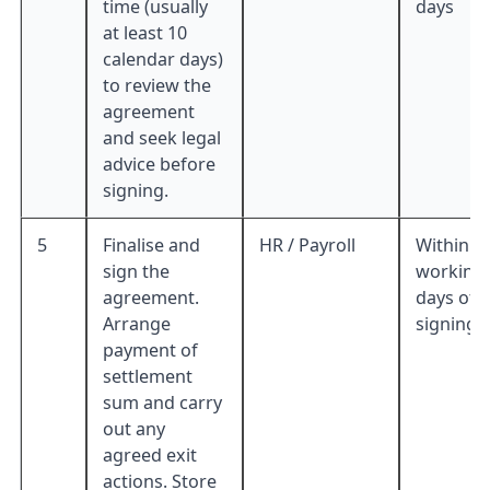
time (usually
days
at least 10
calendar days)
to review the
agreement
and seek legal
advice before
signing.
5
Finalise and
HR / Payroll
Within 5
sign the
working
agreement.
days of
Arrange
signing
payment of
settlement
sum and carry
out any
agreed exit
actions. Store