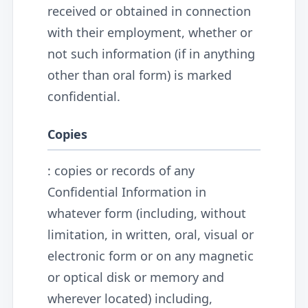
received or obtained in connection
with their employment, whether or
not such information (if in anything
other than oral form) is marked
confidential.
Copies
: copies or records of any
Confidential Information in
whatever form (including, without
limitation, in written, oral, visual or
electronic form or on any magnetic
or optical disk or memory and
wherever located) including,