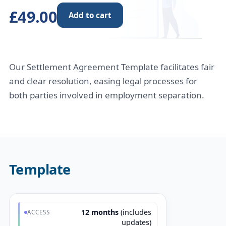
£49.00
Add to cart
Our Settlement Agreement Template facilitates fair
and clear resolution, easing legal processes for
both parties involved in employment separation.
Template
12 months
(includes
ACCESS
updates)