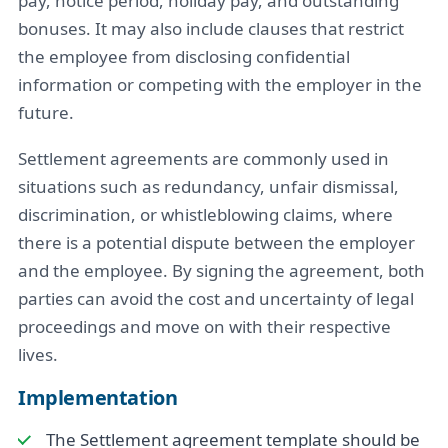
pay, notice period, holiday pay, and outstanding
bonuses. It may also include clauses that restrict
the employee from disclosing confidential
information or competing with the employer in the
future.
Settlement agreements are commonly used in
situations such as redundancy, unfair dismissal,
discrimination, or whistleblowing claims, where
there is a potential dispute between the employer
and the employee. By signing the agreement, both
parties can avoid the cost and uncertainty of legal
proceedings and move on with their respective
lives.
Implementation
The Settlement agreement template should be