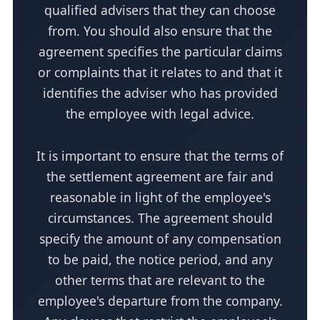
qualified advisers that they can choose
from. You should also ensure that the
agreement specifies the particular claims
or complaints that it relates to and that it
identifies the adviser who has provided
the employee with legal advice.
It is important to ensure that the terms of
the settlement agreement are fair and
reasonable in light of the employee's
circumstances. The agreement should
specify the amount of any compensation
to be paid, the notice period, and any
other terms that are relevant to the
employee's departure from the company.