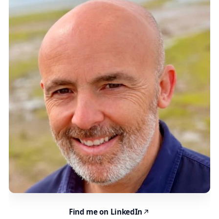
Find me on LinkedIn