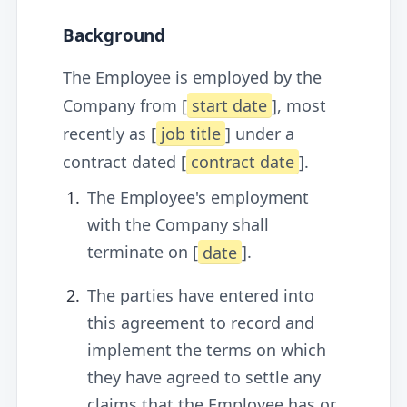
Background
The Employee is employed by the
Company from [
start date
], most
recently as [
job title
] under a
contract dated [
contract date
].
The Employee's employment
with the Company shall
terminate on [
date
].
The parties have entered into
this agreement to record and
implement the terms on which
they have agreed to settle any
claims that the Employee has or