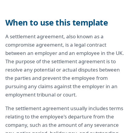
When to use this template
A settlement agreement, also known as a
compromise agreement, is a legal contract
between an employer and an employee in the UK.
The purpose of the settlement agreement is to
resolve any potential or actual disputes between
the parties and prevent the employee from
pursuing any claims against the employer in an
employment tribunal or court.
The settlement agreement usually includes terms
relating to the employee's departure from the
company, such as the amount of any severance