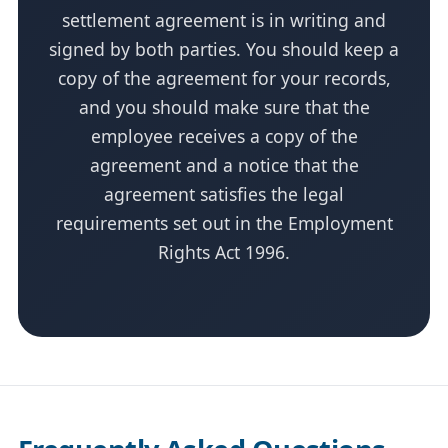
settlement agreement is in writing and
signed by both parties. You should keep a
copy of the agreement for your records,
and you should make sure that the
employee receives a copy of the
agreement and a notice that the
agreement satisfies the legal
requirements set out in the Employment
Rights Act 1996.