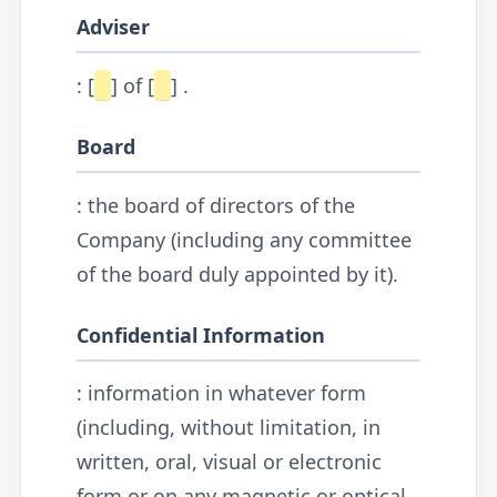
Adviser
: [
] of [
] .
Board
: the board of directors of the
Company (including any committee
of the board duly appointed by it).
Confidential Information
: information in whatever form
(including, without limitation, in
written, oral, visual or electronic
form or on any magnetic or optical