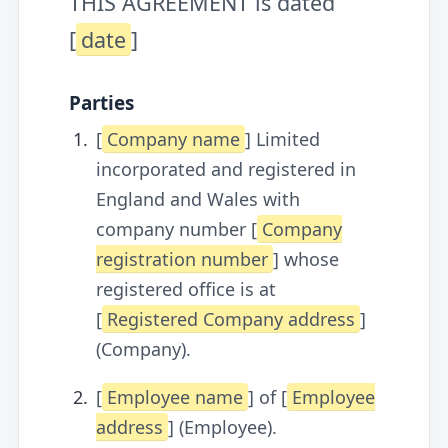
THIS AGREEMENT is dated
[
date
]
Parties
[
Company name
] Limited
incorporated and registered in
England and Wales with
company number [
Company
registration number
] whose
registered office is at
[
Registered Company address
]
(Company).
[
Employee name
] of [
Employee
address
] (Employee).