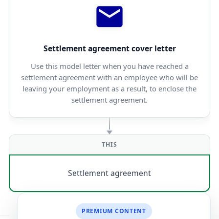
Settlement agreement cover letter
Use this model letter when you have reached a
settlement agreement with an employee who will be
leaving your employment as a result, to enclose the
settlement agreement.
THIS
Settlement agreement
PREMIUM CONTENT