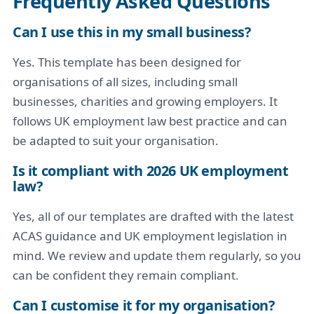
Frequently Asked Questions
Can I use this in my small business?
Yes. This template has been designed for
organisations of all sizes, including small
businesses, charities and growing employers. It
follows UK employment law best practice and can
be adapted to suit your organisation.
Is it compliant with 2026 UK employment
law?
Yes, all of our templates are drafted with the latest
ACAS guidance and UK employment legislation in
mind. We review and update them regularly, so you
can be confident they remain compliant.
Can I customise it for my organisation?