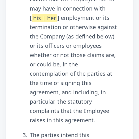
may have in connection with
[
his | her
] employment or its
termination or otherwise against
the Company (as defined below)
or its officers or employees
whether or not those claims are,
or could be, in the
contemplation of the parties at
the time of signing this
agreement, and including, in
particular, the statutory
complaints that the Employee
raises in this agreement.
The parties intend this