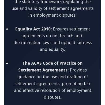
the statutory framework regulating the
use and validity of settlement agreements
in employment disputes.
Equality Act 2010:
Ensures settlement
agreements do not breach anti-
discrimination laws and uphold fairness
and equality.
The ACAS Code of Practice on
Settlement Agreements:
Provides
guidance on the use and drafting of
settlement agreements, promoting fair
and effective resolution of employment
disputes.