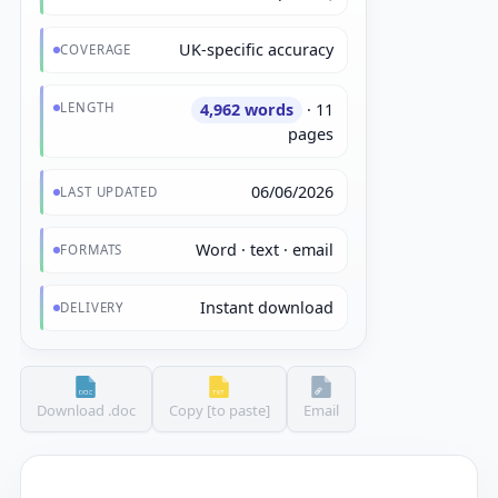
UK-specific accuracy
COVERAGE
LENGTH
4,962 words
· 11
pages
06/06/2026
LAST UPDATED
Word · text · email
FORMATS
Instant download
DELIVERY
Download .doc
Copy [to paste]
Email