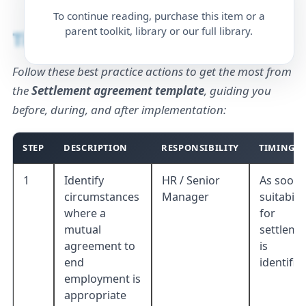
To continue reading, purchase this item or a
parent toolkit, library or our full library.
Timing
Follow these best practice actions to get the most from
the
Settlement agreement template
, guiding you
before, during, and after implementation:
STEP
DESCRIPTION
RESPONSIBILITY
TIMING
1
Identify
HR / Senior
As soon 
circumstances
Manager
suitabilit
where a
for
mutual
settleme
agreement to
is
end
identifie
employment is
appropriate