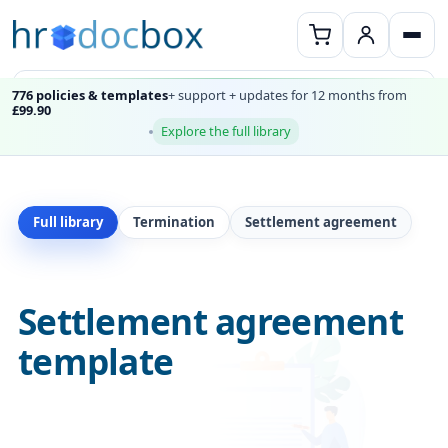
776 policies & templates
+ support + updates for 12 months from
£99.90
Explore the full library
Full library
Termination
Settlement agreement
Settlement agreement
template