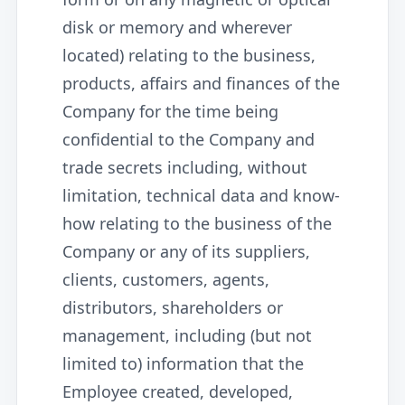
disk or memory and wherever
located) relating to the business,
products, affairs and finances of the
Company for the time being
confidential to the Company and
trade secrets including, without
limitation, technical data and know-
how relating to the business of the
Company or any of its suppliers,
clients, customers, agents,
distributors, shareholders or
management, including (but not
limited to) information that the
Employee created, developed,