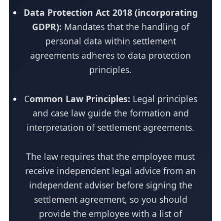
Data Protection Act 2018 (incorporating
GDPR):
Mandates that the handling of
personal data within settlement
agreements adheres to data protection
principles.
C
ommon Law Principles:
Legal principles
and case law guide the formation and
interpretation of settlement agreements.
The law requires that the employee must
receive independent legal advice from an
independent adviser before signing the
settlement agreement, so you should
provide the employee with a list of