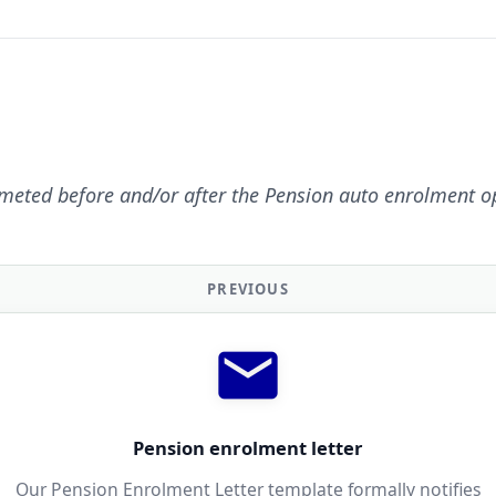
meted before and/or after the Pension auto enrolment o
PREVIOUS
Pension enrolment letter
Our Pension Enrolment Letter template formally notifies