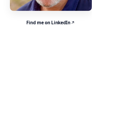
Find me on LinkedIn