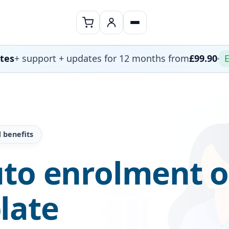
ates
+ support + updates for 12 months from
£99.90
E
 benefits
uto enrolment o
late