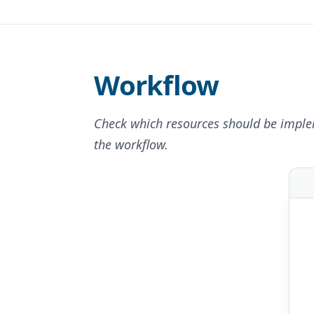
Workflow
Check which resources should be imple
the workflow.