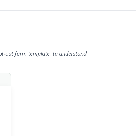
pt-out form template, to understand