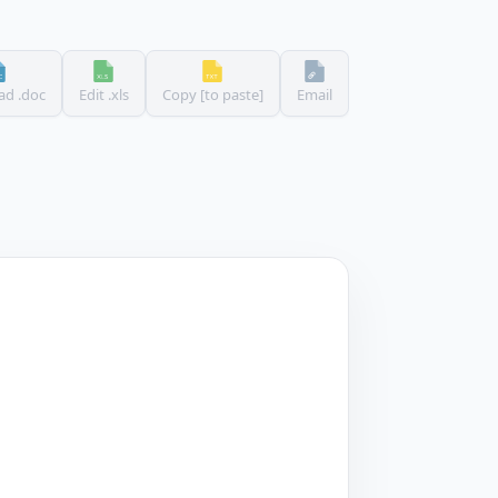
d .doc
Edit .xls
Copy [to paste]
Email