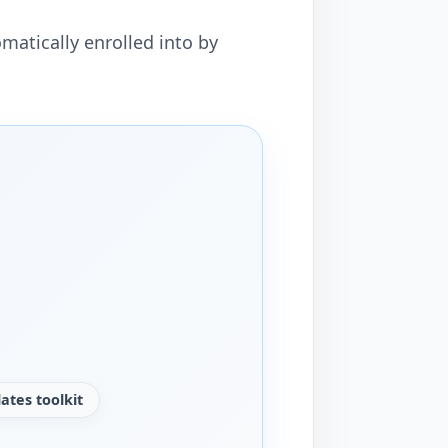
matically enrolled into by
ates toolkit