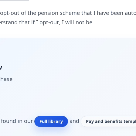
o opt-out of the pension scheme that I have been auto
erstand that if I opt-out, I will not be
w
chase
o found in our
and
Full library
Pay and benefits templ