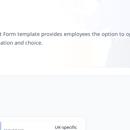
 Form template provides employees the option to o
ation and choice.
UK-specific