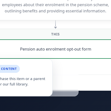
employees about their enrolment in the pension scheme,
outlining benefits and providing essential information.
THIS
Pension auto enrolment opt-out form
 CONTENT
hase this item or a parent
r our full library.