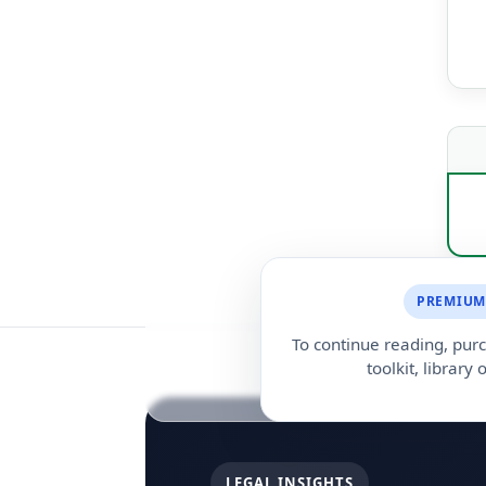
PREMIUM
To continue reading, purc
toolkit, library o
LEGAL INSIGHTS