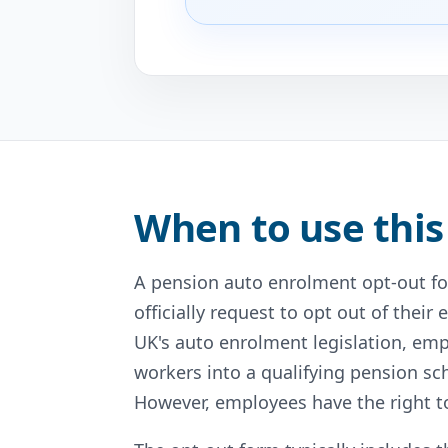
When to use this
A pension auto enrolment opt-out f
officially request to opt out of the
UK's auto enrolment legislation, empl
workers into a qualifying pension s
However, employees have the right to