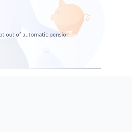
pt out of automatic pension