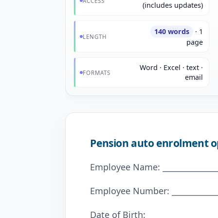
ACCESS
(includes updates)
140 words
· 1
LENGTH
page
Word · Excel · text ·
FORMATS
email
Pension auto enrolment o
Employee Name: _______________
Employee Number: _____________
Date of Birth: _________________