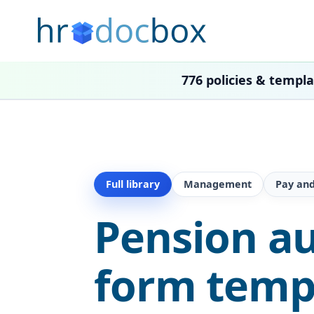
776 policies & templ
Full library
Management
Pay and
Pension a
form temp