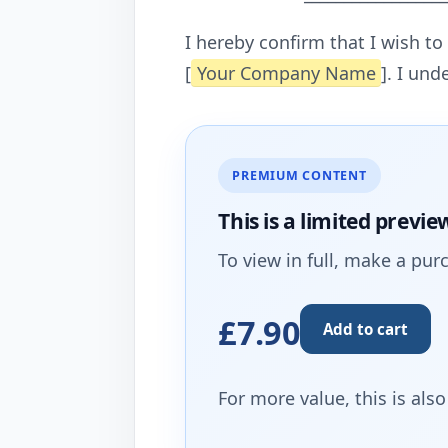
I hereby confirm that I wish t
[
Your Company Name
]. I und
PREMIUM CONTENT
This is a limited
previe
To view in full, make a pur
£7.90
Add to cart
For more value, this is als