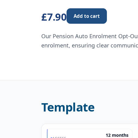
£7.90
Add to cart
Our Pension Auto Enrolment Opt-Out
enrolment, ensuring clear communic
Template
12 months