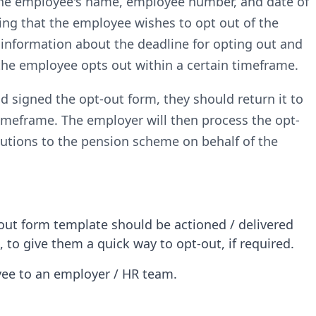
 the employee's name, employee number, and date of
ming that the employee wishes to opt out of the
 information about the deadline for opting out and
 the employee opts out within a certain timeframe.
signed the opt-out form, they should return it to
timeframe. The employer will then process the opt-
utions to the pension scheme on behalf of the
ut form template should be actioned / delivered
to give them a quick way to opt-out, if required.
oyee to an employer / HR team.