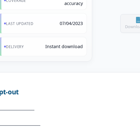
COVERAGE
accuracy
07/04/2023
LAST UPDATED
Downloa
Instant download
DELIVERY
pt-out
_____________
_______________
_____________