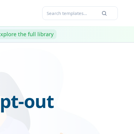
xplore the full library
pt-out