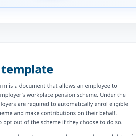
 template
orm is a document that allows an employee to
ir employer's workplace pension scheme. Under the
oyers are required to automatically enrol eligible
cheme and make contributions on their behalf.
 opt out of the scheme if they choose to do so.