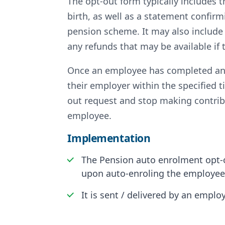
The opt-out form typically includes
birth, as well as a statement confir
pension scheme. It may also include
any refunds that may be available if
Once an employee has completed and 
their employer within the specified 
out request and stop making contrib
employee.
Implementation
The Pension auto enrolment opt-o
upon auto-enroling the employee, 
It is sent / delivered by an empl