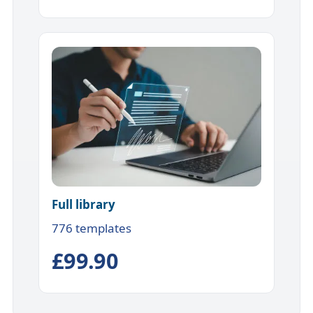
Full library
776 templates
£99.90