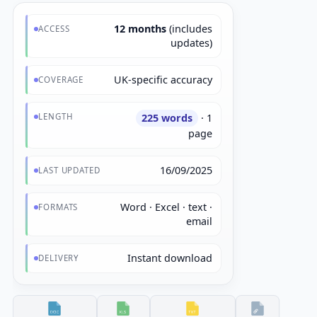
12 months
(includes
ACCESS
updates)
UK-specific accuracy
COVERAGE
LENGTH
225 words
· 1
page
16/09/2025
LAST UPDATED
Word · Excel · text ·
FORMATS
email
Instant download
DELIVERY