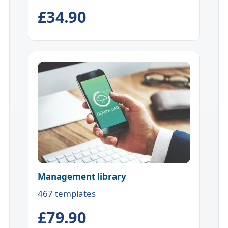
£34.90
Management library
467 templates
£79.90