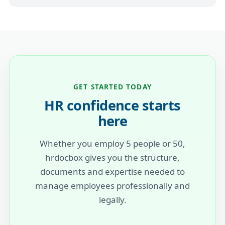
GET STARTED TODAY
HR confidence starts
here
Whether you employ 5 people or 50,
hrdocbox gives you the structure,
documents and expertise needed to
manage employees professionally and
legally.