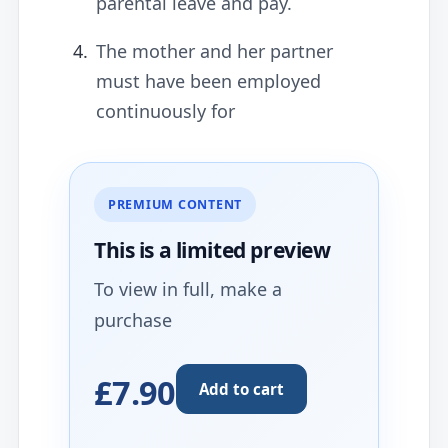
parental leave and pay.
The mother and her partner
must have been employed
continuously for
PREMIUM CONTENT
This is a limited
preview
To view in full, make a
purchase
£7.90
Add to cart