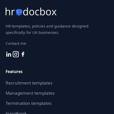
HR templates, policies and guidance designed
specifically for UK businesses.
Contact me
Features
Recruitment templates
Management templates
Termination templates
Handbook