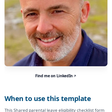
Find me on LinkedIn
When to use this template
This Shared parental leave eligibility checklist form