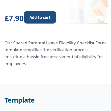
£7.90
Add to cart
Our Shared Parental Leave Eligibility Checklist Form
template simplifies the verification process,
ensuring a hassle-free assessment of eligibility for
employees.
Template