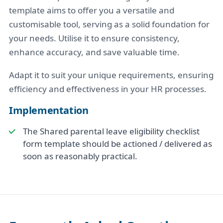
template aims to offer you a versatile and
customisable tool, serving as a solid foundation for
your needs. Utilise it to ensure consistency,
enhance accuracy, and save valuable time.
Adapt it to suit your unique requirements, ensuring
efficiency and effectiveness in your HR processes.
Implementation
The Shared parental leave eligibility checklist
form template should be actioned / delivered as
soon as reasonably practical.