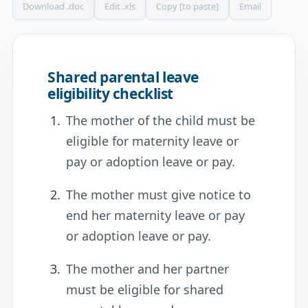
Download .doc
Edit .xls
Copy [to paste]
Email
Shared parental leave
eligibility checklist
The mother of the child must be
eligible for maternity leave or
pay or adoption leave or pay.
The mother must give notice to
end her maternity leave or pay
or adoption leave or pay.
The mother and her partner
must be eligible for shared