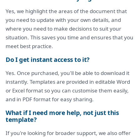
Yes, we highlight the areas of the document that
you need to update with your own details, and
where you need to make decisions to suit your
situation. This saves you time and ensures that you
meet best practice.
Do I get instant access to it?
Yes. Once purchased, you'll be able to download it
instantly. Templates are provided in editable Word
or Excel format so you can customise them easily,
and in PDF format for easy sharing.
What if I need more help, not just this
template?
If you're looking for broader support, we also offer