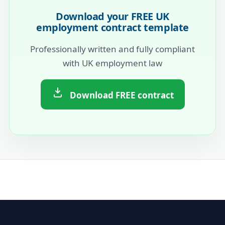
Download your FREE UK
employment contract template
Professionally written and fully compliant
with UK employment law
Download FREE contract