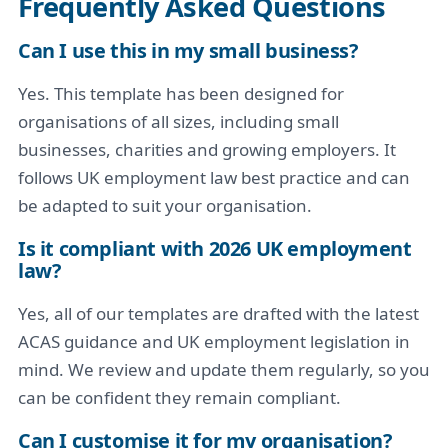
Frequently Asked Questions
Can I use this in my small business?
Yes. This template has been designed for
organisations of all sizes, including small
businesses, charities and growing employers. It
follows UK employment law best practice and can
be adapted to suit your organisation.
Is it compliant with 2026 UK employment
law?
Yes, all of our templates are drafted with the latest
ACAS guidance and UK employment legislation in
mind. We review and update them regularly, so you
can be confident they remain compliant.
Can I customise it for my organisation?