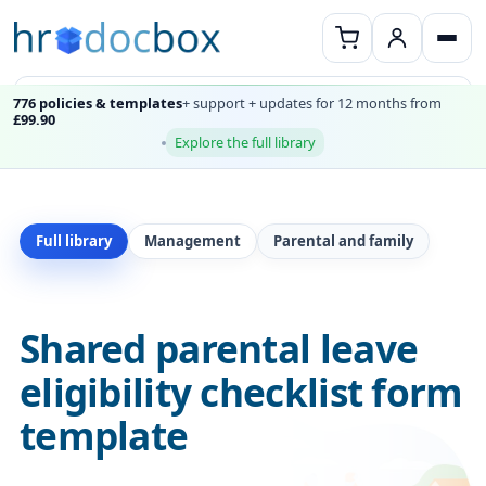
776 policies & templates
+ support + updates for 12 months from
£99.90
Explore the full library
Full library
Management
Parental and family
Shared parental leave
eligibility checklist form
template