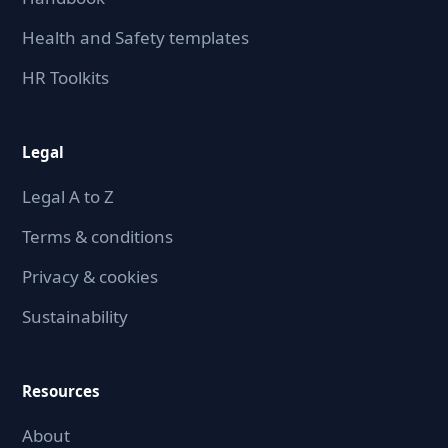
Health and Safety templates
HR Toolkits
Legal
Legal A to Z
Terms & conditions
Privacy & cookies
Sustainability
Resources
About