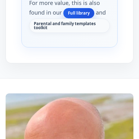
For more value, this is also
found in our
and
Full library
Parental and family templates
toolkit