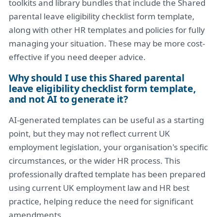
toolkits and library bundles that include the Shared
parental leave eligibility checklist form template,
along with other HR templates and policies for fully
managing your situation. These may be more cost-
effective if you need deeper advice.
Why should I use this Shared parental
leave eligibility checklist form template,
and not AI to generate it?
AI-generated templates can be useful as a starting
point, but they may not reflect current UK
employment legislation, your organisation's specific
circumstances, or the wider HR process. This
professionally drafted template has been prepared
using current UK employment law and HR best
practice, helping reduce the need for significant
amendments.