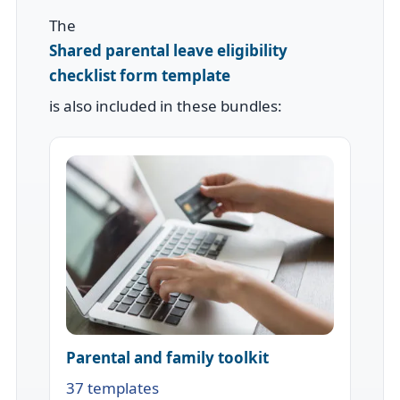
The
Shared parental leave eligibility
checklist form template
is also included in these bundles:
Parental and family toolkit
37 templates