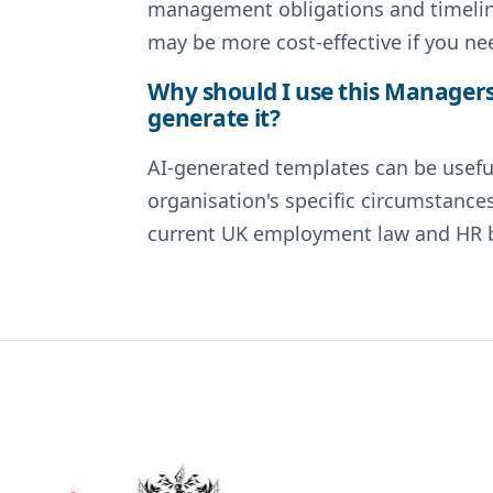
management obligations and timeline
may be more cost-effective if you ne
Why should I use this Managers
generate it?
AI-generated templates can be useful
organisation's specific circumstance
current UK employment law and HR be