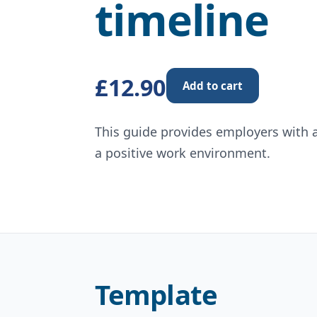
timeline
£12.90
Add to cart
This guide provides employers with 
a positive work environment.
Template