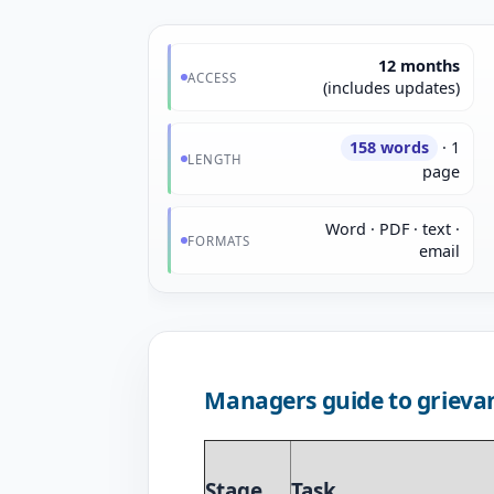
12 months
ACCESS
(includes updates)
158 words
· 1
LENGTH
page
Word · PDF · text ·
FORMATS
email
Managers guide to grieva
Stage
Task