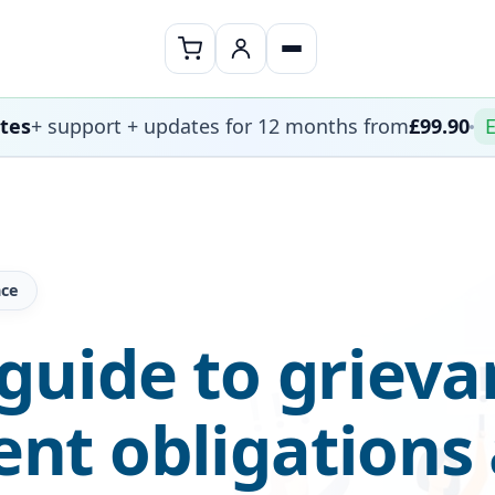
ates
+ support + updates for 12 months from
£99.90
E
nce
guide to grieva
t obligations