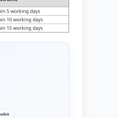
hin 5 working days
hin 10 working days
hin 15 working days
olkit