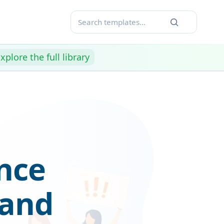
xplore the full library
nce
 and