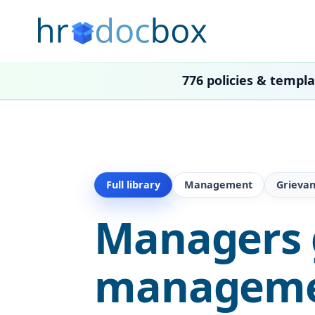
776 policies & templ
Full library
Management
Grieva
Managers 
managemen