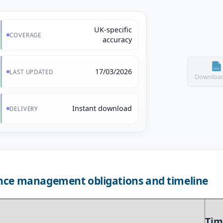
UK-specific
COVERAGE
accuracy
17/03/2026
LAST UPDATED
Download
Instant download
DELIVERY
nce management obligations and timeline
Tim