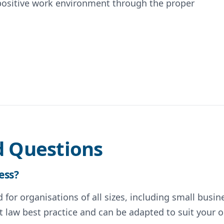
positive work environment through the proper
d Questions
ess?
for organisations of all sizes, including small busin
 law best practice and can be adapted to suit your o