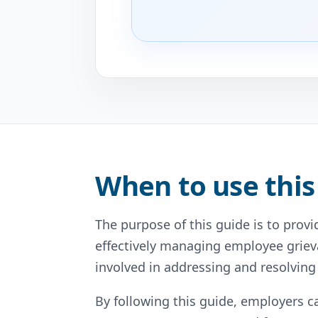
When to use this
The purpose of this guide is to prov
effectively managing employee grieva
involved in addressing and resolving 
By following this guide, employers 