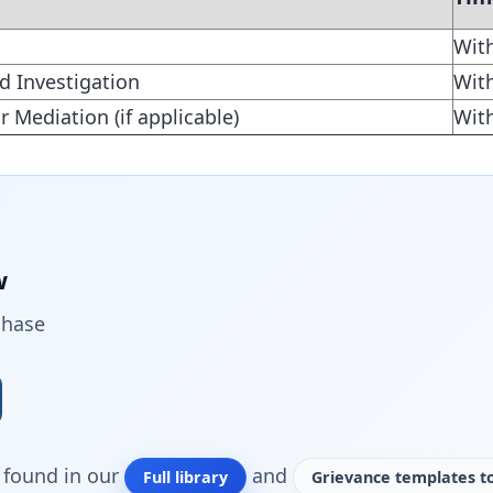
Wit
d Investigation
Wit
r Mediation (if applicable)
Wit
w
chase
o found in our
and
Full library
Grievance templates to