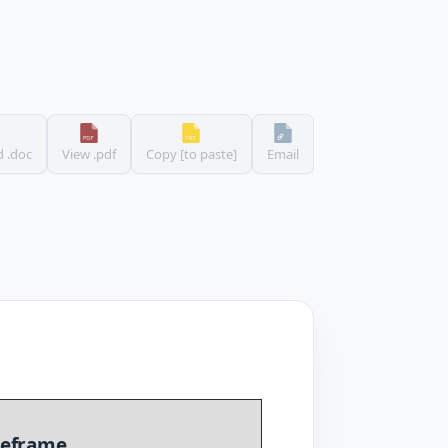
 .doc
View .pdf
Copy [to paste]
Email
eframe