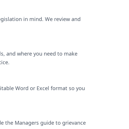
egislation in mind. We review and
ils, and where you need to make
ice.
ditable Word or Excel format so you
lude the Managers guide to grievance