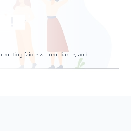
romoting fairness, compliance, and