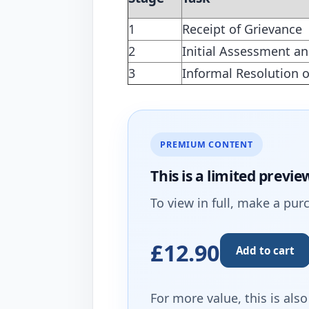
1
Receipt of Grievance
2
Initial Assessment an
3
Informal Resolution o
PREMIUM CONTENT
This is a limited
previe
To view in full, make a pur
£12.90
Add to cart
For more value, this is als