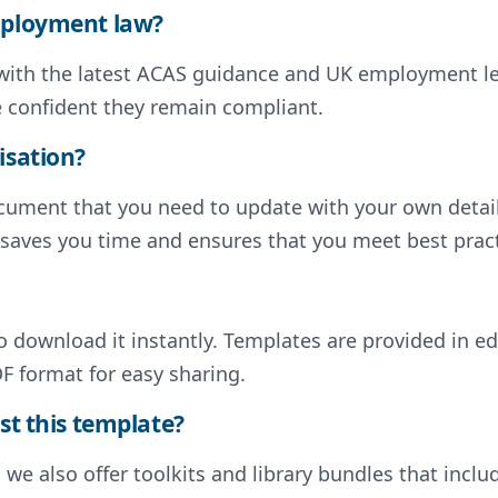
employment law?
d with the latest ACAS guidance and UK employment l
e confident they remain compliant.
isation?
document that you need to update with your own deta
s saves you time and ensures that you meet best pract
to download it instantly. Templates are provided in e
F format for easy sharing.
st this template?
, we also offer toolkits and library bundles that inc