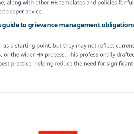
, along with other HR templates and policies for ful
ed deeper advice.
 guide to grievance management obligations 
 as a starting point, but they may not reflect curre
s, or the wider HR process. This professionally draf
st practice, helping reduce the need for significa