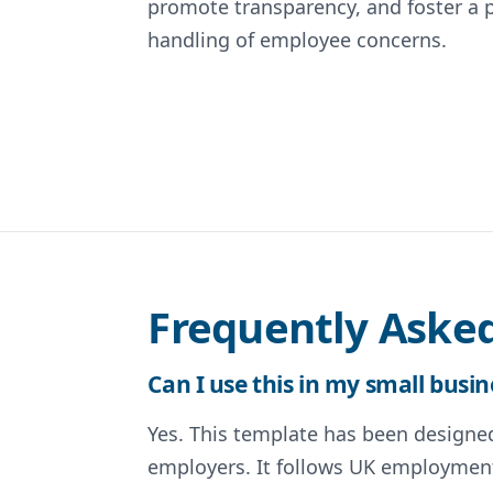
promote transparency, and foster a 
handling of employee concerns.
Frequently Aske
Can I use this in my small busin
Yes. This template has been designed 
employers. It follows UK employment