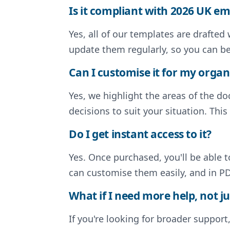
Is it compliant with 2026 UK 
Yes, all of our templates are drafte
update them regularly, so you can b
Can I customise it for my organ
Yes, we highlight the areas of the 
decisions to suit your situation. Thi
Do I get instant access to it?
Yes. Once purchased, you'll be able 
can customise them easily, and in PD
What if I need more help, not ju
If you're looking for broader support