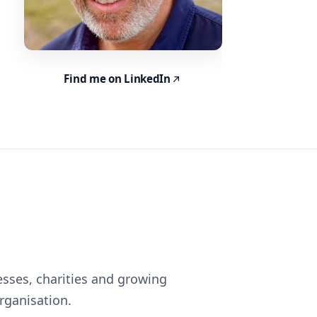
Find me on LinkedIn
esses, charities and growing
rganisation.