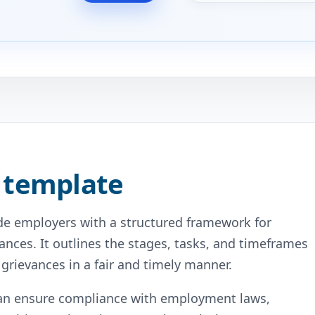
 template
ide employers with a structured framework for
nces. It outlines the stages, tasks, and timeframes
grievances in a fair and timely manner.
can ensure compliance with employment laws,