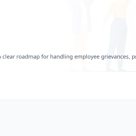
a clear roadmap for handling employee grievances, p