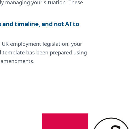
ly managing your situation. These
and timeline, and not AI to
nt UK employment legislation, your
ted template has been prepared using
nt amendments.