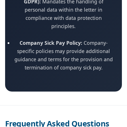
GDPR):
Mandates the handling of
personal data within the letter in
compliance with data protection
principles.
Company Sick Pay Policy:
Company-
specific policies may provide additional
guidance and terms for the provision and
termination of company sick pay.
Frequently Asked Questions