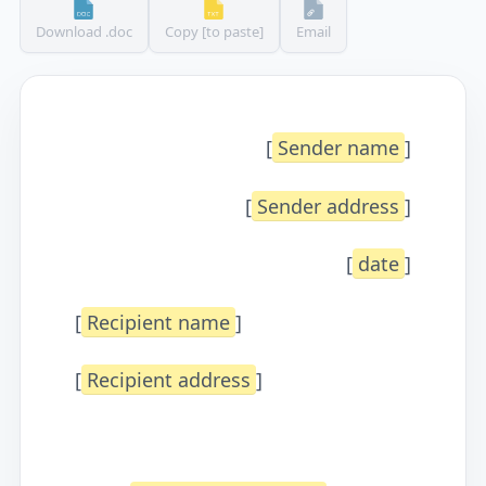
Download .doc
Copy [to paste]
Email
[
Sender name
]
[
Sender address
]
[
date
]
[
Recipient name
]
[
Recipient address
]