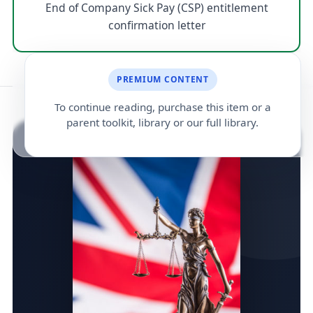
End of Company Sick Pay (CSP) entitlement
confirmation letter
PREMIUM CONTENT
To continue reading, purchase this item or a
parent toolkit, library or our full library.