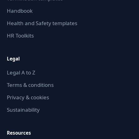
Handbook
Health and Safety templates
HR Toolkits
Legal
Legal A to Z
Terms & conditions
Privacy & cookies
Sustainability
Resources