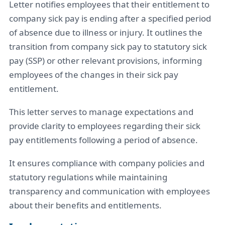
Letter notifies employees that their entitlement to
company sick pay is ending after a specified period
of absence due to illness or injury. It outlines the
transition from company sick pay to statutory sick
pay (SSP) or other relevant provisions, informing
employees of the changes in their sick pay
entitlement.
This letter serves to manage expectations and
provide clarity to employees regarding their sick
pay entitlements following a period of absence.
It ensures compliance with company policies and
statutory regulations while maintaining
transparency and communication with employees
about their benefits and entitlements.