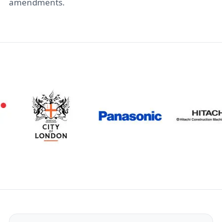
amendments.