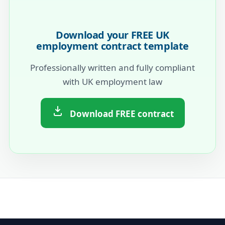
Download your FREE UK
employment contract template
Professionally written and fully compliant
with UK employment law
Download FREE contract