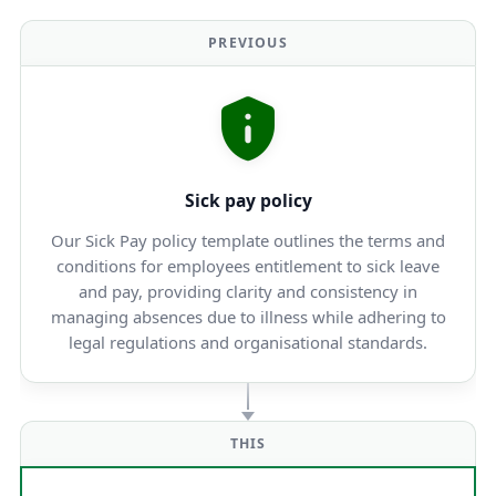
PREVIOUS
Sick pay policy
Our Sick Pay policy template outlines the terms and
conditions for employees entitlement to sick leave
and pay, providing clarity and consistency in
managing absences due to illness while adhering to
legal regulations and organisational standards.
THIS