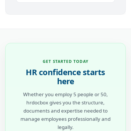
GET STARTED TODAY
HR confidence starts
here
Whether you employ 5 people or 50,
hrdocbox gives you the structure,
documents and expertise needed to
manage employees professionally and
legally.