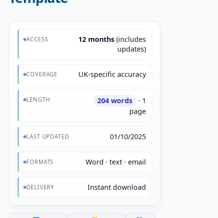
12 months
(includes
ACCESS
updates)
UK-specific accuracy
COVERAGE
LENGTH
204 words
· 1
page
01/10/2025
LAST UPDATED
Word · text · email
FORMATS
Instant download
DELIVERY