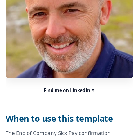
Find me on LinkedIn
When to use this template
The End of Company Sick Pay confirmation