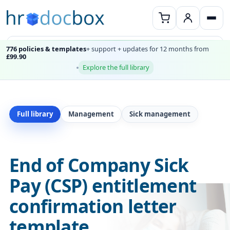
776 policies & templates
+ support + updates for 12 months from
£99.90
Explore the full library
Full library
Management
Sick management
End of Company Sick
Pay (CSP) entitlement
confirmation letter
template