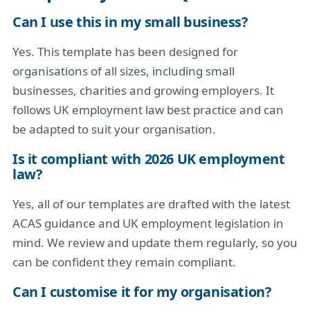
Can I use this in my small business?
Yes. This template has been designed for
organisations of all sizes, including small
businesses, charities and growing employers. It
follows UK employment law best practice and can
be adapted to suit your organisation.
Is it compliant with 2026 UK employment
law?
Yes, all of our templates are drafted with the latest
ACAS guidance and UK employment legislation in
mind. We review and update them regularly, so you
can be confident they remain compliant.
Can I customise it for my organisation?