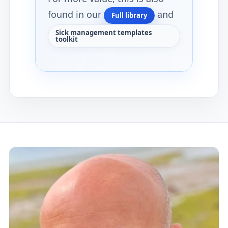
found in our
and
Full library
Sick management templates
toolkit