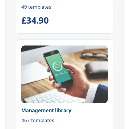
49 templates
£34.90
Management library
467 templates