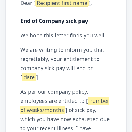
Dear [
Recipient first name
],
End of Company sick pay
We hope this letter finds you well.
We are writing to inform you that,
regrettably, your entitlement to
company sick pay will end on
[
date
].
As per our company policy,
employees are entitled to [
number
of weeks/months
] of sick pay,
which you have now exhausted due
to your recent illness. I have