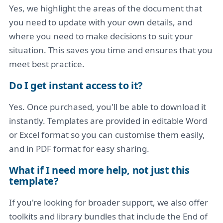
Yes, we highlight the areas of the document that
you need to update with your own details, and
where you need to make decisions to suit your
situation. This saves you time and ensures that you
meet best practice.
Do I get instant access to it?
Yes. Once purchased, you'll be able to download it
instantly. Templates are provided in editable Word
or Excel format so you can customise them easily,
and in PDF format for easy sharing.
What if I need more help, not just this
template?
If you're looking for broader support, we also offer
toolkits and library bundles that include the End of