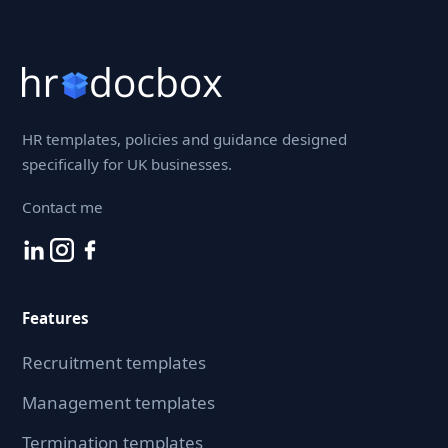
HR templates, policies and guidance designed
specifically for UK businesses.
Contact me
Features
Recruitment templates
Management templates
Termination templates