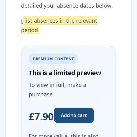
detailed your absence dates below:
[
list absences in the relevant
period
PREMIUM CONTENT
This is a limited
preview
To view in full, make a
purchase
£7.90
Add to cart
For more value, this is also