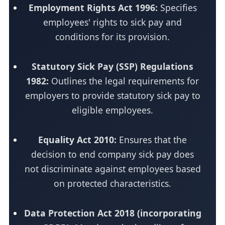
Employment Rights Act 1996:
Specifies
employees' rights to sick pay and
conditions for its provision.
Statutory Sick Pay (SSP) Regulations
1982:
Outlines the legal requirements for
employers to provide statutory sick pay to
eligible employees.
Equality Act 2010:
Ensures that the
decision to end company sick pay does
not discriminate against employees based
on protected characteristics.
Data Protection Act 2018 (incorporating