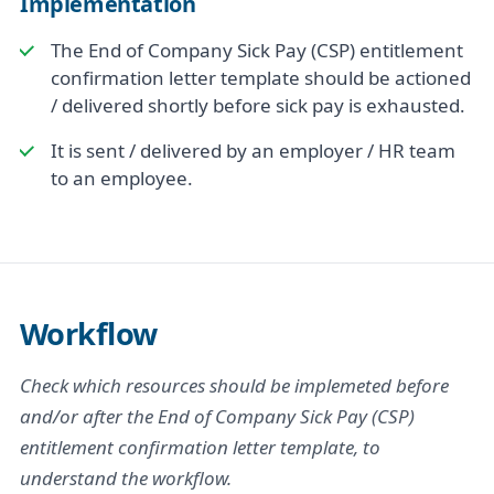
Implementation
The End of Company Sick Pay (CSP) entitlement
confirmation letter template should be actioned
/ delivered shortly before sick pay is exhausted.
It is sent / delivered by an employer / HR team
to an employee.
Workflow
Check which resources should be implemeted before
and/or after the End of Company Sick Pay (CSP)
entitlement confirmation letter template, to
understand the workflow.