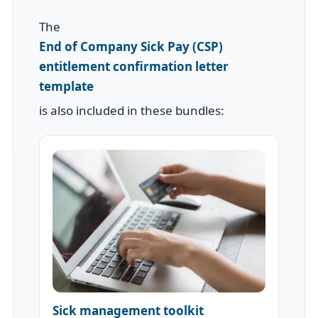
The
End of Company Sick Pay (CSP)
entitlement confirmation letter
template
is also included in these bundles:
Sick management toolkit