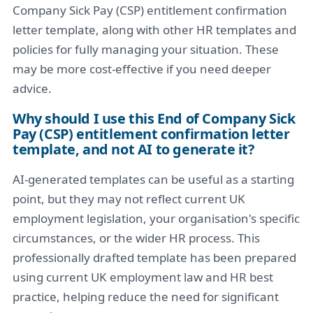
Company Sick Pay (CSP) entitlement confirmation
letter template, along with other HR templates and
policies for fully managing your situation. These
may be more cost-effective if you need deeper
advice.
Why should I use this End of Company Sick
Pay (CSP) entitlement confirmation letter
template, and not AI to generate it?
AI-generated templates can be useful as a starting
point, but they may not reflect current UK
employment legislation, your organisation's specific
circumstances, or the wider HR process. This
professionally drafted template has been prepared
using current UK employment law and HR best
practice, helping reduce the need for significant