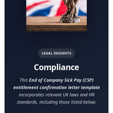
LEGAL INSIGHTS
Compliance
This
End of Company Sick Pay (CSP)
entitlement confirmation letter template
incorporates relevant UK laws and HR
standards, including those listed below: