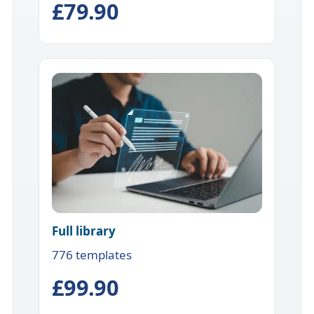
£79.90
Full library
776 templates
£99.90