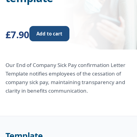
£7.90
Add to cart
Our End of Company Sick Pay confirmation Letter
Template notifies employees of the cessation of
company sick pay, maintaining transparency and
clarity in benefits communication.
Template