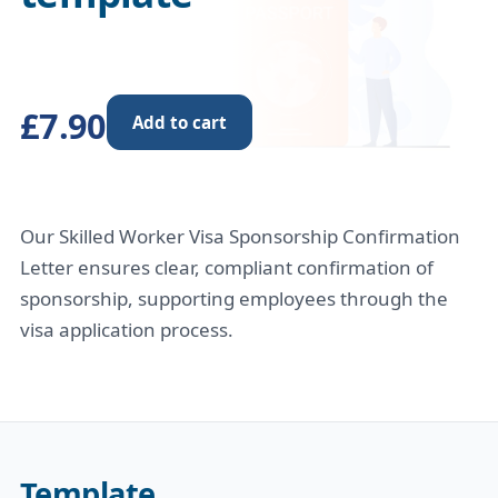
£7.90
Add to cart
Our Skilled Worker Visa Sponsorship Confirmation
Letter ensures clear, compliant confirmation of
sponsorship, supporting employees through the
visa application process.
Template