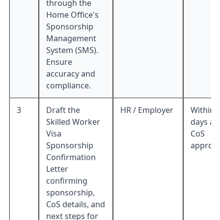
through the
Home Office's
Sponsorship
Management
System (SMS).
Ensure
accuracy and
compliance.
3
Draft the
HR / Employer
Within 
Skilled Worker
days af
Visa
CoS
Sponsorship
approva
Confirmation
Letter
confirming
sponsorship,
CoS details, and
next steps for