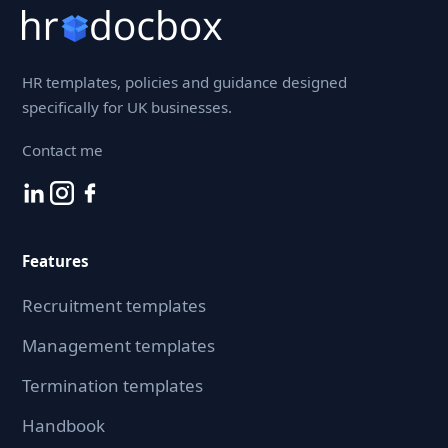
HR templates, policies and guidance designed
specifically for UK businesses.
Contact me
Features
Recruitment templates
Management templates
Termination templates
Handbook