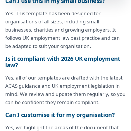
Can I use this in my small business?
Yes. This template has been designed for
organisations of all sizes, including small
businesses, charities and growing employers. It
follows UK employment law best practice and can
be adapted to suit your organisation.
Is it compliant with 2026 UK employment
law?
Yes, all of our templates are drafted with the latest
ACAS guidance and UK employment legislation in
mind. We review and update them regularly, so you
can be confident they remain compliant.
Can I customise it for my organisation?
Yes, we highlight the areas of the document that