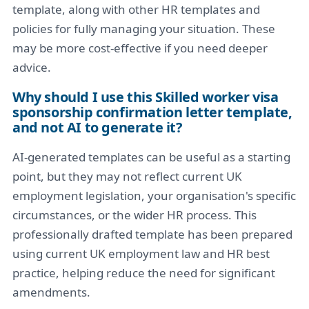
template, along with other HR templates and
policies for fully managing your situation. These
may be more cost-effective if you need deeper
advice.
Why should I use this Skilled worker visa
sponsorship confirmation letter template,
and not AI to generate it?
AI-generated templates can be useful as a starting
point, but they may not reflect current UK
employment legislation, your organisation's specific
circumstances, or the wider HR process. This
professionally drafted template has been prepared
using current UK employment law and HR best
practice, helping reduce the need for significant
amendments.