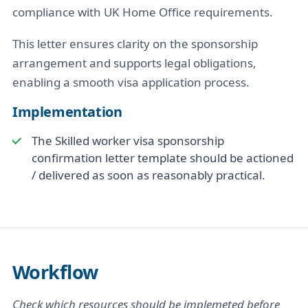
compliance with UK Home Office requirements.
This letter ensures clarity on the sponsorship
arrangement and supports legal obligations,
enabling a smooth visa application process.
Implementation
The Skilled worker visa sponsorship
confirmation letter template should be actioned
/ delivered as soon as reasonably practical.
Workflow
Check which resources should be implemeted before