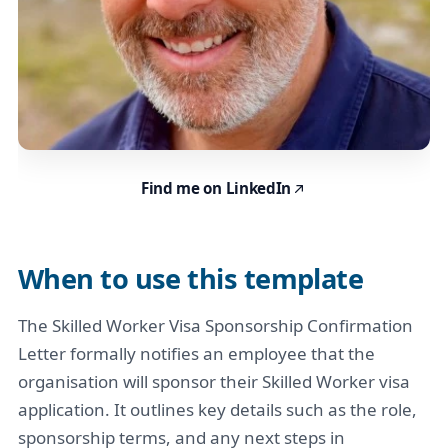
Find me on LinkedIn
When to use this template
The Skilled Worker Visa Sponsorship Confirmation
Letter formally notifies an employee that the
organisation will sponsor their Skilled Worker visa
application. It outlines key details such as the role,
sponsorship terms, and any next steps in