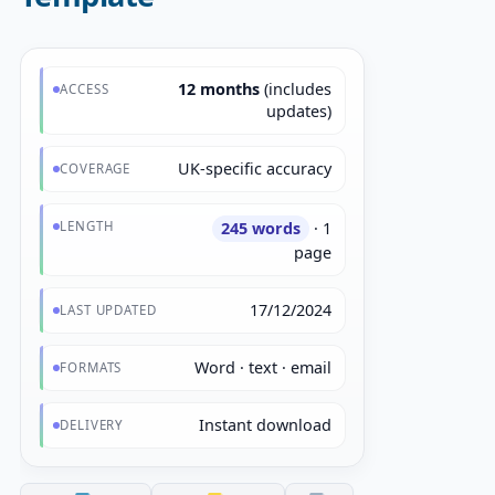
12 months
(includes
ACCESS
updates)
UK-specific accuracy
COVERAGE
LENGTH
245 words
· 1
page
17/12/2024
LAST UPDATED
Word · text · email
FORMATS
Instant download
DELIVERY