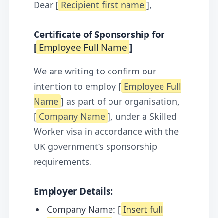
Dear [
Recipient first name
],
Certificate of Sponsorship for
[
Employee Full Name
]
We are writing to confirm our
intention to employ [
Employee Full
Name
] as part of our organisation,
[
Company Name
], under a Skilled
Worker visa in accordance with the
UK government’s sponsorship
requirements.
Employer Details:
Company Name: [
Insert full