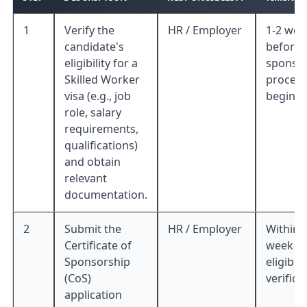
1
Verify the
HR / Employer
1-2 wee
candidate's
before 
eligibility for a
sponso
Skilled Worker
process
visa (e.g., job
begins
role, salary
requirements,
qualifications)
and obtain
relevant
documentation.
2
Submit the
HR / Employer
Within 
Certificate of
week of
Sponsorship
eligibili
(CoS)
verifica
application