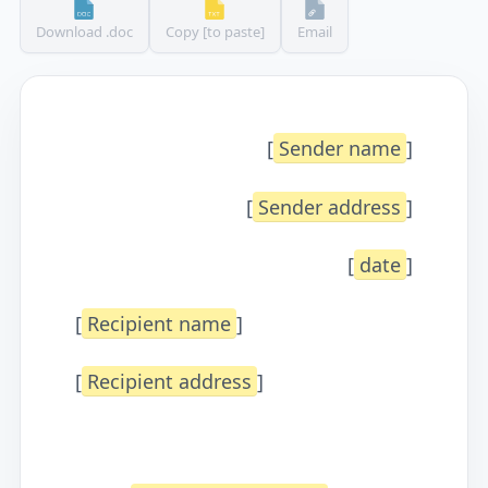
Download .doc
Copy [to paste]
Email
[
Sender name
]
[
Sender address
]
[
date
]
[
Recipient name
]
[
Recipient address
]