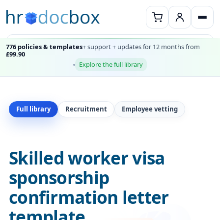
776 policies & templates
+ support + updates for 12 months from
£99.90
Explore the full library
Full library
Recruitment
Employee vetting
Skilled worker visa
sponsorship
confirmation letter
template