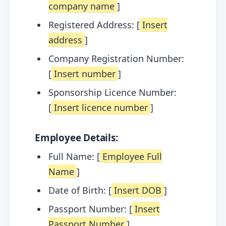
company name
]
Registered Address: [
Insert
address
]
Company Registration Number:
[
Insert number
]
Sponsorship Licence Number:
[
Insert licence number
]
Employee Details:
Full Name: [
Employee Full
Name
]
Date of Birth: [
Insert DOB
]
Passport Number: [
Insert
Passport Number
]