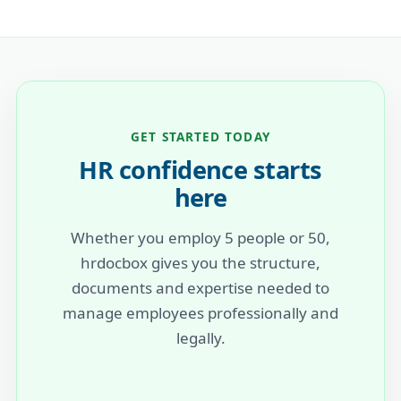
GET STARTED TODAY
HR confidence starts
here
Whether you employ 5 people or 50,
hrdocbox gives you the structure,
documents and expertise needed to
manage employees professionally and
legally.