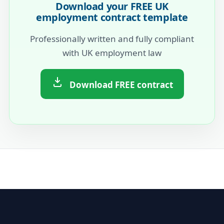
Download your FREE UK
employment contract template
Professionally written and fully compliant
with UK employment law
Download FREE contract