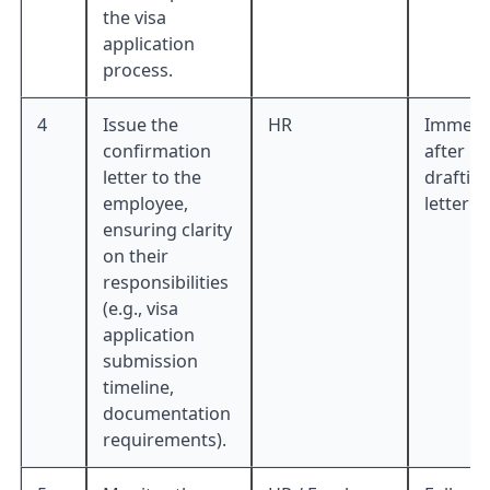
the visa
application
process.
4
Issue the
HR
Immedia
confirmation
after
letter to the
draftin
employee,
letter
ensuring clarity
on their
responsibilities
(e.g., visa
application
submission
timeline,
documentation
requirements).