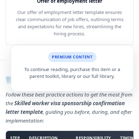
Offer of employment letter
Our offer of employment letter template ensures
clear communication of job offers, outlining terms
and expectations for new hires, streamlining the
hiring process.
PREMIUM CONTENT
To continue reading, purchase this item or a
parent toolkit, library or our full library.
Timing
Follow these best practice actions to get the most from
the
Skilled worker visa sponsorship confirmation
letter template
, guiding you before, during, and after
implementation:
STEP
DESCRIPTION
RESPONSIBILITY
TIMING