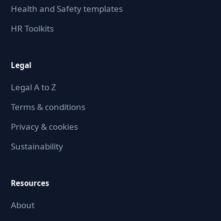
Health and Safety templates
HR Toolkits
Legal
Legal A to Z
Terms & conditions
Privacy & cookies
Sustainability
Resources
About