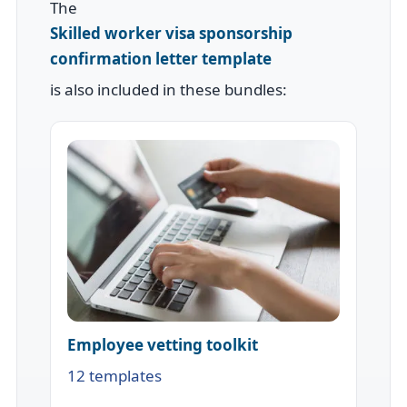
The
Skilled worker visa sponsorship
confirmation letter template
is also included in these bundles:
Employee vetting toolkit
12 templates