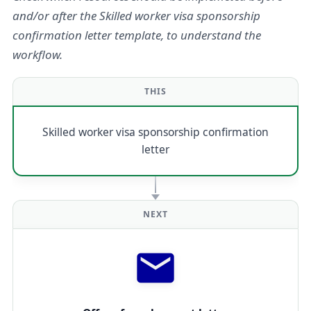
and/or after the Skilled worker visa sponsorship
confirmation letter template, to understand the
workflow.
THIS
Skilled worker visa sponsorship confirmation
letter
NEXT