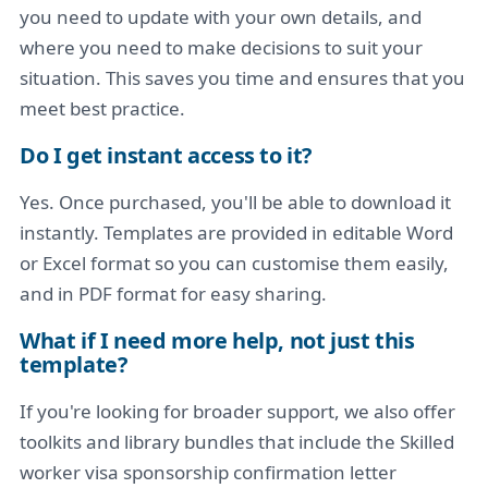
you need to update with your own details, and
where you need to make decisions to suit your
situation. This saves you time and ensures that you
meet best practice.
Do I get instant access to it?
Yes. Once purchased, you'll be able to download it
instantly. Templates are provided in editable Word
or Excel format so you can customise them easily,
and in PDF format for easy sharing.
What if I need more help, not just this
template?
If you're looking for broader support, we also offer
toolkits and library bundles that include the Skilled
worker visa sponsorship confirmation letter