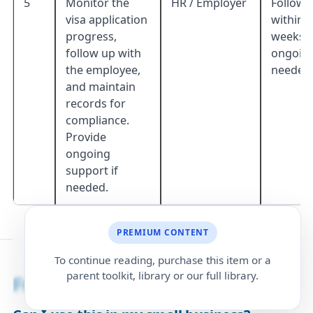
5
Monitor the
HR / Employer
Follow 
visa application
within 1
progress,
weeks;
follow up with
ongoing
the employee,
needed
and maintain
records for
compliance.
Provide
ongoing
support if
needed.
PREMIUM CONTENT
To continue reading, purchase this item or a
parent toolkit, library or our full library.
Frequently Asked Questions