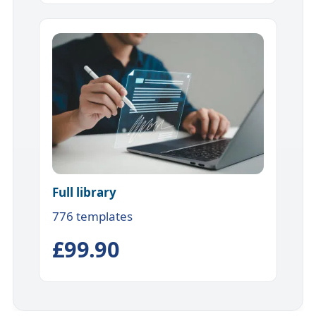
Full library
776 templates
£99.90