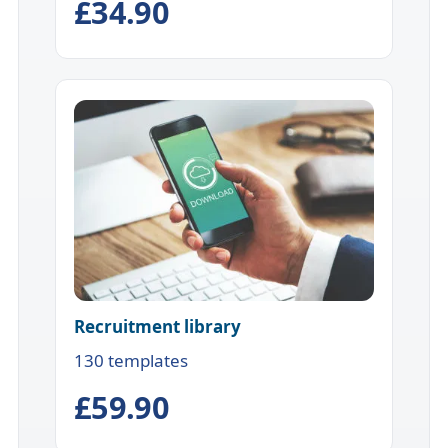
£34.90
Recruitment library
130 templates
£59.90