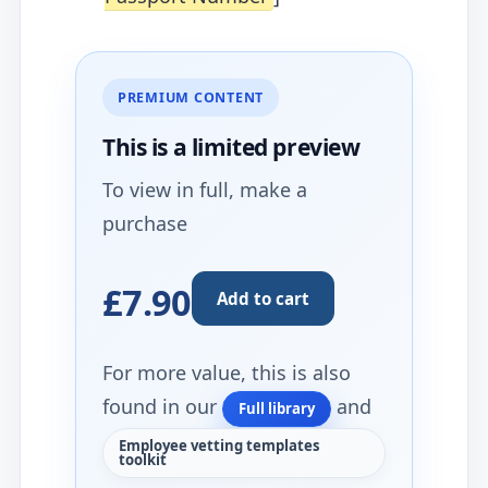
PREMIUM CONTENT
This is a limited
preview
To view in full, make a
purchase
£7.90
Add to cart
For more value, this is also
found in our
and
Full library
Employee vetting templates
toolkit