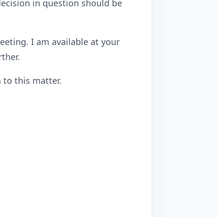
 decision in question should be
eting. I am available at your
ther.
 to this matter.