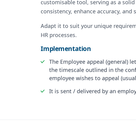
customisable tool, serving as a solid
consistency, enhance accuracy, and s
Adapt it to suit your unique requirem
HR processes.
Implementation
The Employee appeal (general) let
the timescale outlined in the con
employee wishes to appeal (usual
It is sent / delivered by an empl