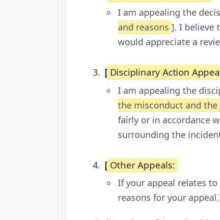
I am appealing the deci
and reasons
]. I believ
would appreciate a revie
[
Disciplinary Action Appea
I am appealing the disci
the misconduct and th
fairly or in accordance 
surrounding the incident
[
Other Appeals:
If your appeal relates to
reasons for your appeal.