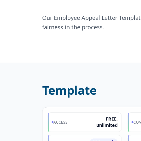
Our Employee Appeal Letter Template
fairness in the process.
Template
FREE,
ACCESS
COV
unlimited