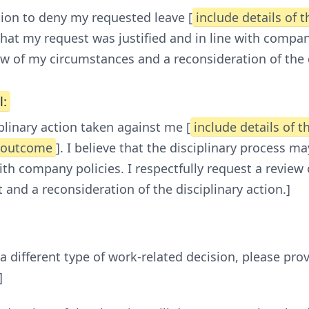
sion to deny my requested leave [
include details of 
e that my request was justified and in line with compa
w of my circumstances and a reconsideration of the 
l:
plinary action taken against me [
include details of t
e outcome
]. I believe that the disciplinary process 
with company policies. I respectfully request a review
 and a reconsideration of the disciplinary action.]
 a different type of work-related decision, please prov
]