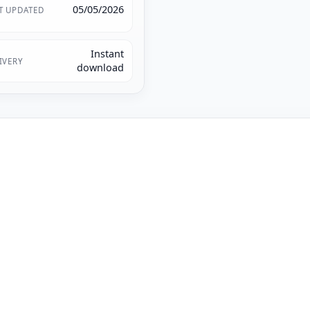
05/05/2026
T UPDATED
Instant
IVERY
download