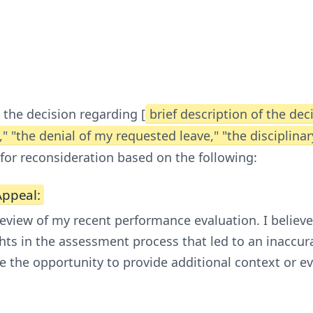
 the decision regarding [
brief description of the dec
" "the denial of my requested leave," "the disciplina
 for reconsideration based on the following:
Appeal:
 review of my recent performance evaluation. I belie
hts in the assessment process that led to an inaccur
e the opportunity to provide additional context or e