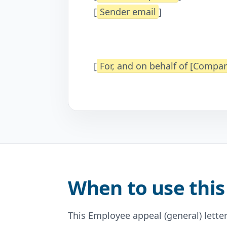
[
Sender email
]
[
For, and on behalf of [Comp
When to use this
This Employee appeal (general) letter