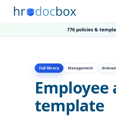
776 policies & templ
Full library
Management
Grieva
Employee a
template