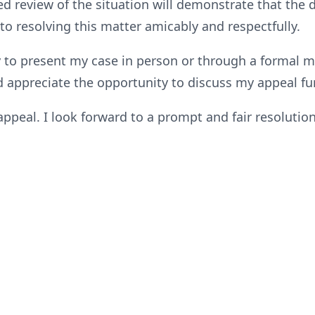
sed review of the situation will demonstrate that the
o resolving this matter amicably and respectfully.
y to present my case in person or through a formal me
 appreciate the opportunity to discuss my appeal fur
peal. I look forward to a prompt and fair resolution