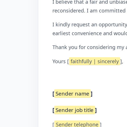
I believe that a fair and unbia
reconsidered. I am committed t
I kindly request an opportunit
earliest convenience and would
Thank you for considering my ap
Yours [
faithfully | sincerely
],
[
Sender name
]
[
Sender job title
]
[
Sender telephone
]