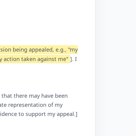
ision being appealed, e.g., "my
ry action taken against me"
]. I
ve that there may have been
ate representation of my
vidence to support my appeal.]