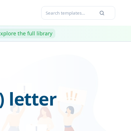
xplore the full library
 letter