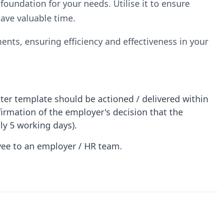
 foundation for your needs. Utilise it to ensure
ave valuable time.
ents, ensuring efficiency and effectiveness in your
ter template should be actioned / delivered within
firmation of the employer's decision that the
ly 5 working days).
oyee to an employer / HR team.