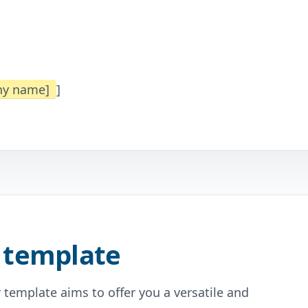
any name]
]
 template
 template aims to offer you a versatile and