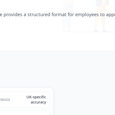
 provides a structured format for employees to appea
UK-specific
ERAGE
accuracy