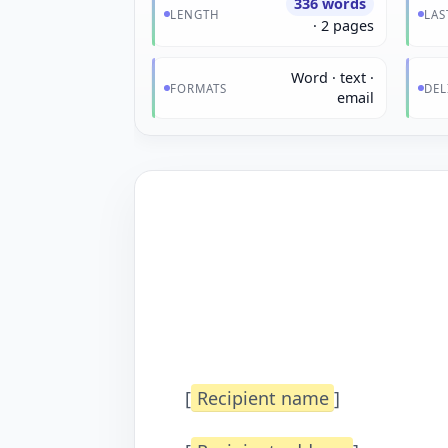
336 words
LENGTH
LAS
· 2 pages
Word · text ·
FORMATS
DEL
email
[
Recipient name
]