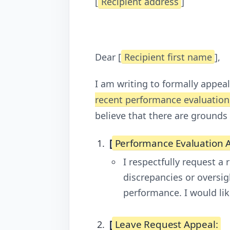
[
Recipient address
]
Dear [
Recipient first name
],
I am writing to formally appeal
recent performance evaluation,
believe that there are grounds
[
Performance Evaluation 
I respectfully request a
discrepancies or oversig
performance. I would lik
[
Leave Request Appeal: