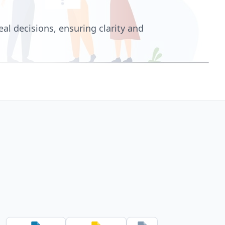
l decisions, ensuring clarity and