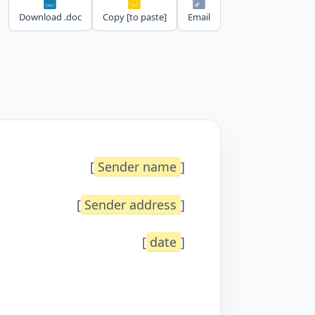
Download .doc
Copy [to paste]
Email
[
Sender name
]
[
Sender address
]
[
date
]