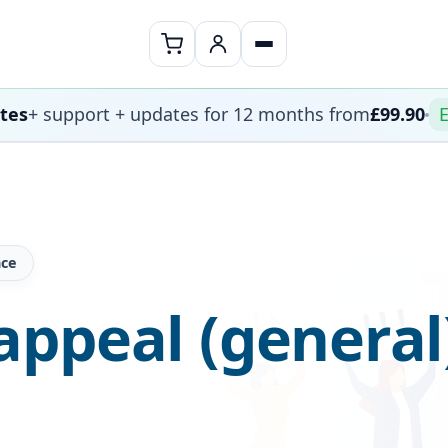
ates
+ support + updates for 12 months from
£99.90
E
nce
ppeal (general)