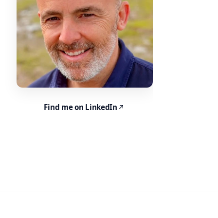
Find me on LinkedIn