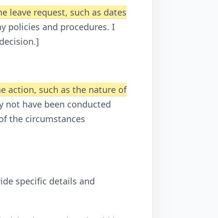
the leave request, such as dates
ny policies and procedures. I
decision.]
he action, such as the nature of
may not have been conducted
 of the circumstances
ide specific details and