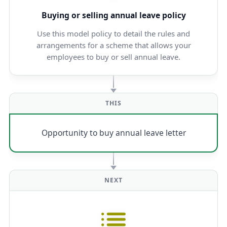
Buying or selling annual leave policy
Use this model policy to detail the rules and
arrangements for a scheme that allows your
employees to buy or sell annual leave.
THIS
Opportunity to buy annual leave letter
NEXT