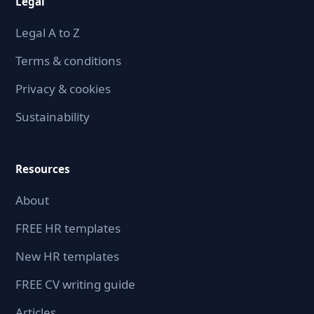
Legal
Legal A to Z
Terms & conditions
Privacy & cookies
Sustainability
Resources
About
FREE HR templates
New HR templates
FREE CV writing guide
Articles