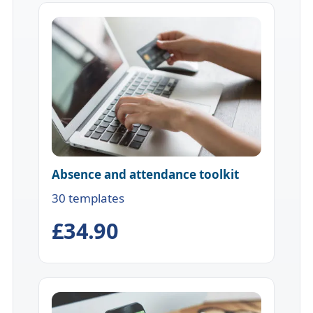
Absence and attendance toolkit
30 templates
£34.90