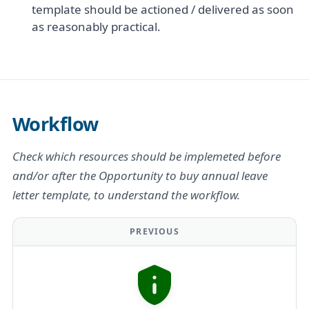
template should be actioned / delivered as soon
as reasonably practical.
Workflow
Check which resources should be implemeted before
and/or after the Opportunity to buy annual leave
letter template, to understand the workflow.
PREVIOUS