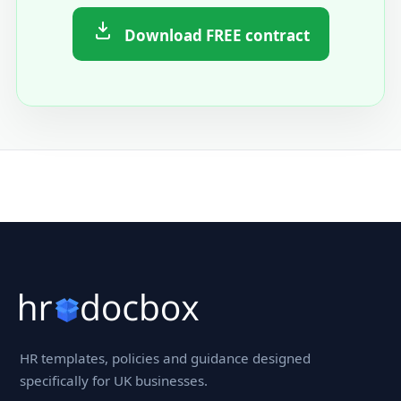
Download FREE contract
HR templates, policies and guidance designed
specifically for UK businesses.