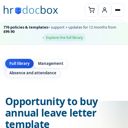
776 policies & templates
+ support + updates for 12 months from
£99.90
Explore the full library
Full library
Management
Absence and attendance
Opportunity to buy
annual leave letter
template