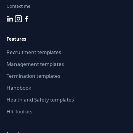
Contact me
Features
Recruitment templates
Management templates
Termination templates
Handbook
Health and Safety templates
HR Toolkits