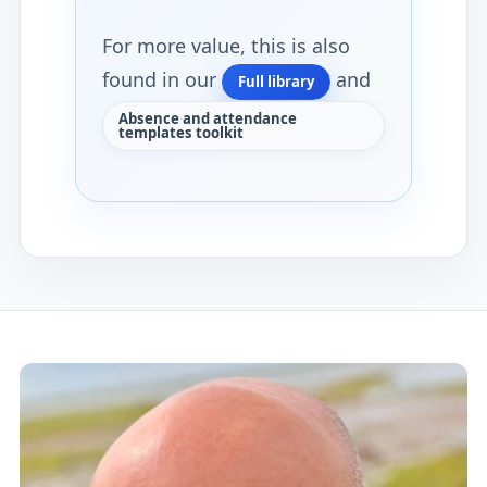
For more value, this is also
found in our
and
Full library
Absence and attendance
templates toolkit