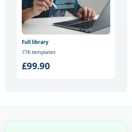
Full library
776 templates
£99.90