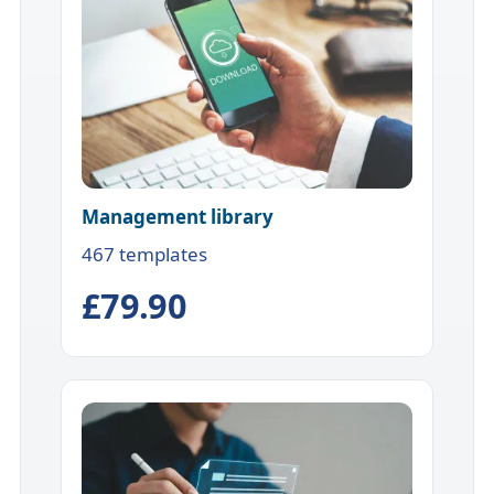
Management library
467 templates
£79.90