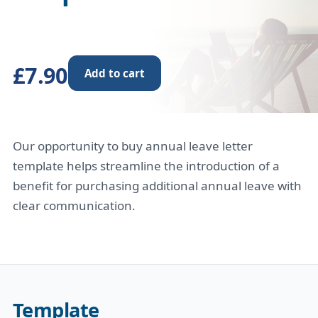
£7.90
Add to cart
Our opportunity to buy annual leave letter
template helps streamline the introduction of a
benefit for purchasing additional annual leave with
clear communication.
Template