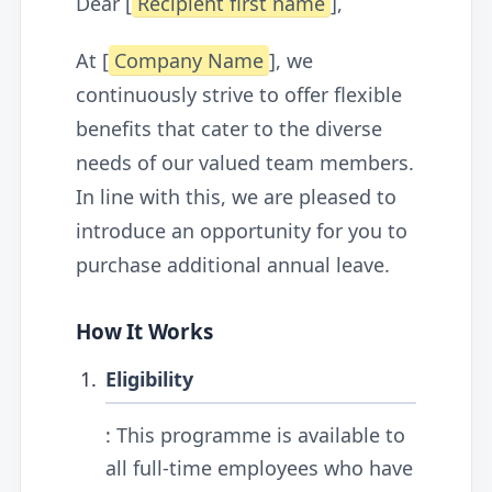
Dear [
Recipient first name
],
At [
Company Name
], we
continuously strive to offer flexible
benefits that cater to the diverse
needs of our valued team members.
In line with this, we are pleased to
introduce an opportunity for you to
purchase additional annual leave.
How It Works
Eligibility
: This programme is available to
all full-time employees who have