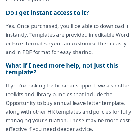
Do I get instant access to it?
Yes. Once purchased, you'll be able to download it
instantly. Templates are provided in editable Word
or Excel format so you can customise them easily,
and in PDF format for easy sharing.
What if I need more help, not just this
template?
If you're looking for broader support, we also offer
toolkits and library bundles that include the
Opportunity to buy annual leave letter template,
along with other HR templates and policies for fully
managing your situation. These may be more cost-
effective if you need deeper advice.