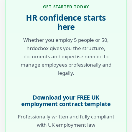
GET STARTED TODAY
HR confidence starts
here
Whether you employ 5 people or 50,
hrdocbox gives you the structure,
documents and expertise needed to
manage employees professionally and
legally.
Download your FREE UK
employment contract template
Professionally written and fully compliant
with UK employment law