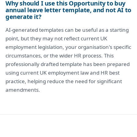
Why should I use this Opportunity to buy
annual leave letter template, and not AI to
generate it?
AI-generated templates can be useful as a starting
point, but they may not reflect current UK
employment legislation, your organisation's specific
circumstances, or the wider HR process. This
professionally drafted template has been prepared
using current UK employment law and HR best
practice, helping reduce the need for significant
amendments.