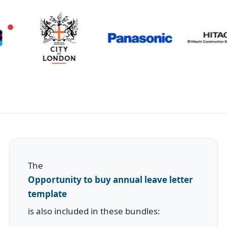
The
Opportunity to buy annual leave letter
template
is also included in these bundles: