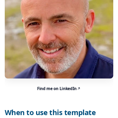
Find me on LinkedIn
When to use this template