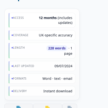
12 months
(includes
ACCESS
updates)
UK-specific accuracy
COVERAGE
LENGTH
228 words
· 1
page
09/07/2024
LAST UPDATED
Word · text · email
FORMATS
Instant download
DELIVERY