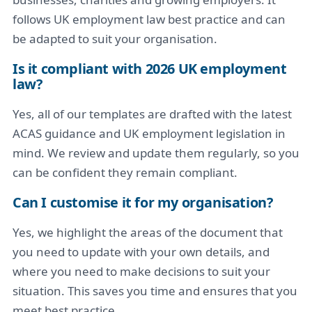
follows UK employment law best practice and can
be adapted to suit your organisation.
Is it compliant with 2026 UK employment
law?
Yes, all of our templates are drafted with the latest
ACAS guidance and UK employment legislation in
mind. We review and update them regularly, so you
can be confident they remain compliant.
Can I customise it for my organisation?
Yes, we highlight the areas of the document that
you need to update with your own details, and
where you need to make decisions to suit your
situation. This saves you time and ensures that you
meet best practice.