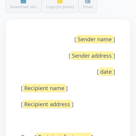
Download .doc
Copy [to paste]
Email
[
Sender name
]
[
Sender address
]
[
date
]
[
Recipient name
]
[
Recipient address
]