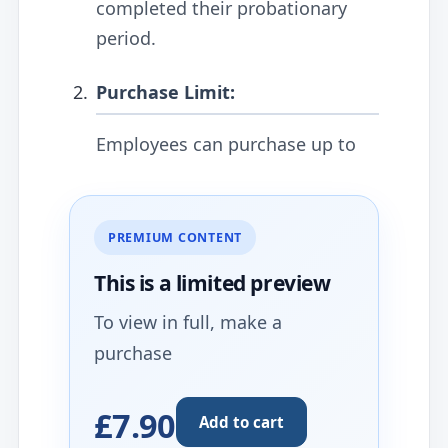
completed their probationary
period.
Purchase Limit:
Employees can purchase up to
PREMIUM CONTENT
This is a limited
preview
To view in full, make a
purchase
£7.90
Add to cart