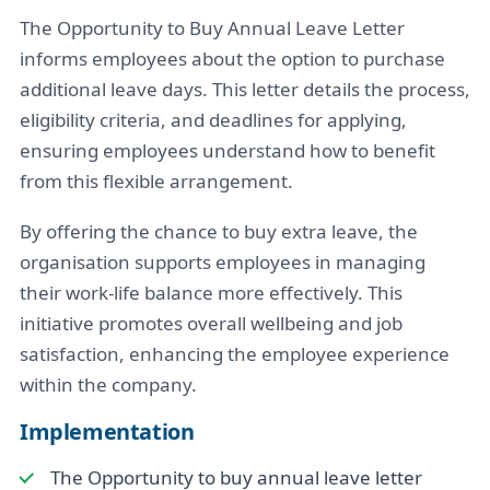
The Opportunity to Buy Annual Leave Letter
informs employees about the option to purchase
additional leave days. This letter details the process,
eligibility criteria, and deadlines for applying,
ensuring employees understand how to benefit
from this flexible arrangement.
By offering the chance to buy extra leave, the
organisation supports employees in managing
their work-life balance more effectively. This
initiative promotes overall wellbeing and job
satisfaction, enhancing the employee experience
within the company.
Implementation
The Opportunity to buy annual leave letter