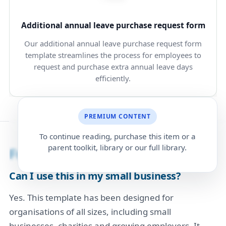
Additional annual leave purchase request form
Our additional annual leave purchase request form
template streamlines the process for employees to
request and purchase extra annual leave days
efficiently.
PREMIUM CONTENT
To continue reading, purchase this item or a
parent toolkit, library or our full library.
Frequently Asked Questions
Can I use this in my small business?
Yes. This template has been designed for
organisations of all sizes, including small
businesses, charities and growing employers. It