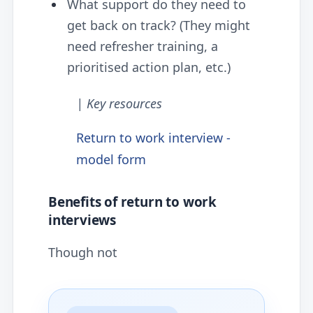
What support do they need to
get back on track? (They might
need refresher training, a
prioritised action plan, etc.)
| Key resources
Return to work interview -
model form
Benefits of return to work
interviews
Though not