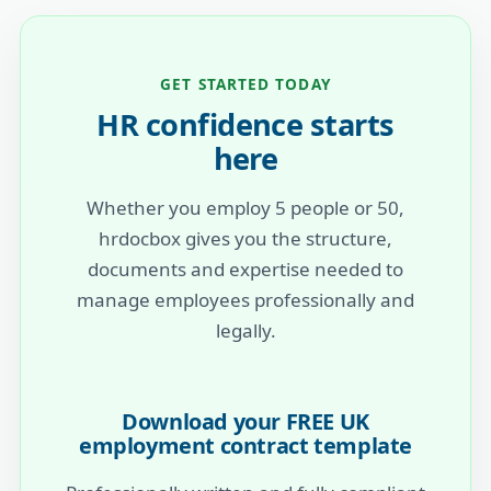
GET STARTED TODAY
HR confidence starts
here
Whether you employ 5 people or 50,
hrdocbox gives you the structure,
documents and expertise needed to
manage employees professionally and
legally.
Download your FREE UK
employment contract template