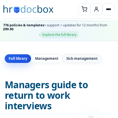
776 policies & templates
+ support + updates for 12 months from
£99.90
Explore the full library
Full library
Management
Sick management
Managers guide to
return to work
interviews