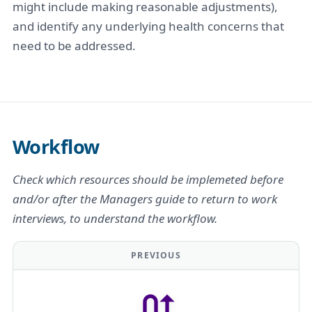
might include making reasonable adjustments),
and identify any underlying health concerns that
need to be addressed.
Workflow
Check which resources should be implemeted before
and/or after the Managers guide to return to work
interviews, to understand the workflow.
PREVIOUS