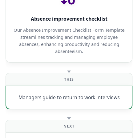
Absence improvement checklist
Our Absence Improvement Checklist Form Template
streamlines tracking and managing employee
absences, enhancing productivity and reducing
absenteeism.
THIS
Managers guide to return to work interviews
NEXT