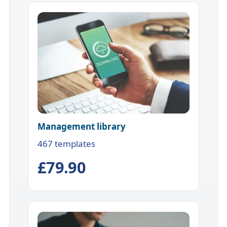
Management library
467 templates
£79.90