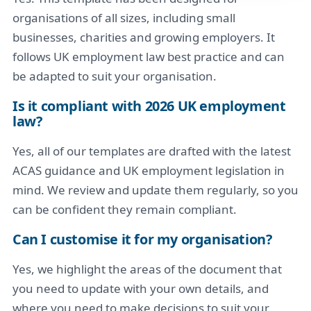
organisations of all sizes, including small
businesses, charities and growing employers. It
follows UK employment law best practice and can
be adapted to suit your organisation.
Is it compliant with 2026 UK employment
law?
Yes, all of our templates are drafted with the latest
ACAS guidance and UK employment legislation in
mind. We review and update them regularly, so you
can be confident they remain compliant.
Can I customise it for my organisation?
Yes, we highlight the areas of the document that
you need to update with your own details, and
where you need to make decisions to suit your