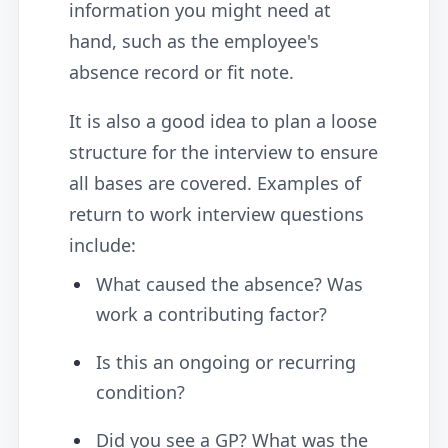
information you might need at
hand, such as the employee's
absence record or fit note.
It is also a good idea to plan a loose
structure for the interview to ensure
all bases are covered. Examples of
return to work interview questions
include:
What caused the absence? Was
work a contributing factor?
Is this an ongoing or recurring
condition?
Did you see a GP? What was the