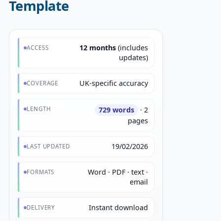
Template
12 months
(includes
ACCESS
updates)
UK-specific accuracy
COVERAGE
LENGTH
729 words
· 2
pages
19/02/2026
LAST UPDATED
Word · PDF · text ·
FORMATS
email
Instant download
DELIVERY