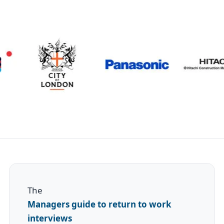
The
Managers guide to return to work
interviews