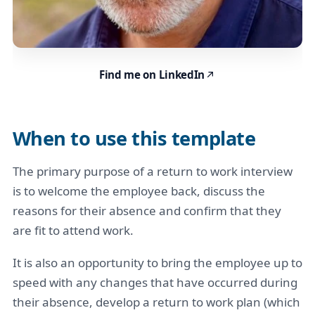
Find me on LinkedIn
When to use this template
The primary purpose of a return to work interview
is to welcome the employee back, discuss the
reasons for their absence and confirm that they
are fit to attend work.
It is also an opportunity to bring the employee up to
speed with any changes that have occurred during
their absence, develop a return to work plan (which