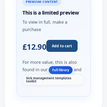
PREMIUM CONTENT
This is a limited
preview
To view in full, make a
purchase
£12.90
Add to cart
For more value, this is also
found in our
and
Full library
Sick management templates
toolkit