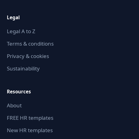
Legal
Legal A to Z
Terms & conditions
Privacy & cookies
Sustainability
Resources
About
FREE HR templates
New HR templates