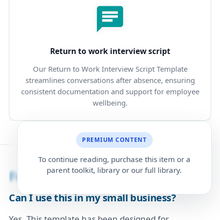
Return to work interview script
Our Return to Work Interview Script Template
streamlines conversations after absence, ensuring
consistent documentation and support for employee
wellbeing.
PREMIUM CONTENT
To continue reading, purchase this item or a
parent toolkit, library or our full library.
Frequently Asked Questions
Can I use this in my small business?
Yes. This template has been designed for