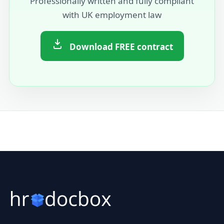
Professionally written and fully compliant
with UK employment law
Download FREE contract