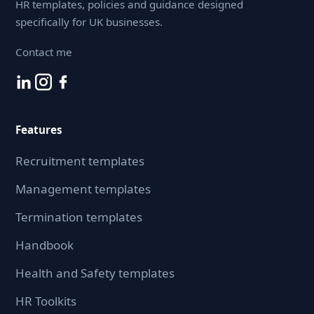
HR templates, policies and guidance designed
specifically for UK businesses.
Contact me
Features
Recruitment templates
Management templates
Termination templates
Handbook
Health and Safety templates
HR Toolkits