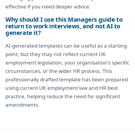
effective if you need deeper advice.
Why should I use this Managers guide to
return to work interviews, and not AI to
generate it?
AI-generated templates can be useful as a starting
point, but they may not reflect current UK
employment legislation, your organisation's specific
circumstances, or the wider HR process. This
professionally drafted template has been prepared
using current UK employment law and HR best
practice, helping reduce the need for significant
amendments.