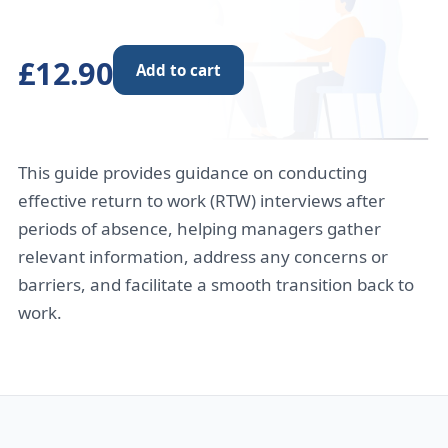
£12.90
Add to cart
This guide provides guidance on conducting
effective return to work (RTW) interviews after
periods of absence, helping managers gather
relevant information, address any concerns or
barriers, and facilitate a smooth transition back to
work.