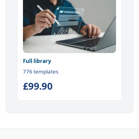
Full library
776 templates
£99.90