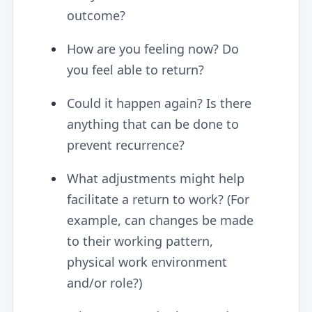
outcome?
How are you feeling now? Do
you feel able to return?
Could it happen again? Is there
anything that can be done to
prevent recurrence?
What adjustments might help
facilitate a return to work? (For
example, can changes be made
to their working pattern,
physical work environment
and/or role?)