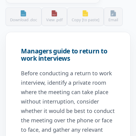
Download .doc
View .pdf
Copy [to paste]
Email
Managers guide to return to
work interviews
Before conducting a return to work
interview, identify a private room
where the meeting can take place
without interruption, consider
whether it would be best to conduct
the meeting over the phone or face
to face, and gather any relevant