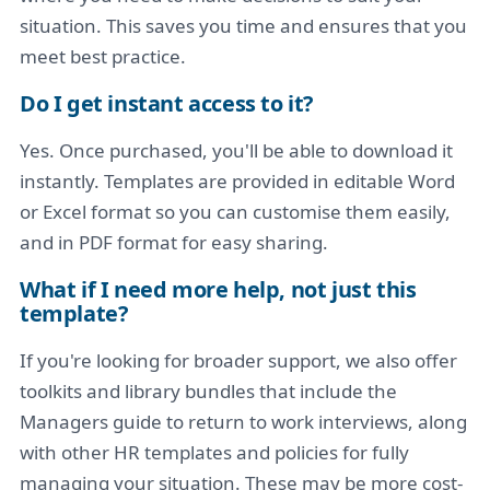
situation. This saves you time and ensures that you
meet best practice.
Do I get instant access to it?
Yes. Once purchased, you'll be able to download it
instantly. Templates are provided in editable Word
or Excel format so you can customise them easily,
and in PDF format for easy sharing.
What if I need more help, not just this
template?
If you're looking for broader support, we also offer
toolkits and library bundles that include the
Managers guide to return to work interviews, along
with other HR templates and policies for fully
managing your situation. These may be more cost-