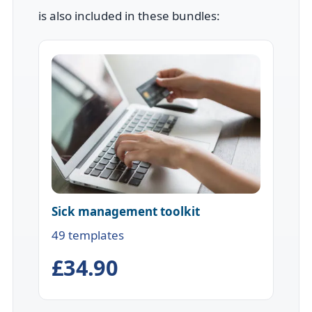
is also included in these bundles:
Sick management toolkit
49 templates
£34.90