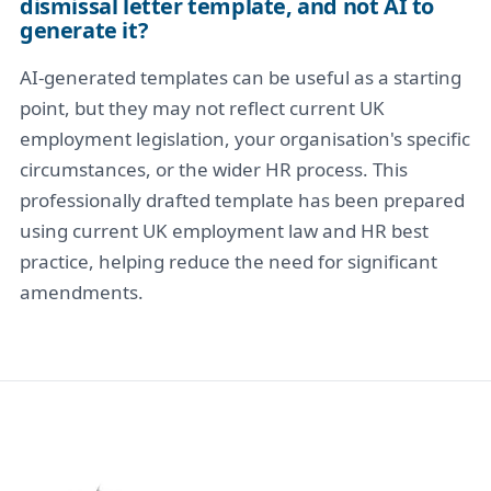
dismissal letter template, and not AI to
generate it?
AI-generated templates can be useful as a starting
point, but they may not reflect current UK
employment legislation, your organisation's specific
circumstances, or the wider HR process. This
professionally drafted template has been prepared
using current UK employment law and HR best
practice, helping reduce the need for significant
amendments.