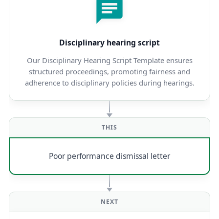
Disciplinary hearing script
Our Disciplinary Hearing Script Template ensures
structured proceedings, promoting fairness and
adherence to disciplinary policies during hearings.
THIS
Poor performance dismissal letter
NEXT