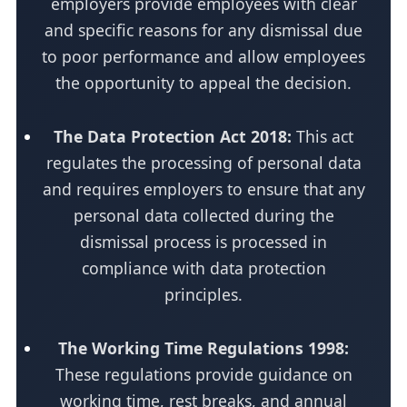
employers provide employees with clear
and specific reasons for any dismissal due
to poor performance and allow employees
the opportunity to appeal the decision.
The Data Protection Act 2018:
This act
regulates the processing of personal data
and requires employers to ensure that any
personal data collected during the
dismissal process is processed in
compliance with data protection
principles.
The Working Time Regulations 1998:
These regulations provide guidance on
working time, rest breaks, and annual