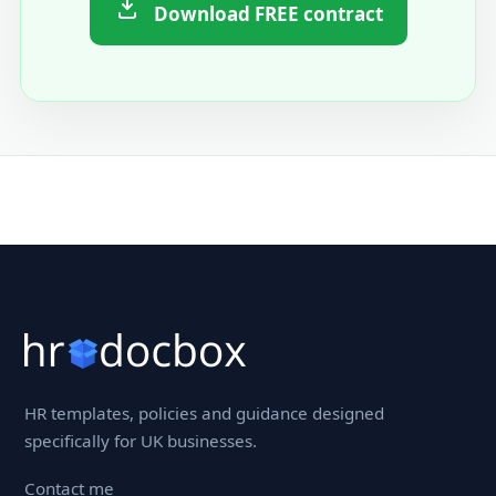
Download FREE contract
HR templates, policies and guidance designed
specifically for UK businesses.
Contact me