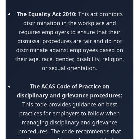
The Equality Act 2010:
This act prohibits
discrimination in the workplace and
requires employers to ensure that their
dismissal procedures are fair and do not
discriminate against employees based on
their age, race, gender, disability, religion,
or sexual orientation.
The ACAS Code of Practice on
disciplinary and grievance procedures:
This code provides guidance on best
practices for employers to follow when
managing disciplinary and grievance
procedures. The code recommends that