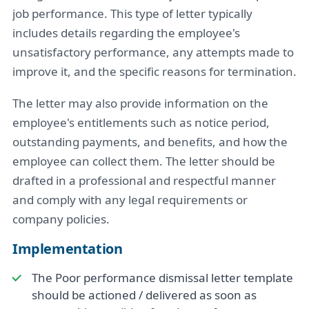
job performance. This type of letter typically
includes details regarding the employee's
unsatisfactory performance, any attempts made to
improve it, and the specific reasons for termination.
The letter may also provide information on the
employee's entitlements such as notice period,
outstanding payments, and benefits, and how the
employee can collect them. The letter should be
drafted in a professional and respectful manner
and comply with any legal requirements or
company policies.
Implementation
The Poor performance dismissal letter template
should be actioned / delivered as soon as