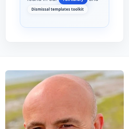
Dismissal templates toolkit