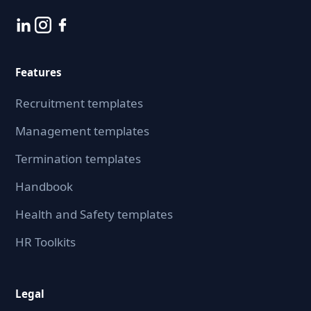
Features
Recruitment templates
Management templates
Termination templates
Handbook
Health and Safety templates
HR Toolkits
Legal