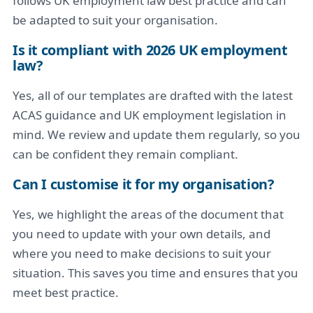
follows UK employment law best practice and can
be adapted to suit your organisation.
Is it compliant with 2026 UK employment
law?
Yes, all of our templates are drafted with the latest
ACAS guidance and UK employment legislation in
mind. We review and update them regularly, so you
can be confident they remain compliant.
Can I customise it for my organisation?
Yes, we highlight the areas of the document that
you need to update with your own details, and
where you need to make decisions to suit your
situation. This saves you time and ensures that you
meet best practice.