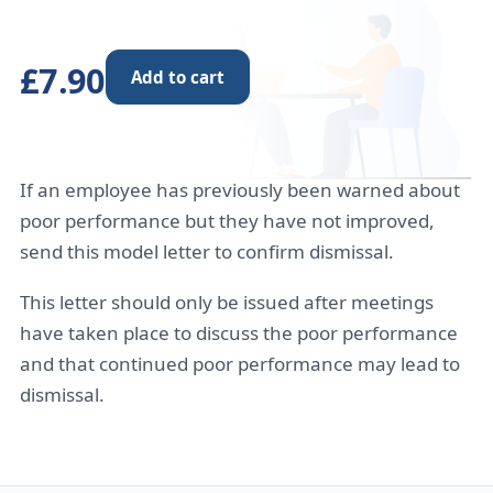
£7.90
Add to cart
If an employee has previously been warned about
poor performance but they have not improved,
send this model letter to confirm dismissal.
This letter should only be issued after meetings
have taken place to discuss the poor performance
and that continued poor performance may lead to
dismissal.