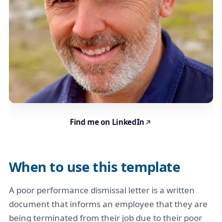
Find me on LinkedIn
When to use this template
A poor performance dismissal letter is a written
document that informs an employee that they are
being terminated from their job due to their poor