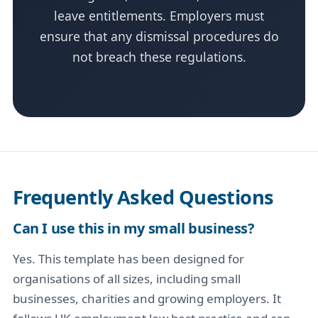
leave entitlements. Employers must
ensure that any dismissal procedures do
not breach these regulations.
Frequently Asked Questions
Can I use this in my small business?
Yes. This template has been designed for
organisations of all sizes, including small
businesses, charities and growing employers. It