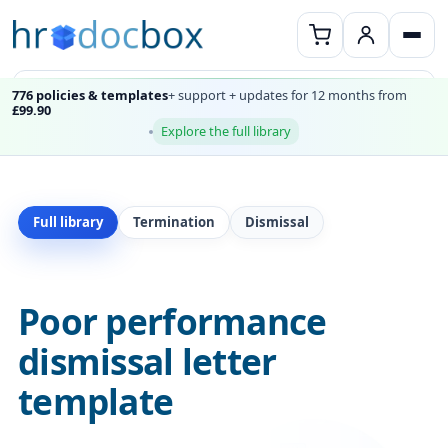
776 policies & templates
+ support + updates for 12 months from
£99.90
Explore the full library
Full library
Termination
Dismissal
Poor performance
dismissal letter
template