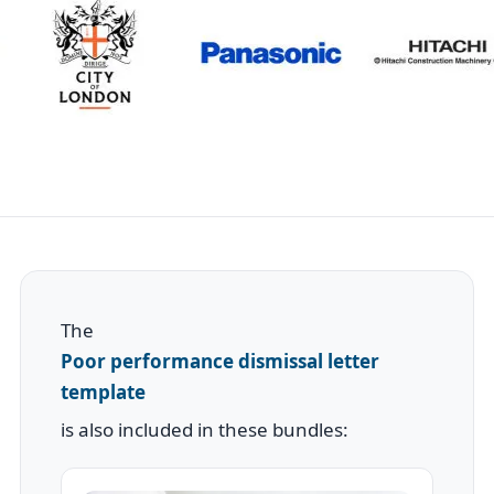
The
Poor performance dismissal letter
template
is also included in these bundles: