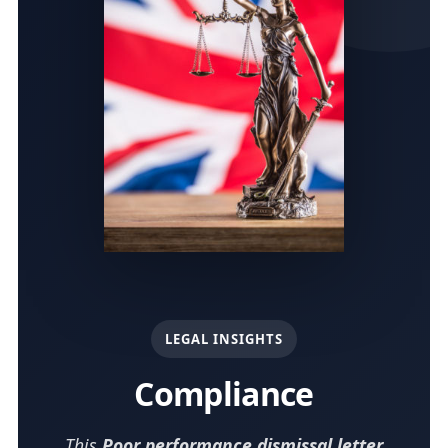
LEGAL INSIGHTS
Compliance
This
Poor performance dismissal letter