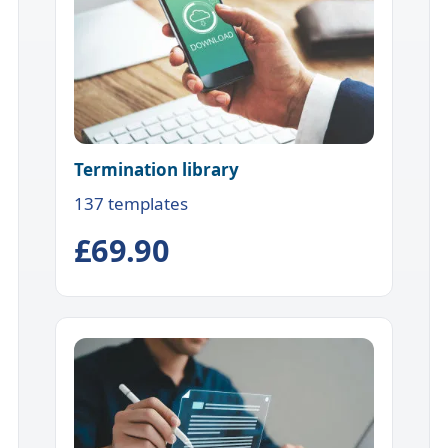
Termination library
137 templates
£69.90