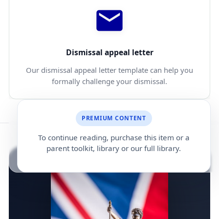
Dismissal appeal letter
Our dismissal appeal letter template can help you
formally challenge your dismissal.
PREMIUM CONTENT
To continue reading, purchase this item or a
parent toolkit, library or our full library.