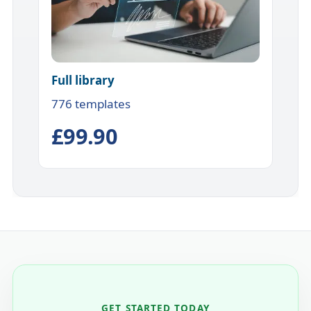
Full library
776 templates
£99.90
GET STARTED TODAY