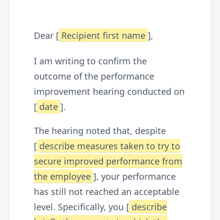
Dear [
Recipient first name
],
I am writing to confirm the
outcome of the performance
improvement hearing conducted on
[
date
].
The hearing noted that, despite
[
describe measures taken to try to
secure improved performance from
the employee
], your performance
has still not reached an acceptable
level. Specifically, you [
describe