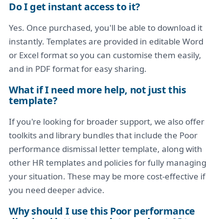
Do I get instant access to it?
Yes. Once purchased, you'll be able to download it
instantly. Templates are provided in editable Word
or Excel format so you can customise them easily,
and in PDF format for easy sharing.
What if I need more help, not just this
template?
If you're looking for broader support, we also offer
toolkits and library bundles that include the Poor
performance dismissal letter template, along with
other HR templates and policies for fully managing
your situation. These may be more cost-effective if
you need deeper advice.
Why should I use this Poor performance