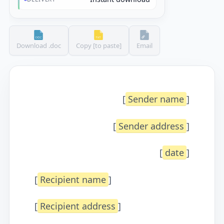
Download .doc
Copy [to paste]
Email
[
Sender name
]
[
Sender address
]
[
date
]
[
Recipient name
]
[
Recipient address
]