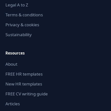
Legal A to Z
Terms & conditions
Privacy & cookies
Sustainability
Resources
About
FREE HR templates
New HR templates
FREE CV writing guide
Articles