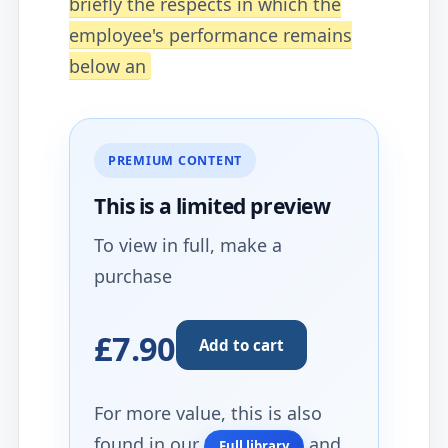
briefly the respects in which the
employee's performance remains
below an
PREMIUM CONTENT
This is a limited
preview
To view in full, make a
purchase
£7.90
Add to cart
For more value, this is also
found in our
and
Full library