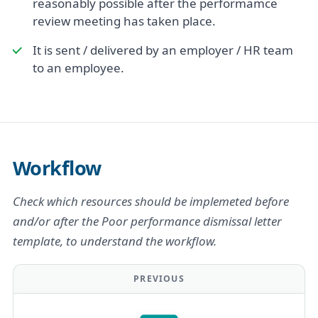
reasonably possible after the performamce
review meeting has taken place.
It is sent / delivered by an employer / HR team
to an employee.
Workflow
Check which resources should be implemeted before
and/or after the Poor performance dismissal letter
template, to understand the workflow.
PREVIOUS