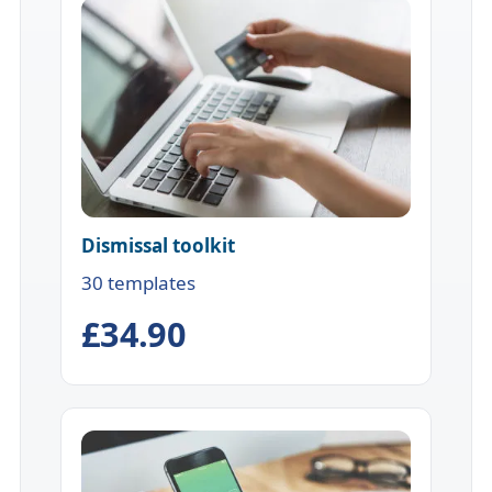
Dismissal toolkit
30 templates
£34.90