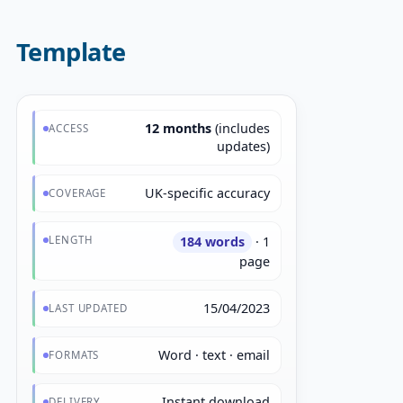
Template
12 months
(includes
ACCESS
updates)
UK-specific accuracy
COVERAGE
LENGTH
184 words
· 1
page
15/04/2023
LAST UPDATED
Word · text · email
FORMATS
Instant download
DELIVERY