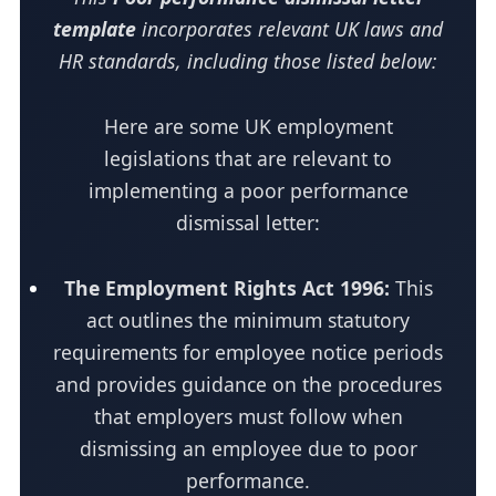
template
incorporates relevant UK laws and
HR standards, including those listed below:
Here are some UK employment
legislations that are relevant to
implementing a poor performance
dismissal letter:
The Employment Rights Act 1996:
This
act outlines the minimum statutory
requirements for employee notice periods
and provides guidance on the procedures
that employers must follow when
dismissing an employee due to poor
performance.