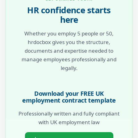
HR confidence starts
here
Whether you employ 5 people or 50,
hrdocbox gives you the structure,
documents and expertise needed to
manage employees professionally and
legally.
Download your FREE UK
employment contract template
Professionally written and fully compliant
with UK employment law