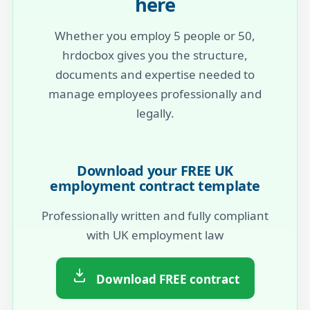
here
Whether you employ 5 people or 50,
hrdocbox gives you the structure,
documents and expertise needed to
manage employees professionally and
legally.
Download your FREE UK
employment contract template
Professionally written and fully compliant
with UK employment law
Download FREE contract