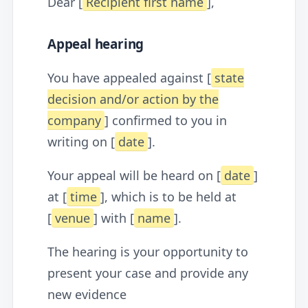
Dear [
Recipient first name
],
Appeal hearing
You have appealed against [
state
decision and/or action by the
company
] confirmed to you in
writing on [
date
].
Your appeal will be heard on [
date
]
at [
time
], which is to be held at
[
venue
] with [
name
].
The hearing is your opportunity to
present your case and provide any
new evidence