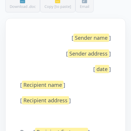
Download .doc
Copy [to paste]
Email
[
Sender name
]
[
Sender address
]
[
date
]
[
Recipient name
]
[
Recipient address
]