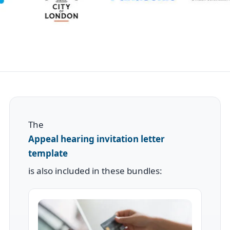
The
Appeal hearing invitation letter
template
is also included in these bundles: