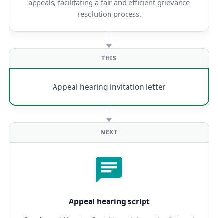
appeals, facilitating a fair and efficient grievance
resolution process.
THIS
Appeal hearing invitation letter
NEXT
Appeal hearing script