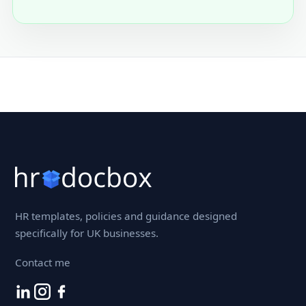
HR templates, policies and guidance designed
specifically for UK businesses.
Contact me