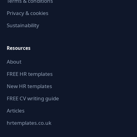
Terms & conditions
Privacy & cookies
Sustainability
Resources
About
FREE HR templates
New HR templates
FREE CV writing guide
Articles
hrtemplates.co.uk