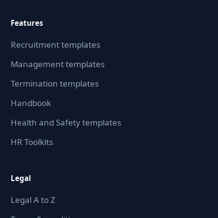
Features
Recruitment templates
Management templates
Termination templates
Handbook
Health and Safety templates
HR Toolkits
Legal
Legal A to Z