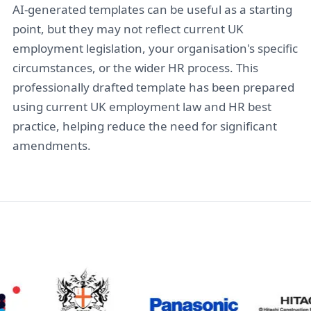
AI-generated templates can be useful as a starting
point, but they may not reflect current UK
employment legislation, your organisation's specific
circumstances, or the wider HR process. This
professionally drafted template has been prepared
using current UK employment law and HR best
practice, helping reduce the need for significant
amendments.