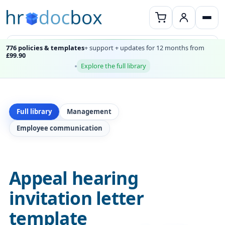
776 policies & templates
+ support + updates for 12 months from
£99.90
Explore the full library
Full library
Management
Employee communication
Appeal hearing
invitation letter
template