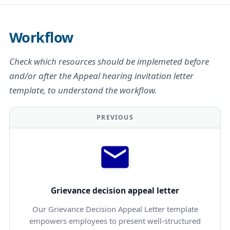
Workflow
Check which resources should be implemeted before
and/or after the Appeal hearing invitation letter
template, to understand the workflow.
PREVIOUS
Grievance decision appeal letter
Our Grievance Decision Appeal Letter template
empowers employees to present well-structured