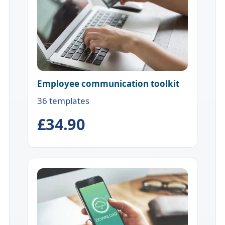
Employee communication toolkit
36 templates
£34.90