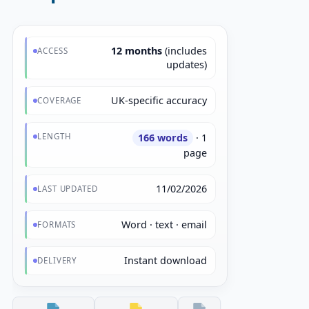
12 months
(includes
ACCESS
updates)
UK-specific accuracy
COVERAGE
LENGTH
166 words
· 1
page
11/02/2026
LAST UPDATED
Word · text · email
FORMATS
Instant download
DELIVERY