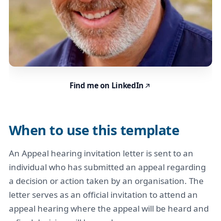
Find me on LinkedIn
When to use this template
An Appeal hearing invitation letter is sent to an
individual who has submitted an appeal regarding
a decision or action taken by an organisation. The
letter serves as an official invitation to attend an
appeal hearing where the appeal will be heard and