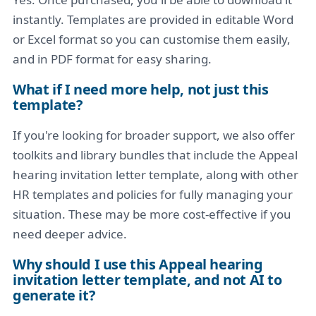
instantly. Templates are provided in editable Word
or Excel format so you can customise them easily,
and in PDF format for easy sharing.
What if I need more help, not just this
template?
If you're looking for broader support, we also offer
toolkits and library bundles that include the Appeal
hearing invitation letter template, along with other
HR templates and policies for fully managing your
situation. These may be more cost-effective if you
need deeper advice.
Why should I use this Appeal hearing
invitation letter template, and not AI to
generate it?