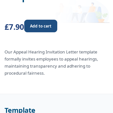
£7.90
Add to cart
Our Appeal Hearing Invitation Letter template
formally invites employees to appeal hearings,
maintaining transparency and adhering to
procedural fairness.
Template