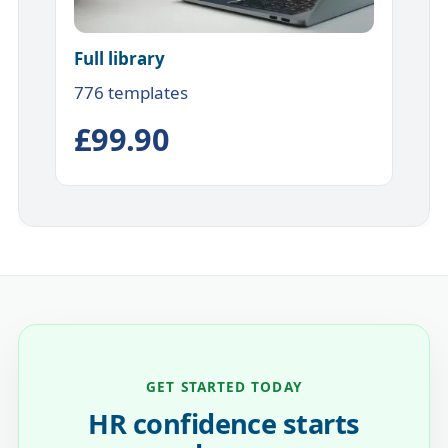
Full library
776 templates
£99.90
GET STARTED TODAY
HR confidence starts