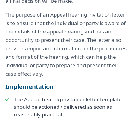
a final decision will be made.
The purpose of an Appeal hearing invitation letter
is to ensure that the individual or party is aware of
the details of the appeal hearing and has an
opportunity to present their case. The letter also
provides important information on the procedures
and format of the hearing, which can help the
individual or party to prepare and present their
case effectively.
Implementation
The Appeal hearing invitation letter template
should be actioned / delivered as soon as
reasonably practical.