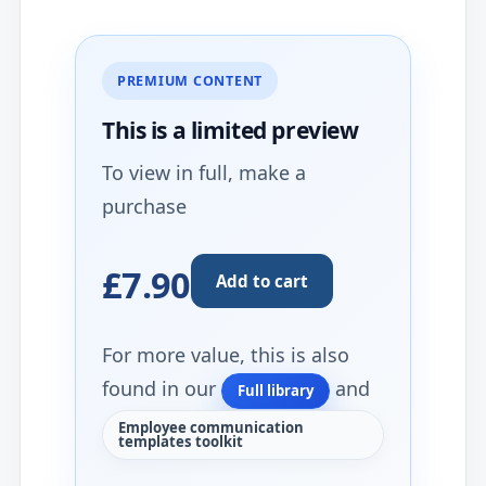
PREMIUM CONTENT
This is a limited
preview
To view in full, make a
purchase
£7.90
Add to cart
For more value, this is also
found in our
and
Full library
Employee communication
templates toolkit