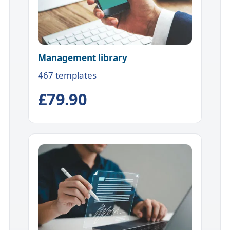
Management library
467 templates
£79.90