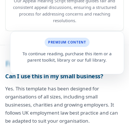
Our Appeal Hearing Script template guides fair and
consistent appeal discussions, ensuring a structured
process for addressing concerns and reaching
resolutions.
PREMIUM CONTENT
To continue reading, purchase this item or a
parent toolkit, library or our full library.
Frequently Asked Questions
Can I use this in my small business?
Yes. This template has been designed for
organisations of all sizes, including small
businesses, charities and growing employers. It
follows UK employment law best practice and can
be adapted to suit your organisation.