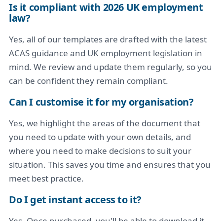
Is it compliant with 2026 UK employment
law?
Yes, all of our templates are drafted with the latest
ACAS guidance and UK employment legislation in
mind. We review and update them regularly, so you
can be confident they remain compliant.
Can I customise it for my organisation?
Yes, we highlight the areas of the document that
you need to update with your own details, and
where you need to make decisions to suit your
situation. This saves you time and ensures that you
meet best practice.
Do I get instant access to it?
Yes. Once purchased, you'll be able to download it