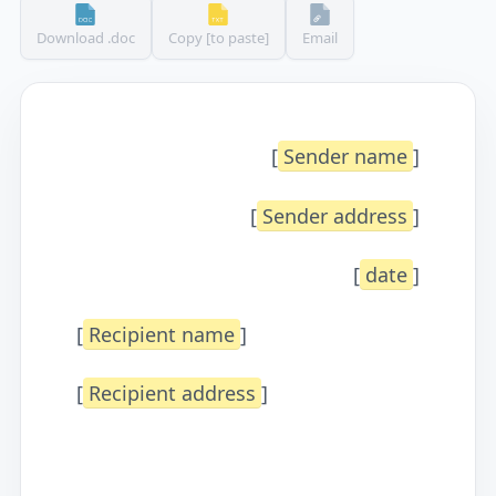
Download .doc
Copy [to paste]
Email
[
Sender name
]
[
Sender address
]
[
date
]
[
Recipient name
]
[
Recipient address
]