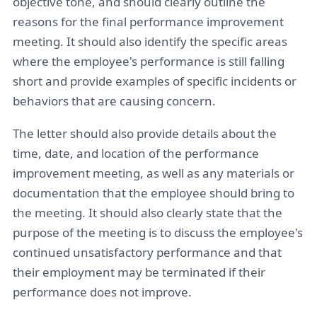
objective tone, and should clearly outline the
reasons for the final performance improvement
meeting. It should also identify the specific areas
where the employee's performance is still falling
short and provide examples of specific incidents or
behaviors that are causing concern.
The letter should also provide details about the
time, date, and location of the performance
improvement meeting, as well as any materials or
documentation that the employee should bring to
the meeting. It should also clearly state that the
purpose of the meeting is to discuss the employee's
continued unsatisfactory performance and that
their employment may be terminated if their
performance does not improve.