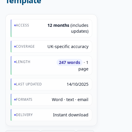
Template
12 months
(includes
ACCESS
updates)
UK-specific accuracy
COVERAGE
LENGTH
247 words
· 1
page
14/10/2025
LAST UPDATED
Word · text · email
FORMATS
Instant download
DELIVERY