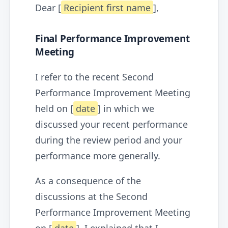
Dear [
Recipient first name
],
Final Performance Improvement
Meeting
I refer to the recent Second
Performance Improvement Meeting
held on [
date
] in which we
discussed your recent performance
during the review period and your
performance more generally.
As a consequence of the
discussions at the Second
Performance Improvement Meeting