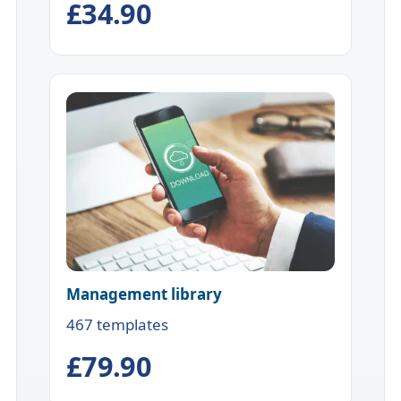
£34.90
Management library
467 templates
£79.90