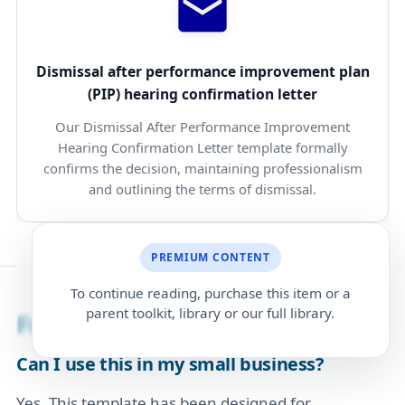
Dismissal after performance improvement plan
(PIP) hearing confirmation letter
Our Dismissal After Performance Improvement
Hearing Confirmation Letter template formally
confirms the decision, maintaining professionalism
and outlining the terms of dismissal.
PREMIUM CONTENT
To continue reading, purchase this item or a
parent toolkit, library or our full library.
Frequently Asked Questions
Can I use this in my small business?
Yes. This template has been designed for