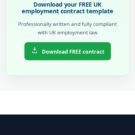
Download your FREE UK
employment contract template
Professionally written and fully compliant
with UK employment law
Download FREE contract