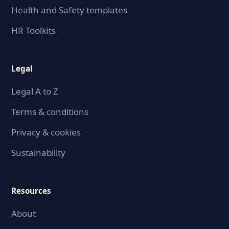
Health and Safety templates
HR Toolkits
Legal
Legal A to Z
Terms & conditions
Privacy & cookies
Sustainability
Resources
About