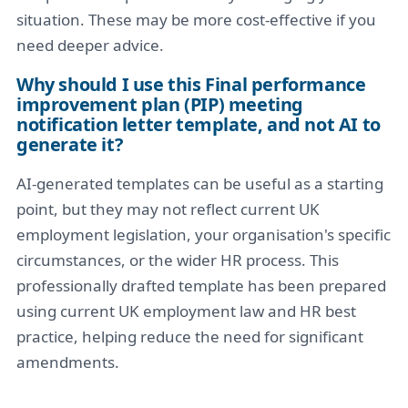
situation. These may be more cost-effective if you
need deeper advice.
Why should I use this Final performance
improvement plan (PIP) meeting
notification letter template, and not AI to
generate it?
AI-generated templates can be useful as a starting
point, but they may not reflect current UK
employment legislation, your organisation's specific
circumstances, or the wider HR process. This
professionally drafted template has been prepared
using current UK employment law and HR best
practice, helping reduce the need for significant
amendments.