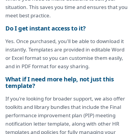
situation. This saves you time and ensures that you
meet best practice.
Do I get instant access to it?
Yes. Once purchased, you'll be able to download it
instantly. Templates are provided in editable Word
or Excel format so you can customise them easily,
and in PDF format for easy sharing.
What if I need more help, not just this
template?
If you're looking for broader support, we also offer
toolkits and library bundles that include the Final
performance improvement plan (PIP) meeting
notification letter template, along with other HR
templates and policies for fully managing your