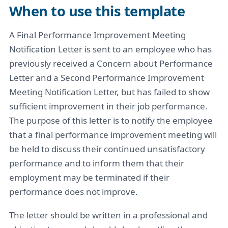
When to use this template
A Final Performance Improvement Meeting
Notification Letter is sent to an employee who has
previously received a Concern about Performance
Letter and a Second Performance Improvement
Meeting Notification Letter, but has failed to show
sufficient improvement in their job performance.
The purpose of this letter is to notify the employee
that a final performance improvement meeting will
be held to discuss their continued unsatisfactory
performance and to inform them that their
employment may be terminated if their
performance does not improve.
The letter should be written in a professional and