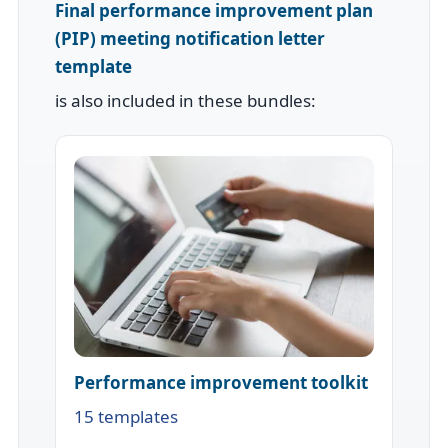
Final performance improvement plan
(PIP) meeting notification letter
template
is also included in these bundles:
Performance improvement toolkit
15 templates