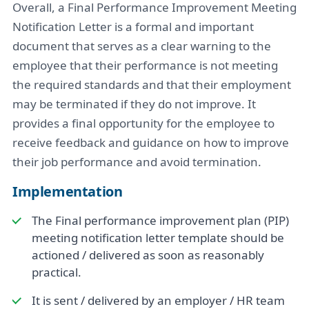
Overall, a Final Performance Improvement Meeting
Notification Letter is a formal and important
document that serves as a clear warning to the
employee that their performance is not meeting
the required standards and that their employment
may be terminated if they do not improve. It
provides a final opportunity for the employee to
receive feedback and guidance on how to improve
their job performance and avoid termination.
Implementation
The Final performance improvement plan (PIP)
meeting notification letter template should be
actioned / delivered as soon as reasonably
practical.
It is sent / delivered by an employer / HR team