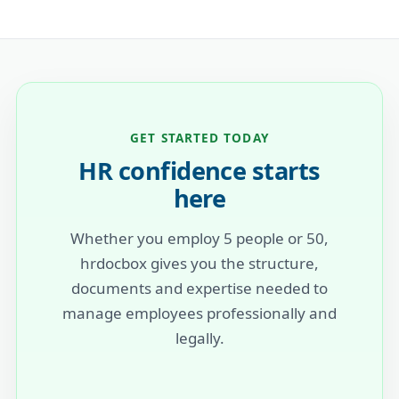
GET STARTED TODAY
HR confidence starts
here
Whether you employ 5 people or 50,
hrdocbox gives you the structure,
documents and expertise needed to
manage employees professionally and
legally.