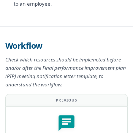
to an employee.
Workflow
Check which resources should be implemeted before
and/or after the Final performance improvement plan
(PIP) meeting notification letter template, to
understand the workflow.
PREVIOUS