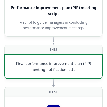
Performance Improvement plan (PIP) meeting
script
A script to guide managers in conducting
performance improvement meetings.
THIS
Final performance improvement plan (PIP)
meeting notification letter
NEXT