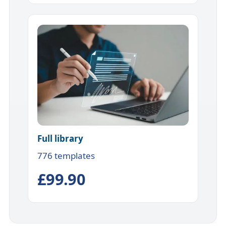
Full library
776 templates
£99.90