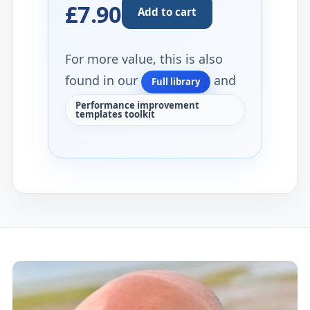
£7.90
Add to cart
For more value, this is also
found in our
and
Full library
Performance improvement
templates toolkit