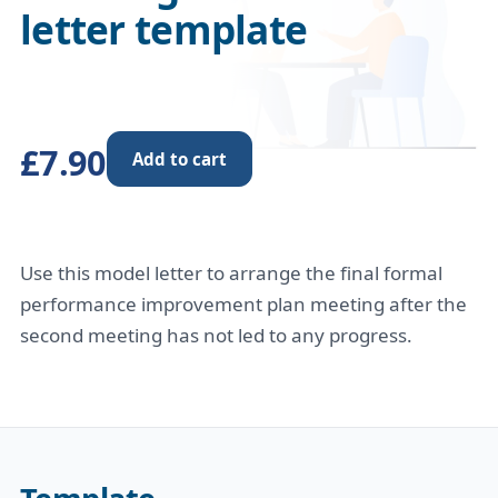
letter template
£7.90
Add to cart
Use this model letter to arrange the final formal
performance improvement plan meeting after the
second meeting has not led to any progress.