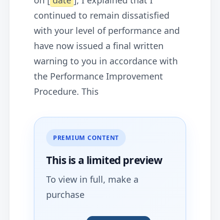
on [
date
], I explained that I
continued to remain dissatisfied
with your level of performance and
have now issued a final written
warning to you in accordance with
the Performance Improvement
Procedure. This
PREMIUM CONTENT
This is a limited
preview
To view in full, make a
purchase