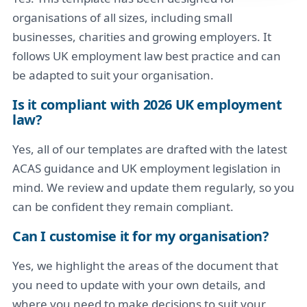
organisations of all sizes, including small
businesses, charities and growing employers. It
follows UK employment law best practice and can
be adapted to suit your organisation.
Is it compliant with 2026 UK employment
law?
Yes, all of our templates are drafted with the latest
ACAS guidance and UK employment legislation in
mind. We review and update them regularly, so you
can be confident they remain compliant.
Can I customise it for my organisation?
Yes, we highlight the areas of the document that
you need to update with your own details, and
where you need to make decisions to suit your