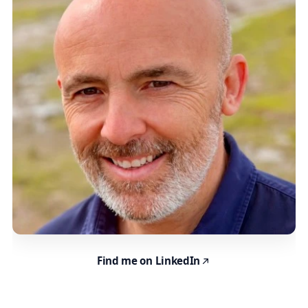
Find me on LinkedIn