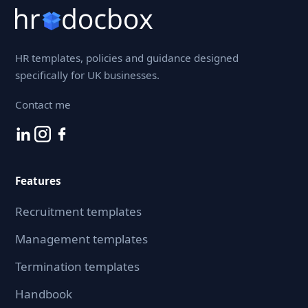
HR templates, policies and guidance designed
specifically for UK businesses.
Contact me
Features
Recruitment templates
Management templates
Termination templates
Handbook