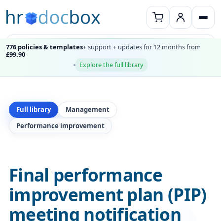
776 policies & templates
+ support + updates for 12 months from
£99.90
Explore the full library
Full library
Management
Performance improvement
Final performance
improvement plan (PIP)
meeting notification