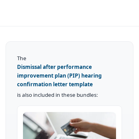
The
Dismissal after performance
improvement plan (PIP) hearing
confirmation letter template
is also included in these bundles: