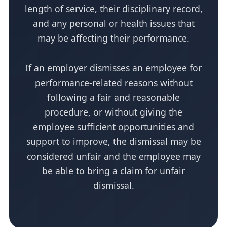
length of service, their disciplinary record,
and any personal or health issues that
may be affecting their performance.
If an employer dismisses an employee for
performance-related reasons without
following a fair and reasonable
procedure, or without giving the
employee sufficient opportunities and
support to improve, the dismissal may be
considered unfair and the employee may
be able to bring a claim for unfair
dismissal.