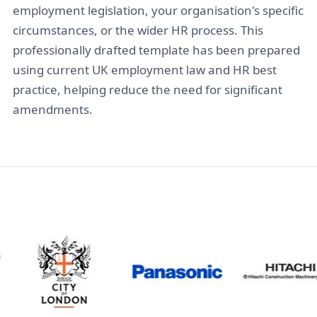
employment legislation, your organisation's specific
circumstances, or the wider HR process. This
professionally drafted template has been prepared
using current UK employment law and HR best
practice, helping reduce the need for significant
amendments.