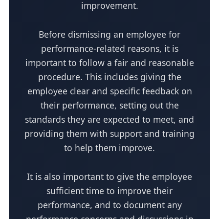
improvement.
Before dismissing an employee for
performance-related reasons, it is
important to follow a fair and reasonable
procedure. This includes giving the
employee clear and specific feedback on
their performance, setting out the
standards they are expected to meet, and
providing them with support and training
to help them improve.
It is also important to give the employee
sufficient time to improve their
performance, and to document any