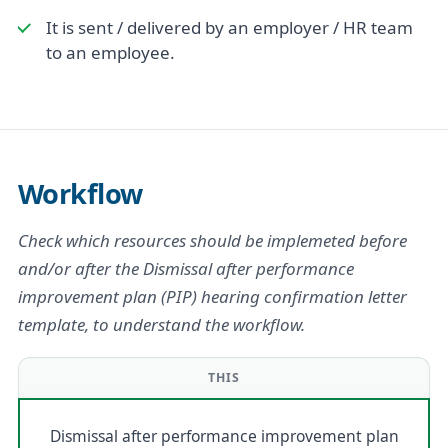
It is sent / delivered by an employer / HR team
to an employee.
Workflow
Check which resources should be implemeted before
and/or after the Dismissal after performance
improvement plan (PIP) hearing confirmation letter
template, to understand the workflow.
THIS
Dismissal after performance improvement plan