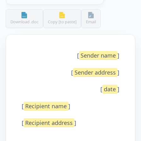
Download .doc
Copy [to paste]
Email
[
Sender name
]
[
Sender address
]
[
date
]
[
Recipient name
]
[
Recipient address
]