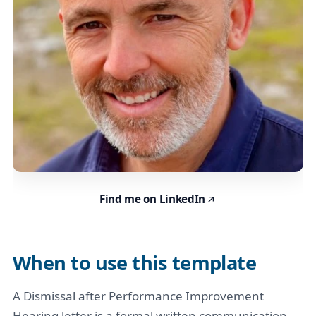
Find me on LinkedIn
When to use this template
A Dismissal after Performance Improvement
Hearing letter is a formal written communication