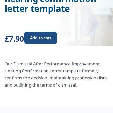
letter template
£7.90
Add to cart
Our Dismissal After Performance Improvement
Hearing Confirmation Letter template formally
confirms the decision, maintaining professionalism
and outlining the terms of dismissal.