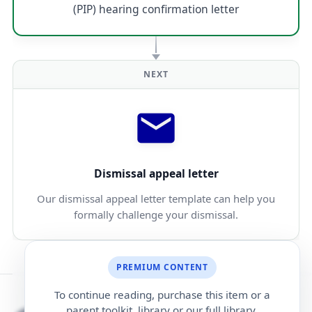
(PIP) hearing confirmation letter
NEXT
Dismissal appeal letter
Our dismissal appeal letter template can help you
formally challenge your dismissal.
PREMIUM CONTENT
To continue reading, purchase this item or a
parent toolkit, library or our full library.