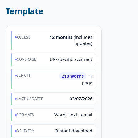
Template
12 months
(includes
ACCESS
updates)
UK-specific accuracy
COVERAGE
LENGTH
218 words
· 1
page
03/07/2026
LAST UPDATED
Word · text · email
FORMATS
Instant download
DELIVERY