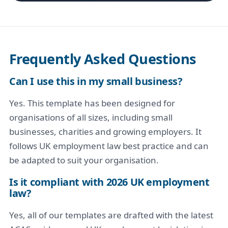
Frequently Asked Questions
Can I use this in my small business?
Yes. This template has been designed for
organisations of all sizes, including small
businesses, charities and growing employers. It
follows UK employment law best practice and can
be adapted to suit your organisation.
Is it compliant with 2026 UK employment
law?
Yes, all of our templates are drafted with the latest