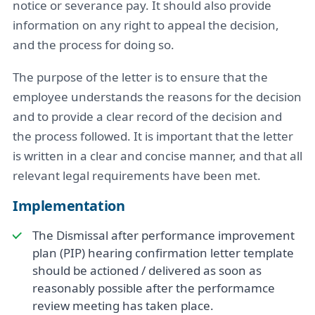
notice or severance pay. It should also provide
information on any right to appeal the decision,
and the process for doing so.
The purpose of the letter is to ensure that the
employee understands the reasons for the decision
and to provide a clear record of the decision and
the process followed. It is important that the letter
is written in a clear and concise manner, and that all
relevant legal requirements have been met.
Implementation
The Dismissal after performance improvement
plan (PIP) hearing confirmation letter template
should be actioned / delivered as soon as
reasonably possible after the performamce
review meeting has taken place.