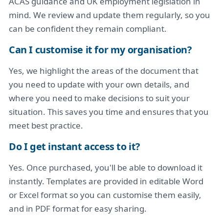
ACAS guidance and UK employment legislation in
mind. We review and update them regularly, so you
can be confident they remain compliant.
Can I customise it for my organisation?
Yes, we highlight the areas of the document that
you need to update with your own details, and
where you need to make decisions to suit your
situation. This saves you time and ensures that you
meet best practice.
Do I get instant access to it?
Yes. Once purchased, you'll be able to download it
instantly. Templates are provided in editable Word
or Excel format so you can customise them easily,
and in PDF format for easy sharing.