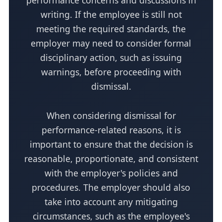
performance concerns and discussions in
writing. If the employee is still not
meeting the required standards, the
employer may need to consider formal
disciplinary action, such as issuing
warnings, before proceeding with
dismissal.
When considering dismissal for
performance-related reasons, it is
important to ensure that the decision is
reasonable, proportionate, and consistent
with the employer's policies and
procedures. The employer should also
take into account any mitigating
circumstances, such as the employee's