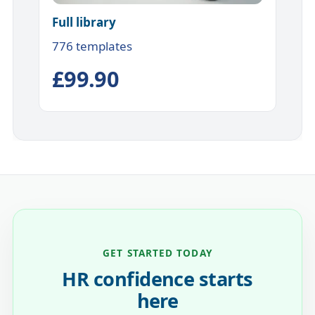
Full library
776 templates
£99.90
GET STARTED TODAY
HR confidence starts
here