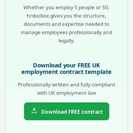
Whether you employ 5 people or 50,
hrdocbox gives you the structure,
documents and expertise needed to
manage employees professionally and
legally.
Download your FREE UK
employment contract template
Professionally written and fully compliant
with UK employment law
Download FREE contract