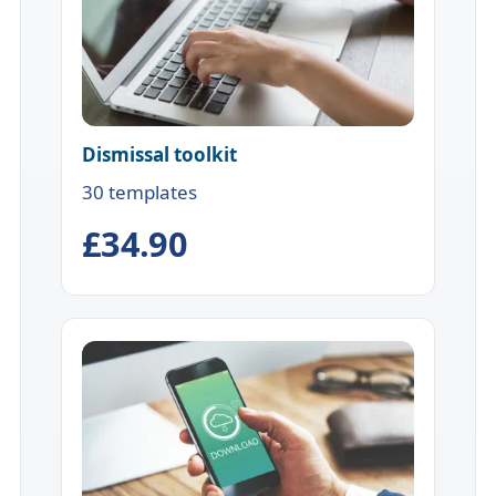
Dismissal toolkit
30 templates
£34.90