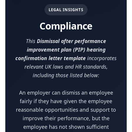
LEGAL INSIGHTS
Compliance
This
Dismissal after performance
improvement plan (PIP) hearing
confirmation letter template
incorporates
relevant UK laws and HR standards,
including those listed below:
An employer can dismiss an employee
fairly if they have given the employee
reasonable opportunities and support to
improve their performance, but the
employee has not shown sufficient