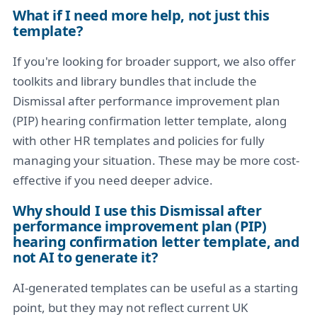
What if I need more help, not just this
template?
If you're looking for broader support, we also offer
toolkits and library bundles that include the
Dismissal after performance improvement plan
(PIP) hearing confirmation letter template, along
with other HR templates and policies for fully
managing your situation. These may be more cost-
effective if you need deeper advice.
Why should I use this Dismissal after
performance improvement plan (PIP)
hearing confirmation letter template, and
not AI to generate it?
AI-generated templates can be useful as a starting
point, but they may not reflect current UK