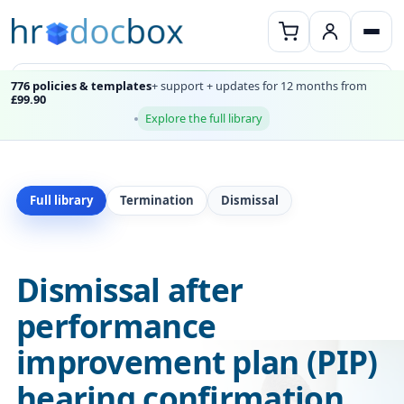
776 policies & templates
+ support + updates for 12 months from
£99.90
Explore the full library
Full library
Termination
Dismissal
Dismissal after
performance
improvement plan (PIP)
hearing confirmation