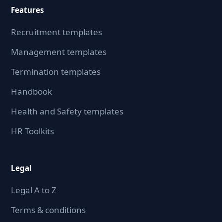
Features
Recruitment templates
Management templates
Termination templates
Handbook
Health and Safety templates
HR Toolkits
Legal
Legal A to Z
Terms & conditions