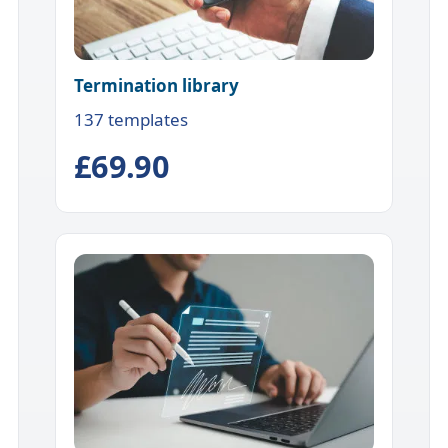
Termination library
137 templates
£69.90