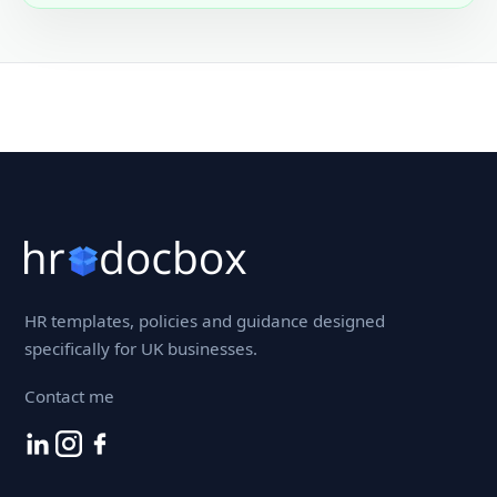
HR templates, policies and guidance designed
specifically for UK businesses.
Contact me