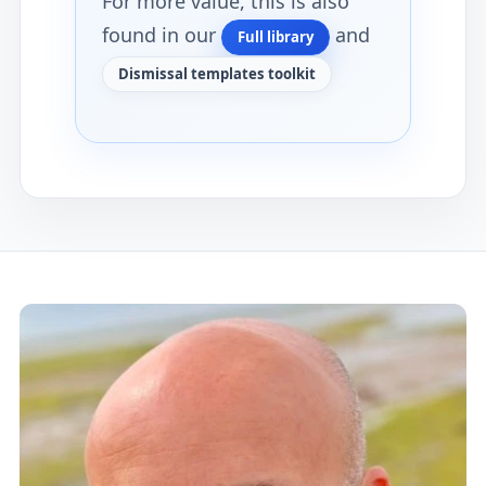
For more value, this is also
found in our
and
Full library
Dismissal templates toolkit