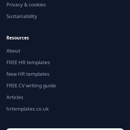
Privacy & cookies
Sustainability
Resources
About
FREE HR templates
New HR templates
FREE CV writing guide
Articles
hrtemplates.co.uk