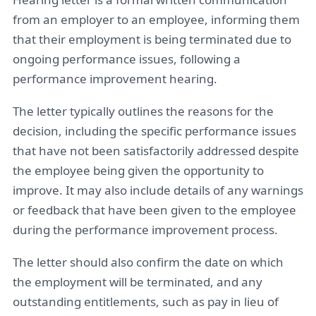
from an employer to an employee, informing them
that their employment is being terminated due to
ongoing performance issues, following a
performance improvement hearing.
The letter typically outlines the reasons for the
decision, including the specific performance issues
that have not been satisfactorily addressed despite
the employee being given the opportunity to
improve. It may also include details of any warnings
or feedback that have been given to the employee
during the performance improvement process.
The letter should also confirm the date on which
the employment will be terminated, and any
outstanding entitlements, such as pay in lieu of