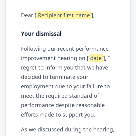
Dear [
Recipient first name
],
Your dismissal
Following our recent performance
improvement hearing on [
date
], I
regret to inform you that we have
decided to terminate your
employment due to your failure to
meet the required standard of
performance despite reasonable
efforts made to support you.
As we discussed during the hearing,