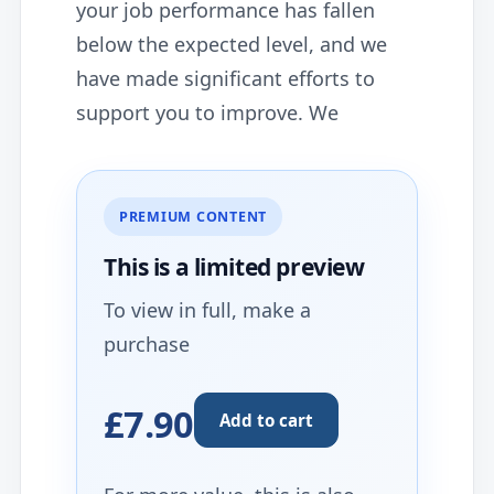
your job performance has fallen
below the expected level, and we
have made significant efforts to
support you to improve. We
PREMIUM CONTENT
This is a limited
preview
To view in full, make a
purchase
£7.90
Add to cart